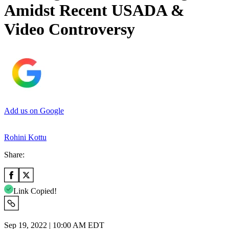
Amidst Recent USADA &
Video Controversy
Add us on Google
Rohini Kottu
Share:
Link Copied!
Sep 19, 2022 | 10:00 AM EDT