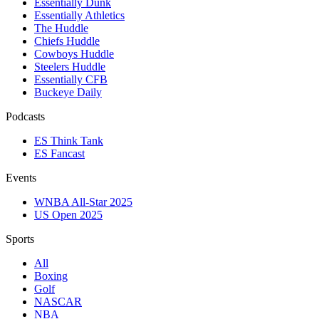
Essentially Dunk
Essentially Athletics
The Huddle
Chiefs Huddle
Cowboys Huddle
Steelers Huddle
Essentially CFB
Buckeye Daily
Podcasts
ES Think Tank
ES Fancast
Events
WNBA All-Star 2025
US Open 2025
Sports
All
Boxing
Golf
NASCAR
NBA