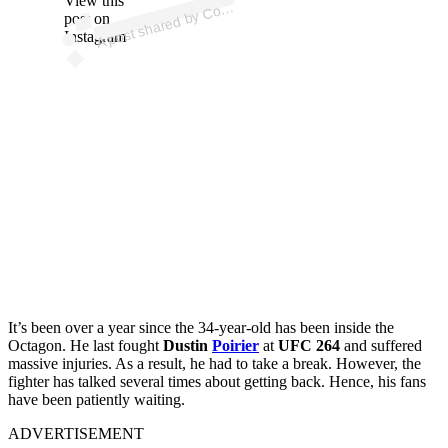
View this
A
n
a)
o
post on
Instagram
It’s been over a year since the 34-year-old has been inside the
Octagon. He last fought
Dustin
Poirier
at
UFC 264
and suffered
massive injuries. As a result, he had to take a break. However, the
fighter has talked several times about getting back. Hence, his fans
have been patiently waiting.
ADVERTISEMENT