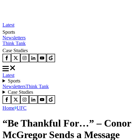
Latest
Sports
Newsletters
Think Tank
Case Studies
Latest
Sports
Newsletters
Think Tank
Case Studies
Home
UFC
“Be Thankful For…” – Conor
McGregor Sends a Message