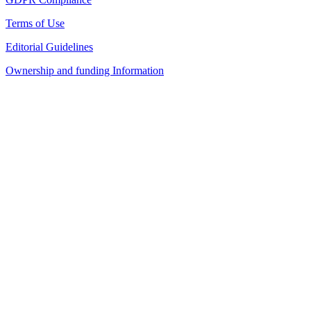
Terms of Use
Editorial Guidelines
Ownership and funding Information