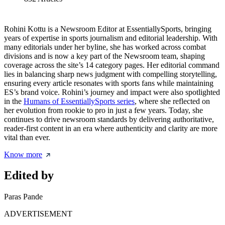
Rohini Kottu is a Newsroom Editor at EssentiallySports, bringing
years of expertise in sports journalism and editorial leadership. With
many editorials under her byline, she has worked across combat
divisions and is now a key part of the Newsroom team, shaping
coverage across the site’s 14 category pages. Her editorial command
lies in balancing sharp news judgment with compelling storytelling,
ensuring every article resonates with sports fans while maintaining
ES’s brand voice. Rohini’s journey and impact were also spotlighted
in the
Humans of EssentiallySports series
, where she reflected on
her evolution from rookie to pro in just a few years. Today, she
continues to drive newsroom standards by delivering authoritative,
reader-first content in an era where authenticity and clarity are more
vital than ever.
Know more
Edited by
Paras Pande
ADVERTISEMENT