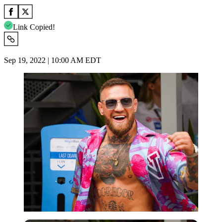
Link Copied!
Sep 19, 2022 | 10:00 AM EDT