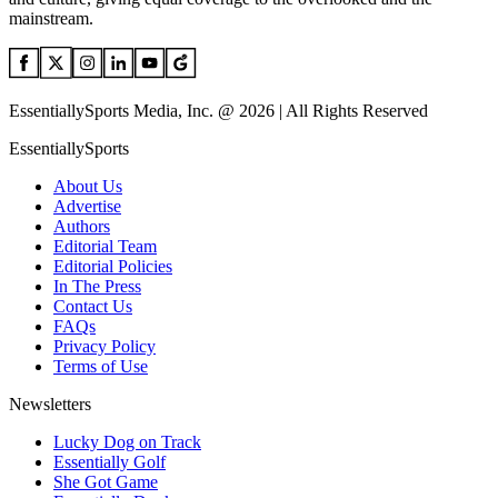
mainstream.
EssentiallySports Media, Inc. @ 2026 | All Rights Reserved
EssentiallySports
About Us
Advertise
Authors
Editorial Team
Editorial Policies
In The Press
Contact Us
FAQs
Privacy Policy
Terms of Use
Newsletters
Lucky Dog on Track
Essentially Golf
She Got Game