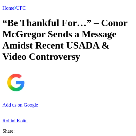
Home
UFC
“Be Thankful For…” – Conor
McGregor Sends a Message
Amidst Recent USADA &
Video Controversy
Add us on Google
Rohini Kottu
Share: