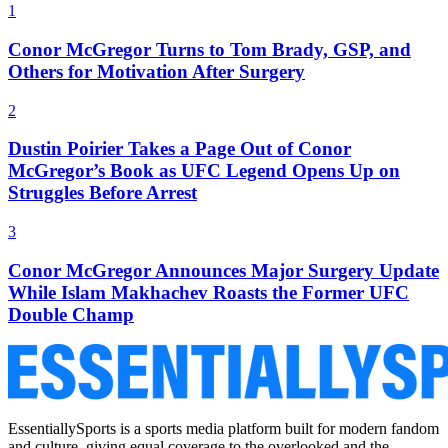
1
Conor McGregor Turns to Tom Brady, GSP, and
Others for Motivation After Surgery
2
Dustin Poirier Takes a Page Out of Conor
McGregor’s Book as UFC Legend Opens Up on
Struggles Before Arrest
3
Conor McGregor Announces Major Surgery Update
While Islam Makhachev Roasts the Former UFC
Double Champ
EssentiallySports is a sports media platform built for modern fandom
and culture, giving equal coverage to the overlooked and the