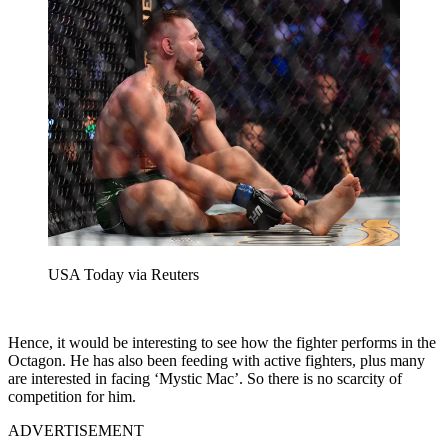
USA Today via Reuters
Hence, it would be interesting to see how the fighter performs in the
Octagon. He has also been feeding with active fighters, plus many
are interested in facing ‘Mystic Mac’. So there is no scarcity of
competition for him.
ADVERTISEMENT