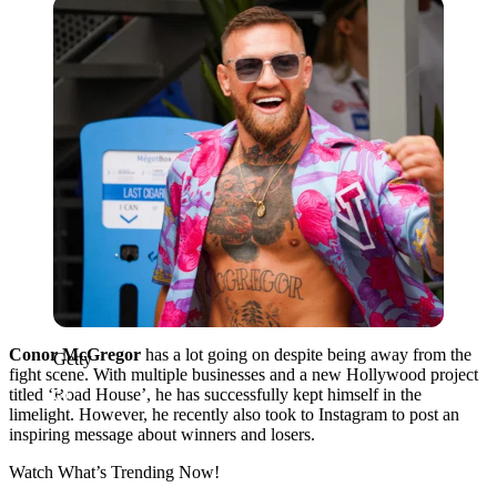
Getty
Conor McGregor
has a lot going on despite being away from the
Getty
fight scene. With multiple businesses and a new Hollywood project
titled ‘Road House’, he has successfully kept himself in the
limelight. However, he recently also took to Instagram to post an
inspiring message about winners and losers.
Watch What’s Trending Now!