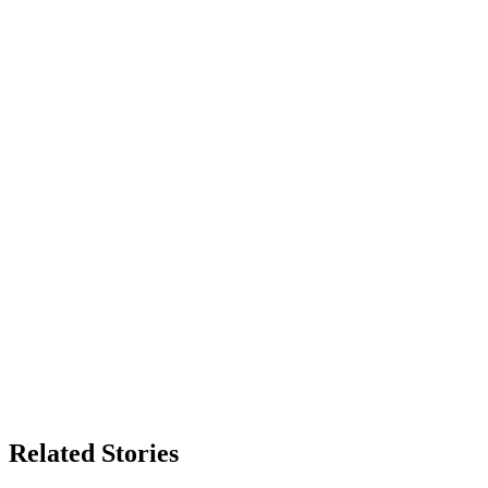
Related Stories