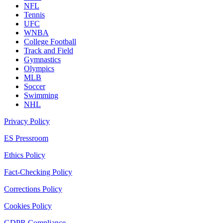
NFL
Tennis
UFC
WNBA
College Football
Track and Field
Gymnastics
Olympics
MLB
Soccer
Swimming
NHL
Privacy Policy
ES Pressroom
Ethics Policy
Fact-Checking Policy
Corrections Policy
Cookies Policy
GDPR Compliance