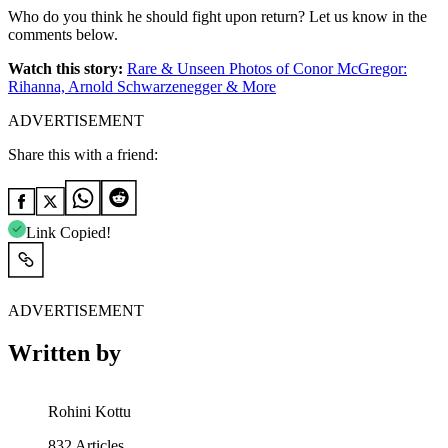
Who do you think he should fight upon return? Let us know in the
comments below.
Watch this story:
Rare & Unseen Photos of Conor McGregor:
Rihanna, Arnold Schwarzenegger & More
ADVERTISEMENT
Share this with a friend:
Link Copied!
ADVERTISEMENT
Written by
Rohini Kottu
832
Articles