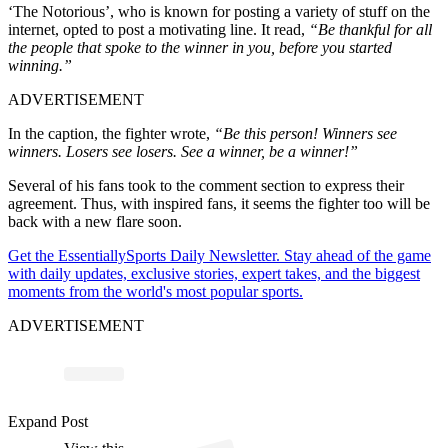
‘The Notorious’, who is known for posting a variety of stuff on the
internet, opted to post a motivating line. It read,
“Be thankful for all
the people that spoke to the winner in you, before you started
winning.”
ADVERTISEMENT
In the caption, the fighter wrote,
“Be this person! Winners see
winners. Losers see losers. See a winner, be a winner!”
Several of his fans took to the comment section to express their
agreement. Thus, with inspired fans, it seems the fighter too will be
back with a new flare soon.
Get the EssentiallySports Daily Newsletter. Stay ahead of the game
with daily updates, exclusive stories, expert takes, and the biggest
moments from the world's most popular sports.
ADVERTISEMENT
ost 
a
b
o
M
G
o
Offic
al 
@
o
or
u
Expand Post