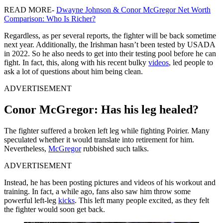
READ MORE-
Dwayne Johnson & Conor McGregor Net Worth
Comparison: Who Is Richer?
Regardless, as per several reports, the fighter will be back sometime
next year. Additionally, the Irishman hasn’t been tested by USADA
in 2022. So he also needs to get into their testing pool before he can
fight. In fact, this, along with his recent bulky
videos
, led people to
ask a lot of questions about him being clean.
ADVERTISEMENT
Conor McGregor: Has his leg healed?
The fighter suffered a broken left leg while fighting Poirier. Many
speculated whether it would translate into retirement for him.
Nevertheless,
McGregor
rubbished such talks.
ADVERTISEMENT
Instead, he has been posting pictures and videos of his workout and
training. In fact, a while ago, fans also saw him throw some
powerful left-leg
kicks
. This left many people excited, as they felt
the fighter would soon get back.