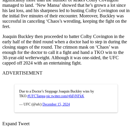
managed to land. ‘New Mansa’ showed that he’s grown a lot since
his last loss, and his sharpness led to busting Colby Covington out in
the initial five minutes of their encounter. Moreover, Buckley was
successful in canceling ‘Chaos’s wrestling, keeping the fight on the
feet.
Joaquin Buckley then proceeded to batter Colby Covington in the
early half of the third round when a doctor had to step in during the
closing stages of the round. The crimson mask on ‘Chaos’ was
enough for the doctor to call it a fight and hand a TKO win to the
30-year-old welterweight. Although it was one-sided, the UFC
capped off 2024 with an entertaining fight.
ADVERTISEMENT
Due to a Doctor’s Stoppage Joaquin Buckley wins by
TKO.
#UFCTampa
pic.twitter.com/rj6iEjNFkK
— UFC (@ufc)
December 15, 2024
Expand Tweet