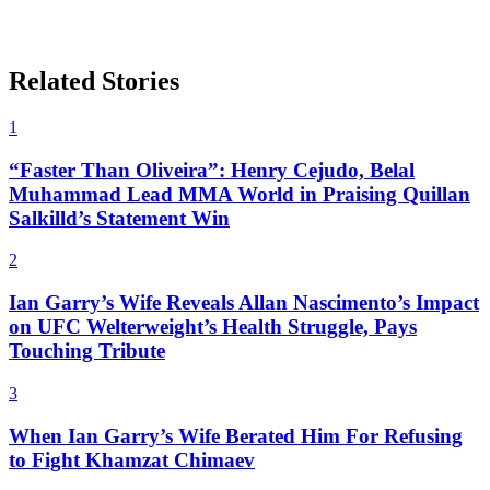
Related Stories
1
“Faster Than Oliveira”: Henry Cejudo, Belal
Muhammad Lead MMA World in Praising Quillan
Salkilld’s Statement Win
2
Ian Garry’s Wife Reveals Allan Nascimento’s Impact
on UFC Welterweight’s Health Struggle, Pays
Touching Tribute
3
When Ian Garry’s Wife Berated Him For Refusing
to Fight Khamzat Chimaev