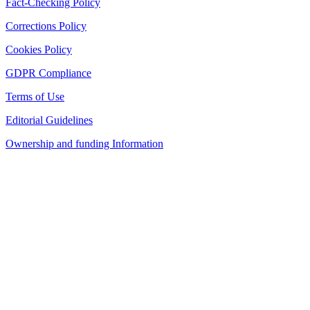
Fact-Checking Policy
Corrections Policy
Cookies Policy
GDPR Compliance
Terms of Use
Editorial Guidelines
Ownership and funding Information