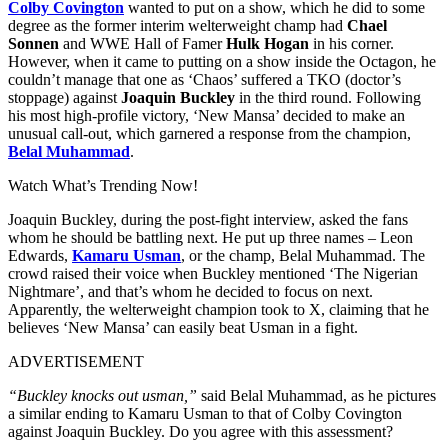
Colby Covington
wanted to put on a show, which he did to some
degree as the former interim welterweight champ had
Chael
Sonnen
and WWE Hall of Famer
Hulk Hogan
in his corner.
However, when it came to putting on a show inside the Octagon, he
couldn’t manage that one as ‘Chaos’ suffered a TKO (doctor’s
stoppage) against
Joaquin Buckley
in the third round. Following
his most high-profile victory, ‘New Mansa’ decided to make an
unusual call-out, which garnered a response from the champion,
Belal Muhammad
.
Watch What’s Trending Now!
Joaquin Buckley, during the post-fight interview, asked the fans
whom he should be battling next. He put up three names – Leon
Edwards,
Kamaru Usman
, or the champ, Belal Muhammad. The
crowd raised their voice when Buckley mentioned ‘The Nigerian
Nightmare’, and that’s whom he decided to focus on next.
Apparently, the welterweight champion took to X, claiming that he
believes ‘New Mansa’ can easily beat Usman in a fight.
ADVERTISEMENT
“Buckley knocks out usman,”
said Belal Muhammad, as he pictures
a similar ending to Kamaru Usman to that of Colby Covington
against Joaquin Buckley. Do you agree with this assessment?