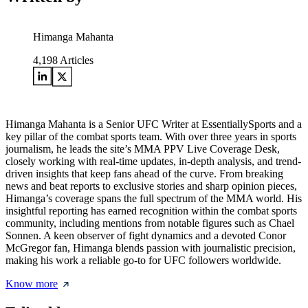
Himanga Mahanta
4,198
Articles
Himanga Mahanta is a Senior UFC Writer at EssentiallySports and a
key pillar of the combat sports team. With over three years in sports
journalism, he leads the site’s MMA PPV Live Coverage Desk,
closely working with real-time updates, in-depth analysis, and trend-
driven insights that keep fans ahead of the curve. From breaking
news and beat reports to exclusive stories and sharp opinion pieces,
Himanga’s coverage spans the full spectrum of the MMA world. His
insightful reporting has earned recognition within the combat sports
community, including mentions from notable figures such as Chael
Sonnen. A keen observer of fight dynamics and a devoted Conor
McGregor fan, Himanga blends passion with journalistic precision,
making his work a reliable go-to for UFC followers worldwide.
Know more