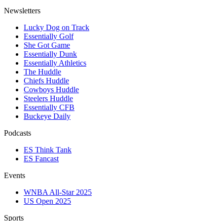
Newsletters
Lucky Dog on Track
Essentially Golf
She Got Game
Essentially Dunk
Essentially Athletics
The Huddle
Chiefs Huddle
Cowboys Huddle
Steelers Huddle
Essentially CFB
Buckeye Daily
Podcasts
ES Think Tank
ES Fancast
Events
WNBA All-Star 2025
US Open 2025
Sports