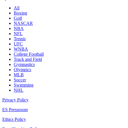
All
Boxing
Golf
NASCAR
NBA
NFL
Tennis
UFC
WNBA
College Football
Track and Field
Gymnastics
Olympics
MLB
Soccer
Swimming
NHL
Privacy Policy
ES Pressroom
Ethics Policy