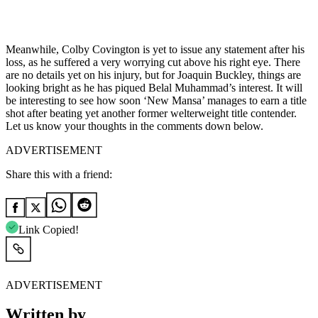
Meanwhile, Colby Covington is yet to issue any statement after his
loss, as he suffered a very worrying cut above his right eye. There
are no details yet on his injury, but for Joaquin Buckley, things are
looking bright as he has piqued Belal Muhammad’s interest. It will
be interesting to see how soon ‘New Mansa’ manages to earn a title
shot after beating yet another former welterweight title contender.
Let us know your thoughts in the comments down below.
ADVERTISEMENT
Share this with a friend:
Link Copied!
ADVERTISEMENT
Written by