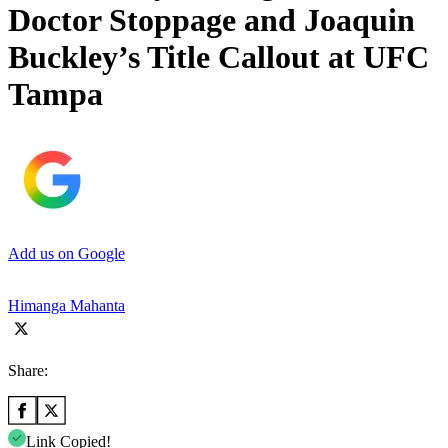
Doctor Stoppage and Joaquin
Buckley’s Title Callout at UFC
Tampa
Add us on Google
Himanga Mahanta
Share:
Link Copied!