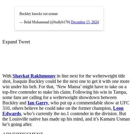
Buckley knocks out usman
— Belal Muhammad (@bullyb170)
December 15, 2024
Expand Tweet
With
Shavkat Rakhmonov
in line next for the welterweight title
shot, Joaquin Buckley could be the next one to get it with one more
win under his belt. For that, ‘New Mansa’ might have to take on a
top-five contender to stake his claim. Following his win in Tampa,
some fans are calling for a welterweight showdown between
Buckley and
Ian Garry
, who put up a commendable show at UFC
310, others believe he could take on the former champion,
Leon
Edwards
, who’s currently the no.1 contender in the division. But
the Louisville native has made up his mind, and it’s Kamaru Usman
he’s going after.