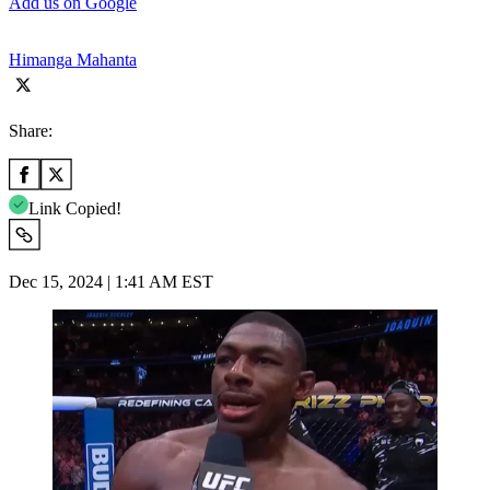
Add us on Google
Himanga Mahanta
Share:
Link Copied!
Dec 15, 2024 | 1:41 AM EST