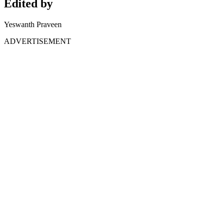
Edited by
Yeswanth Praveen
ADVERTISEMENT