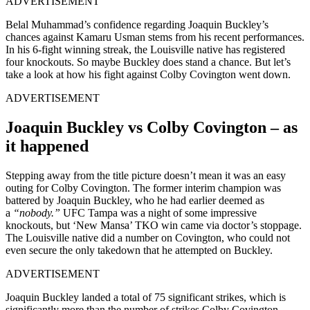
ADVERTISEMENT
Belal Muhammad’s confidence regarding Joaquin Buckley’s
chances against Kamaru Usman stems from his recent performances.
In his 6-fight winning streak, the Louisville native has registered
four knockouts. So maybe Buckley does stand a chance. But let’s
take a look at how his fight against Colby Covington went down.
ADVERTISEMENT
Joaquin Buckley vs Colby Covington – as
it happened
Stepping away from the title picture doesn’t mean it was an easy
outing for Colby Covington. The former interim champion was
battered by Joaquin Buckley, who he had earlier deemed as
a
“nobody.”
UFC Tampa was a night of some impressive
knockouts, but ‘New Mansa’ TKO win came via doctor’s stoppage.
The Louisville native did a number on Covington, who could not
even secure the only takedown that he attempted on Buckley.
ADVERTISEMENT
Joaquin Buckley landed a total of 75 significant strikes, which is
significantly more than the number of strikes Colby Covington