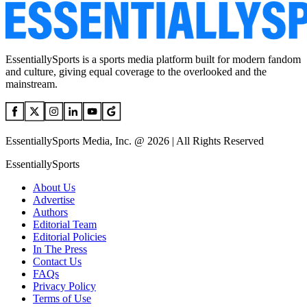
EssentiallySports is a sports media platform built for modern fandom
and culture, giving equal coverage to the overlooked and the
mainstream.
EssentiallySports Media, Inc. @ 2026 | All Rights Reserved
EssentiallySports
About Us
Advertise
Authors
Editorial Team
Editorial Policies
In The Press
Contact Us
FAQs
Privacy Policy
Terms of Use