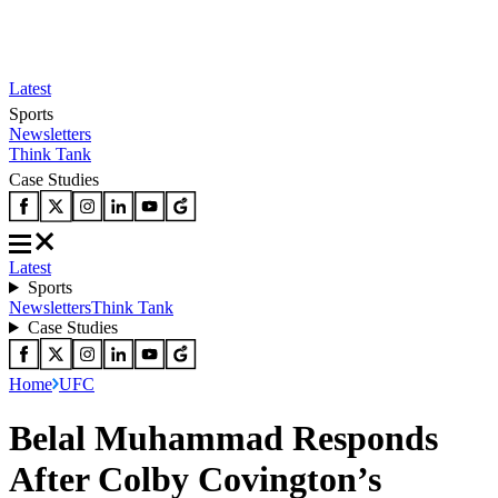
Latest
Sports
Newsletters
Think Tank
Case Studies
Latest
Sports
Newsletters
Think Tank
Case Studies
Home
UFC
Belal Muhammad Responds
After Colby Covington’s