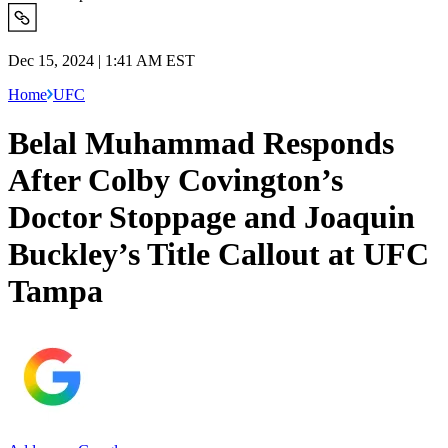
Dec 15, 2024 | 1:41 AM EST
Home
UFC
Belal Muhammad Responds
After Colby Covington’s
Doctor Stoppage and Joaquin
Buckley’s Title Callout at UFC
Tampa