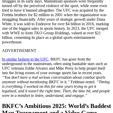
struggles in its early days. Mainstream sponsors were frequently
turned off by the perceived violence of the sport, while some even
tried to have it banned altogether. The UFC was acquired by the
Fertitta brothers for $2 million in 2001 when the organization was
struggling financially. After years of strategic growth under Dana
White, it was sold to Endeavor for over $4 billion in 2016, marking
one of the biggest sales in sports history. In 2023, the UFC merged
with WWE to form TKO Group Holdings, valued at over $21
billion, cementing its place as a global sports entertainment
powerhouse.
ADVERTISEMENT
In similar fashion to the UFC,
BKFC has gone from the
underground to the mainstream, often using bankable stars such as
UFC veterans Eddie Alvarez and Mike Perry to help propel itself
into the living rooms of your average sports fan in recent years.
“You don’t have a real serious conversation about combat sports
anymore without mentioning BKFC in it,”
Feldman noted.
“Timing
is everything. I worked on this for nine years trying to get it
legalized, and it wasn’t the right time. Then, the time hit, and people
were in a mindset to listen, understand, and engage.”
BKFC’s Ambitious 2025: World’s Baddest
Man Tournament and a Video Game