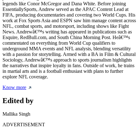
legends like Conor McGregor and Dana White. Before joining
EssentiallySports, Andrew served as the APAC Content Lead at
FIFA, producing documentaries and covering two World Cups. His
work at Fox Sports Asia and ESPN saw him manage content across
NFL, combat sports, and motorsport, including shows like Fight
News. Andrewâ€™s writing has appeared in publications such as
Esquire, RedBull.com, and South China Morning Post. Heâ€™s
commentated on everything from World Cup qualifiers to
underground MMA events and NFL analysis, blending versatility
with a passion for storytelling. Armed with a BA in Film & Cultural
Sociology, Andrewâ€™s approach to sports journalism highlights
the narratives that inspire loyalty in fans. Outside of work, he trains
in martial arts and is a football enthusiast with plans to further
explore NFL coverage.
Know more
Edited by
Mallika Singh
ADVERTISEMENT