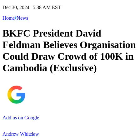
Dec 30, 2024 | 5:38 AM EST
Home
News
BKFC President David
Feldman Believes Organisation
Could Draw Crowd of 100K in
Cambodia (Exclusive)
Add us on Google
Andrew Whitelaw