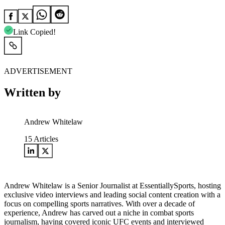
Link Copied!
ADVERTISEMENT
Written by
Andrew Whitelaw
15
Articles
Andrew Whitelaw is a Senior Journalist at EssentiallySports, hosting
exclusive video interviews and leading social content creation with a
focus on compelling sports narratives. With over a decade of
experience, Andrew has carved out a niche in combat sports
journalism, having covered iconic UFC events and interviewed