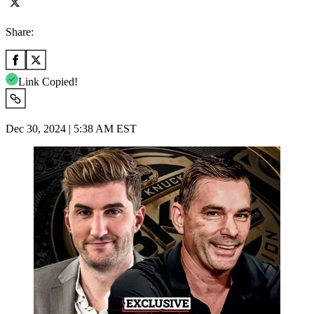
Share:
Link Copied!
Dec 30, 2024 | 5:38 AM EST