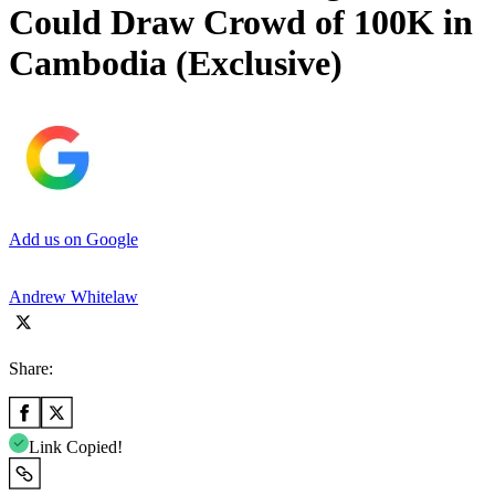
Could Draw Crowd of 100K in
Cambodia (Exclusive)
Add us on Google
Andrew Whitelaw
Share:
Link Copied!