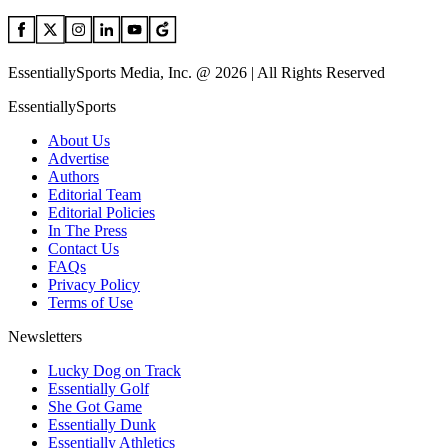
EssentiallySports Media, Inc. @ 2026 | All Rights Reserved
EssentiallySports
About Us
Advertise
Authors
Editorial Team
Editorial Policies
In The Press
Contact Us
FAQs
Privacy Policy
Terms of Use
Newsletters
Lucky Dog on Track
Essentially Golf
She Got Game
Essentially Dunk
Essentially Athletics