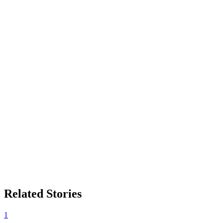
Related Stories
1