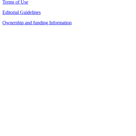
Terms of Use
Editorial Guidelines
Ownership and funding Information