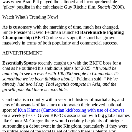
was when Brad Pitt played the tattooed and incomprehensible
‘pikey’ pugilist in the cult classic Guy Ritchie film,
Snatch
(2000).
Watch What’s Trending Now!
As is customary with the marching of time, much has changed.
Since President David Feldman launched
Bareknuckle Fighting
Championship
(BKFC) nine years ago, the sport has grown
massively in terms of both popularity and commercial success.
ADVERTISEMENT
EssentiallySports
recently caught up with the BKFC boss for a
chat as he outlined his ambitious plans for 2025.
“It would be
amazing to see an event with 100,000 people in Cambodia. It’s
something we’ve been thinking about,”
Feldman said.
“We’ve
already had two Muay Thai legends compete in Asia, and the
growth potential there is incredible.”
Cambodia is a country with a very rich history of martial arts, and
tens of thousands of fans turn up to watch their beloved national
sport of
Kun Khmer (Cambodian kickboxing with use of elbows)
on a weekly basis. Given BKFC’s association with big global names
like Conor McGregor, there would certainly be plenty of intrigue
surrounding a debut event in the Kingdom, particularly if they were
to utilize some of the local talent of which there is plenty. For