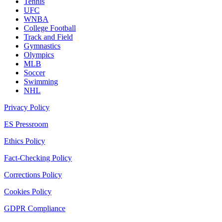
Tennis
UFC
WNBA
College Football
Track and Field
Gymnastics
Olympics
MLB
Soccer
Swimming
NHL
Privacy Policy
ES Pressroom
Ethics Policy
Fact-Checking Policy
Corrections Policy
Cookies Policy
GDPR Compliance