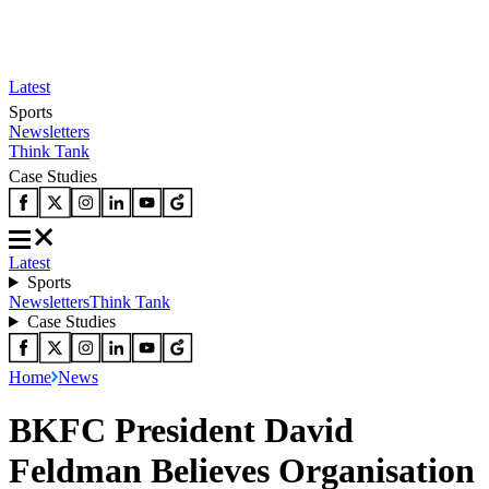
Latest
Sports
Newsletters
Think Tank
Case Studies
Latest
Sports
Newsletters
Think Tank
Case Studies
Home
News
BKFC President David
Feldman Believes Organisation