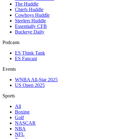
The Huddle
Chiefs Huddle
Cowboys Huddle
Steelers Huddle
Essentially CFB
Buckeye Daily
Podcasts
ES Think Tank
ES Fancast
Events
WNBA All-Star 2025
US Open 2025
Sports
All
Boxing
Golf
NASCAR
NBA
NFL