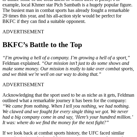
example, local Khmer star Pich Sambath is a hugely popular figure.
The busiest man in combat sports has already fought a remarkable
29 times this year, and his all-action style would be perfect for
BKFC if they can find a suitable opponent.
ADVERTISEMENT
BKFC’s Battle to the Top
“I’m growing a hell of a company. I’m growing a hell of a sport,”
Feldman explained.
“Our mission isn’t just to do some shows and
make some money. Our mission is really to take over combat sports,
and we think we’re well on our way to doing that.”
ADVERTISEMENT
Acknowledging that the sport used to be as niche as it gets, Feldman
outlined what a remarkable journey it has been for the company:
“We came from nothing. When I tell you nothing, we had nothing.
We clawed and we fought for every single thing we got. We never
had a big company come in and say, ‘Here’s your hundred million.’
It was: where do we find the money for the next fight?”
If we look back at combat sports history, the UFC faced similar