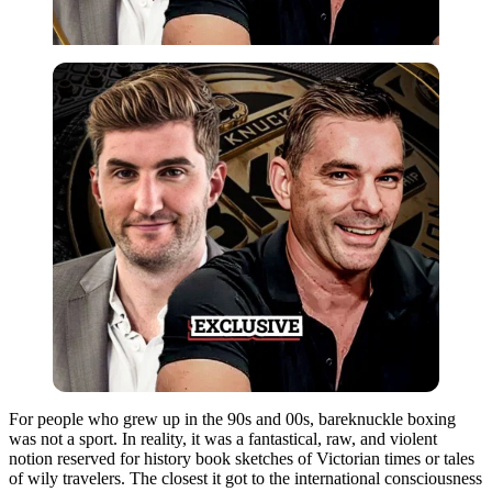
For people who grew up in the 90s and 00s, bareknuckle boxing
was not a sport. In reality, it was a fantastical, raw, and violent
notion reserved for history book sketches of Victorian times or tales
of wily travelers. The closest it got to the international consciousness