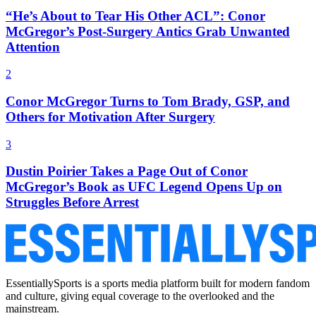
“He’s About to Tear His Other ACL”: Conor
McGregor’s Post-Surgery Antics Grab Unwanted
Attention
2
Conor McGregor Turns to Tom Brady, GSP, and
Others for Motivation After Surgery
3
Dustin Poirier Takes a Page Out of Conor
McGregor’s Book as UFC Legend Opens Up on
Struggles Before Arrest
EssentiallySports is a sports media platform built for modern fandom
and culture, giving equal coverage to the overlooked and the
mainstream.