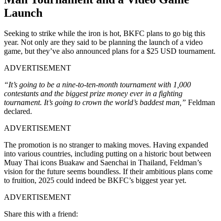
Launch
Seeking to strike while the iron is hot, BKFC plans to go big this
year. Not only are they said to be planning the launch of a video
game, but they’ve also announced plans for a $25 USD tournament.
ADVERTISEMENT
“It’s going to be a nine-to-ten-month tournament with 1,000
contestants and the biggest prize money ever in a fighting
tournament. It’s going to crown the world’s baddest man,”
Feldman
declared.
ADVERTISEMENT
The promotion is no stranger to making moves. Having expanded
into various countries, including putting on a historic bout between
Muay Thai icons Buakaw and Saenchai in Thailand, Feldman’s
vision for the future seems boundless. If their ambitious plans come
to fruition, 2025 could indeed be BKFC’s biggest year yet.
ADVERTISEMENT
Share this with a friend: