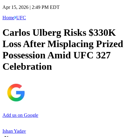
Apr 15, 2026 | 2:49 PM EDT
Home
UFC
Carlos Ulberg Risks $330K
Loss After Misplacing Prized
Possession Amid UFC 327
Celebration
Add us on Google
Ishan Yadav