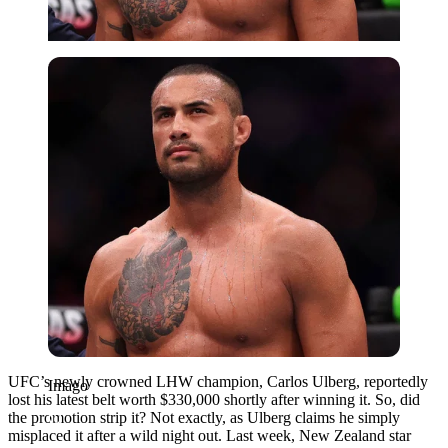
Imago
UFC’s newly crowned LHW champion, Carlos Ulberg, reportedly
Imago
lost his latest belt worth $330,000 shortly after winning it. So, did
the promotion strip it? Not exactly, as Ulberg claims he simply
misplaced it after a wild night out. Last week, New Zealand star