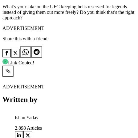
What’s your take on the UFC keeping belts reserved for legends
instead of giving them out more freely? Do you think that’s the right
approach?
ADVERTISEMENT
Share this with a friend:
Link Copied!
ADVERTISEMENT
Written by
Ishan Yadav
2,898
Articles