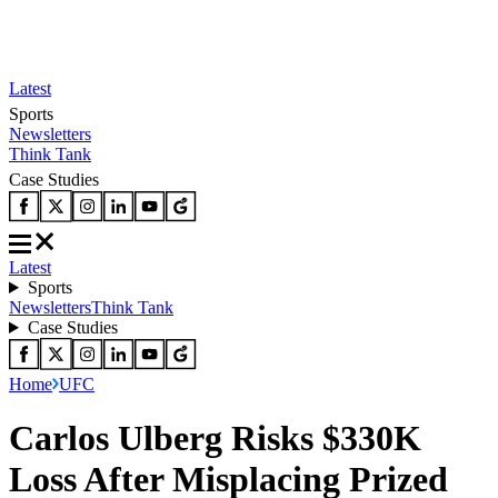
Latest
Sports
Newsletters
Think Tank
Case Studies
Latest
Sports
Newsletters
Think Tank
Case Studies
Home
UFC
Carlos Ulberg Risks $330K
Loss After Misplacing Prized