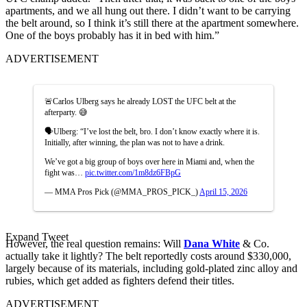
apartments, and we all hung out there. I didn’t want to be carrying
the belt around, so I think it’s still there at the apartment somewhere.
One of the boys probably has it in bed with him.”
ADVERTISEMENT
🚨Carlos Ulberg says he already LOST the UFC belt at the
afterparty. 😅
🗣️Ulberg: “I’ve lost the belt, bro. I don’t know exactly where it is.
Initially, after winning, the plan was not to have a drink.
We’ve got a big group of boys over here in Miami and, when the
fight was…
pic.twitter.com/1m8dz6FBpG
— MMA Pros Pick (@MMA_PROS_PICK_)
April 15, 2026
Expand Tweet
However, the real question remains: Will
Dana White
& Co.
actually take it lightly? The belt reportedly costs around $330,000,
largely because of its materials, including gold-plated zinc alloy and
rubies, which get added as fighters defend their titles.
ADVERTISEMENT