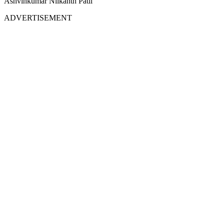
Ashvinkumar Nilkanth Patil
ADVERTISEMENT