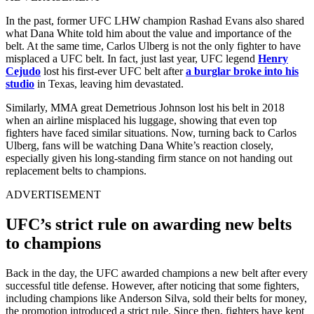
In the past, former UFC LHW champion Rashad Evans also shared
what Dana White told him about the value and importance of the
belt. At the same time, Carlos Ulberg is not the only fighter to have
misplaced a UFC belt. In fact, just last year, UFC legend
Henry
Cejudo
lost his first-ever UFC belt after
a burglar broke into his
studio
in Texas, leaving him devastated.
Similarly, MMA great Demetrious Johnson lost his belt in 2018
when an airline misplaced his luggage, showing that even top
fighters have faced similar situations. Now, turning back to Carlos
Ulberg, fans will be watching Dana White’s reaction closely,
especially given his long-standing firm stance on not handing out
replacement belts to champions.
ADVERTISEMENT
UFC’s strict rule on awarding new belts
to champions
Back in the day, the UFC awarded champions a new belt after every
successful title defense. However, after noticing that some fighters,
including champions like Anderson Silva, sold their belts for money,
the promotion introduced a strict rule. Since then, fighters have kept