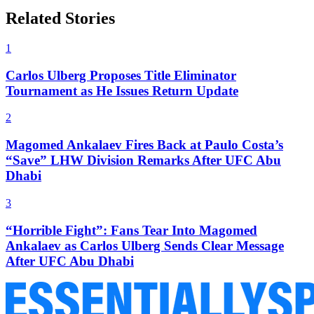
Related Stories
1
Carlos Ulberg Proposes Title Eliminator
Tournament as He Issues Return Update
2
Magomed Ankalaev Fires Back at Paulo Costa’s
“Save” LHW Division Remarks After UFC Abu
Dhabi
3
“Horrible Fight”: Fans Tear Into Magomed
Ankalaev as Carlos Ulberg Sends Clear Message
After UFC Abu Dhabi