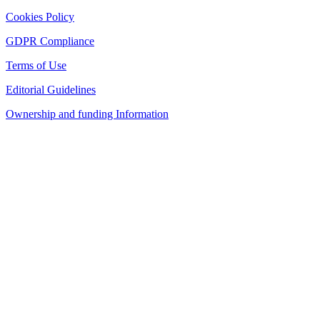
Cookies Policy
GDPR Compliance
Terms of Use
Editorial Guidelines
Ownership and funding Information