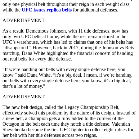
only one physical belt throughout their reign in each weight class,
while the
UFC issues replica belts
for additional defenses.
ADVERTISEMENT
As a result, Demetrious Johnson, with 11 title defenses, now has
only two UFC belts at home, while the rest remain stored in the
UFC’s warehouse, which has led to claims that one of his belts has
“disappeared.” However, back in 2017, during the Johnson vs Reis
matchup, Dana White highlighted the financial concern of handing
out real belts for every title defense.
“If we’re handing out belts with every single defense here, you
know,” said Dana White, “it’s a big deal. I mean, if we’re handing
out belts with every single defense here, you know, it’s a big deal,
that’s a lot of money.”
ADVERTISEMENT
The new belt design, called the Legacy Championship Belt,
effectively solved this problem by the nature of its design. Instead of
a new belt, a champion gets a ruby added to the corners of the
Octagon in the belt each time they notch a title defense. Valentian
Shevchenko became the first UFC fighter to collect eight rubies for
her belt with her title defenses across two reigns.