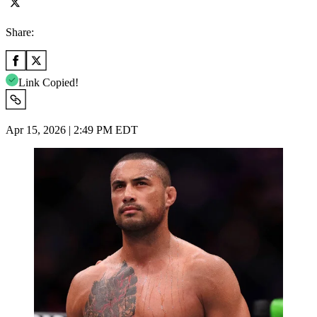
Share:
Link Copied!
Apr 15, 2026 | 2:49 PM EDT