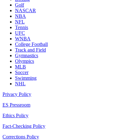
Golf
NASCAR
NBA
NFL
Tennis
UFC
WNBA
College Football
Track and Field
Gymnastics
Olympics
MLB
Soccer
Swimming
NHL
Privacy Policy
ES Pressroom
Ethics Policy
Fact-Checking Policy
Corrections Policy