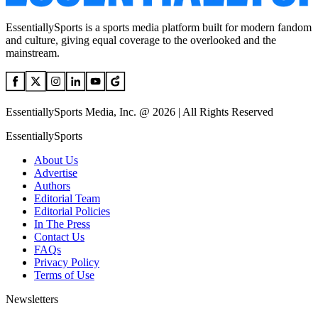
EssentiallySports is a sports media platform built for modern fandom
and culture, giving equal coverage to the overlooked and the
mainstream.
EssentiallySports Media, Inc. @ 2026 | All Rights Reserved
EssentiallySports
About Us
Advertise
Authors
Editorial Team
Editorial Policies
In The Press
Contact Us
FAQs
Privacy Policy
Terms of Use
Newsletters