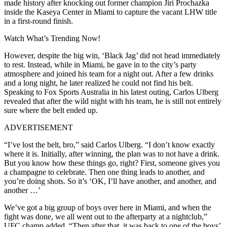
made history after knocking out former champion Jiri Prochazka
inside the Kaseya Center in Miami to capture the vacant LHW title
in a first-round finish.
Watch What’s Trending Now!
However, despite the big win, ‘Black Jag’ did not head immediately
to rest. Instead, while in Miami, he gave in to the city’s party
atmosphere and joined his team for a night out. After a few drinks
and a long night, he later realized he could not find his belt.
Speaking to Fox Sports Australia in his latest outing, Carlos Ulberg
revealed that after the wild night with his team, he is still not entirely
sure where the belt ended up.
ADVERTISEMENT
“I’ve lost the belt, bro,” said Carlos Ulberg. “I don’t know exactly
where it is. Initially, after winning, the plan was to not have a drink.
But you know how these things go, right? First, someone gives you
a champagne to celebrate. Then one thing leads to another, and
you’re doing shots. So it’s ‘OK, I’ll have another, and another, and
another …’
We’ve got a big group of boys over here in Miami, and when the
fight was done, we all went out to the afterparty at a nightclub,”
UFC champ added. “Then after that, it was back to one of the boys’