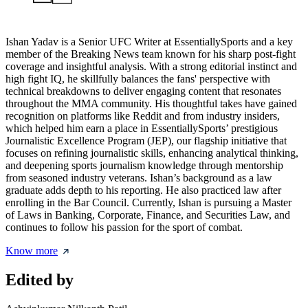
Ishan Yadav is a Senior UFC Writer at EssentiallySports and a key
member of the Breaking News team known for his sharp post-fight
coverage and insightful analysis. With a strong editorial instinct and
high fight IQ, he skillfully balances the fans' perspective with
technical breakdowns to deliver engaging content that resonates
throughout the MMA community. His thoughtful takes have gained
recognition on platforms like Reddit and from industry insiders,
which helped him earn a place in EssentiallySports’ prestigious
Journalistic Excellence Program (JEP), our flagship initiative that
focuses on refining journalistic skills, enhancing analytical thinking,
and deepening sports journalism knowledge through mentorship
from seasoned industry veterans. Ishan’s background as a law
graduate adds depth to his reporting. He also practiced law after
enrolling in the Bar Council. Currently, Ishan is pursuing a Master
of Laws in Banking, Corporate, Finance, and Securities Law, and
continues to follow his passion for the sport of combat.
Know more
Edited by