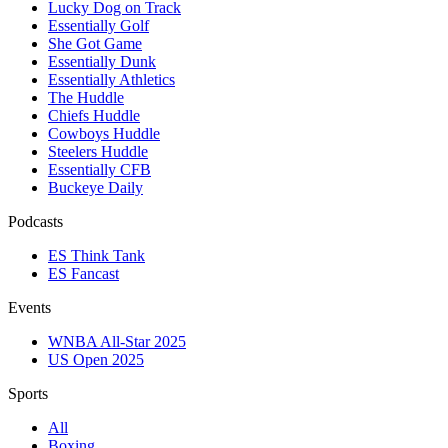
Lucky Dog on Track
Essentially Golf
She Got Game
Essentially Dunk
Essentially Athletics
The Huddle
Chiefs Huddle
Cowboys Huddle
Steelers Huddle
Essentially CFB
Buckeye Daily
Podcasts
ES Think Tank
ES Fancast
Events
WNBA All-Star 2025
US Open 2025
Sports
All
Boxing