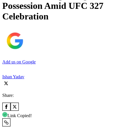
Possession Amid UFC 327
Celebration
Add us on Google
Ishan Yadav
Share:
Link Copied!