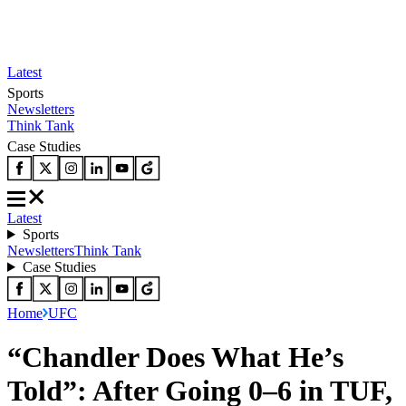
Latest
Sports
Newsletters
Think Tank
Case Studies
Latest
Sports
Newsletters
Think Tank
Case Studies
Home
UFC
“Chandler Does What He’s
Told”: After Going 0–6 in TUF,