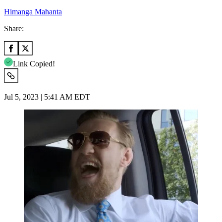
Himanga Mahanta
Share:
Link Copied!
Jul 5, 2023 | 5:41 AM EDT