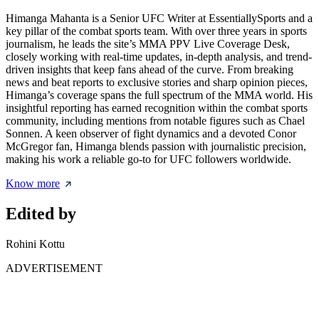
Himanga Mahanta is a Senior UFC Writer at EssentiallySports and a
key pillar of the combat sports team. With over three years in sports
journalism, he leads the site’s MMA PPV Live Coverage Desk,
closely working with real-time updates, in-depth analysis, and trend-
driven insights that keep fans ahead of the curve. From breaking
news and beat reports to exclusive stories and sharp opinion pieces,
Himanga’s coverage spans the full spectrum of the MMA world. His
insightful reporting has earned recognition within the combat sports
community, including mentions from notable figures such as Chael
Sonnen. A keen observer of fight dynamics and a devoted Conor
McGregor fan, Himanga blends passion with journalistic precision,
making his work a reliable go-to for UFC followers worldwide.
Know more
Edited by
Rohini Kottu
ADVERTISEMENT