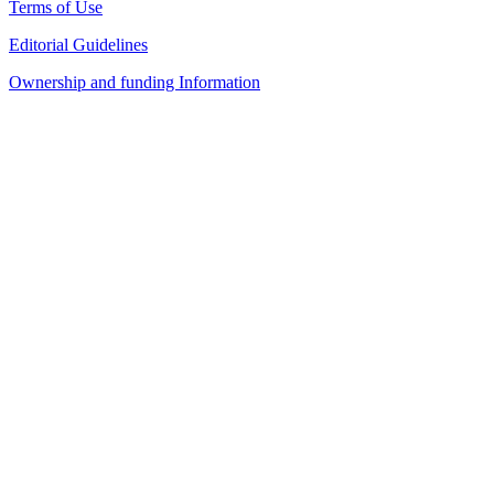
Terms of Use
Editorial Guidelines
Ownership and funding Information