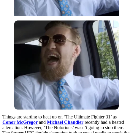
Things are starting to heat up on ‘The Ultimate Fighter 31’ as
Conor McGregor
and
Michael Chandler
recently had a heated
altercation. However, ‘The Notorious’ wasn’t going to stop there.
The former UFC double champion took to social media to mock the