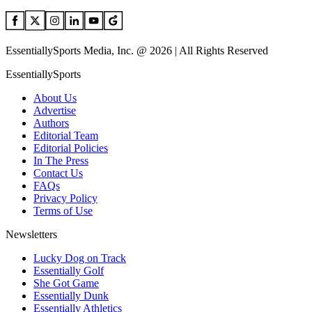
EssentiallySports Media, Inc. @ 2026 | All Rights Reserved
EssentiallySports
About Us
Advertise
Authors
Editorial Team
Editorial Policies
In The Press
Contact Us
FAQs
Privacy Policy
Terms of Use
Newsletters
Lucky Dog on Track
Essentially Golf
She Got Game
Essentially Dunk
Essentially Athletics