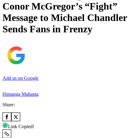
Conor McGregor’s “Fight”
Message to Michael Chandler
Sends Fans in Frenzy
Add us on Google
Himanga Mahanta
Share:
Link Copied!