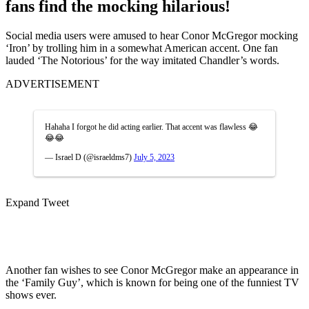
fans find the mocking hilarious!
Social media users were amused to hear Conor McGregor mocking
‘Iron’ by trolling him in a somewhat American accent. One fan
lauded ‘The Notorious’ for the way imitated Chandler’s words.
ADVERTISEMENT
Hahaha I forgot he did acting earlier. That accent was flawless 😂
😂😂
— Israel D (@israeldms7)
July 5, 2023
Expand Tweet
Another fan wishes to see Conor McGregor make an appearance in
the ‘Family Guy’, which is known for being one of the funniest TV
shows ever.