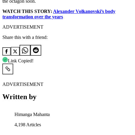
the octagon soon.
WATCH THIS STORY:
Alexander Volkanovski’s body
transformation over the years
ADVERTISEMENT
Share this with a friend:
Link Copied!
ADVERTISEMENT
Written by
Himanga Mahanta
4,198
Articles