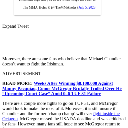
— The MMA-Holes © (@TheMMAholes)
July 5, 2023
Expand Tweet
Moreover, there are some fans who believe that Michael Chandler
doesn’t want to fight the Irishman.
ADVERTISEMENT
READ MORE:
Weeks After Winning $8,100,000 Against
Manny Pacquiao, Conor McGregor Brutally Trolled Over His
“Upcoming Court Case” Amid 0–6 TUF 31 Failure
There are a couple more fights to go on TUF 31, and McGregor
would look to make the most of it. Moreover, it is still unsure if
Chandler and the former ‘champ champ’ will ever
fight inside the
Octagon
. McGregor missed the USADA deadline and was criticized
by fans. However, many fans still hope to see McGregor return to