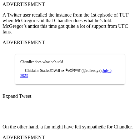
ADVERTISEMENT
A Twitter user recalled the instance from the 1st episode of TUF
when McGregor said that Chandler does what he’s told.
McGregor’s antics this time got quite a lot of support from UFC
fans.
ADVERTISEMENT
Chandler does what he’s told
— Ghislaine Stacks💵Well 🛫🏝😈💸💯 (@rollerstyx)
July 5,
2023
Expand Tweet
On the other hand, a fan might have felt sympathetic for Chandler.
ADVERTISEMENT