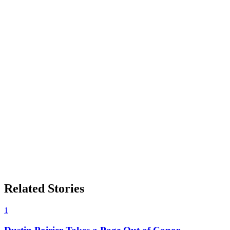
Related Stories
1