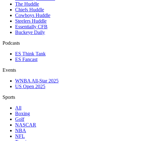
The Huddle
Chiefs Huddle
Cowboys Huddle
Steelers Huddle
Essentially CFB
Buckeye Daily
Podcasts
ES Think Tank
ES Fancast
Events
WNBA All-Star 2025
US Open 2025
Sports
All
Boxing
Golf
NASCAR
NBA
NFL