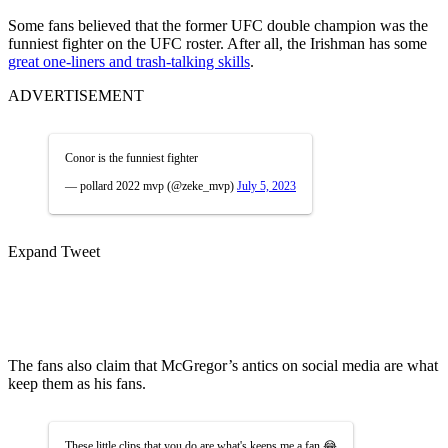
Some fans believed that the former UFC double champion was the
funniest fighter on the UFC roster. After all, the Irishman has some
great one-liners and trash-talking skills
.
ADVERTISEMENT
Conor is the funniest fighter
— pollard 2022 mvp (@zeke_mvp)
July 5, 2023
Expand Tweet
The fans also claim that McGregor’s antics on social media are what
keep them as his fans.
These little clips that you do are what's keeps me a fan 😂