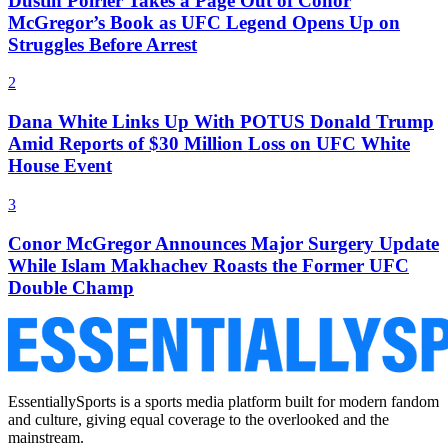
Dustin Poirier Takes a Page Out of Conor
McGregor’s Book as UFC Legend Opens Up on
Struggles Before Arrest
2
Dana White Links Up With POTUS Donald Trump
Amid Reports of $30 Million Loss on UFC White
House Event
3
Conor McGregor Announces Major Surgery Update
While Islam Makhachev Roasts the Former UFC
Double Champ
EssentiallySports is a sports media platform built for modern fandom
and culture, giving equal coverage to the overlooked and the
mainstream.