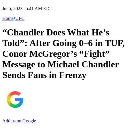
Jul 5, 2023 | 5:41 AM EDT
Home
UFC
“Chandler Does What He’s
Told”: After Going 0–6 in TUF,
Conor McGregor’s “Fight”
Message to Michael Chandler
Sends Fans in Frenzy
Add us on Google