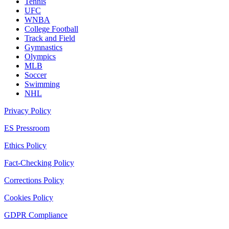
Tennis
UFC
WNBA
College Football
Track and Field
Gymnastics
Olympics
MLB
Soccer
Swimming
NHL
Privacy Policy
ES Pressroom
Ethics Policy
Fact-Checking Policy
Corrections Policy
Cookies Policy
GDPR Compliance