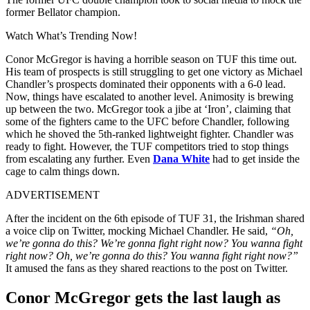
former Bellator champion.
Watch What’s Trending Now!
Conor McGregor is having a horrible season on TUF this time out.
His team of prospects is still struggling to get one victory as Michael
Chandler’s prospects dominated their opponents with a 6-0 lead.
Now, things have escalated to another level. Animosity is brewing
up between the two. McGregor took a jibe at ‘Iron’, claiming that
some of the fighters came to the UFC before Chandler, following
which he shoved the 5th-ranked lightweight fighter. Chandler was
ready to fight. However, the TUF competitors tried to stop things
from escalating any further. Even
Dana White
had to get inside the
cage to calm things down.
ADVERTISEMENT
After the incident on the 6th episode of TUF 31, the Irishman shared
a voice clip on Twitter, mocking Michael Chandler. He said,
“Oh,
we’re gonna do this? We’re gonna fight right now? You wanna fight
right now? Oh, we’re gonna do this? You wanna fight right now?”
It amused the fans as they shared reactions to the post on Twitter.
Conor McGregor gets the last laugh as