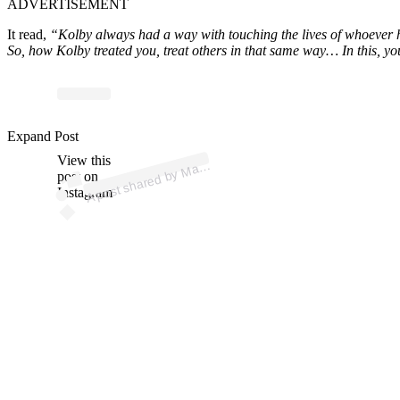
ADVERTISEMENT
It read,
“Kolby always had a way with touching the lives of whoever he
So, how Kolby treated you, treat others in that same way… In this, y
p
ost s
h
ar
e
d
by
M
n
C
hit
o
V
er
a
🇪
🇨 (
@c
hit
ov
er
a
Expand Post
View this
A
arl
o
ufc)
post on
Instagram