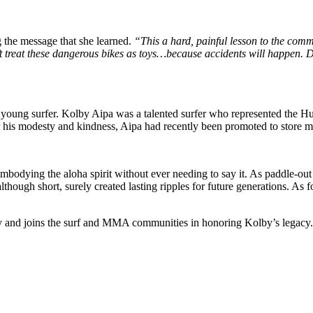
g the message that she learned.
“This a hard, painful lesson to the comm
’t treat these dangerous bikes as toys…because accidents will happen. D
 the young surfer. Kolby Aipa was a talented surfer who represented the
r his modesty and kindness, Aipa had recently been promoted to store m
odying the aloha spirit without ever needing to say it. As paddle-ou
 although short, surely created lasting ripples for future generations. As
ly and joins the surf and MMA communities in honoring Kolby’s legacy.