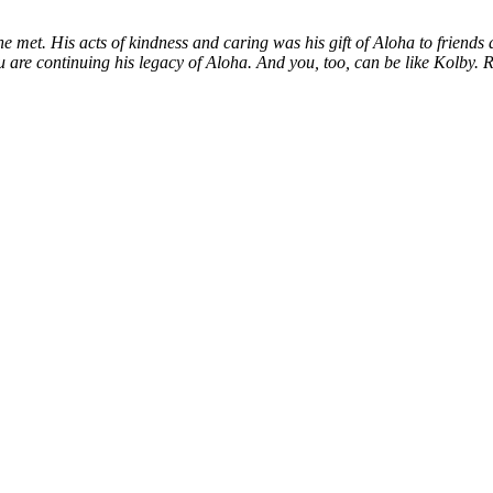
 met. His acts of kindness and caring was his gift of Aloha to friends 
ou are continuing his legacy of Aloha. And you, too, can be like Kolby.