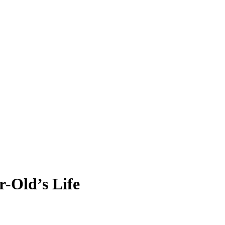
r-Old’s Life