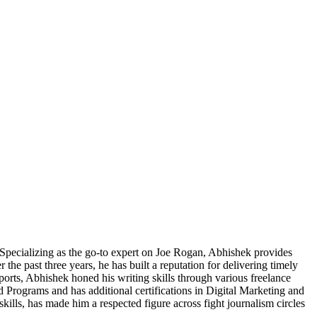
pecializing as the go-to expert on Joe Rogan, Abhishek provides
he past three years, he has built a reputation for delivering timely
Sports, Abhishek honed his writing skills through various freelance
 Programs and has additional certifications in Digital Marketing and
skills, has made him a respected figure across fight journalism circles