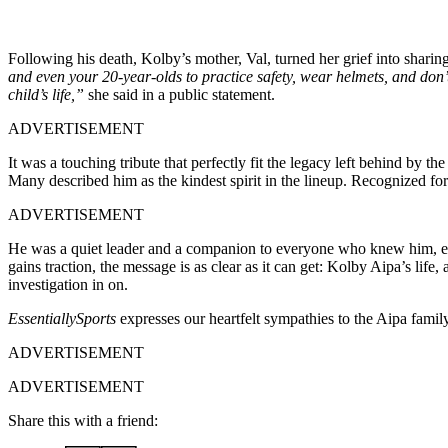
Following his death, Kolby’s mother, Val, turned her grief into sharin
and even your 20-year-olds to practice safety, wear helmets, and don
child’s life,”
she said in a public statement.
ADVERTISEMENT
It was a touching tribute that perfectly fit the legacy left behind by
Many described him as the kindest spirit in the lineup. Recognized fo
ADVERTISEMENT
He was a quiet leader and a companion to everyone who knew him, emb
gains traction, the message is as clear as it can get: Kolby Aipa’s life,
investigation in on.
EssentiallySports
expresses our heartfelt sympathies to the Aipa fami
ADVERTISEMENT
ADVERTISEMENT
Share this with a friend: