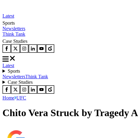
Latest
Sports
Newsletters
Think Tank
Case Studies
Latest
Sports
Newsletters
Think Tank
Case Studies
Home
UFC
Chito Vera Struck by Tragedy A