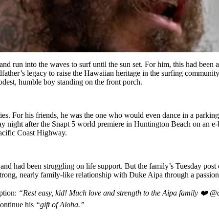
d run into the waves to surf until the sun set. For him, this had been 
father’s legacy to raise the Hawaiian heritage in the surfing community 
est, humble boy standing on the front porch.
ries. For his friends, he was the one who would even dance in a parking
 night after the Snapt 5 world premiere in Huntington Beach on an e-bi
Pacific Coast Highway.
 and had been struggling on life support. But the family’s Tuesday pos
ng, nearly family-like relationship with Duke Aipa through a passion 
ption:
“Rest easy, kid! Much love and strength to the Aipa family ❤️
continue his
“gift of Aloha.”