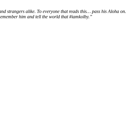
and strangers alike.
To everyone that reads this… pass his Aloha on.
 Remember him and tell the world that #iamkolby.”