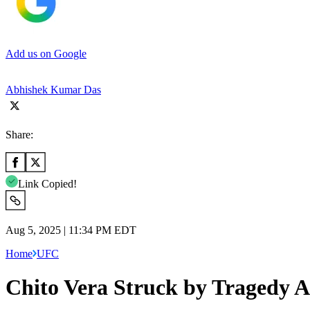
Add us on Google
Abhishek Kumar Das
Share:
Link Copied!
Aug 5, 2025 | 11:34 PM EDT
Home
UFC
Chito Vera Struck by Tragedy A