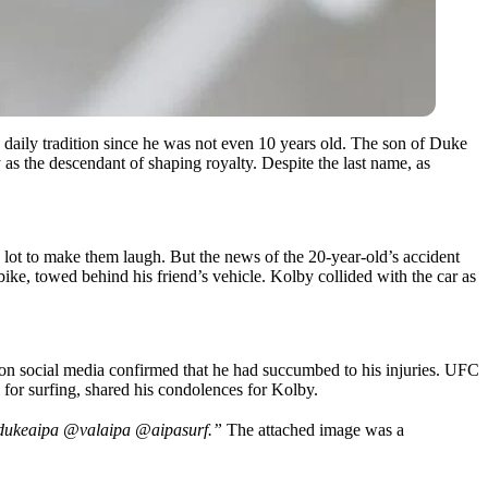
a daily tradition since he was not even 10 years old. The son of Duke
as the descendant of shaping royalty. Despite the last name, as
 lot to make them laugh. But the news of the 20-year-old’s accident
ke, towed behind his friend’s vehicle. Kolby collided with the car as
t on social media confirmed that he had succumbed to his injuries. UFC
for surfing, shared his condolences for Kolby.
 @dukeaipa @valaipa @aipasurf.”
The attached image was a