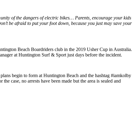
unity of the dangers of electric bikes… Parents, encourage your kids
on’t be afraid to put your foot down, because you just may save your
 Huntington Beach Boardriders club in the 2019 Usher Cup in Australia.
anager at Huntington Surf & Sport just days before the incident.
t plans begin to form at Huntington Beach and the hashtag #iamkolby
 for the case, no arrests have been made but the area is sealed and