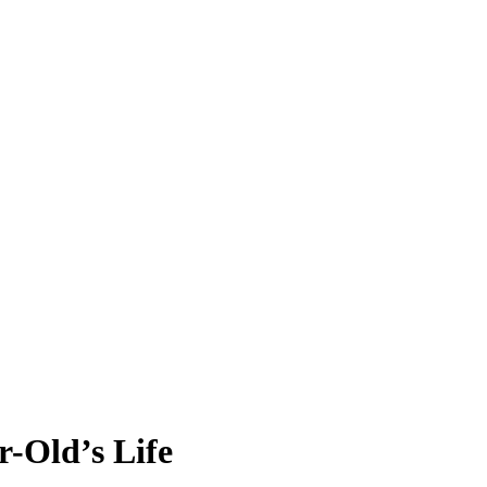
r-Old’s Life