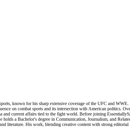
Sports, known for his sharp extensive coverage of the UFC and WWE. S
nce on combat sports and its intersection with American politics. Over t
 and current affairs tied to the fight world. Before joining Essentially
 He holds a Bachelor's degree in Communication, Journalism, and Related
nd literature. His work, blending creative content with strong editorial 