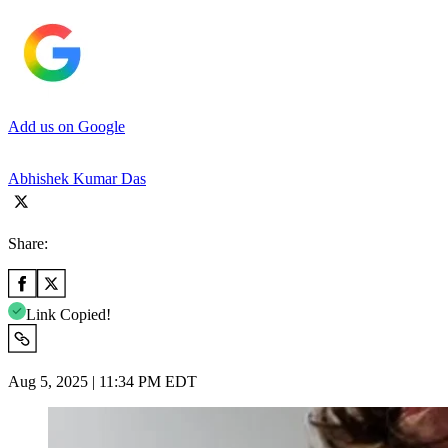
Add us on Google
Abhishek Kumar Das
Share:
Link Copied!
Aug 5, 2025 | 11:34 PM EDT