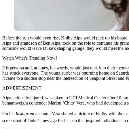
Before the sun would even rise, Kolby Aipa would pick up his board an
Aipa and grandson of Ben Aipa, took on the role to continue his grand
someone would leave Duke’s shaping garage, they would meet the mod
Watch What’s Trending Now!
His persona and, at times, his words, would just tuck into their memo
has struck everyone. The young surfer was returning home on Saturday
it came to a sudden stop near the intersection of Seapoint Street and 
ADVERTISEMENT
Aipa, critically injured, was taken to UCI Medical Center after 10 pm
bantamweight contender Marlon ‘Chito’ Vera, who had developed a stro
On his
Instagram
account, Vera shared a picture of Kolby with the ca
screenshot of Duke’s message for his son that inspired individuals to 