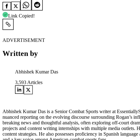
Link Copied!
ADVERTISEMENT
Written by
Abhishek Kumar Das
3,593
Articles
Abhishek Kumar Das is a Senior Combat Sports writer at Essentially
nuanced reporting on the evolving discourse surrounding Rogan’s influe
breaking news and thoughtful analysis, often exploring off-court drama
projects and content writing internships with multiple media outlets.
content strategies. He also possesses proficiency in Spanish language a
and a key voice among American combat sports fans.