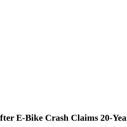
fter E-Bike Crash Claims 20-Yea