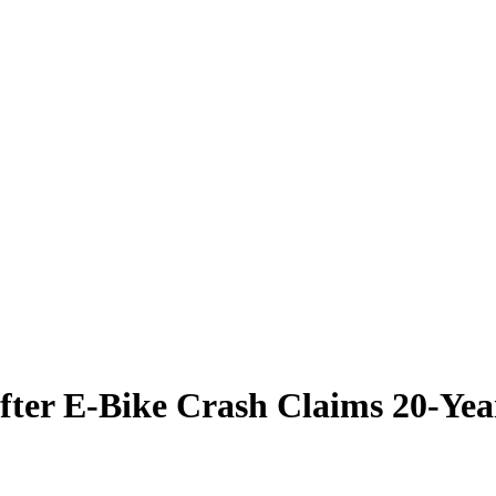
fter E-Bike Crash Claims 20-Yea