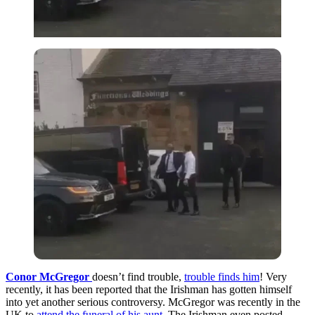
Conor McGregor
doesn’t find trouble,
trouble finds him
! Very
recently, it has been reported that the Irishman has gotten himself
into yet another serious controversy. McGregor was recently in the
UK to
attend the funeral of his aunt
. The Irishman even posted