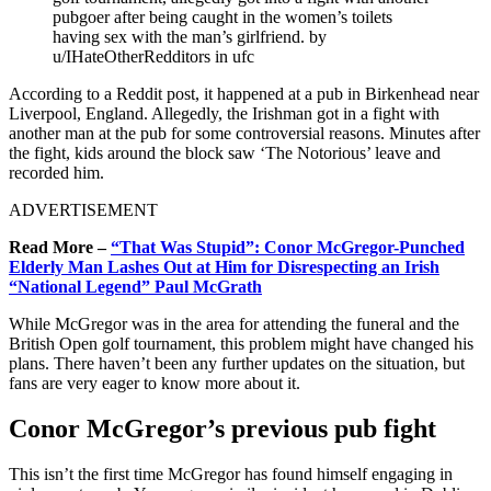
pubgoer after being caught in the women’s toilets
having sex with the man’s girlfriend. by
u/IHateOtherRedditors in ufc
According to a Reddit post, it happened at a pub in Birkenhead near
Liverpool, England. Allegedly, the Irishman got in a fight with
another man at the pub for some controversial reasons. Minutes after
the fight, kids around the block saw ‘The Notorious’ leave and
recorded him.
ADVERTISEMENT
Read More –
“That Was Stupid”: Conor McGregor-Punched
Elderly Man Lashes Out at Him for Disrespecting an Irish
“National Legend” Paul McGrath
While McGregor was in the area for attending the funeral and the
British Open golf tournament, this problem might have changed his
plans. There haven’t been any further updates on the situation, but
fans are very eager to know more about it.
Conor McGregor’s previous pub fight
This isn’t the first time McGregor has found himself engaging in