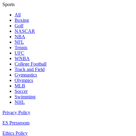
Sports
All
Boxing
Golf
NASCAR
NBA
NFL
Tennis
UFC
WNBA
College Football
Track and Field
Gymnastics
Olympics
MLB
Soccer
Swimming
NHL
Privacy Policy
ES Pressroom
Ethics Policy