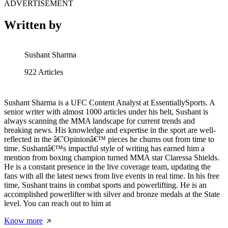
ADVERTISEMENT
Written by
Sushant Sharma
922
Articles
Sushant Sharma is a UFC Content Analyst at EssentiallySports. A
senior writer with almost 1000 articles under his belt, Sushant is
always scanning the MMA landscape for current trends and
breaking news. His knowledge and expertise in the sport are well-
reflected in the â€˜Opinionâ€™ pieces he churns out from time to
time. Sushantâ€™s impactful style of writing has earned him a
mention from boxing champion turned MMA star Claressa Shields.
He is a constant presence in the live coverage team, updating the
fans with all the latest news from live events in real time. In his free
time, Sushant trains in combat sports and powerlifting. He is an
accomplished powerlifter with silver and bronze medals at the State
level. You can reach out to him at
Know more