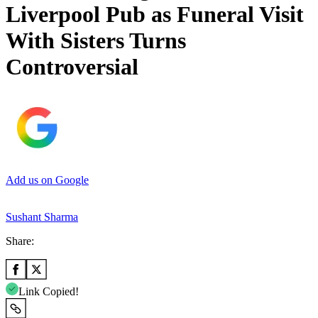
Liverpool Pub as Funeral Visit
With Sisters Turns
Controversial
Add us on Google
Sushant Sharma
Share:
Link Copied!