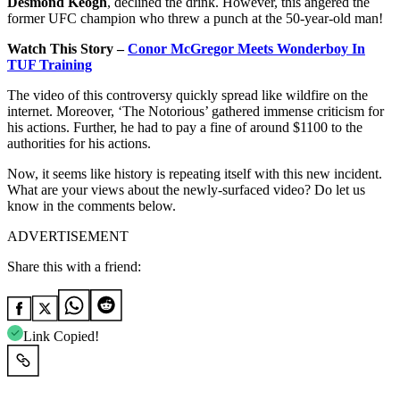
Desmond Keogh
, declined the drink. However, this angered the
former UFC champion who threw a punch at the 50-year-old man!
Watch This Story –
Conor McGregor Meets Wonderboy In
TUF Training
The video of this controversy quickly spread like wildfire on the
internet. Moreover, ‘The Notorious’ gathered immense criticism for
his actions. Further, he had to pay a fine of around $1100 to the
authorities for his actions.
Now, it seems like history is repeating itself with this new incident.
What are your views about the newly-surfaced video? Do let us
know in the comments below.
ADVERTISEMENT
Share this with a friend:
Link Copied!