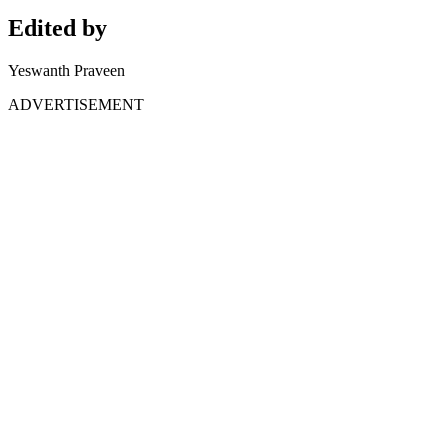
Edited by
Yeswanth Praveen
ADVERTISEMENT