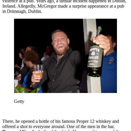
violence at a pub. Years ago, a similar incident happened in Dublin,
Ireland. Allegedly, McGregor made a surprise appearance at a pub
in Drimnagh, Dublin.
Getty
There, he opened a bottle of his famous Proper 12 whiskey and
offered a shot to everyone around. One of the men in the bar,