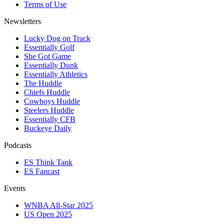
Terms of Use
Newsletters
Lucky Dog on Track
Essentially Golf
She Got Game
Essentially Dunk
Essentially Athletics
The Huddle
Chiefs Huddle
Cowboys Huddle
Steelers Huddle
Essentially CFB
Buckeye Daily
Podcasts
ES Think Tank
ES Fancast
Events
WNBA All-Star 2025
US Open 2025