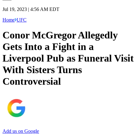
Jul 19, 2023 | 4:56 AM EDT
Home
UFC
Conor McGregor Allegedly
Gets Into a Fight in a
Liverpool Pub as Funeral Visit
With Sisters Turns
Controversial
Add us on Google