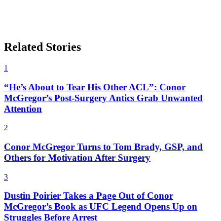
Related Stories
1
“He’s About to Tear His Other ACL”: Conor
McGregor’s Post-Surgery Antics Grab Unwanted
Attention
2
Conor McGregor Turns to Tom Brady, GSP, and
Others for Motivation After Surgery
3
Dustin Poirier Takes a Page Out of Conor
McGregor’s Book as UFC Legend Opens Up on
Struggles Before Arrest