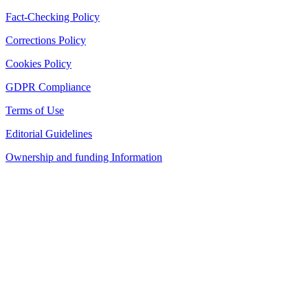
Fact-Checking Policy
Corrections Policy
Cookies Policy
GDPR Compliance
Terms of Use
Editorial Guidelines
Ownership and funding Information