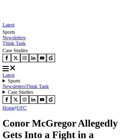
Latest
Sports
Newsletters
Think Tank
Case Studies
Latest
Sports
Newsletters
Think Tank
Case Studies
Home
UFC
Conor McGregor Allegedly
Gets Into a Fight in a