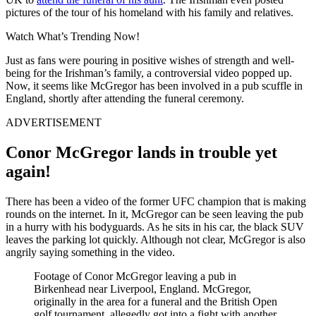
pictures of the tour of his homeland with his family and relatives.
Watch What’s Trending Now!
Just as fans were pouring in positive wishes of strength and well-
being for the Irishman’s family, a controversial video popped up.
Now, it seems like McGregor has been involved in a pub scuffle in
England, shortly after attending the funeral ceremony.
ADVERTISEMENT
Conor McGregor lands in trouble yet
again!
There has been a video of the former UFC champion that is making
rounds on the internet. In it, McGregor can be seen leaving the pub
in a hurry with his bodyguards. As he sits in his car, the black SUV
leaves the parking lot quickly. Although not clear, McGregor is also
angrily saying something in the video.
Footage of Conor McGregor leaving a pub in
Birkenhead near Liverpool, England. McGregor,
originally in the area for a funeral and the British Open
golf tournament, allegedly got into a fight with another