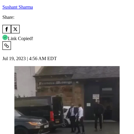
Sushant Sharma
Share:
Link Copied!
Jul 19, 2023 | 4:56 AM EDT