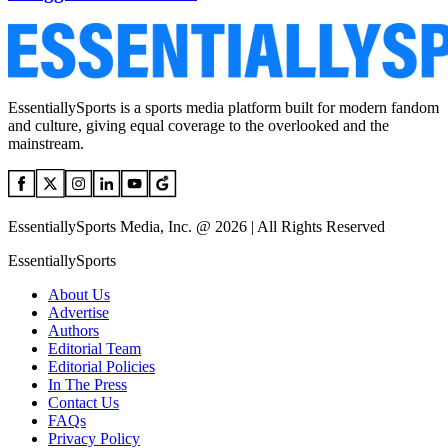
EssentiallySports is a sports media platform built for modern fandom
and culture, giving equal coverage to the overlooked and the
mainstream.
EssentiallySports Media, Inc. @ 2026 | All Rights Reserved
EssentiallySports
About Us
Advertise
Authors
Editorial Team
Editorial Policies
In The Press
Contact Us
FAQs
Privacy Policy