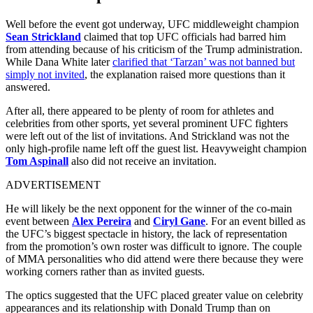
Well before the event got underway, UFC middleweight champion
Sean Strickland
claimed that top UFC officials had barred him
from attending because of his criticism of the Trump administration.
While Dana White later
clarified that ‘Tarzan’ was not banned but
simply not invited
, the explanation raised more questions than it
answered.
After all, there appeared to be plenty of room for athletes and
celebrities from other sports, yet several prominent UFC fighters
were left out of the list of invitations. And Strickland was not the
only high-profile name left off the guest list. Heavyweight champion
Tom Aspinall
also did not receive an invitation.
ADVERTISEMENT
He will likely be the next opponent for the winner of the co-main
event between
Alex Pereira
and
Ciryl Gane
. For an event billed as
the UFC’s biggest spectacle in history, the lack of representation
from the promotion’s own roster was difficult to ignore. The couple
of MMA personalities who did attend were there because they were
working corners rather than as invited guests.
The optics suggested that the UFC placed greater value on celebrity
appearances and its relationship with Donald Trump than on