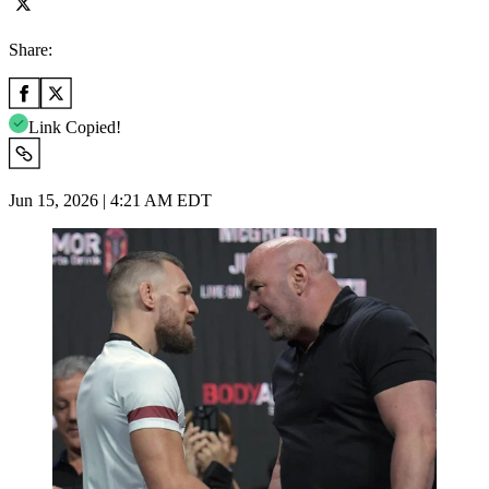
Share:
Link Copied!
Jun 15, 2026 | 4:21 AM EDT