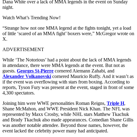
Dana White over a lack of MMA legends in the event on Sunday
night.
Watch What’s Trending Now!
“Strange how not one MMA legend at the fights tonight, yet a load
of little ‘scared of an MMA fight’ boxers were,” McGregor wrote on
X.
ADVERTISEMENT
While ‘The Notorious’ had a point about the lack of MMA legends
in attendance, there were MMA legends at the event. But not as
guests.
Georges St-Pierre
cornered Aiemann Zahabi, and
Alexander Volkanovski
cornered Mauricio Ruffy. And it wasn’t as
if the event was overflowing with stars from boxing. According to
reports, Tyson Fury was present at the event, staged in front of some
4,300 spectators.
Joining him were WWE personalities Roman Reigns,
Triple H
,
Shane McMahon, and WWE President Nick Khan. The NFL was
represented by Maxx Crosby, while NHL stars Matthew Tkachuk
and Brady Tkachuk also made appearances. Comedian Shane Gillis
was another notable attendee. Beyond those names, however, the
event lacked the celebrity power many had anticipated.