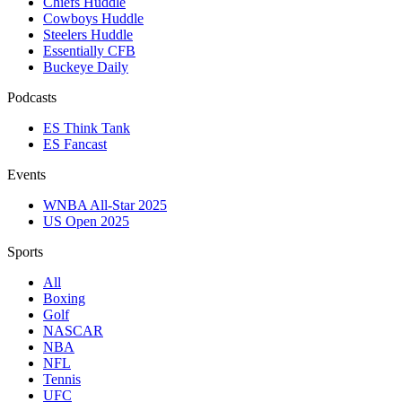
Chiefs Huddle
Cowboys Huddle
Steelers Huddle
Essentially CFB
Buckeye Daily
Podcasts
ES Think Tank
ES Fancast
Events
WNBA All-Star 2025
US Open 2025
Sports
All
Boxing
Golf
NASCAR
NBA
NFL
Tennis
UFC