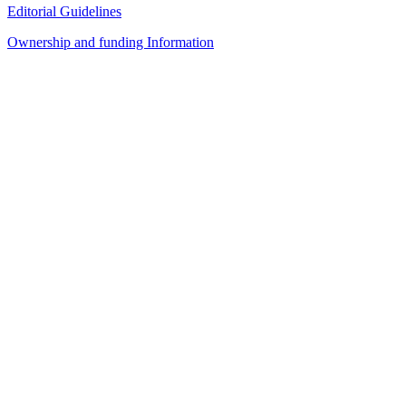
Editorial Guidelines
Ownership and funding Information