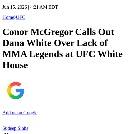
Jun 15, 2026 | 4:21 AM EDT
Home
UFC
Conor McGregor Calls Out
Dana White Over Lack of
MMA Legends at UFC White
House
Add us on Google
Sudeep Sinha