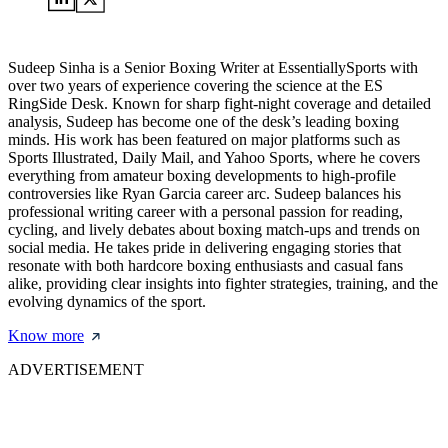
Sudeep Sinha is a Senior Boxing Writer at EssentiallySports with
over two years of experience covering the science at the ES
RingSide Desk. Known for sharp fight-night coverage and detailed
analysis, Sudeep has become one of the desk’s leading boxing
minds. His work has been featured on major platforms such as
Sports Illustrated, Daily Mail, and Yahoo Sports, where he covers
everything from amateur boxing developments to high-profile
controversies like Ryan Garcia career arc. Sudeep balances his
professional writing career with a personal passion for reading,
cycling, and lively debates about boxing match-ups and trends on
social media. He takes pride in delivering engaging stories that
resonate with both hardcore boxing enthusiasts and casual fans
alike, providing clear insights into fighter strategies, training, and the
evolving dynamics of the sport.
Know more
ADVERTISEMENT