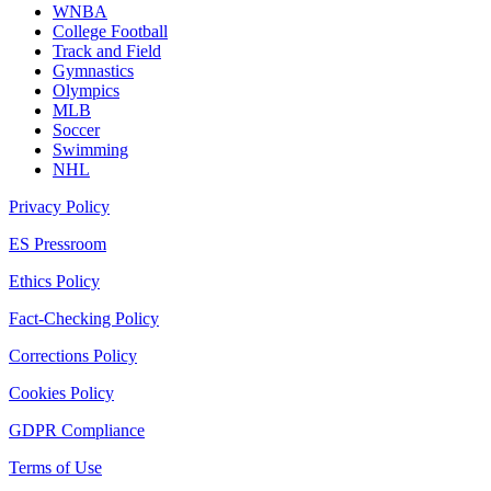
WNBA
College Football
Track and Field
Gymnastics
Olympics
MLB
Soccer
Swimming
NHL
Privacy Policy
ES Pressroom
Ethics Policy
Fact-Checking Policy
Corrections Policy
Cookies Policy
GDPR Compliance
Terms of Use