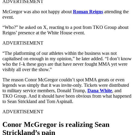
ADVERTISEMENT
McGregor was also not happy about
Roman Reigns
attending the
event.
“Who?” he asked on X, reacting to a post from TKO Group about
Reigns’ presence at the White House event.
ADVERTISEMENT
“The platforming of our athletes within the business was not
capitalised on enough in my opinion,” he later added. “I don’t know
who the f–k these guys are that have never fought MMA yet were
visibly all over the show.”
The reason Conor McGregor couldn’t spot MMA greats or even
legends was simply that it was invite-only. Tickets were distributed
to military service members, Donald Trump,
Dana White
, and
TKO Group. And it should have been obvious from what happened
to Sean Strickland and Tom Aspinall.
ADVERTISEMENT
Conor McGregor is realizing Sean
Strickland’s pain