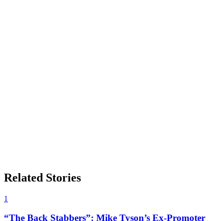
Related Stories
1
“The Back Stabbers”: Mike Tyson’s Ex-Promoter