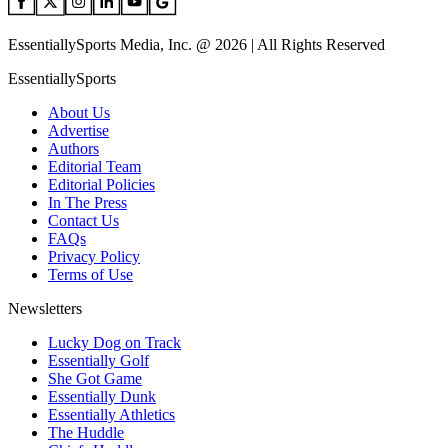
EssentiallySports Media, Inc. @ 2026 | All Rights Reserved
EssentiallySports
About Us
Advertise
Authors
Editorial Team
Editorial Policies
In The Press
Contact Us
FAQs
Privacy Policy
Terms of Use
Newsletters
Lucky Dog on Track
Essentially Golf
She Got Game
Essentially Dunk
Essentially Athletics
The Huddle