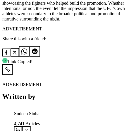
showcasing the fighters who helped build the promotion. Whether
intentional or not, the event left the impression that the UFC’s own
athletes were secondary to the broader political and promotional
narrative surrounding the night.
ADVERTISEMENT
Share this with a friend:
Link Copied!
ADVERTISEMENT
Written by
Sudeep Sinha
4,741
Articles