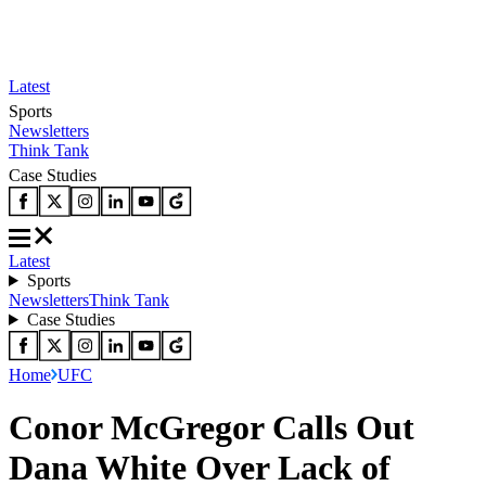
Latest
Sports
Newsletters
Think Tank
Case Studies
Latest
Sports
Newsletters
Think Tank
Case Studies
Home
UFC
Conor McGregor Calls Out
Dana White Over Lack of