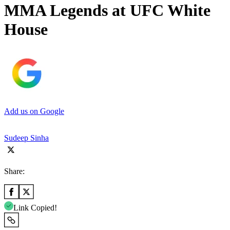
MMA Legends at UFC White
House
Add us on Google
Sudeep Sinha
Share:
Link Copied!