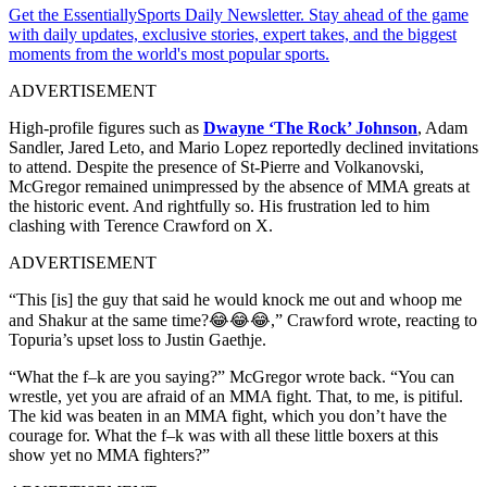
Get the EssentiallySports Daily Newsletter. Stay ahead of the game
with daily updates, exclusive stories, expert takes, and the biggest
moments from the world's most popular sports.
ADVERTISEMENT
High-profile figures such as
Dwayne ‘The Rock’ Johnson
, Adam
Sandler, Jared Leto, and Mario Lopez reportedly declined invitations
to attend. Despite the presence of St-Pierre and Volkanovski,
McGregor remained unimpressed by the absence of MMA greats at
the historic event. And rightfully so. His frustration led to him
clashing with Terence Crawford on X.
ADVERTISEMENT
“This [is] the guy that said he would knock me out and whoop me
and Shakur at the same time?😂😂😂,” Crawford wrote, reacting to
Topuria’s upset loss to Justin Gaethje.
“What the f–k are you saying?” McGregor wrote back. “You can
wrestle, yet you are afraid of an MMA fight. That, to me, is pitiful.
The kid was beaten in an MMA fight, which you don’t have the
courage for. What the f–k was with all these little boxers at this
show yet no MMA fighters?”