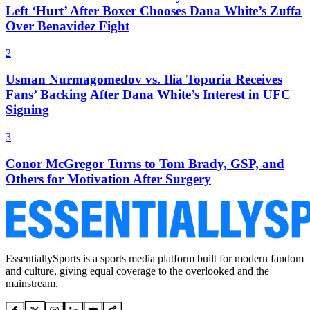
Left ‘Hurt’ After Boxer Chooses Dana White’s Zuffa
Over Benavidez Fight
2
Usman Nurmagomedov vs. Ilia Topuria Receives
Fans’ Backing After Dana White’s Interest in UFC
Signing
3
Conor McGregor Turns to Tom Brady, GSP, and
Others for Motivation After Surgery
EssentiallySports is a sports media platform built for modern fandom
and culture, giving equal coverage to the overlooked and the
mainstream.