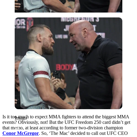
Imago
Is it too much to expect MMA fighters to attend the biggest MMA
Imago
events? Obviously, not! But the UFC Freedom 250 card didn’t get
that memo, at least according to former two-division champion
Conor McGregor
. So, ‘The Mac’ decided to call out UFC CEO