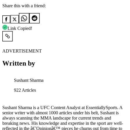
Share this with a friend:
Link Copied!
ADVERTISEMENT
Written by
Sushant Sharma
922
Articles
Sushant Sharma is a UFC Content Analyst at EssentiallySports. A
senior writer with almost 1000 articles under his belt, Sushant is
always scanning the MMA landscape for current trends and
breaking news. His knowledge and expertise in the sport are well-
reflected in the â€˜Opinionâ€™ pieces he churns out from time to