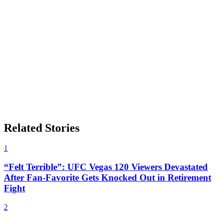
Related Stories
1
“Felt Terrible”: UFC Vegas 120 Viewers Devastated
After Fan-Favorite Gets Knocked Out in Retirement
Fight
2