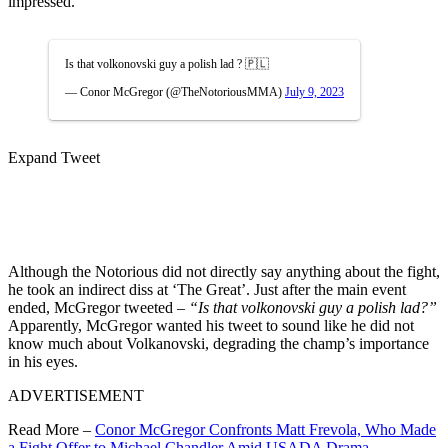
impressed.
Is that volkonovski guy a polish lad ? 🇵🇱
— Conor McGregor (@TheNotoriousMMA)
July 9, 2023
Expand Tweet
Although the Notorious did not directly say anything about the fight,
he took an indirect diss at ‘The Great’. Just after the main event
ended, McGregor tweeted –
“Is that volkonovski guy a polish lad?”
Apparently, McGregor wanted his tweet to sound like he did not
know much about Volkanovski, degrading the champ’s importance
in his eyes.
ADVERTISEMENT
Read More –
Conor McGregor Confronts Matt Frevola, Who Made
a Fight Offer to Michael Chandler Amid USADA Drama