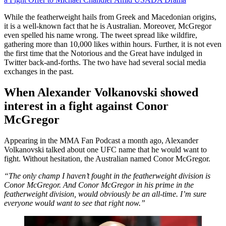
While the featherweight hails from Greek and Macedonian origins,
it is a well-known fact that he is Australian. Moreover, McGregor
even spelled his name wrong. The tweet spread like wildfire,
gathering more than 10,000 likes within hours. Further, it is not even
the first time that the Notorious and the Great have indulged in
Twitter back-and-forths. The two have had several social media
exchanges in the past.
When Alexander Volkanovski showed
interest in a fight against Conor
McGregor
Appearing in the MMA Fan Podcast a month ago, Alexander
Volkanovski talked about one UFC name that he would want to
fight. Without hesitation, the Australian named Conor McGregor.
“The only champ I haven’t fought in the featherweight division is
Conor McGregor. And Conor McGregor in his prime in the
featherweight division, would obviously be an all-time. I’m sure
everyone would want to see that right now.”