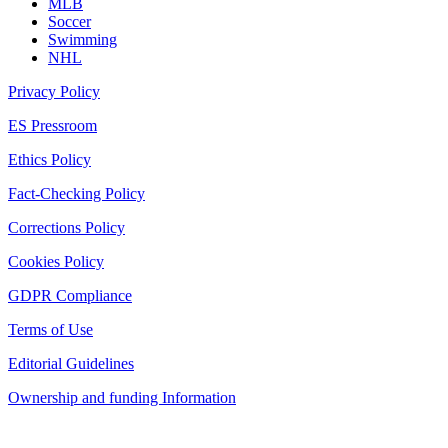
MLB
Soccer
Swimming
NHL
Privacy Policy
ES Pressroom
Ethics Policy
Fact-Checking Policy
Corrections Policy
Cookies Policy
GDPR Compliance
Terms of Use
Editorial Guidelines
Ownership and funding Information