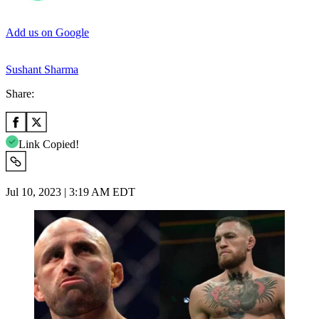
Add us on Google
Sushant Sharma
Share:
Link Copied!
Jul 10, 2023 | 3:19 AM EDT