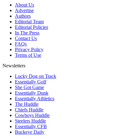
About Us
Advertise
Authors
Editorial Team
Editorial Policies
In The Press
Contact Us
FAQs
Privacy Policy
Terms of Use
Newsletters
Lucky Dog on Track
Essentially Golf
She Got Game
Essentially Dunk
Essentially Athletics
The Huddle
Chiefs Huddle
Cowboys Huddle
Steelers Huddle
Essentially CFB
Buckeye Daily