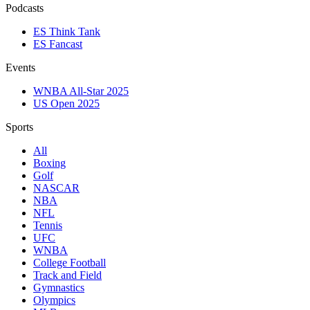
Podcasts
ES Think Tank
ES Fancast
Events
WNBA All-Star 2025
US Open 2025
Sports
All
Boxing
Golf
NASCAR
NBA
NFL
Tennis
UFC
WNBA
College Football
Track and Field
Gymnastics
Olympics