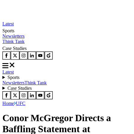
Latest
Sports
Newsletters
Think Tank
Case Studies
Latest
Sports
Newsletters
Think Tank
Case Studies
Home
UFC
Conor McGregor Directs a
Baffling Statement at