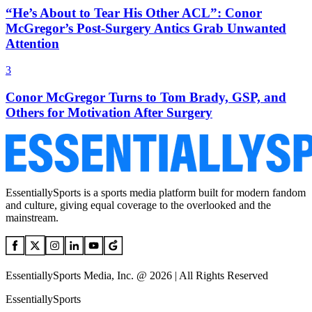
“He’s About to Tear His Other ACL”: Conor
McGregor’s Post-Surgery Antics Grab Unwanted
Attention
3
Conor McGregor Turns to Tom Brady, GSP, and
Others for Motivation After Surgery
EssentiallySports is a sports media platform built for modern fandom
and culture, giving equal coverage to the overlooked and the
mainstream.
EssentiallySports Media, Inc. @ 2026 | All Rights Reserved
EssentiallySports