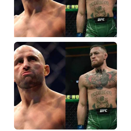
Imago