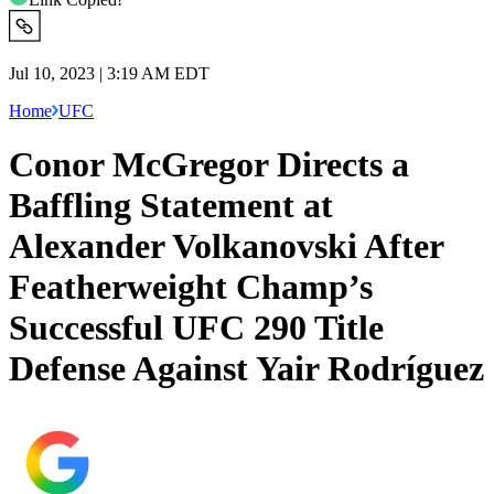
Jul 10, 2023 | 3:19 AM EDT
Home
UFC
Conor McGregor Directs a
Baffling Statement at
Alexander Volkanovski After
Featherweight Champ’s
Successful UFC 290 Title
Defense Against Yair Rodríguez