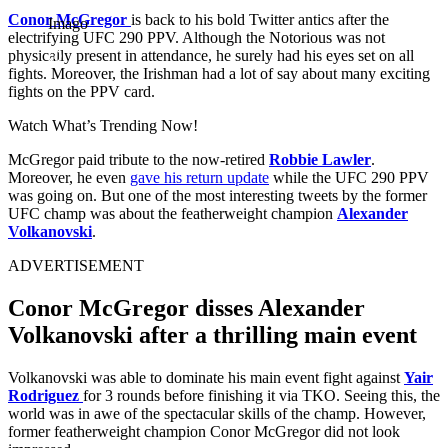
Conor McGregor
is back to his bold Twitter antics after the
Imago
electrifying UFC 290 PPV. Although the Notorious was not
physically present in attendance, he surely had his eyes set on all
fights. Moreover, the Irishman had a lot of say about many exciting
fights on the PPV card.
Watch What’s Trending Now!
McGregor paid tribute to the now-retired
Robbie Lawler
.
Moreover, he even
gave his return update
while the UFC 290 PPV
was going on. But one of the most interesting tweets by the former
UFC champ was about the featherweight champion
Alexander
Volkanovski
.
ADVERTISEMENT
Conor McGregor disses Alexander
Volkanovski after a thrilling main event
Volkanovski was able to dominate his main event fight against
Yair
Rodriguez
for 3 rounds before finishing it via TKO. Seeing this, the
world was in awe of the spectacular skills of the champ. However,
former featherweight champion Conor McGregor did not look