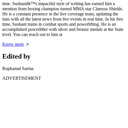
time. Sushantâ€™s impactful style of writing has earned him a
mention from boxing champion turned MMA star Claressa Shields.
He is a constant presence in the live coverage team, updating the
fans with all the latest news from live events in real time. In his free
time, Sushant trains in combat sports and powerlifting. He is an
accomplished powerlifter with silver and bronze medals at the State
level. You can reach out to him at
Know more
Edited by
Rupkamal Sarma
ADVERTISEMENT