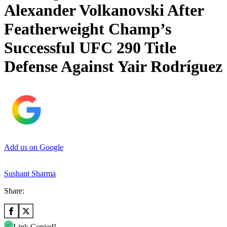
Alexander Volkanovski After
Featherweight Champ’s
Successful UFC 290 Title
Defense Against Yair Rodríguez
Add us on Google
Sushant Sharma
Share:
Link Copied!