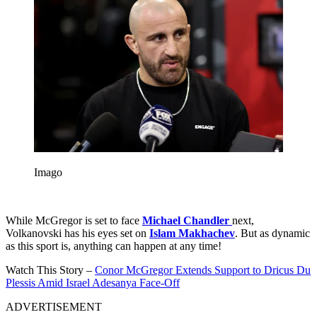
Imago
While McGregor is set to face
Michael Chandler
next,
Volkanovski has his eyes set on
Islam Makhachev
. But as dynamic
as this sport is, anything can happen at any time!
Watch This Story –
Conor McGregor Extends Support to Dricus Du
Plessis Amid Israel Adesanya Face-Off
ADVERTISEMENT