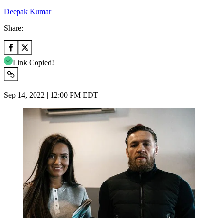
Deepak Kumar
Share:
Link Copied!
Sep 14, 2022 | 12:00 PM EDT