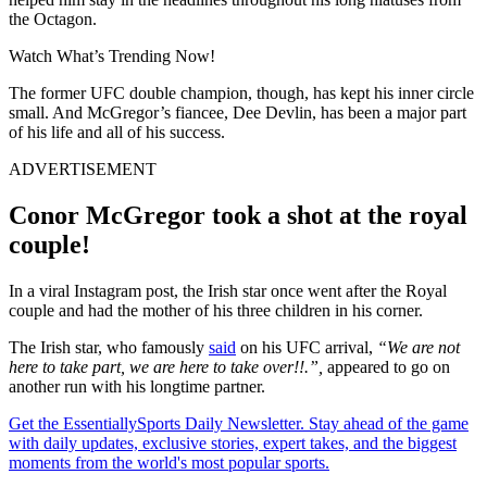
the Octagon.
Watch What’s Trending Now!
The former UFC double champion, though, has kept his inner circle
small. And McGregor’s fiancee, Dee Devlin, has been a major part
of his life and all of his success.
ADVERTISEMENT
Conor McGregor took a shot at the royal
couple!
In a viral Instagram post, the Irish star once went after the Royal
couple and had the mother of his three children in his corner.
The Irish star, who famously
said
on his UFC arrival,
“We are not
here to take part, we are here to take over!!.”,
appeared to go on
another run with his longtime partner.
Get the EssentiallySports Daily Newsletter. Stay ahead of the game
with daily updates, exclusive stories, expert takes, and the biggest
moments from the world's most popular sports.