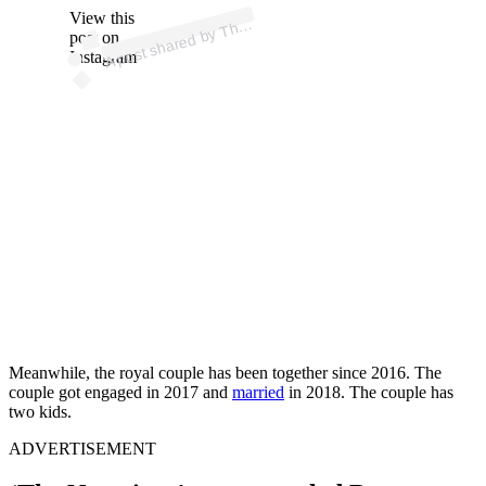
ost 
a
b
u
u
es
o
us
ex 
@
us
ex
o
View this
A
e
al)
h
post on
Instagram
Meanwhile, the royal couple has been together since 2016. The
couple got engaged in 2017 and
married
in 2018. The couple has
two kids.
ADVERTISEMENT