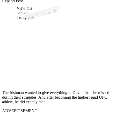
ost 
a
b
o
M
G
o
Offic
al 
@
o
or
u
Expand Post
View this
A
n
a)
o
post on
Instagram
The Irishman wanted to give everything to Devlin that she missed
during their struggles. And after becoming the highest-paid UFC
athlete, he did exactly that.
ADVERTISEMENT