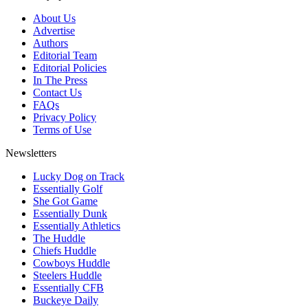
About Us
Advertise
Authors
Editorial Team
Editorial Policies
In The Press
Contact Us
FAQs
Privacy Policy
Terms of Use
Newsletters
Lucky Dog on Track
Essentially Golf
She Got Game
Essentially Dunk
Essentially Athletics
The Huddle
Chiefs Huddle
Cowboys Huddle
Steelers Huddle
Essentially CFB
Buckeye Daily