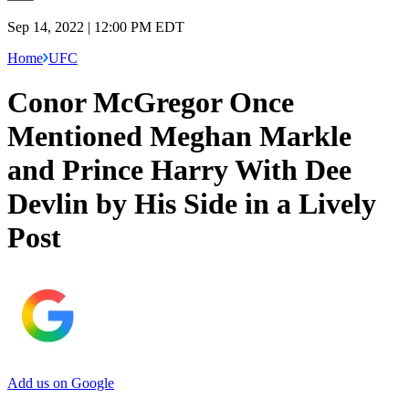
Sep 14, 2022 | 12:00 PM EDT
Home
UFC
Conor McGregor Once
Mentioned Meghan Markle
and Prince Harry With Dee
Devlin by His Side in a Lively
Post
Add us on Google