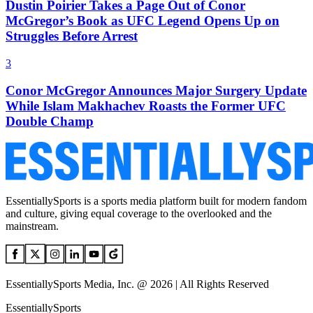
Dustin Poirier Takes a Page Out of Conor
McGregor’s Book as UFC Legend Opens Up on
Struggles Before Arrest
3
Conor McGregor Announces Major Surgery Update
While Islam Makhachev Roasts the Former UFC
Double Champ
EssentiallySports is a sports media platform built for modern fandom
and culture, giving equal coverage to the overlooked and the
mainstream.
EssentiallySports Media, Inc. @ 2026 | All Rights Reserved
EssentiallySports