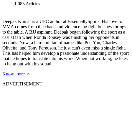
1,085
Articles
Deepak Kumar is a UFC author at EssentiallySports. His love for
MMA comes from the chaos and violence the fight business brings
to the table. A BJJ aspirant, Deepak began following the sport as a
casual fan when Ronda Rousey was finishing her opponents in
seconds. Now, a hardcore fan of names like Petr Yan, Charles
Oliveira, and Tony Ferguson, he just can't even miss a single fight.
This has helped him develop a passionate understanding of the sport
that he hopes to translate into his work. When not working, he likes
to hang out with his squad.
Know more
ADVERTISEMENT