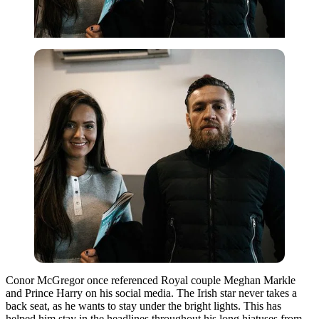
Conor McGregor once referenced Royal couple Meghan Markle
and Prince Harry on his social media. The Irish star never takes a
back seat, as he wants to stay under the bright lights. This has
helped him stay in the headlines throughout his long hiatuses from