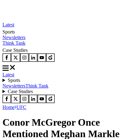
Latest
Sports
Newsletters
Think Tank
Case Studies
Latest
Sports
Newsletters
Think Tank
Case Studies
Home
UFC
Conor McGregor Once
Mentioned Meghan Markle