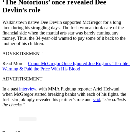
‘The Notorious’ once revealed Dee
Devlin’s role
Walkinstown native Dee Devlin supported McGregor for a long
time during his struggling days. The Irish woman took care of the
financial side when the martial arts star was barely earning any
money. Thus, the 34-year-old wanted to pay some of it back to the
mother of his children.
ADVERTISEMENT
Read More –
Conor McGregor Once Ignored Joe Rogan’s ‘Terrible’
Warning & Paid the Price With His Blood
ADVERTISEMENT
In a past
interview
, with MMA Fighting reporter Ariel Helwani,
when McGregor started breaking banks with each of his fights, the
Irish star jokingly revealed his partner’s role and
said
, “
she collects
the checks.”