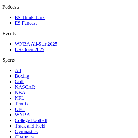
Podcasts
ES Think Tank
ES Fancast
Events
WNBA All-Star 2025
US Open 2025
Sports
All
Boxing
Golf
NASCAR
NBA
NFL
Tennis
UFC
WNBA
College Football
Track and Field
Gymnastics
Olympics