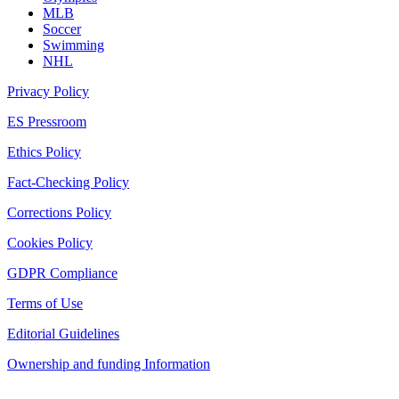
MLB
Soccer
Swimming
NHL
Privacy Policy
ES Pressroom
Ethics Policy
Fact-Checking Policy
Corrections Policy
Cookies Policy
GDPR Compliance
Terms of Use
Editorial Guidelines
Ownership and funding Information