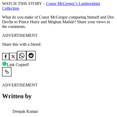
WATCH THIS STORY –
Conor McGregor’s Lamborghini
Collection
What do you make of Conor McGregor comparing himself and Dee
Devlin to Prince Harry and Meghan Markle? Share your views in
the comments.
ADVERTISEMENT
Share this with a friend:
Link Copied!
ADVERTISEMENT
Written by
Deepak Kumar