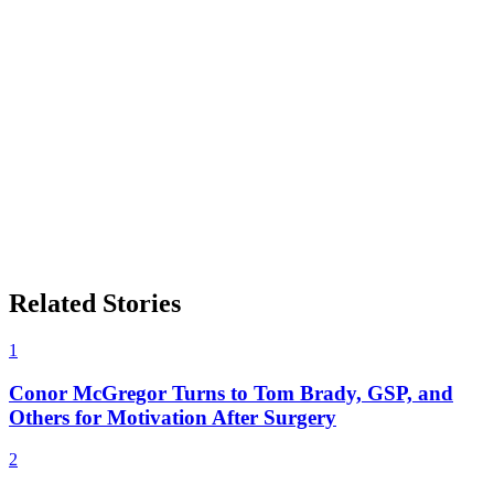
Related Stories
1
Conor McGregor Turns to Tom Brady, GSP, and
Others for Motivation After Surgery
2