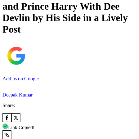
and Prince Harry With Dee
Devlin by His Side in a Lively
Post
Add us on Google
Deepak Kumar
Share:
Link Copied!