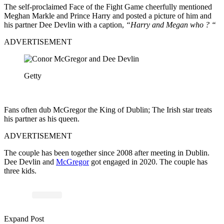
The self-proclaimed Face of the Fight Game cheerfully mentioned
Meghan Markle and Prince Harry and posted a picture of him and
his partner Dee Devlin with a caption,
“Harry and Megan who ? “
ADVERTISEMENT
Getty
Fans often dub McGregor the King of Dublin; The Irish star treats
his partner as his queen.
ADVERTISEMENT
The couple has been together since 2008 after meeting in Dublin.
Dee Devlin and
McGregor
got engaged in 2020. The couple has
three kids.
Expand Post