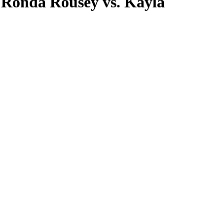
 Ronda Rousey vs. Kayla