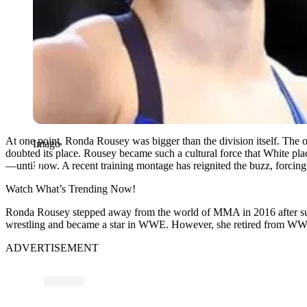
At one point, Ronda Rousey was bigger than the division itself. 
Imago
doubted its place. Rousey became such a cultural force that White p
—until now. A recent training montage has reignited the buzz, forcin
Watch What’s Trending Now!
Ronda Rousey stepped away from the world of MMA in 2016 after suf
wrestling and became a star in WWE. However, she retired from WWE i
ADVERTISEMENT