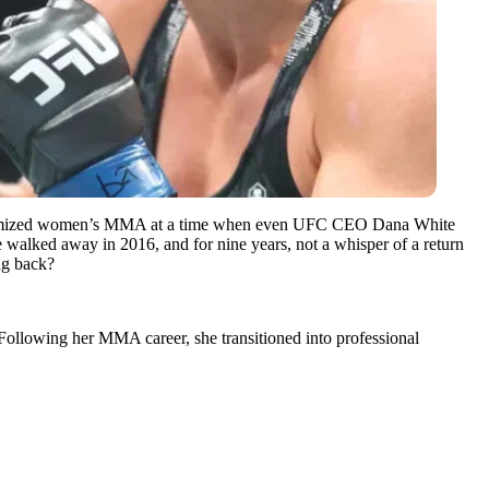
legitimized women’s MMA at a time when even UFC CEO Dana White
walked away in 2016, and for nine years, not a whisper of a return
ng back?
llowing her MMA career, she transitioned into professional