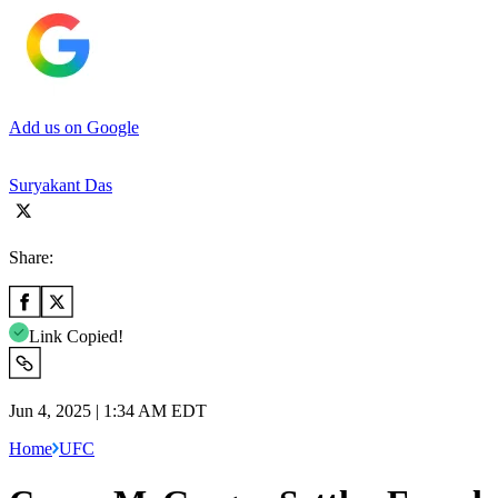
Add us on Google
Suryakant Das
Share:
Link Copied!
Jun 4, 2025 | 1:34 AM EDT
Home
UFC