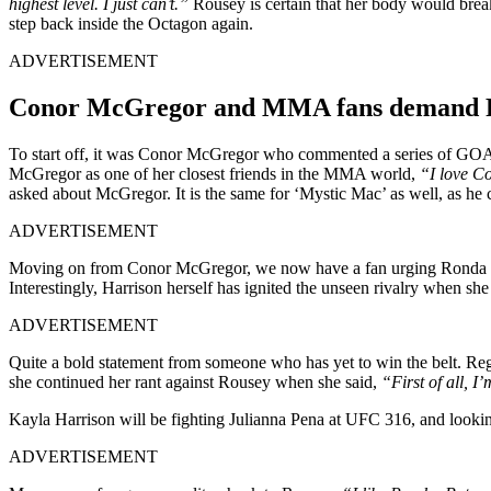
highest level. I just can’t.”
Rousey is certain that her body would br
step back inside the Octagon again.
ADVERTISEMENT
Conor McGregor and MMA fans demand Ro
To start off, it was Conor McGregor who commented a series of GOAT
McGregor as one of her closest friends in the MMA world,
“I love C
asked about McGregor. It is the same for ‘Mystic Mac’ as well, as he 
ADVERTISEMENT
Moving on from Conor McGregor, we now have a fan urging Ronda Ro
Interestingly, Harrison herself has ignited the unseen rivalry when she
ADVERTISEMENT
Quite a bold statement from someone who has yet to win the belt. Re
she continued her rant against Rousey when she said,
“First of all, 
Kayla Harrison will be fighting Julianna Pena at UFC 316, and looking 
ADVERTISEMENT