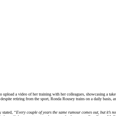
 upload a video of her training with her colleagues, showcasing a take
 despite retiring from the sport, Ronda Rousey trains on a daily basis, 
y stated,
“Every couple of years the same rumour comes out, but it’s no