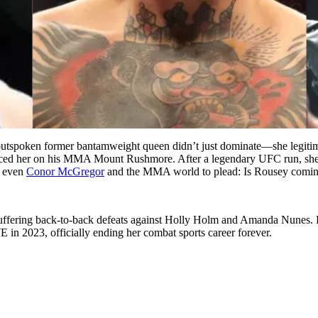
The outspoken former bantamweight queen didn’t just dominate—she 
laced her on his MMA Mount Rushmore. After a legendary UFC run, she 
g even
Conor McGregor
and the MMA world to plead: Is Rousey comi
fering back-to-back defeats against Holly Holm and Amanda Nunes. Fo
n 2023, officially ending her combat sports career forever.