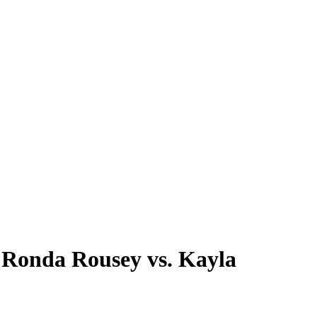
 Ronda Rousey vs. Kayla