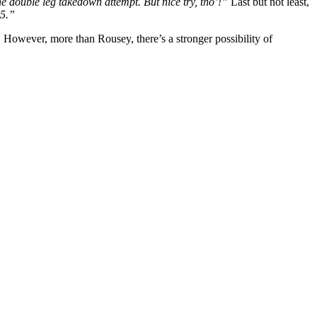
 the double leg takedown attempt. But nice try, tho’!”
Last but not least,
35.”
 However, more than Rousey, there’s a stronger possibility of