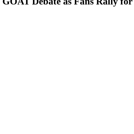
 GOAT Debate as Fans Rally for