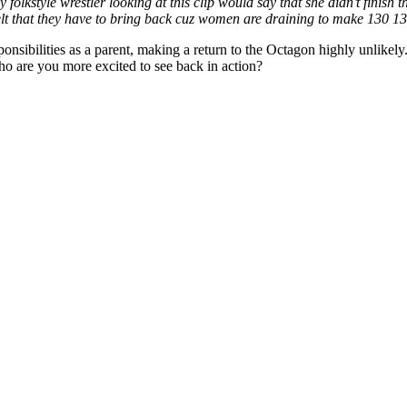
 folkstyle wrestler looking at this clip would say that she didn’t finish
elt that they have to bring back cuz women are draining to make 130 1
ibilities as a parent, making a return to the Octagon highly unlikely.
are you more excited to see back in action?