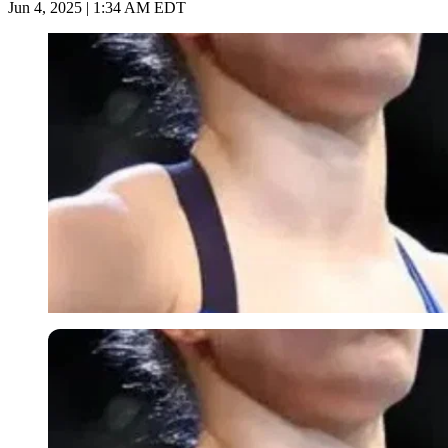
Jun 4, 2025 | 1:34 AM EDT
Imago