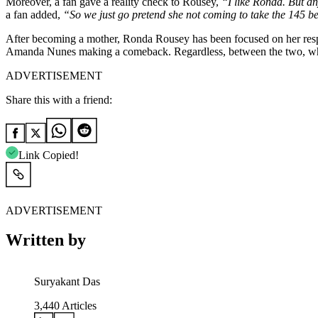
Moreover, a fan gave a reality check to Rousey,
“I like Ronda. But any
a fan added,
“So we just go pretend she not coming to take the 145 b
After becoming a mother, Ronda Rousey has been focused on her respons
Amanda Nunes making a comeback. Regardless, between the two, who 
ADVERTISEMENT
Share this with a friend:
Link Copied!
ADVERTISEMENT
Written by
Suryakant Das
3,440
Articles