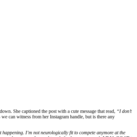
down. She captioned the post with a cute message that read,
“I don’t
as we can witness from her Instagram handle, but is there any
t happening. I’m not neurologically fit to compete anymore at the