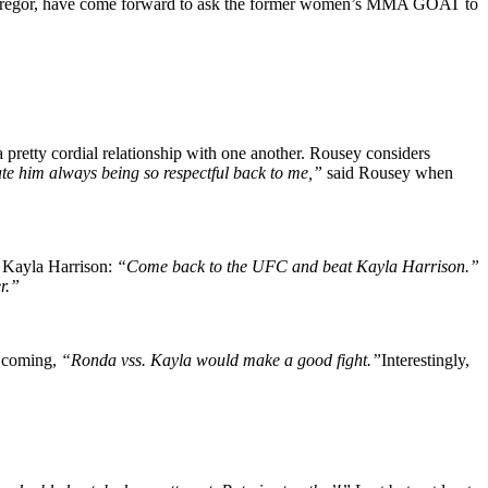
McGregor, have come forward to ask the former women’s MMA GOAT to
etty cordial relationship with one another. Rousey considers
ate him always being so respectful back to me,”
said Rousey when
 Kayla Harrison:
“Come back to the UFC and beat Kayla Harrison.”
r.”
p coming,
“Ronda vss. Kayla would make a good fight.”
Interestingly,