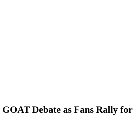
 GOAT Debate as Fans Rally for