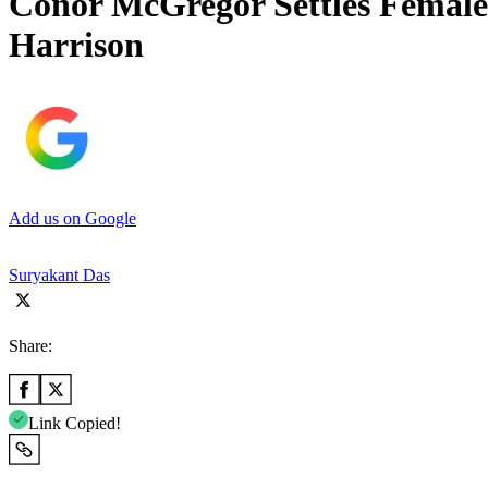
Conor McGregor Settles Female
Harrison
Add us on Google
Suryakant Das
Share:
Link Copied!