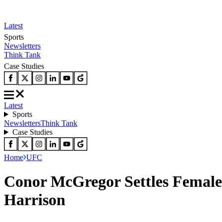
Latest
Sports
Newsletters
Think Tank
Case Studies
Latest
Sports
Newsletters
Think Tank
Case Studies
Home
UFC
Conor McGregor Settles Female
Harrison