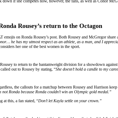
eak down if she competes now, however, the fans, as well as Conor 
nda Rousey’s return to the Octagon
 emojis on Ronda Rousey’s post. Both Rousey and McGregor share a pr
onor… he has my utmost respect as an athlete, as a man, and I appreci
considers her one of the best women in the sport.
usey to return to the bantamweight division for a showdown against
 called out to Rousey by stating, “
She doesn’t hold a candle to my caree
gardless, the callouts for a matchup between Rousey and Harrison kee
I’m not Ronda because Ronda couldn’t win an Olympic gold medal.”
at this, a fan stated, “
Don’t let Kayla settle on your crown.”