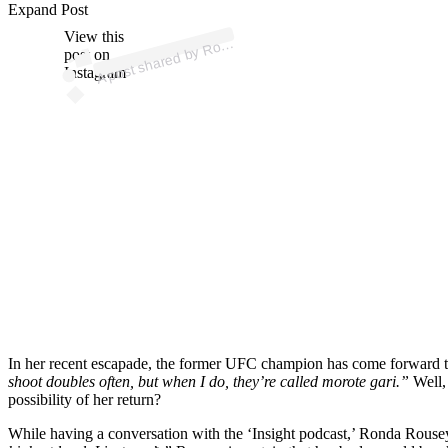
p
ost s
h
ar
e
d
by
R
a
R
o
us
ey (
@r
o
n
d
ar
o
us
Expand Post
View this
A
n
d
ey)
o
post on
Instagram
In her recent escapade, the former UFC champion has come forward to
shoot doubles often, but when I do, they’re called morote gari.”
Well,
possibility of her return?
While having a conversation with the ‘Insight podcast,’ Ronda Rouse