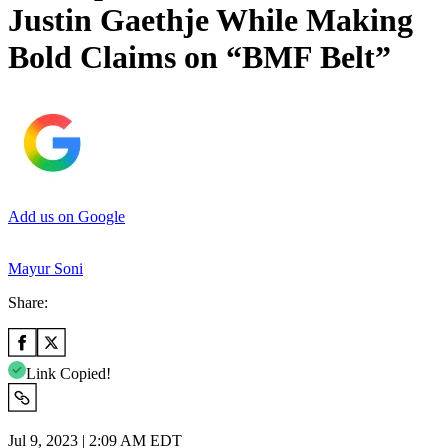
Justin Gaethje While Making
Bold Claims on “BMF Belt”
Add us on Google
Mayur Soni
Share:
Link Copied!
Jul 9, 2023 | 2:09 AM EDT