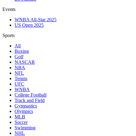
Events
WNBA All-Star 2025
US Open 2025
Sports
All
Boxing
Golf
NASCAR
NBA
NFL
Tennis
UFC
WNBA
College Football
Track and Field
Gymnastics
Olympics
MLB
Soccer
Swimming
NHL