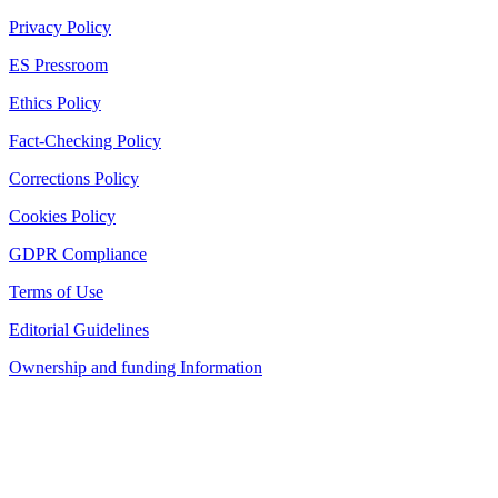
Privacy Policy
ES Pressroom
Ethics Policy
Fact-Checking Policy
Corrections Policy
Cookies Policy
GDPR Compliance
Terms of Use
Editorial Guidelines
Ownership and funding Information