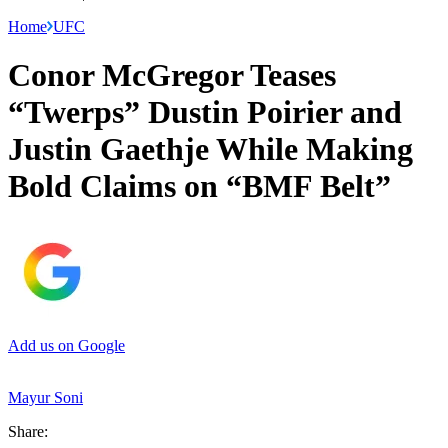
Home
UFC
Conor McGregor Teases
“Twerps” Dustin Poirier and
Justin Gaethje While Making
Bold Claims on “BMF Belt”
Add us on Google
Mayur Soni
Share: