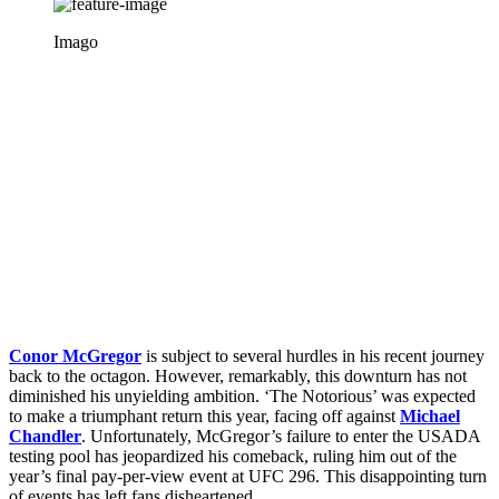
Imago
Conor McGregor
is subject to several hurdles in his recent journey
back to the octagon. However, remarkably, this downturn has not
diminished his unyielding ambition. ‘The Notorious’ was expected
to make a triumphant return this year, facing off against
Michael
Chandler
. Unfortunately, McGregor’s failure to enter the USADA
testing pool has jeopardized his comeback, ruling him out of the
year’s final pay-per-view event at UFC 296. This disappointing turn
of events has left fans disheartened.