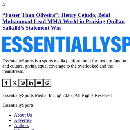
3
“Faster Than Oliveira”: Henry Cejudo, Belal
Muhammad Lead MMA World in Praising Quillan
Salkilld’s Statement Win
EssentiallySports is a sports media platform built for modern fandom
and culture, giving equal coverage to the overlooked and the
mainstream.
EssentiallySports Media, Inc. @ 2026 | All Rights Reserved
EssentiallySports
About Us
Advertise
Authors