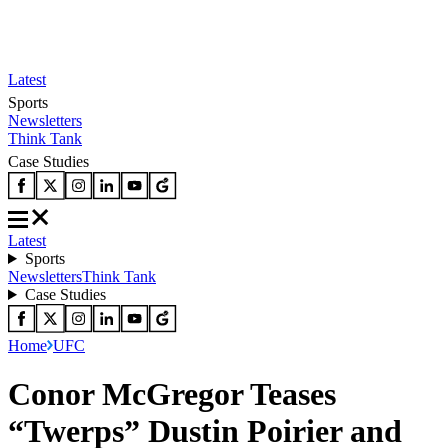
Latest
Sports
Newsletters
Think Tank
Case Studies
Latest
Sports
Newsletters
Think Tank
Case Studies
Home
UFC
Conor McGregor Teases
“Twerps” Dustin Poirier and