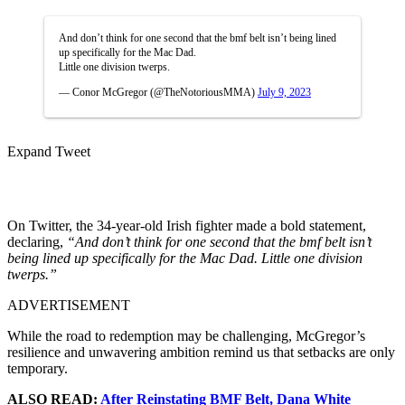
And don’t think for one second that the bmf belt isn’t being lined
up specifically for the Mac Dad.
Little one division twerps.
— Conor McGregor (@TheNotoriousMMA)
July 9, 2023
Expand Tweet
On Twitter, the 34-year-old Irish fighter made a bold statement,
declaring,
“And don’t think for one second that the bmf belt isn’t
being lined up specifically for the Mac Dad. Little one division
twerps.”
ADVERTISEMENT
While the road to redemption may be challenging, McGregor’s
resilience and unwavering ambition remind us that setbacks are only
temporary.
ALSO READ:
After Reinstating BMF Belt, Dana White