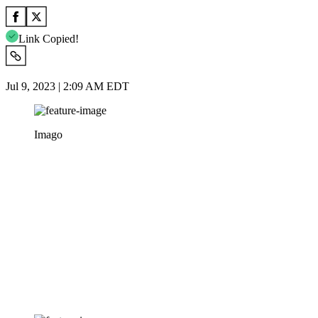
Link Copied!
Jul 9, 2023 | 2:09 AM EDT
Imago