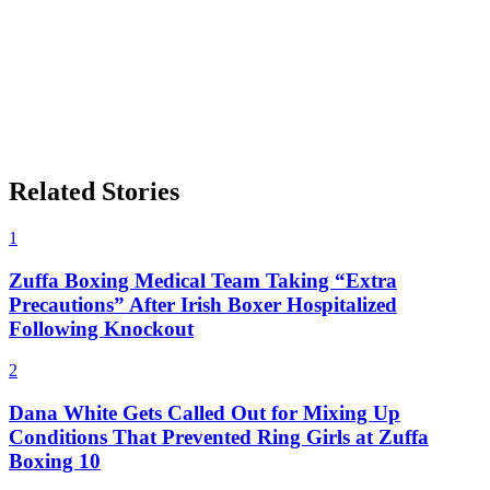
Related Stories
1
Zuffa Boxing Medical Team Taking “Extra
Precautions” After Irish Boxer Hospitalized
Following Knockout
2
Dana White Gets Called Out for Mixing Up
Conditions That Prevented Ring Girls at Zuffa
Boxing 10