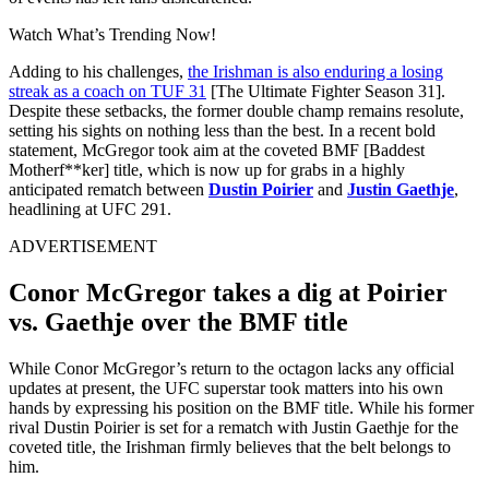
Watch What’s Trending Now!
Adding to his challenges,
the Irishman is also enduring a losing
streak as a coach on TUF 31
[The Ultimate Fighter Season 31].
Despite these setbacks, the former double champ remains resolute,
setting his sights on nothing less than the best. In a recent bold
statement, McGregor took aim at the coveted BMF [Baddest
Motherf**ker] title, which is now up for grabs in a highly
anticipated rematch between
Dustin Poirier
and
Justin Gaethje
,
headlining at UFC 291.
ADVERTISEMENT
Conor McGregor takes a dig at Poirier
vs. Gaethje over the BMF title
While Conor McGregor’s return to the octagon lacks any official
updates at present, the UFC superstar took matters into his own
hands by expressing his position on the BMF title. While his former
rival Dustin Poirier is set for a rematch with Justin Gaethje for the
coveted title, the Irishman firmly believes that the belt belongs to
him.