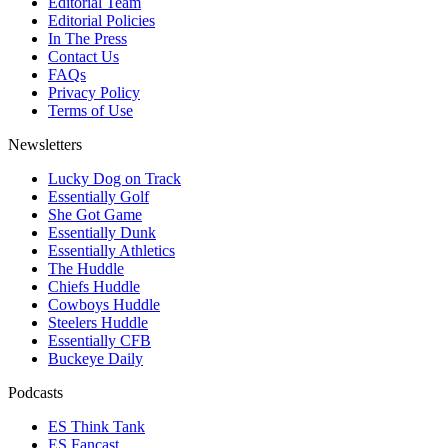
Editorial Team
Editorial Policies
In The Press
Contact Us
FAQs
Privacy Policy
Terms of Use
Newsletters
Lucky Dog on Track
Essentially Golf
She Got Game
Essentially Dunk
Essentially Athletics
The Huddle
Chiefs Huddle
Cowboys Huddle
Steelers Huddle
Essentially CFB
Buckeye Daily
Podcasts
ES Think Tank
ES Fancast