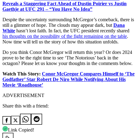
Reveals a Staggering Fact Ahead of Dustin Poirier vs Justin
Gaethje at UFC 291 – “You Have No Idea”
Despite the uncertainty surrounding McGregor’s comeback, there is
still a glimmer of hope. The clouds may appear dark, but
Dana
White
hasn’t lost faith. In fact, the UFC president recently shared
his thoughts on the possibility of the fight remaining on the table
.
Now time will tell us the story of how this situation unfolds.
Do you think Conor McGregor will return this year? Or does 2024
prove to be the right time to see ‘The Notorious’ back in the
octagon? Please let us know your thoughts in the comments below.
Watch This Story:
Conor McGregor Compares Himself to ‘The
Godfather’ Star Robert De Niro While Notifying About His
Movie ‘Roadhouse’
ADVERTISEMENT
Share this with a friend:
Link Copied!