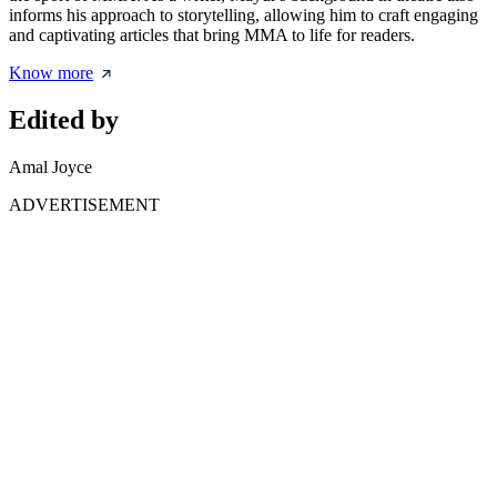
informs his approach to storytelling, allowing him to craft engaging
and captivating articles that bring MMA to life for readers.
Know more
Edited by
Amal Joyce
ADVERTISEMENT