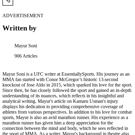
ADVERTISEMENT
Written by
Mayur Soni
906
Articles
Mayur Soni is a UFC writer at EssentiallySports. His journey as an
MMA fan started with Conor McGregor’s historic 13-second
knockout of Jose Aldo in 2015, which sparked his love for the sport.
Since then, he has closely followed the sport and gained an in-depth
understanding of its nuances, which reflects in his insightful and
analytical writing. Mayur's article on Kamaru Usman's injury
displays his dedication to providing comprehensive coverage of
athletes from various perspectives. In addition to his love for combat
sports, Mayur is also an avid marathon runner. His experience as a
marathon runner has given him a deep appreciation for the
connection between the mind and body, which he sees reflected in
the sport of MMA. As a writer, Mayur's background in theatre also