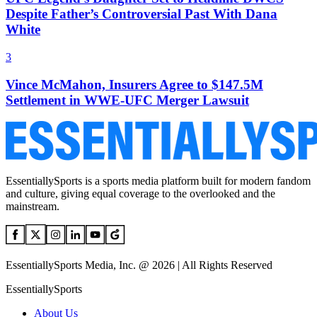
Despite Father’s Controversial Past With Dana
White
3
Vince McMahon, Insurers Agree to $147.5M
Settlement in WWE-UFC Merger Lawsuit
EssentiallySports is a sports media platform built for modern fandom
and culture, giving equal coverage to the overlooked and the
mainstream.
EssentiallySports Media, Inc. @ 2026 | All Rights Reserved
EssentiallySports
About Us