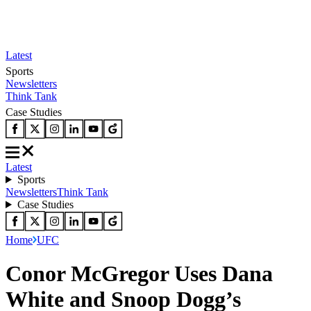
Latest
Sports
Newsletters
Think Tank
Case Studies
Latest
Sports
Newsletters
Think Tank
Case Studies
Home
UFC
Conor McGregor Uses Dana
White and Snoop Dogg’s