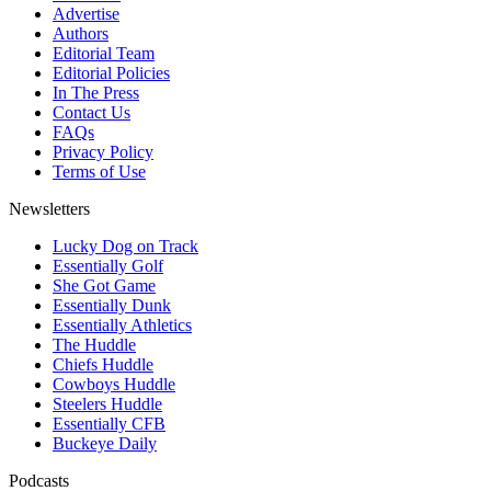
Advertise
Authors
Editorial Team
Editorial Policies
In The Press
Contact Us
FAQs
Privacy Policy
Terms of Use
Newsletters
Lucky Dog on Track
Essentially Golf
She Got Game
Essentially Dunk
Essentially Athletics
The Huddle
Chiefs Huddle
Cowboys Huddle
Steelers Huddle
Essentially CFB
Buckeye Daily
Podcasts