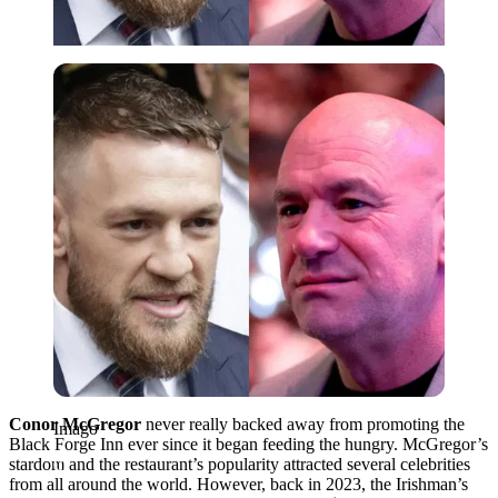
Imago
Conor McGregor
never really backed away from promoting the
Imago
Black Forge Inn ever since it began feeding the hungry. McGregor’s
stardom and the restaurant’s popularity attracted several celebrities
from all around the world. However, back in 2023, the Irishman’s