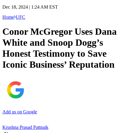
Dec 18, 2024 | 1:24 AM EST
Home
UFC
Conor McGregor Uses Dana
White and Snoop Dogg’s
Honest Testimony to Save
Iconic Business’ Reputation
Add us on Google
Krushna Prasad Pattnaik