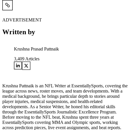
ADVERTISEMENT
Written by
Krushna Prasad Pattnaik
3,409
Articles
Krushna Pattnaik is an NFL Writer at EssentiallySports, covering the
league across news, roster moves, and team developments. With a
medical background, he brings particular depth to stories around
player injuries, medical suspensions, and health-related
developments. As a Senior Writer, he honed his editorial skills
through the EssentiallySports Journalistic Excellence Program.
Before moving to the NFL beat, Krushna spent three years at
EssentiallySports covering MMA and Olympic sports, working
across prediction pieces, live event assignments, and beat reports.