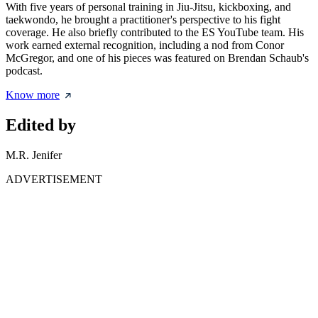
With five years of personal training in Jiu-Jitsu, kickboxing, and
taekwondo, he brought a practitioner's perspective to his fight
coverage. He also briefly contributed to the ES YouTube team. His
work earned external recognition, including a nod from Conor
McGregor, and one of his pieces was featured on Brendan Schaub's
podcast.
Know more
Edited by
M.R. Jenifer
ADVERTISEMENT