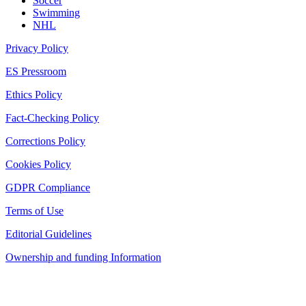
Soccer
Swimming
NHL
Privacy Policy
ES Pressroom
Ethics Policy
Fact-Checking Policy
Corrections Policy
Cookies Policy
GDPR Compliance
Terms of Use
Editorial Guidelines
Ownership and funding Information