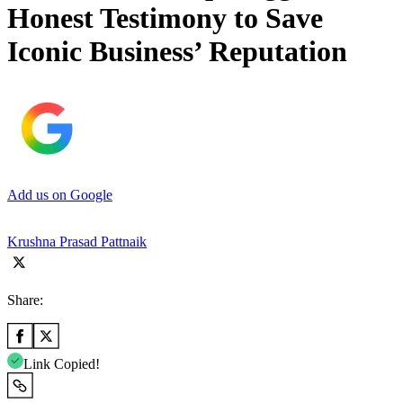
Honest Testimony to Save
Iconic Business’ Reputation
Add us on Google
Krushna Prasad Pattnaik
Share:
Link Copied!