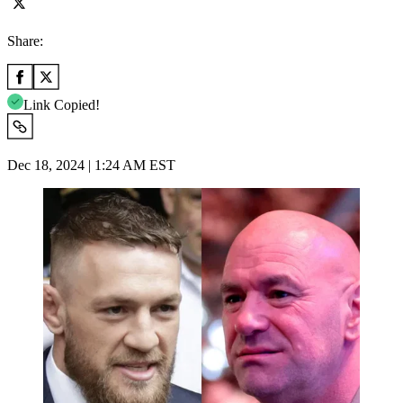
Share:
Link Copied!
Dec 18, 2024 | 1:24 AM EST