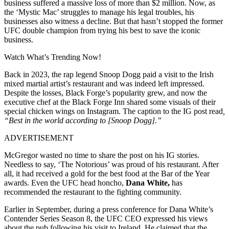
business suffered a massive loss of more than $2 million. Now, as
the ‘Mystic Mac’ struggles to manage his legal troubles, his
businesses also witness a decline. But that hasn’t stopped the former
UFC double champion from trying his best to save the iconic
business.
Watch What’s Trending Now!
Back in 2023, the rap legend Snoop Dogg paid a visit to the Irish
mixed martial artist’s restaurant and was indeed left impressed.
Despite the losses, Black Forge’s popularity grew, and now the
executive chef at the Black Forge Inn shared some visuals of their
special chicken wings on Instagram. The caption to the IG post read
,
“Best in the world according to [Snoop Dogg].”
ADVERTISEMENT
McGregor wasted no time to share the post on his IG stories.
Needless to say, ‘The Notorious’ was proud of his restaurant. After
all, it had received a gold for the best food at the Bar of the Year
awards. Even the UFC head honcho,
Dana White,
has
recommended the restaurant to the fighting community.
Earlier in September, during a press conference for Dana White’s
Contender Series Season 8, the UFC CEO expressed his views
about the pub following his visit to Ireland. He claimed that the