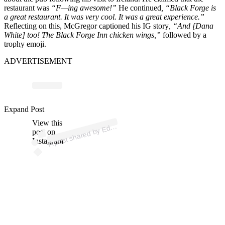
restaurant was
“F—ing awesome!”
He continued
, “Black Forge is
a great restaurant. It was very cool. It was a great experience.”
Reflecting on this, McGregor captioned his IG story
, “And [Dana
White] too! The Black Forge Inn chicken wings,”
followed by a
trophy emoji.
ADVERTISEMENT
p
ost s
h
ar
e
d
by
E
a
et
h
or
n
e (
@
e
d
dr
a
et
h
or
n
Expand Post
View this
A
R
e)
d
post on
Instagram