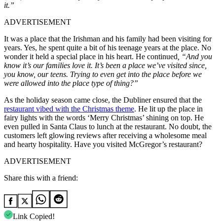
it.”
ADVERTISEMENT
It was a place that the Irishman and his family had been visiting for
years. Yes, he spent quite a bit of his teenage years at the place. No
wonder it held a special place in his heart. He continued
, “And you
know it’s our families love it. It’s been a place we’ve visited since,
you know, our teens. Trying to even get into the place before we
were allowed into the place type of thing?”
As the holiday season came close, the Dubliner ensured that the
restaurant vibed with the Christmas theme
. He lit up the place in
fairy lights with the words ‘Merry Christmas’ shining on top. He
even pulled in Santa Claus to lunch at the restaurant. No doubt, the
customers left glowing reviews after receiving a wholesome meal
and hearty hospitality.
Have you visited McGregor’s restaurant?
ADVERTISEMENT
Share this with a friend:
Link Copied!