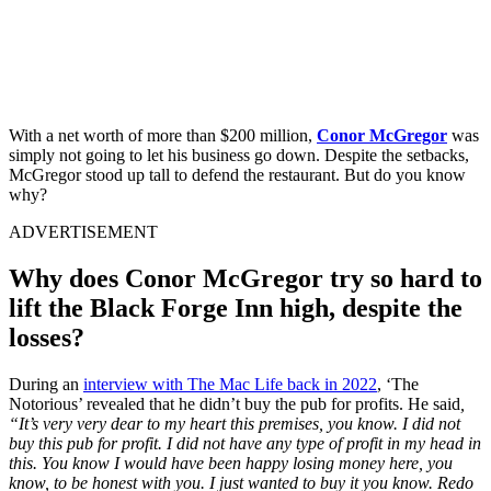
With a net worth of more than $200 million,
Conor McGregor
was
simply not going to let his business go down. Despite the setbacks,
McGregor stood up tall to defend the restaurant. But do you know
why?
ADVERTISEMENT
Why does Conor McGregor try so hard to
lift the Black Forge Inn high, despite the
losses?
During an
interview with The Mac Life back in 2022
, ‘The
Notorious’ revealed that he didn’t buy the pub for profits. He said
,
“It’s very very dear to my heart this premises, you know. I did not
buy this pub for profit. I did not have any type of profit in my head in
this. You know I would have been happy losing money here, you
know, to be honest with you. I just wanted to buy it you know. Redo