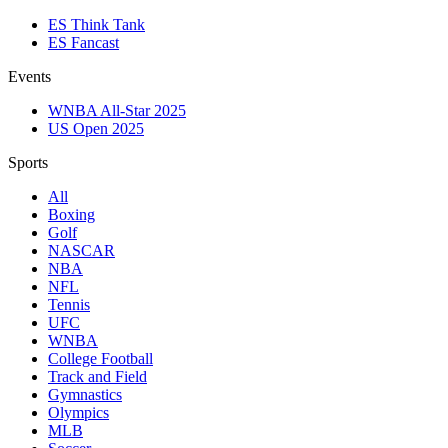
ES Think Tank
ES Fancast
Events
WNBA All-Star 2025
US Open 2025
Sports
All
Boxing
Golf
NASCAR
NBA
NFL
Tennis
UFC
WNBA
College Football
Track and Field
Gymnastics
Olympics
MLB