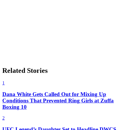
Related Stories
1
Dana White Gets Called Out for Mixing Up
Conditions That Prevented Ring Girls at Zuffa
Boxing 10
2
UFC Legend’s Daughter Set to Headline DWCS