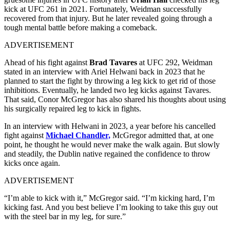
kick at UFC 261 in 2021. Fortunately, Weidman successfully
recovered from that injury. But he later revealed going through a
tough mental battle before making a comeback.
ADVERTISEMENT
Ahead of his fight against
Brad Tavares
at UFC 292, Weidman
stated in an interview with Ariel Helwani back in 2023 that he
planned to start the fight by throwing a leg kick to get rid of those
inhibitions. Eventually, he landed two leg kicks against Tavares.
That said, Conor McGregor has also shared his thoughts about using
his surgically repaired leg to kick in fights.
In an interview with Helwani in 2023, a year before his cancelled
fight against
Michael Chandler,
McGregor admitted that, at one
point, he thought he would never make the walk again. But slowly
and steadily, the Dublin native regained the confidence to throw
kicks once again.
ADVERTISEMENT
“I’m able to kick with it,” McGregor said. “I’m kicking hard, I’m
kicking fast. And you best believe I’m looking to take this guy out
with the steel bar in my leg, for sure.”