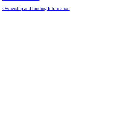
Ownership and funding Information