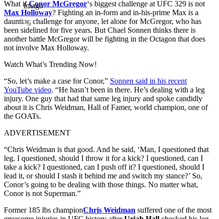
What if
Conor McGregor
‘s biggest challenge at UFC 329 is not
Imago
Max Holloway
? Fighting an in-form and in-his-prime Max is a
daunting challenge for anyone, let alone for McGregor, who has
been sidelined for five years. But Chael Sonnen thinks there is
another battle McGregor will be fighting in the Octagon that does
not involve Max Holloway.
Watch What’s Trending Now!
“So, let’s make a case for Conor,”
Sonnen said in his recent
YouTube video
. “He hasn’t been in there. He’s dealing with a leg
injury. One guy that had that same leg injury and spoke candidly
about it is Chris Weidman, Hall of Famer, world champion, one of
the GOATs.
ADVERTISEMENT
“Chris Weidman is that good. And he said, ‘Man, I questioned that
leg. I questioned, should I throw it for a kick? I questioned, can I
take a kick? I questioned, can I push off it? I questioned, should I
lead it, or should I stash it behind me and switch my stance?’ So,
Conor’s going to be dealing with those things. No matter what,
Conor is not Superman.”
Former 185 lbs champion
Chris Weidman
suffered one of the most
gruesome injuries in UFC history after
Uriah Hall
checked his leg