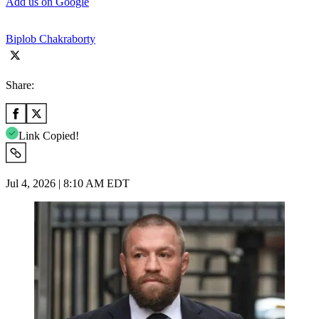
Add us on Google
Biplob Chakraborty
Share:
Link Copied!
Jul 4, 2026 | 8:10 AM EDT