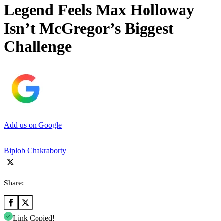
Legend Feels Max Holloway
Isn’t McGregor’s Biggest
Challenge
Add us on Google
Biplob Chakraborty
Share:
Link Copied!