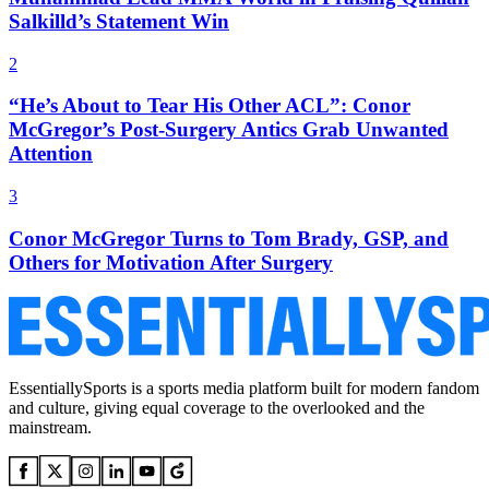
Salkilld’s Statement Win
2
“He’s About to Tear His Other ACL”: Conor
McGregor’s Post-Surgery Antics Grab Unwanted
Attention
3
Conor McGregor Turns to Tom Brady, GSP, and
Others for Motivation After Surgery
EssentiallySports is a sports media platform built for modern fandom
and culture, giving equal coverage to the overlooked and the
mainstream.