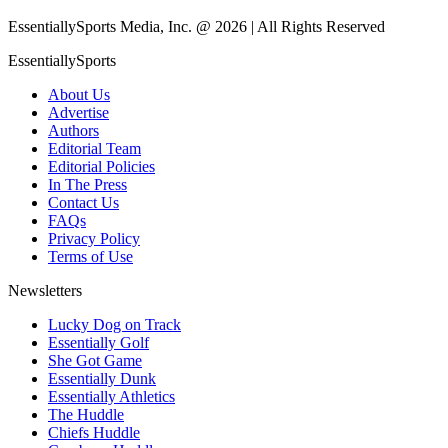
EssentiallySports Media, Inc. @ 2026 | All Rights Reserved
EssentiallySports
About Us
Advertise
Authors
Editorial Team
Editorial Policies
In The Press
Contact Us
FAQs
Privacy Policy
Terms of Use
Newsletters
Lucky Dog on Track
Essentially Golf
She Got Game
Essentially Dunk
Essentially Athletics
The Huddle
Chiefs Huddle