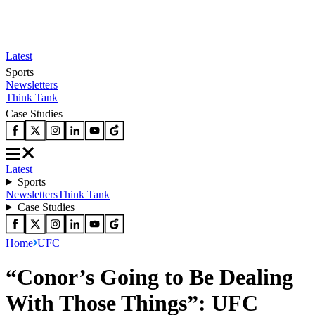
Latest
Sports
Newsletters
Think Tank
Case Studies
Latest
Sports
Newsletters
Think Tank
Case Studies
Home
UFC
“Conor’s Going to Be Dealing
With Those Things”: UFC