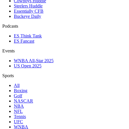
Cowboys Huddle
Steelers Huddle
Essentially CFB
Buckeye Daily
Podcasts
ES Think Tank
ES Fancast
Events
WNBA All-Star 2025
US Open 2025
Sports
All
Boxing
Golf
NASCAR
NBA
NFL
Tennis
UFC
WNBA