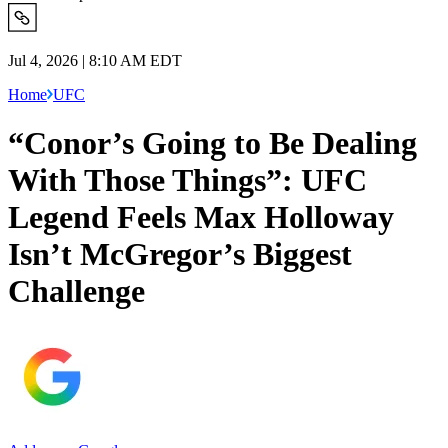
Jul 4, 2026 | 8:10 AM EDT
Home
UFC
“Conor’s Going to Be Dealing
With Those Things”: UFC
Legend Feels Max Holloway
Isn’t McGregor’s Biggest
Challenge