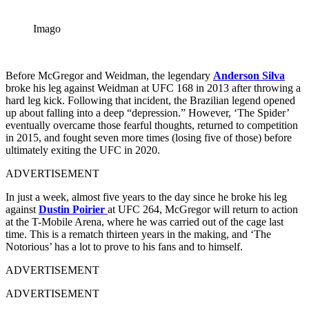
Imago
Before McGregor and Weidman, the legendary
Anderson Silva
broke his leg against Weidman at UFC 168 in 2013 after throwing a
hard leg kick. Following that incident, the Brazilian legend opened
up about falling into a deep “depression.” However, ‘The Spider’
eventually overcame those fearful thoughts, returned to competition
in 2015, and fought seven more times (losing five of those) before
ultimately exiting the UFC in 2020.
ADVERTISEMENT
In just a week, almost five years to the day since he broke his leg
against
Dustin Poirier
at UFC 264, McGregor
will return to action
at the T-Mobile Arena, where he was carried out of the cage last
time. This is a rematch thirteen years in the making, and ‘The
Notorious’ has a lot to prove to his fans and to himself.
ADVERTISEMENT
ADVERTISEMENT