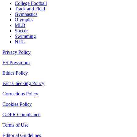
College Football
Track and Field
Gymnastics
Olympics
MLB
Soccer
Swimming
NHL
Privacy Policy
ES Pressroom
Ethics Policy
Fact-Checking Policy
Corrections Policy
Cookies Policy
GDPR Compliance
Terms of Use
Editorial Guidelines