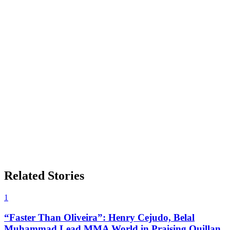
Related Stories
1
“Faster Than Oliveira”: Henry Cejudo, Belal
Muhammad Lead MMA World in Praising Quillan