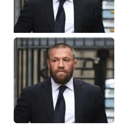
Imago