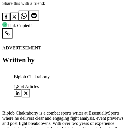
Share this with a friend:
Link Copied!
ADVERTISEMENT
Written by
Biplob Chakraborty
1,854
Articles
Biplob Chakraborty is a combat sports writer at EssentiallySports,
where he delivers clear and engaging fight analysis, event previews,
and post-fight breakdowns. With over two years of experience