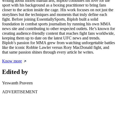
writing about mixed martial arts, Biplob combines his love for the
sport with his background as a boxing practitioner to bring fans
closer to the action inside the cage. His work focuses on not just the
storylines but the techniques and moments that truly define each
fight. Before joining EssentiallySports, Biplob built a solid
foundation in combat sports journalism by running his own MMA
news site and contributing to other respected outlets. He’s known for
creating audience-friendly content that reaches fight fans worldwide,
keeping them up to date on the latest UFC news and trends.
Biplob’s passion for MMA grew from watching unforgettable battles
like the iconic Robbie Lawler versus Rory MacDonald fight, and
that same passion shines through every article he writes.
Know more
Edited by
Yeswanth Praveen
ADVERTISEMENT