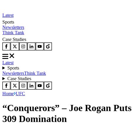
Latest
Sports
Newsletters
Think Tank
Case Studies
Latest
Sports
Newsletters
Think Tank
Case Studies
Home
UFC
“Conquerors” – Joe Rogan Puts
309 Domination