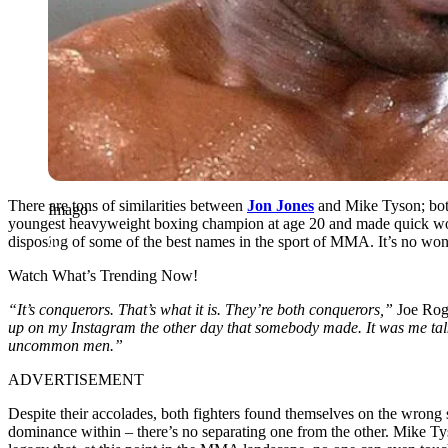
There are tons of similarities between
Jon Jones
and Mike Tyson; both 
Imago
youngest heavyweight boxing champion at age 20 and made quick work
disposing of some of the best names in the sport of MMA. It’s no wo
Watch What’s Trending Now!
“It’s conquerors. That’s what it is. They’re both conquerors,”
Joe Rog
up on my Instagram the other day that somebody made. It was me talkin
uncommon men.”
ADVERTISEMENT
Despite their accolades, both fighters found themselves on the wrong 
dominance within – there’s no separating one from the other. Mike Tys