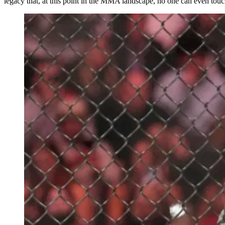
legacy that, at this point in the MMA landscape, no one can even touc