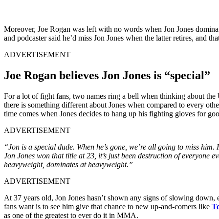
Moreover, Joe Rogan was left with no words when Jon Jones domina
and podcaster said he’d miss Jon Jones when the latter retires, and tha
ADVERTISEMENT
Joe Rogan believes Jon Jones is “special”
For a lot of fight fans, two names ring a bell when thinking about t
there is something different about Jones when compared to every othe
time comes when Jones decides to hang up his fighting gloves for goo
ADVERTISEMENT
“Jon is a special dude. When he’s gone, we’re all going to miss him. H
Jon Jones won that title at 23, it’s just been destruction of everyone e
heavyweight, dominates at heavyweight.”
ADVERTISEMENT
At 37 years old, Jon Jones hasn’t shown any signs of slowing down, ev
fans want is to see him give that chance to new up-and-comers like
To
as one of the greatest to ever do it in MMA.