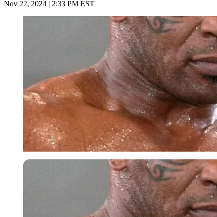
Nov 22, 2024 | 2:33 PM EST
Imago