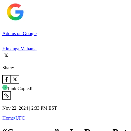
Add us on Google
Himanga Mahanta
Share:
Link Copied!
Nov 22, 2024 | 2:33 PM EST
Home
UFC