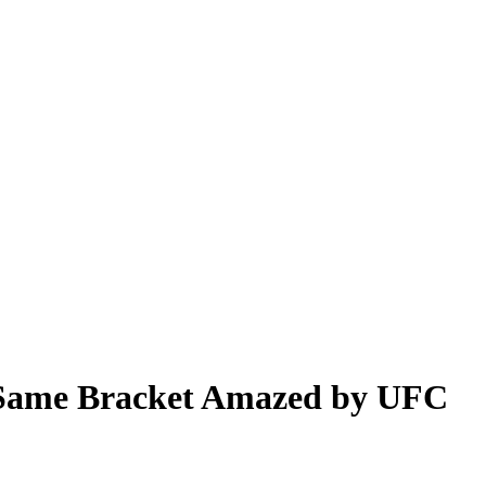
e Same Bracket Amazed by UFC