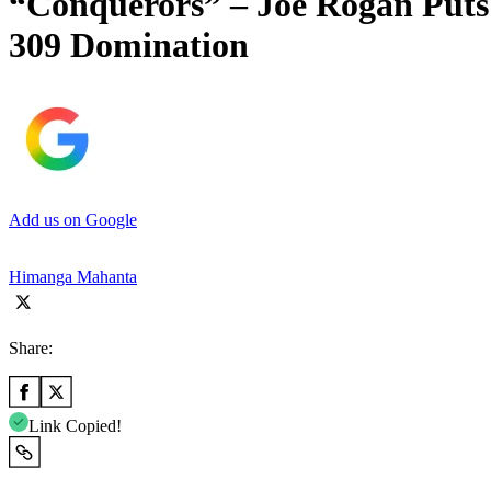
“Conquerors” – Joe Rogan Puts
309 Domination
Add us on Google
Himanga Mahanta
Share:
Link Copied!