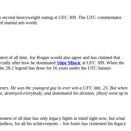
his second heavyweight outing at UFC 309. The UFC commentator
ed martial arts world.
eatest of all time. Joe Rogan would also agree and has claimed that
pecially after how he dominated
Stipe Miocic
at UFC 309. When the
 the 28-1 legend has done for 16 years under the UFC banner.
g years. He was the youngest guy to ever win a UFC title, 23. But when
t, destroyed everybody, and dominated his division, [then] went up to
atest of all time has only legacy fights in mind right now, but what
egardless, for all his achievements – Jon Jones has cemented his legacy