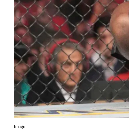
Imago