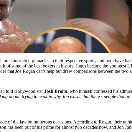
are considered pinnacles in their respective sports, and both have had 
 of some of the best boxers in history. Jones became the youngest UF
nder that Joe Rogan can’t help but draw comparisons between the two an
an told Hollywood star
Josh Brolin
, who himself confessed his admira
g about, trying to explain why Jon exists, that there’s people that ar
side of the law on numerous occasions. According to Rogan, their unhing
on has been out of his prime for almost two decades now, and Jon Jones 