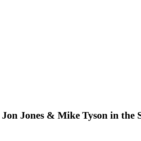
 Jon Jones & Mike Tyson in th