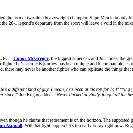
ted the former two-time heavyweight champion Stipe Miocic in only 
t the 28-1 legend’s departure from the sport will leave a void in the mix
he UFC –
Conor McGregor
, the biggest superstar, and Jon Jones, the gr
r fighter he’s seen. His journey has been unique and incomparable, es
d, there may never be another fighter who can replicate the things that
e’s a different kind of guy. I mean, he’s been at the top for 14 f***in
ver since,”
Joe Rogan added.
“Never ducked anybody, fought all the bes
en though he claims that retirement is on the horizon. The supposed gre
m Aspinall
. Will that fight happen? It’s too early to say right now. R