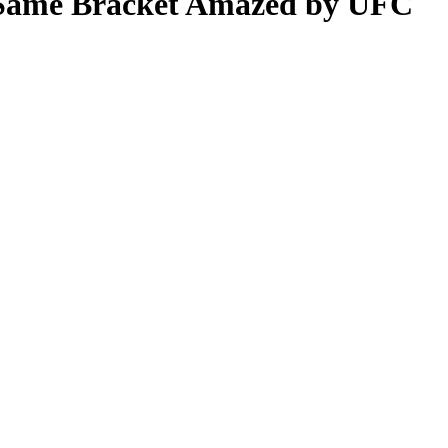
e Same Bracket Amazed by UFC