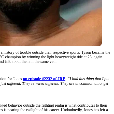
a history of trouble outside their respective sports. Tyson became the
C champion by winning the light heavyweight title at 23, again
d talk about them in the same vein.
tion for Jones
on episode #2232 of JRE
.
“I had this thing that I put
e just different. They’re wired different. They are uncommon amongst
ed behavior outside the fighting realm is what contributes to their
is nearing the twilight of his career. Undoubtedly, Jones has left a