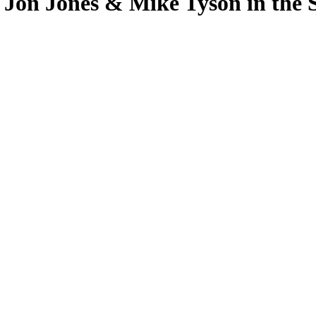
 Jon Jones & Mike Tyson in th