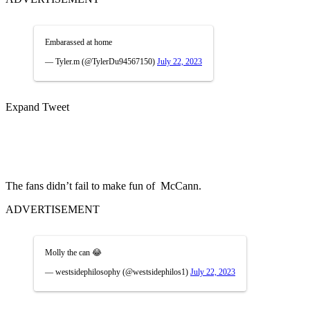
Embarassed at home
— Tyler.m (@TylerDu94567150)
July 22, 2023
Expand Tweet
The fans didn’t fail to make fun of McCann.
ADVERTISEMENT
Molly the can 😂
— westsidephilosophy (@westsidephilos1)
July 22, 2023