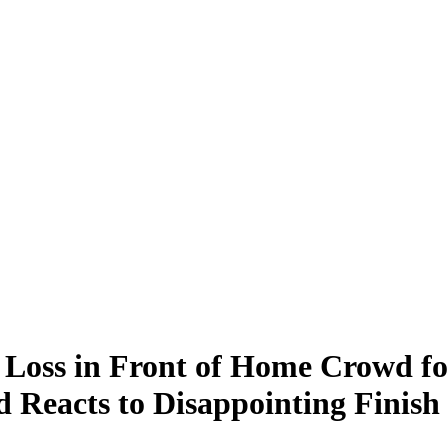
oss in Front of Home Crowd fo
Reacts to Disappointing Finis