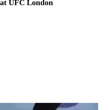
h at UFC London