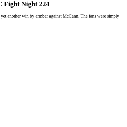
C Fight Night 224
red yet another win by armbar against McCann. The fans were simply