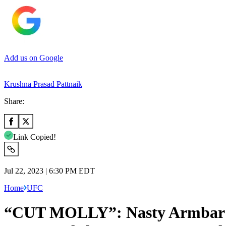
Add us on Google
Krushna Prasad Pattnaik
Share:
Link Copied!
Jul 22, 2023 | 6:30 PM EDT
Home
UFC
“CUT MOLLY”: Nasty Armbar L