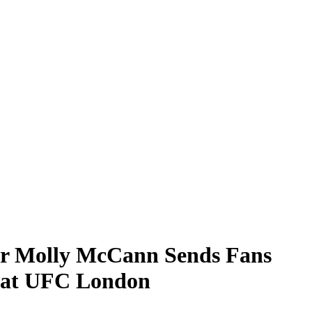
r Molly McCann Sends Fans
h at UFC London