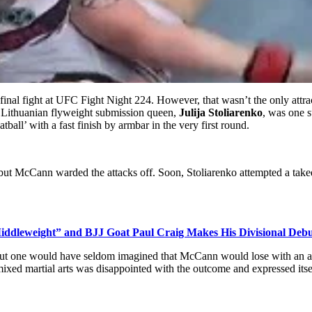
final fight at UFC Fight Night 224
. However, that wasn’t the only attra
 Lithuanian flyweight submission queen,
Julija Stoliarenko
, was one s
ball’ with a fast finish by armbar in the very first round.
, but McCann warded the attacks off. Soon, Stoliarenko attempted a ta
iddleweight” and BJJ Goat Paul Craig Makes His Divisional Debu
ut one would have seldom imagined that McCann would lose with an arm
 mixed martial arts was disappointed with the outcome and expressed itse