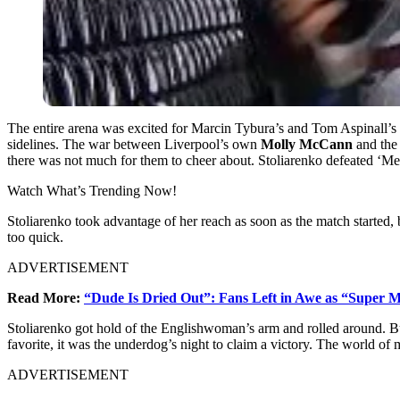
The entire arena was excited for Marcin Tybura’s and Tom Aspinall’s 
sidelines. The war between Liverpool’s own
Molly McCann
and the
there was not much for them to cheer about.
Stoliarenko defeated ‘Meat
Watch What’s Trending Now!
Stoliarenko took advantage of her reach as soon as the match started
too quick.
ADVERTISEMENT
Read More:
“Dude Is Dried Out”: Fans Left in Awe as “Super M
Stoliarenko got hold of the Englishwoman’s arm and rolled around. B
favorite, it was the underdog’s night to claim a victory. The world of
ADVERTISEMENT