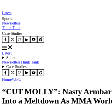
Latest
Sports
Newsletters
Think Tank
Case Studies
Latest
Sports
Newsletters
Think Tank
Case Studies
Home
UFC
“CUT MOLLY”: Nasty Armbar L
Into a Meltdown As MMA World 