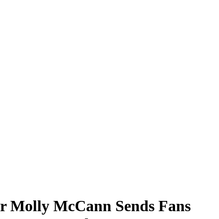
r Molly McCann Sends Fans