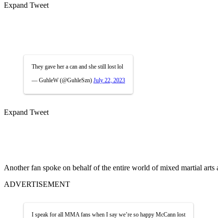
Expand Tweet
They gave her a can and she still lost lol
— GuhleW (@GuhleSzn)
July 22, 2023
Expand Tweet
Another fan spoke on behalf of the entire world of mixed martial arts
ADVERTISEMENT
I speak for all MMA fans when I say we’re so happy McCann lost