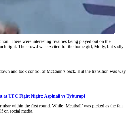
ction. There were interesting rivalries being played out on the
uch fight. The crowd was excited for the home girl, Molly, but sadly
kedown and took control of McCann’s back. But the transition was way
t at UFC Fight Night: Aspinall vs Tyburapi
bar within the first round. While ‘Meatball’ was picked as the fan
lf on social media.