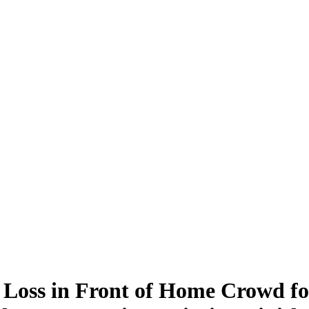
oss in Front of Home Crowd fo