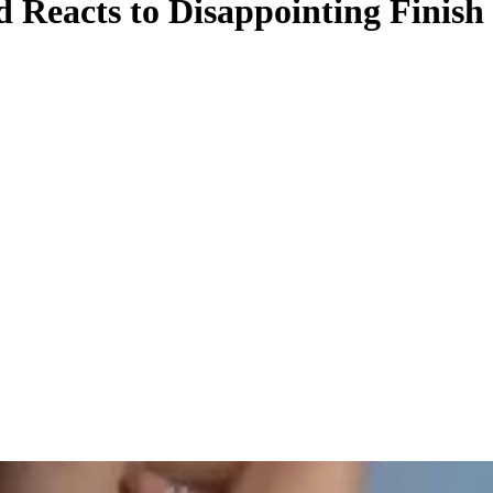
Reacts to Disappointing Finis