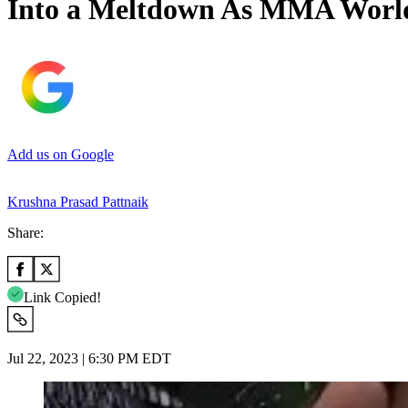
Into a Meltdown As MMA World 
Add us on Google
Krushna Prasad Pattnaik
Share:
Link Copied!
Jul 22, 2023 | 6:30 PM EDT