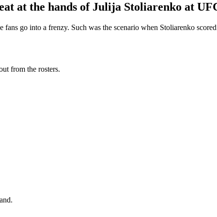
 at the hands of Julija Stoliarenko at UF
d the fans go into a frenzy. Such was the scenario when Stoliarenko sco
t from the rosters.
land.