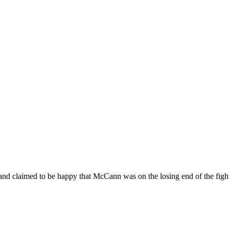
 and claimed to be happy that McCann was on the losing end of the figh