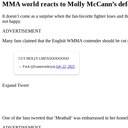
MMA world reacts to Molly McCann’s defeat
It doesn’t come as a surprise when the fan-favorite fighter loses an
not happy.
ADVERTISEMENT
Many fans claimed that the English WMMA contender should be cut ou
CUT MOLLY LMFAOOOOOOOO
— Fuck (@cumoverdreya)
July 22, 2023
Expand Tweet
One of the fans tweeted that ‘Meatball’ was embarrassed in her home
ADVERTISEMENT