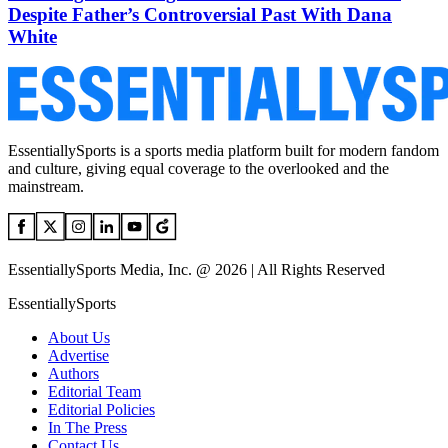
Despite Father’s Controversial Past With Dana
White
EssentiallySports is a sports media platform built for modern fandom
and culture, giving equal coverage to the overlooked and the
mainstream.
EssentiallySports Media, Inc. @ 2026 | All Rights Reserved
EssentiallySports
About Us
Advertise
Authors
Editorial Team
Editorial Policies
In The Press
Contact Us