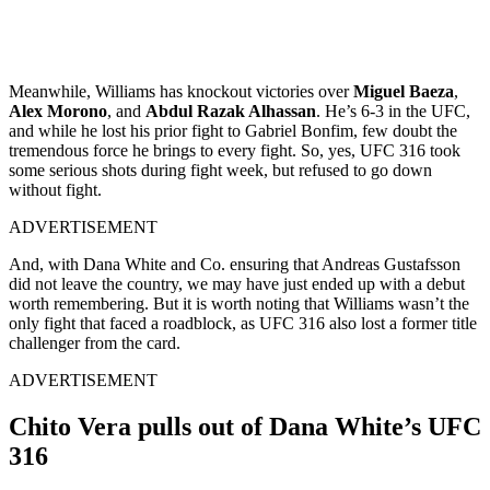
Meanwhile, Williams has knockout victories over
Miguel Baeza
,
Alex Morono
, and
Abdul Razak Alhassan
. He’s 6-3 in the UFC,
and while he lost his prior fight to Gabriel Bonfim, few doubt the
tremendous force he brings to every fight. So, yes, UFC 316 took
some serious shots during fight week, but refused to go down
without fight.
ADVERTISEMENT
And, with Dana White and Co. ensuring that Andreas Gustafsson
did not leave the country, we may have just ended up with a debut
worth remembering. But it is worth noting that Williams wasn’t the
only fight that faced a roadblock, as UFC 316 also lost a former title
challenger from the card.
ADVERTISEMENT
Chito Vera pulls out of Dana White’s UFC
316