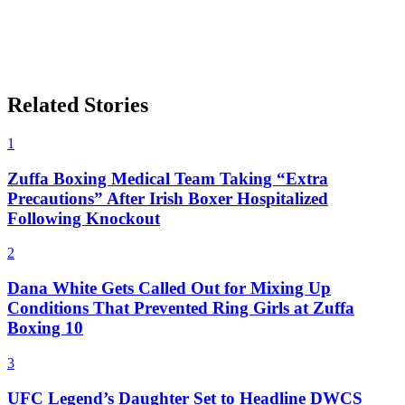
Related Stories
1
Zuffa Boxing Medical Team Taking “Extra
Precautions” After Irish Boxer Hospitalized
Following Knockout
2
Dana White Gets Called Out for Mixing Up
Conditions That Prevented Ring Girls at Zuffa
Boxing 10
3
UFC Legend’s Daughter Set to Headline DWCS