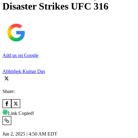
Disaster Strikes UFC 316
Add us on Google
Abhishek Kumar Das
Share:
Link Copied!
Jun 2, 2025 | 4:50 AM EDT