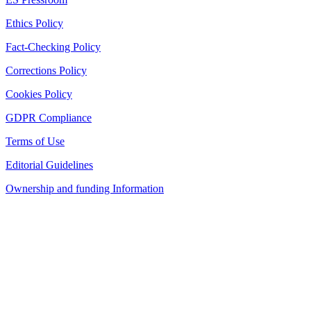
Ethics Policy
Fact-Checking Policy
Corrections Policy
Cookies Policy
GDPR Compliance
Terms of Use
Editorial Guidelines
Ownership and funding Information