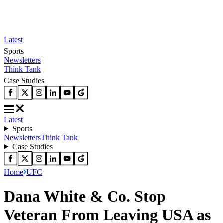
Latest
Sports
Newsletters
Think Tank
Case Studies
Latest
Sports
Newsletters
Think Tank
Case Studies
Home
UFC
Dana White & Co. Stop
Veteran From Leaving USA as