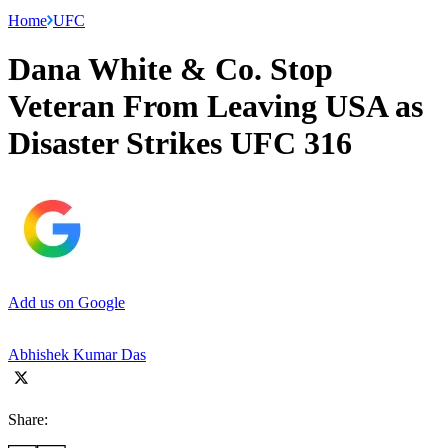
Home
UFC
Dana White & Co. Stop
Veteran From Leaving USA as
Disaster Strikes UFC 316
Add us on Google
Abhishek Kumar Das
Share: