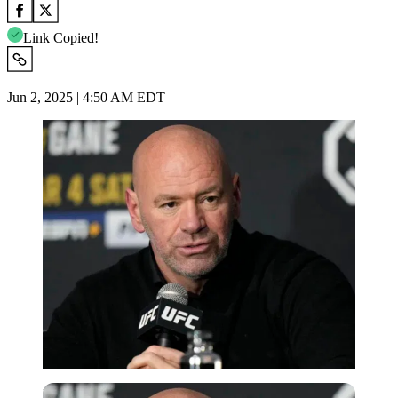
Link Copied!
Jun 2, 2025 | 4:50 AM EDT
Imago