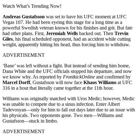
Watch What’s Trending Now!
Andreas Gustafsson
was set to have his UFC moment at UFC
Vegas 107. He had been eyeing this stage for a long time as a
powerful Swedish veteran known for his finishes and grit. But fate
had other plans. First,
Jeremiah Wells
backed out. Then
Trevin
Giles
, his final scheduled opponent, had an accident while cutting
weight, apparently hitting his head, thus forcing him to withdraw.
ADVERTISEMENT
‘Bane’ was left without a fight. But instead of sending him home,
Dana White and the UFC officials stopped his departure, and now
we know why. As reported by
FrontkickOnline
and confirmed by
Marcel Dorff
, Gustafsson will now face
Khaos Williams
at UFC
316 in a bout that literally came together at the 11th hour.
Williams was originally matched with Uros Medic; however, Medic
was unable to compete due to a sinus infection. Enter Albert
Tadevosyan—only for him to fall out days later due to an issue with
his physicals. Two opponents gone. Two men—Williams and
Gustafsson—stuck in limbo.
ADVERTISEMENT