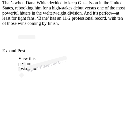
That’s when Dana White decided to keep Gustafsson in the United
States, rebooking him for a high-stakes debut versus one of the most
powerful hitters in the welterweight division. And it’s perfect—at
least for fight fans. ‘Bane’ has an 11-2 professional record, with ten
of those wins coming by finish.
p
ost s
h
ar
e
d
by
A
n
d
erss
o
n (
@c.
m.
a
n
d
erss
o
Expand Post
View this
A
M
n)
C-
post on
Instagram