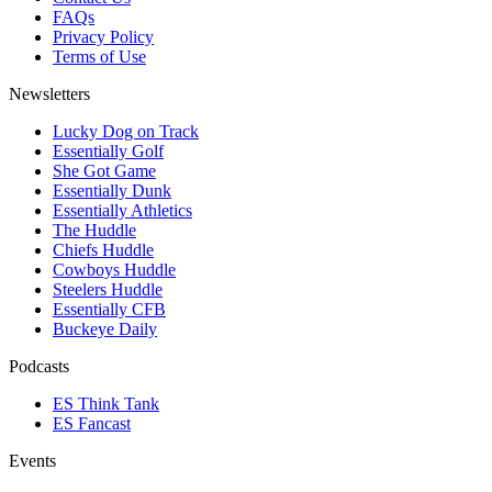
FAQs
Privacy Policy
Terms of Use
Newsletters
Lucky Dog on Track
Essentially Golf
She Got Game
Essentially Dunk
Essentially Athletics
The Huddle
Chiefs Huddle
Cowboys Huddle
Steelers Huddle
Essentially CFB
Buckeye Daily
Podcasts
ES Think Tank
ES Fancast
Events