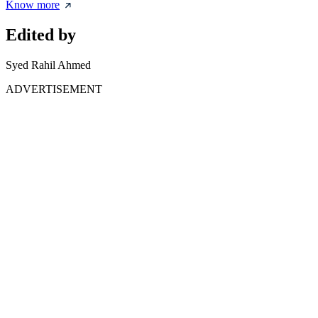
Know more
Edited by
Syed Rahil Ahmed
ADVERTISEMENT