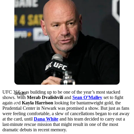
UFC 316 was building up to be one of the year’s most stacked
Imago
shows. With
Merab Dvalishvili
and
Sean O’Malley
set to fight
again and
Kayla Harrison
looking for bantamweight gold, the
Prudential Center in Newark was promised a show. But just as fans
were feeling comfortable, a slew of cancellations began to eat away
at the card, until
Dana White
and his team decided to carry out a
last-minute rescue mission that might result in one of the most
dramatic debuts in recent memory.