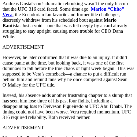
Andreas Gustafsson’s dramatic rebooking wasn’t the only hiccup
that the UFC 316 card faced. Some time ago,
Marlon “Chito”
Vera
, the Ecuadorian fan favorite and former title challenger,
discreetly withdrew from his scheduled bout against
Mario
Bautista
. Just a void—one that was felt deeply by a card already
struggling to stay upright, causing more trouble for CEO Dana
White.
ADVERTISEMENT
However, he later confirmed that it was due to an injury. It didn’t
cause panic at the time, but looking back, it was one of the first
dominoes to fall before the true chaos of fight week began. This was
supposed to be Vera’s comeback—a chance to put a difficult run
behind him and remind fans why he once competed against Sean
O’Malley for the UFC title.
Instead, his absence adds another frustrating chapter to a slump that
has seen him lose three of his past four fights, including a
disappointing loss to Deiveson Figueiredo at UFC Abu Dhabi. The
timing could not have been worse. Vera required momentum. UFC
316 required reliability. Both received neither.
ADVERTISEMENT