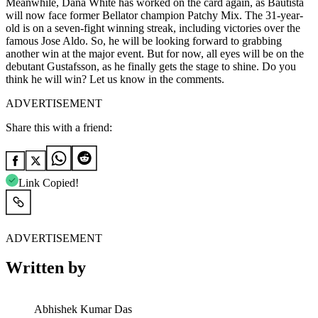
Meanwhile, Dana White has worked on the card again, as Bautista
will now face former Bellator champion Patchy Mix. The 31-year-
old is on a seven-fight winning streak, including victories over the
famous Jose Aldo. So, he will be looking forward to grabbing
another win at the major event. But for now, all eyes will be on the
debutant Gustafsson, as he finally gets the stage to shine. Do you
think he will win? Let us know in the comments.
ADVERTISEMENT
Share this with a friend:
Link Copied!
ADVERTISEMENT
Written by
Abhishek Kumar Das