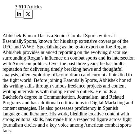
3,610
Articles
Abhishek Kumar Das is a Senior Combat Sports writer at
EssentiallySports, known for his sharp extensive coverage of the
UFC and WWE. Specializing as the go-to expert on Joe Rogan,
Abhishek provides nuanced reporting on the evolving discourse
surrounding Rogan’s influence on combat sports and its intersection
with American politics. Over the past three years, he has built a
reputation for delivering timely breaking news and thoughtful
analysis, often exploring off-court drama and current affairs tied to
the fight world. Before joining EssentiallySports, Abhishek honed
his writing skills through various freelance projects and content
writing internships with multiple media outlets. He holds a
Bachelor's degree in Communication, Journalism, and Related
Programs and has additional certifications in Digital Marketing and
content strategies. He also possesses proficiency in Spanish
language and literature. His work, blending creative content with
strong editorial skills, has made him a respected figure across fight
journalism circles and a key voice among American combat sports
fans.