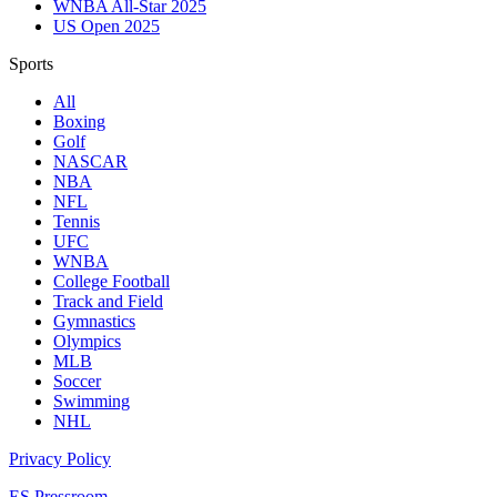
WNBA All-Star 2025
US Open 2025
Sports
All
Boxing
Golf
NASCAR
NBA
NFL
Tennis
UFC
WNBA
College Football
Track and Field
Gymnastics
Olympics
MLB
Soccer
Swimming
NHL
Privacy Policy
ES Pressroom