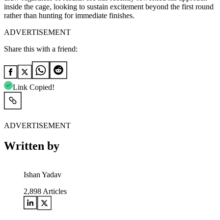
inside the cage, looking to sustain excitement beyond the first round
rather than hunting for immediate finishes.
ADVERTISEMENT
Share this with a friend:
Link Copied!
ADVERTISEMENT
Written by
Ishan Yadav
2,898
Articles