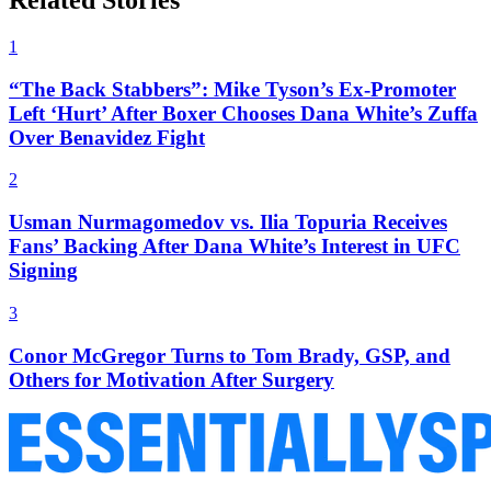
Related Stories
1
“The Back Stabbers”: Mike Tyson’s Ex-Promoter
Left ‘Hurt’ After Boxer Chooses Dana White’s Zuffa
Over Benavidez Fight
2
Usman Nurmagomedov vs. Ilia Topuria Receives
Fans’ Backing After Dana White’s Interest in UFC
Signing
3
Conor McGregor Turns to Tom Brady, GSP, and
Others for Motivation After Surgery