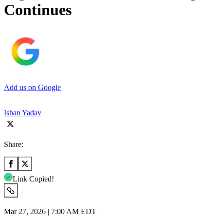
Continues
Add us on Google
Ishan Yadav
Share:
Link Copied!
Mar 27, 2026 | 7:00 AM EDT