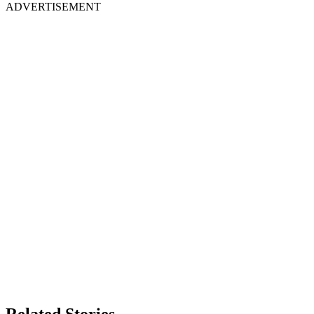
ADVERTISEMENT