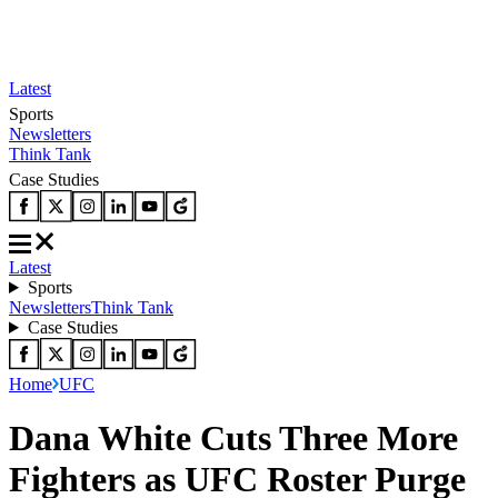
Latest
Sports
Newsletters
Think Tank
Case Studies
Latest
Sports
Newsletters
Think Tank
Case Studies
Home
UFC
Dana White Cuts Three More
Fighters as UFC Roster Purge