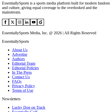
EssentiallySports is a sports media platform built for modern fandom
and culture, giving equal coverage to the overlooked and the
mainstream.
EssentiallySports Media, Inc. @ 2026 | All Rights Reserved
EssentiallySports
About Us
Advertise
Authors
Editorial Team
Editorial Policies
In The Press
Contact Us
FAQs
Privacy Policy
Terms of Use
Newsletters
Lucky Dog on Track
Essentially Golf