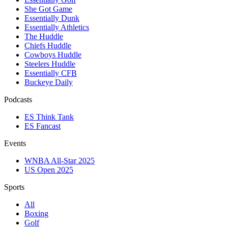
She Got Game
Essentially Dunk
Essentially Athletics
The Huddle
Chiefs Huddle
Cowboys Huddle
Steelers Huddle
Essentially CFB
Buckeye Daily
Podcasts
ES Think Tank
ES Fancast
Events
WNBA All-Star 2025
US Open 2025
Sports
All
Boxing
Golf