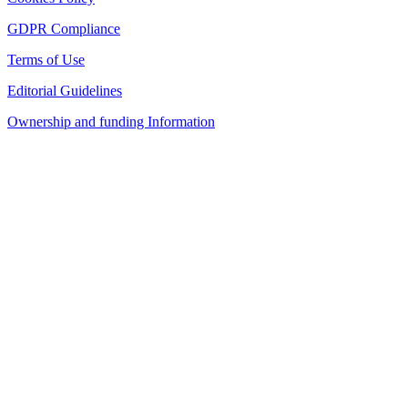
GDPR Compliance
Terms of Use
Editorial Guidelines
Ownership and funding Information