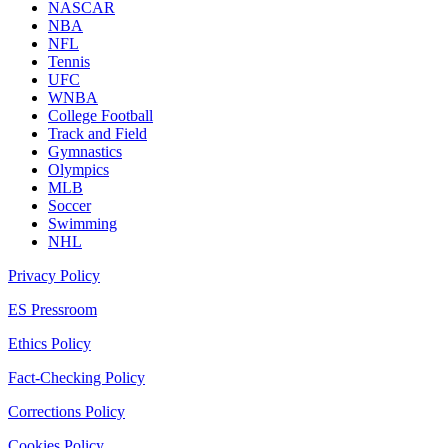
NASCAR
NBA
NFL
Tennis
UFC
WNBA
College Football
Track and Field
Gymnastics
Olympics
MLB
Soccer
Swimming
NHL
Privacy Policy
ES Pressroom
Ethics Policy
Fact-Checking Policy
Corrections Policy
Cookies Policy