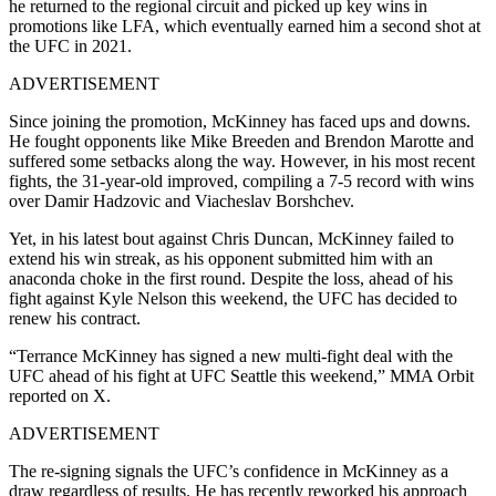
he returned to the regional circuit and picked up key wins in
promotions like LFA, which eventually earned him a second shot at
the UFC in 2021.
ADVERTISEMENT
Since joining the promotion, McKinney has faced ups and downs.
He fought opponents like Mike Breeden and Brendon Marotte and
suffered some setbacks along the way. However, in his most recent
fights, the 31-year-old improved, compiling a 7-5 record with wins
over Damir Hadzovic and Viacheslav Borshchev.
Yet, in his latest bout against Chris Duncan, McKinney failed to
extend his win streak, as his opponent submitted him with an
anaconda choke in the first round. Despite the loss, ahead of his
fight against Kyle Nelson this weekend, the UFC has decided to
renew his contract.
“Terrance McKinney has signed a new multi-fight deal with the
UFC ahead of his fight at UFC Seattle this weekend,” MMA Orbit
reported on X.
ADVERTISEMENT
The re-signing signals the UFC’s confidence in McKinney as a
draw regardless of results. He has recently reworked his approach