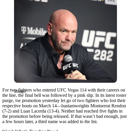
For two fighters who entered UFC Vegas 114 with their careers on
Imago
the line, the final bell was followed by a pink slip. In its latest roster
purge, the promotion yesterday let go of two fighters who lost their
respective bouts on March 14—bantamweights Montserrat Rendon
(7-2) and Luan Lacerda (13-4). Neither had reached five fights in
the promotion before being released. If that wasn’t bad enough, just
a few hours later, a third name was added to the list.