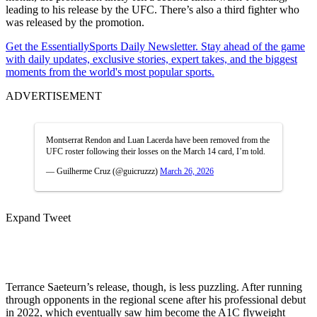
leading to his release by the UFC. There’s also a third fighter who
was released by the promotion.
Get the EssentiallySports Daily Newsletter. Stay ahead of the game
with daily updates, exclusive stories, expert takes, and the biggest
moments from the world's most popular sports.
ADVERTISEMENT
Montserrat Rendon and Luan Lacerda have been removed from the
UFC roster following their losses on the March 14 card, I’m told.
— Guilherme Cruz (@guicruzzz)
March 26, 2026
Expand Tweet
Terrance Saeteurn’s release, though, is less puzzling. After running
through opponents in the regional scene after his professional debut
in 2022, which eventually saw him become the A1C flyweight