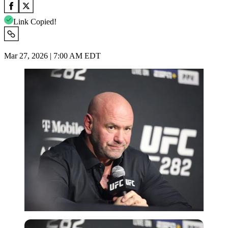
Link Copied!
Mar 27, 2026 | 7:00 AM EDT
Imago