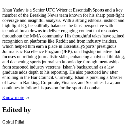
Ishan Yadav is a Senior UFC Writer at EssentiallySports and a key
member of the Breaking News team known for his sharp post-fight
coverage and insightful analysis. With a strong editorial instinct and
high fight IQ, he skillfully balances the fans' perspective with
technical breakdowns to deliver engaging content that resonates
throughout the MMA community. His thoughtful takes have gained
recognition on platforms like Reddit and from industry insiders,
which helped him earn a place in EssentiallySports’ prestigious
Journalistic Excellence Program (JEP), our flagship initiative that
focuses on refining journalistic skills, enhancing analytical thinking,
and deepening sports journalism knowledge through mentorship
from seasoned industry veterans. Ishan’s background as a law
graduate adds depth to his reporting. He also practiced law after
enrolling in the Bar Council. Currently, Ishan is pursuing a Master
of Laws in Banking, Corporate, Finance, and Securities Law, and
continues to follow his passion for the sport of combat.
Know more
Edited by
Gokul Pillai