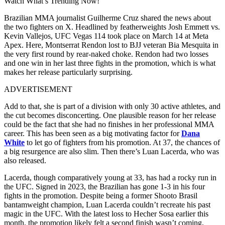
Watch What’s Trending Now!
Brazilian MMA journalist Guilherme Cruz shared the news about
the two fighters on X. Headlined by featherweights Josh Emmett vs.
Kevin Vallejos, UFC Vegas 114 took place on March 14 at Meta
Apex. Here, Montserrat Rendon lost to BJJ veteran Bia Mesquita in
the very first round by rear-naked choke. Rendon had two losses
and one win in her last three fights in the promotion, which is what
makes her release particularly surprising.
ADVERTISEMENT
Add to that, she is part of a division with only 30 active athletes, and
the cut becomes disconcerting. One plausible reason for her release
could be the fact that she had no finishes in her professional MMA
career. This has been seen as a big motivating factor for
Dana
White
to let go of fighters from his promotion. At 37, the chances of
a big resurgence are also slim. Then there’s Luan Lacerda, who was
also released.
Lacerda, though comparatively young at 33, has had a rocky run in
the UFC. Signed in 2023, the Brazilian has gone 1-3 in his four
fights in the promotion. Despite being a former Shooto Brasil
bantamweight champion, Luan Lacerda couldn’t recreate his past
magic in the UFC. With the latest loss to Hecher Sosa earlier this
month, the promotion likely felt a second finish wasn’t coming,