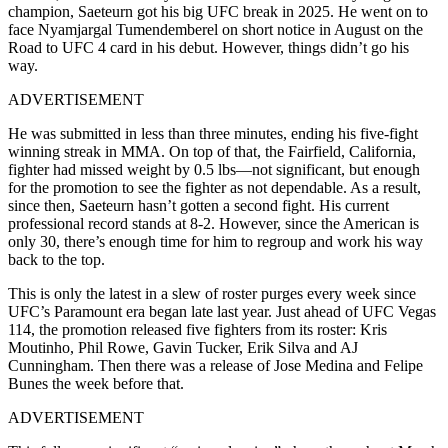
champion, Saeteurn got his big UFC break in 2025. He went on to
face Nyamjargal Tumendemberel on short notice in August on the
Road to UFC 4 card in his debut. However, things didn’t go his
way.
ADVERTISEMENT
He was submitted in less than three minutes, ending his five-fight
winning streak in MMA. On top of that, the Fairfield, California,
fighter had missed weight by 0.5 lbs—not significant, but enough
for the promotion to see the fighter as not dependable. As a result,
since then, Saeteurn hasn’t gotten a second fight. His current
professional record stands at 8-2. However, since the American is
only 30, there’s enough time for him to regroup and work his way
back to the top.
This is only the latest in a slew of roster purges every week since
UFC’s Paramount era began late last year. Just ahead of UFC Vegas
114, the promotion released five fighters from its roster: Kris
Moutinho, Phil Rowe, Gavin Tucker, Erik Silva and AJ
Cunningham. Then there was a release of Jose Medina and Felipe
Bunes the week before that.
ADVERTISEMENT