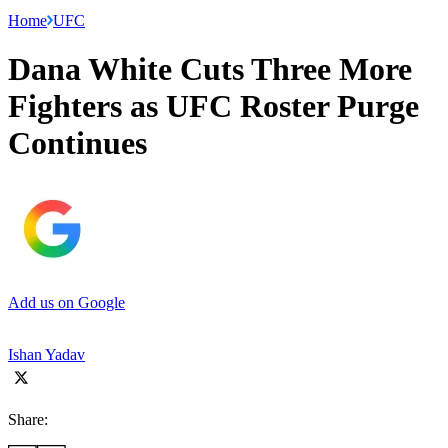
Home
UFC
Dana White Cuts Three More
Fighters as UFC Roster Purge
Continues
Add us on Google
Ishan Yadav
Share: