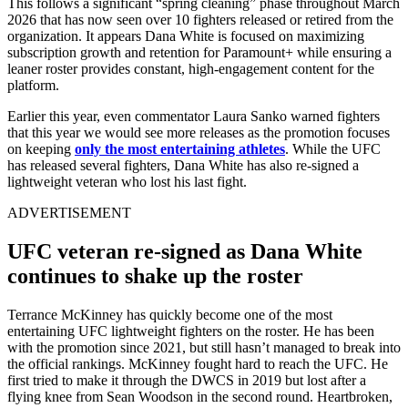
This follows a significant “spring cleaning” phase throughout March
2026 that has now seen over 10 fighters released or retired from the
organization. It appears Dana White is focused on maximizing
subscription growth and retention for Paramount+ while ensuring a
leaner roster provides constant, high-engagement content for the
platform.
Earlier this year, even commentator Laura Sanko warned fighters
that this year we would see more releases as the promotion focuses
on keeping
only the most entertaining athletes
. While the UFC
has released several fighters, Dana White has also re-signed a
lightweight veteran who lost his last fight.
ADVERTISEMENT
UFC veteran re-signed as Dana White
continues to shake up the roster
Terrance McKinney has quickly become one of the most
entertaining UFC lightweight fighters on the roster. He has been
with the promotion since 2021, but still hasn’t managed to break into
the official rankings. McKinney fought hard to reach the UFC. He
first tried to make it through the DWCS in 2019 but lost after a
flying knee from Sean Woodson in the second round. Heartbroken,