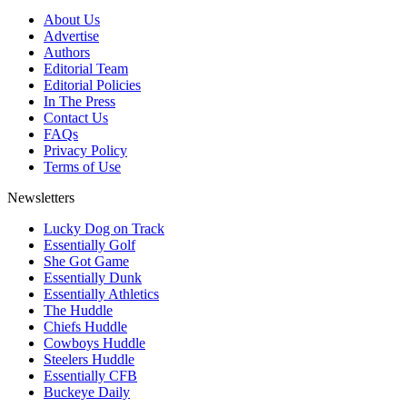
About Us
Advertise
Authors
Editorial Team
Editorial Policies
In The Press
Contact Us
FAQs
Privacy Policy
Terms of Use
Newsletters
Lucky Dog on Track
Essentially Golf
She Got Game
Essentially Dunk
Essentially Athletics
The Huddle
Chiefs Huddle
Cowboys Huddle
Steelers Huddle
Essentially CFB
Buckeye Daily