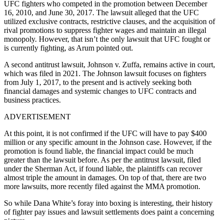
UFC fighters who competed in the promotion between December
16, 2010, and June 30, 2017. The lawsuit alleged that the UFC
utilized exclusive contracts, restrictive clauses, and the acquisition of
rival promotions to suppress fighter wages and maintain an illegal
monopoly. However, that isn’t the only lawsuit that UFC fought or
is currently fighting, as Arum pointed out.
A second antitrust lawsuit, Johnson v. Zuffa, remains active in court,
which was filed in 2021. The Johnson lawsuit focuses on fighters
from July 1, 2017, to the present and is actively seeking both
financial damages and systemic changes to UFC contracts and
business practices.
ADVERTISEMENT
At this point, it is not confirmed if the UFC will have to pay $400
million or any specific amount in the Johnson case. However, if the
promotion is found liable, the financial impact could be much
greater than the lawsuit before. As per the antitrust lawsuit, filed
under the Sherman Act, if found liable, the plaintiffs can recover
almost triple the amount in damages. On top of that, there are two
more lawsuits, more recently filed against the MMA promotion.
So while Dana White’s foray into boxing is interesting, their history
of fighter pay issues and lawsuit settlements does paint a concerning