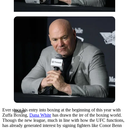
Imago
Ever since his entry into boxing at the beginning of this year with
Imago
Zuffa Boxing,
Dana White
has drawn the ire of the boxing world.
Though the new league, much in line with how the UFC functions,
has already generated interest by signing fighters like Conor Benn