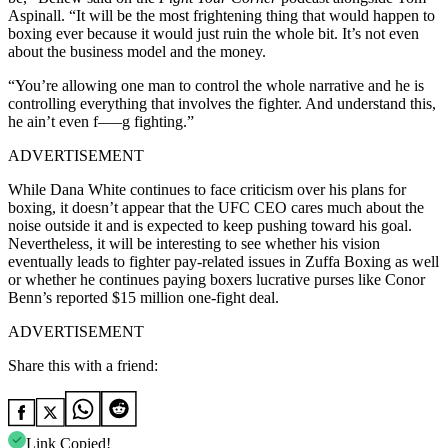
Aspinall. “It will be the most frightening thing that would happen to
boxing ever because it would just ruin the whole bit. It’s not even
about the business model and the money.
“You’re allowing one man to control the whole narrative and he is
controlling everything that involves the fighter. And understand this,
he ain’t even f—–g fighting.”
ADVERTISEMENT
While Dana White continues to face criticism over his plans for
boxing, it doesn’t appear that the UFC CEO cares much about the
noise outside it and is expected to keep pushing toward his goal.
Nevertheless, it will be interesting to see whether his vision
eventually leads to fighter pay-related issues in Zuffa Boxing as well
or whether he continues paying boxers lucrative purses like Conor
Benn’s reported $15 million one-fight deal.
ADVERTISEMENT
Share this with a friend:
Link Copied!