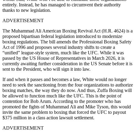
entirely. Instead, he has managed to circumvent their authority
thanks to new legislation.
ADVERTISEMENT
The Muhammad Ali American Boxing Revival Act (H.R. 4624) is a
proposed bipartisan federal legislation introduced to modernize
boxing regulations. The bill amends the Professional Boxing Safety
Act of 1996 and proposes several industry shifts to create a
“unified” league-style system, much like the UFC. While it was
passed by the US House of Representatives in March 2026, it is
currently awaiting further consideration in the US Senate before it is
sent to the President, who will sign it into law.
If and when it passes and becomes a law, White would no longer
need to seek the sanctioning from the four organizations to authorize
boxing matches, the way they do now. And thus, Zuffa Boxing will
be allowed to function much like the UFC. This is the point of
contention for Bob Arum. According to the promoter who has
promoted the fights of Muhammad Ali and Mike Tyson, this would
invite the same problem to boxing that forced the UFC to payout
$375 million in a class action lawsuit settlement.
ADVERTISEMENT