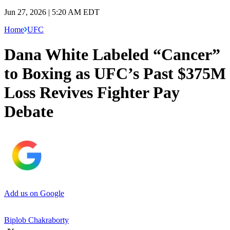
Jun 27, 2026 | 5:20 AM EDT
Home
UFC
Dana White Labeled “Cancer”
to Boxing as UFC’s Past $375M
Loss Revives Fighter Pay
Debate
Add us on Google
Biplob Chakraborty