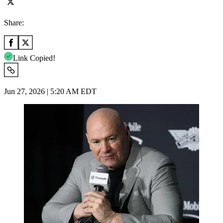
Share:
Link Copied!
Jun 27, 2026 | 5:20 AM EDT