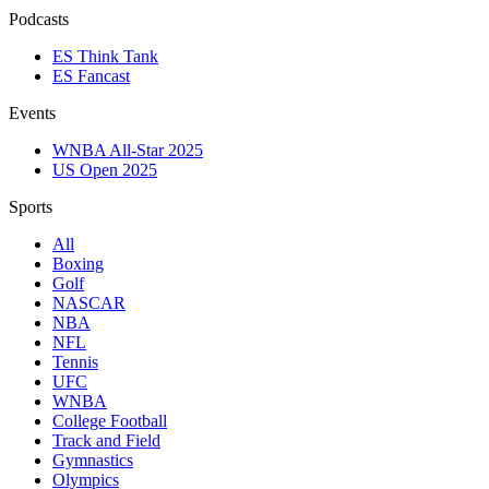
Podcasts
ES Think Tank
ES Fancast
Events
WNBA All-Star 2025
US Open 2025
Sports
All
Boxing
Golf
NASCAR
NBA
NFL
Tennis
UFC
WNBA
College Football
Track and Field
Gymnastics
Olympics