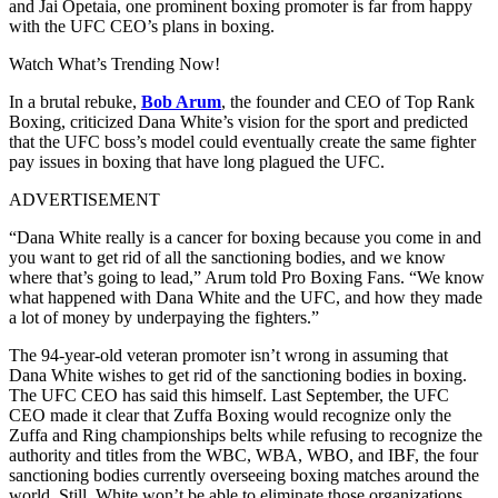
and Jai Opetaia, one prominent boxing promoter is far from happy
with the UFC CEO’s plans in boxing.
Watch What’s Trending Now!
In a brutal rebuke,
Bob Arum
, the founder and CEO of Top Rank
Boxing, criticized Dana White’s vision for the sport and predicted
that the UFC boss’s model could eventually create the same fighter
pay issues in boxing that have long plagued the UFC.
ADVERTISEMENT
“Dana White really is a cancer for boxing because you come in and
you want to get rid of all the sanctioning bodies, and we know
where that’s going to lead,” Arum told Pro Boxing Fans. “We know
what happened with Dana White and the UFC, and how they made
a lot of money by underpaying the fighters.”
The 94-year-old veteran promoter isn’t wrong in assuming that
Dana White wishes to get rid of the sanctioning bodies in boxing.
The UFC CEO has said this himself. Last September, the UFC
CEO made it clear that Zuffa Boxing would recognize only the
Zuffa and Ring championships belts while refusing to recognize the
authority and titles from the WBC, WBA, WBO, and IBF, the four
sanctioning bodies currently overseeing boxing matches around the
world. Still, White won’t be able to eliminate those organizations