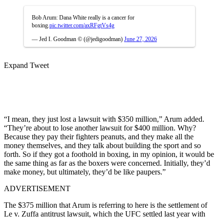
Bob Arum: Dana White really is a cancer for
boxing.
pic.twitter.com/axRFgtVs4g
— Jed I. Goodman © (@jedigoodman)
June 27, 2026
Expand Tweet
“I mean, they just lost a lawsuit with $350 million,” Arum added.
“They’re about to lose another lawsuit for $400 million. Why?
Because they pay their fighters peanuts, and they make all the
money themselves, and they talk about building the sport and so
forth. So if they got a foothold in boxing, in my opinion, it would be
the same thing as far as the boxers were concerned. Initially, they’d
make money, but ultimately, they’d be like paupers.”
ADVERTISEMENT
The $375 million that Arum is referring to here is the settlement of
Le v. Zuffa antitrust lawsuit, which the UFC settled last year with