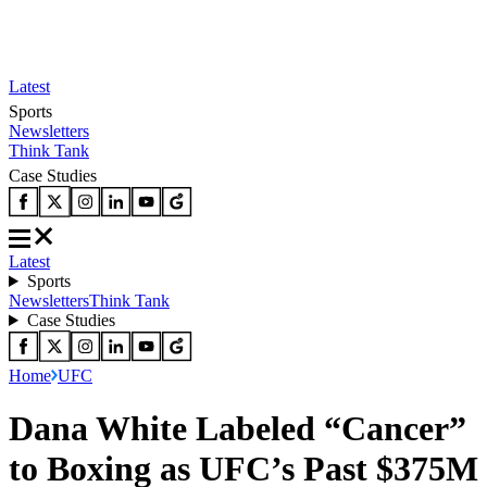
Latest
Sports
Newsletters
Think Tank
Case Studies
Latest
Sports
Newsletters
Think Tank
Case Studies
Home
UFC
Dana White Labeled “Cancer”
to Boxing as UFC’s Past $375M