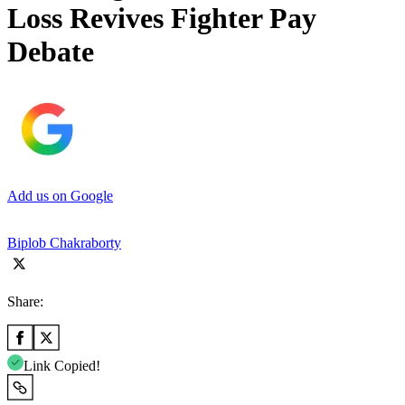
Loss Revives Fighter Pay
Debate
Add us on Google
Biplob Chakraborty
Share:
Link Copied!