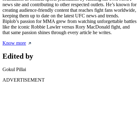
news site and contributing to other respected outlets. He’s known for
creating audience-friendly content that reaches fight fans worldwide,
keeping them up to date on the latest UFC news and trends.
Biplob’s passion for MMA grew from watching unforgettable battles
like the iconic Robbie Lawler versus Rory MacDonald fight, and
that same passion shines through every article he writes.
Know more
Edited by
Gokul Pillai
ADVERTISEMENT