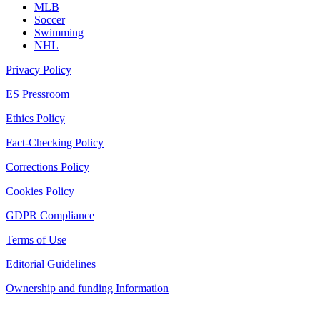
MLB
Soccer
Swimming
NHL
Privacy Policy
ES Pressroom
Ethics Policy
Fact-Checking Policy
Corrections Policy
Cookies Policy
GDPR Compliance
Terms of Use
Editorial Guidelines
Ownership and funding Information