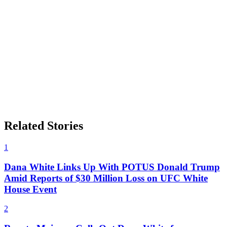
Related Stories
1
Dana White Links Up With POTUS Donald Trump
Amid Reports of $30 Million Loss on UFC White
House Event
2