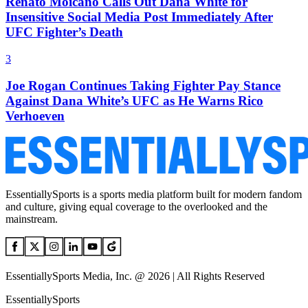
Renato Moicano Calls Out Dana White for
Insensitive Social Media Post Immediately After
UFC Fighter’s Death
3
Joe Rogan Continues Taking Fighter Pay Stance
Against Dana White’s UFC as He Warns Rico
Verhoeven
EssentiallySports is a sports media platform built for modern fandom
and culture, giving equal coverage to the overlooked and the
mainstream.
EssentiallySports Media, Inc. @ 2026 | All Rights Reserved
EssentiallySports