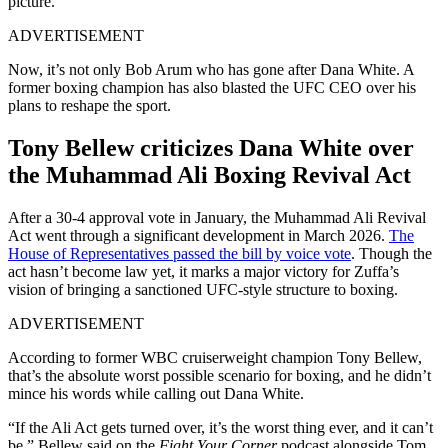
picture.
ADVERTISEMENT
Now, it’s not only Bob Arum who has gone after Dana White. A
former boxing champion has also blasted the UFC CEO over his
plans to reshape the sport.
Tony Bellew criticizes Dana White over
the Muhammad Ali Boxing Revival Act
After a 30-4 approval vote in January, the Muhammad Ali Revival
Act went through a significant development in March 2026.
The
House of Representatives passed the bill by voice vote
. Though the
act hasn’t become law yet, it marks a major victory for Zuffa’s
vision of bringing a sanctioned UFC-style structure to boxing.
ADVERTISEMENT
According to former WBC cruiserweight champion Tony Bellew,
that’s the absolute worst possible scenario for boxing, and he didn’t
mince his words while calling out Dana White.
“If the Ali Act gets turned over, it’s the worst thing ever, and it can’t
be,” Bellew said on the
Fight Your Corner
podcast alongside Tom