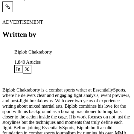
ADVERTISEMENT
Written by
Biplob Chakraborty
1,840
Articles
Biplob Chakraborty is a combat sports writer at EssentiallySports,
where he delivers clear and engaging fight analysis, event previews,
and post-fight breakdowns. With over two years of experience
writing about mixed martial arts, Biplob combines his love for the
sport with his background as a boxing practitioner to bring fans
closer to the action inside the cage. His work focuses on not just the
storylines but the techniques and moments that truly define each
fight. Before joining EssentiallySports, Biplob built a solid
foundation in combat sports journalism by running his own MMA