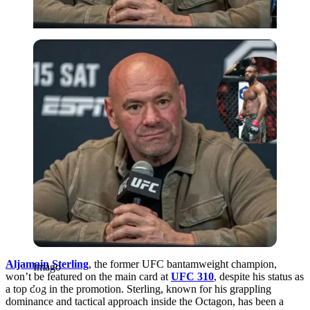
Imago
Aljamain Sterling
, the former UFC bantamweight champion,
Imago
won’t be featured on the main card at
UFC 310
, despite his status as
a top dog in the promotion. Sterling, known for his grappling
dominance and tactical approach inside the Octagon, has been a