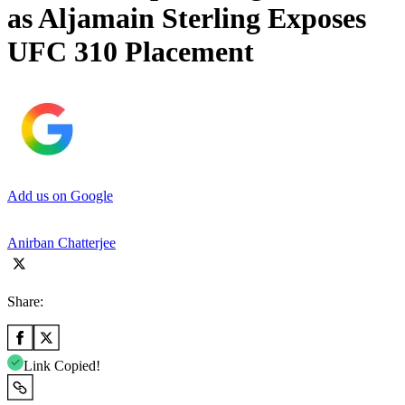
as Aljamain Sterling Exposes
UFC 310 Placement
Add us on Google
Anirban Chatterjee
Share:
Link Copied!