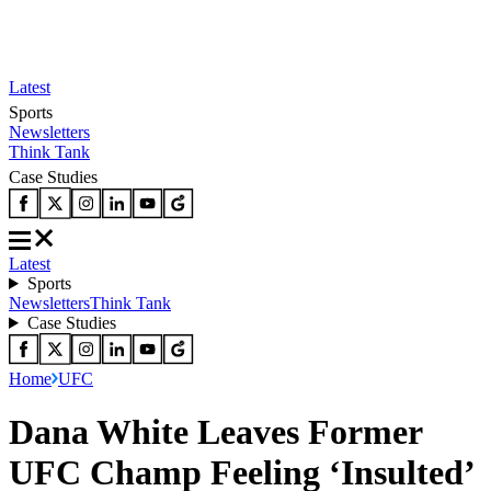
Latest
Sports
Newsletters
Think Tank
Case Studies
Latest
Sports
Newsletters
Think Tank
Case Studies
Home
UFC
Dana White Leaves Former
UFC Champ Feeling ‘Insulted’