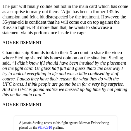
The pair will finally collide but not in the main card which has come
as a surprise to many out there. ‘Aljo’ has been a former 135lbs
champion and felt a bit disrespected by the treatment. However, the
35-year-old is confident that he will come out on top against the
Russian fighter. But more than that, he wants to showcase a
statement via his performance inside the cage.
ADVERTISEMENT
Championship Rounds took to their X account to share the video
where Sterling shared his honest opinion on the situation. Sterling
said,
“I didn’t know if I should have been insulted by the placement
on the fight card. Or glass half full and guess that’s the best way I
try to look at everything in life and was a little confused by it of
course. I guess they have their reason for what they do with the
UFC brass. I think people are gonna be in for a very big surprise.
And the UFC is gonna realize we messed up big time by not putting
this on the main card.”
ADVERTISEMENT
Aljamain Sterling reacts to his fight against Movsar Evloev being
placed on the
#UFC310
prelims: