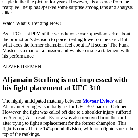
staple in the title picture for years. However, his absence from the
marquee lineup has sparked some surprise among fans and analysts
alike.
Watch What’s Trending Now!
As UFC’s last PPV of the year draws closer, questions arise about
the promotion’s decision to place Sterling lower on the card. But
what does the former champion feel about it? It seems ‘The Funk
Master’ is a man on a mission and wants to issue a statement with
his performance.
ADVERTISEMENT
Aljamain Sterling is not impressed with
his fight placement at UFC 310
The highly anticipated matchup between
Movsar Evloev
and
Aljamain Sterling was initially set for UFC 307 back in October.
However, the fight was called off due to a shoulder injury suffered
by Sterling. As a result, Evloev was also removed from the card
after trying to fight a replacement for the former champion. This
fight is crucial in the 145-pound division, with both fighters near the
top of the rankings.