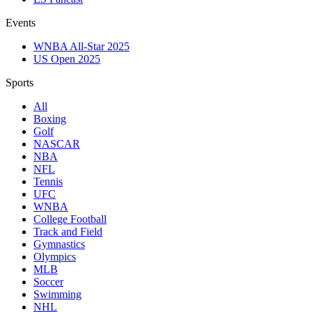
Events
WNBA All-Star 2025
US Open 2025
Sports
All
Boxing
Golf
NASCAR
NBA
NFL
Tennis
UFC
WNBA
College Football
Track and Field
Gymnastics
Olympics
MLB
Soccer
Swimming
NHL