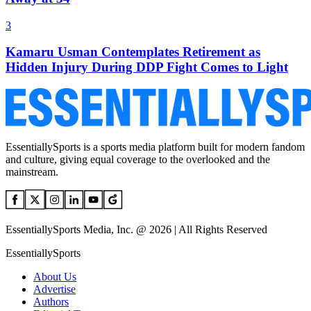
3
Kamaru Usman Contemplates Retirement as
Hidden Injury During DDP Fight Comes to Light
EssentiallySports is a sports media platform built for modern fandom
and culture, giving equal coverage to the overlooked and the
mainstream.
EssentiallySports Media, Inc. @ 2026 | All Rights Reserved
EssentiallySports
About Us
Advertise
Authors