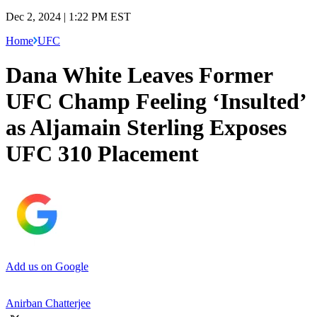
Dec 2, 2024 | 1:22 PM EST
Home
UFC
Dana White Leaves Former
UFC Champ Feeling ‘Insulted’
as Aljamain Sterling Exposes
UFC 310 Placement
Add us on Google
Anirban Chatterjee