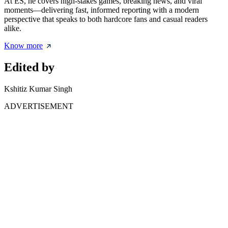
At ES, he covers high-stakes games, breaking news, and viral
moments—delivering fast, informed reporting with a modern
perspective that speaks to both hardcore fans and casual readers
alike.
Know more
Edited by
Kshitiz Kumar Singh
ADVERTISEMENT