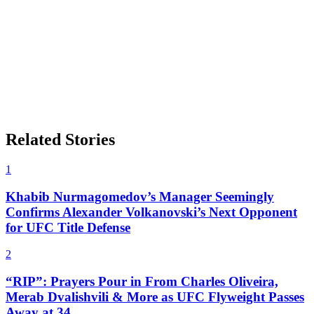
Related Stories
1
Khabib Nurmagomedov’s Manager Seemingly
Confirms Alexander Volkanovski’s Next Opponent
for UFC Title Defense
2
“RIP”: Prayers Pour in From Charles Oliveira,
Merab Dvalishvili & More as UFC Flyweight Passes
Away at 34