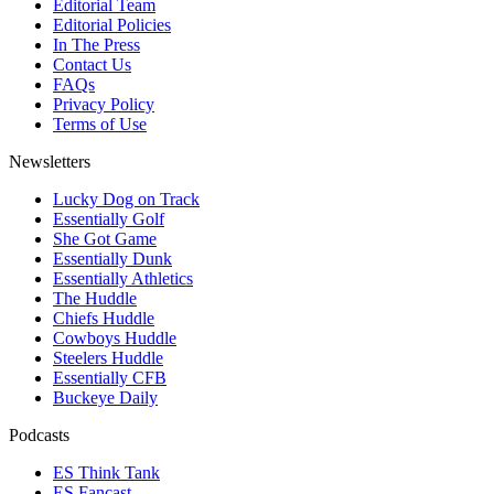
Editorial Team
Editorial Policies
In The Press
Contact Us
FAQs
Privacy Policy
Terms of Use
Newsletters
Lucky Dog on Track
Essentially Golf
She Got Game
Essentially Dunk
Essentially Athletics
The Huddle
Chiefs Huddle
Cowboys Huddle
Steelers Huddle
Essentially CFB
Buckeye Daily
Podcasts
ES Think Tank
ES Fancast