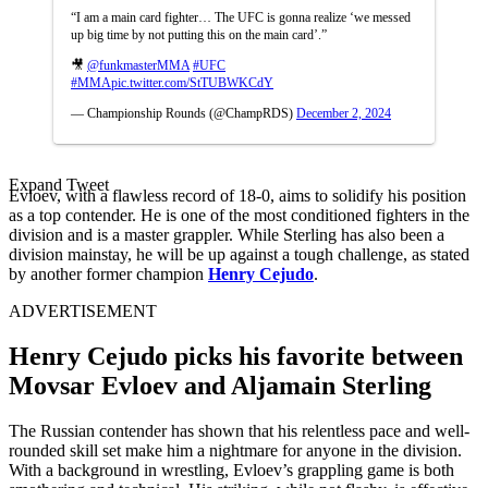
“I am a main card fighter… The UFC is gonna realize ‘we messed
up big time by not putting this on the main card’.”
🎥
@funkmasterMMA
#UFC
#MMA
pic.twitter.com/StTUBWKCdY
— Championship Rounds (@ChampRDS)
December 2, 2024
Expand Tweet
Evloev, with a flawless record of 18-0, aims to solidify his position
as a top contender. He is one of the most conditioned fighters in the
division and is a master grappler. While Sterling has also been a
division mainstay, he will be up against a tough challenge, as stated
by another former champion
Henry Cejudo
.
ADVERTISEMENT
Henry Cejudo picks his favorite between
Movsar Evloev and Aljamain Sterling
The Russian contender has shown that his relentless pace and well-
rounded skill set make him a nightmare for anyone in the division.
With a background in wrestling, Evloev’s grappling game is both