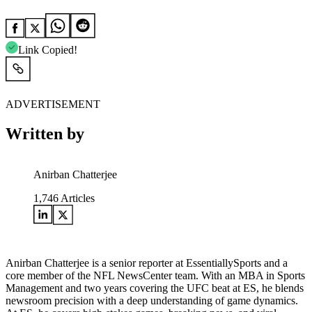
Link Copied!
ADVERTISEMENT
Written by
Anirban Chatterjee
1,746
Articles
Anirban Chatterjee is a senior reporter at EssentiallySports and a
core member of the NFL NewsCenter team. With an MBA in Sports
Management and two years covering the UFC beat at ES, he blends
newsroom precision with a deep understanding of game dynamics.