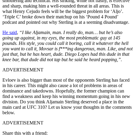
smothering and technical. His striking, while not flashy, is effective
and sharp, making him a well-rounded threat in all areas. This is
what Henry Cejudo feels will be the biggest problem for ‘Aljo’.
‘Triple C’ broke down their matchup on his ‘Pound 4 Pound’
podcast and pointed out why Sterling is at a seeming disadvantage.
He said
,
“I like Aljamain, man. I really do, man… but he’s also
going up against, in my eyes, the most problematic guy at 145
pounds. His style, you could call it boring, call it whatever the hell
you want to call it, Movsar is f***ing dangerous, man. Like, and not
just that, but he has heart, dude. Diego Lopes had this dude in that
knee bar, that dude did not tap but he said he heard popping,”.
ADVERTISEMENT
Evloev is also bigger than most of the opponents Sterling has faced
in his career. This might also cause a lot of problems in areas of
dominance and takedowns. Hopefully, the former champion can
find a weakness and keep his winning momentum going in his new
division. Do you think Aljamain Sterling deserved a place in the
main card at UFC 310? Let us know your thoughts in the comments
below.
ADVERTISEMENT
Share this with a friend: