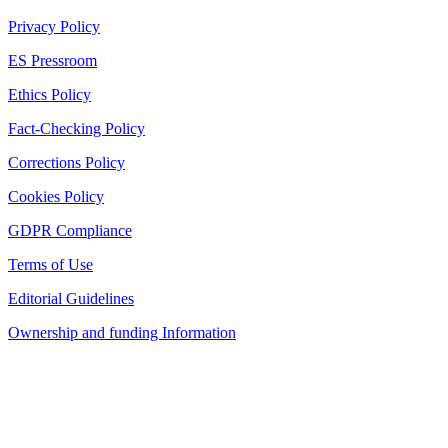
Privacy Policy
ES Pressroom
Ethics Policy
Fact-Checking Policy
Corrections Policy
Cookies Policy
GDPR Compliance
Terms of Use
Editorial Guidelines
Ownership and funding Information