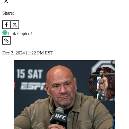
Share:
Link Copied!
Dec 2, 2024 | 1:22 PM EST