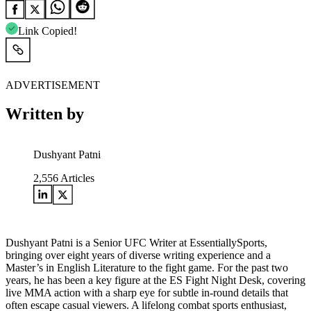
Link Copied!
ADVERTISEMENT
Written by
Dushyant Patni
2,556
Articles
Dushyant Patni is a Senior UFC Writer at EssentiallySports,
bringing over eight years of diverse writing experience and a
Master’s in English Literature to the fight game. For the past two
years, he has been a key figure at the ES Fight Night Desk, covering
live MMA action with a sharp eye for subtle in-round details that
often escape casual viewers. A lifelong combat sports enthusiast,