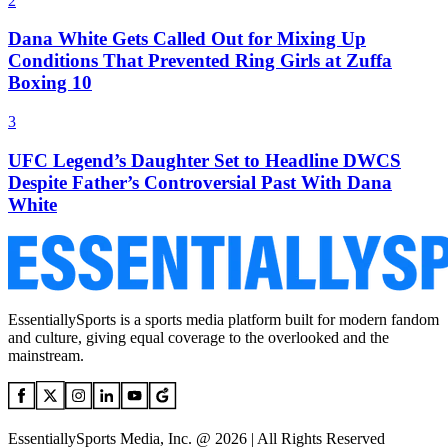
2
Dana White Gets Called Out for Mixing Up
Conditions That Prevented Ring Girls at Zuffa
Boxing 10
3
UFC Legend’s Daughter Set to Headline DWCS
Despite Father’s Controversial Past With Dana
White
EssentiallySports is a sports media platform built for modern fandom
and culture, giving equal coverage to the overlooked and the
mainstream.
EssentiallySports Media, Inc. @ 2026 | All Rights Reserved