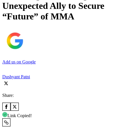
Unexpected Ally to Secure
“Future” of MMA
Add us on Google
Dushyant Patni
Share:
Link Copied!