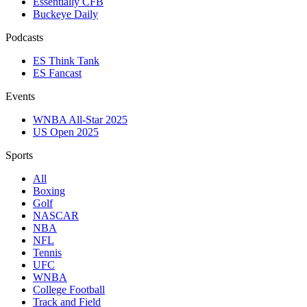
Essentially CFB
Buckeye Daily
Podcasts
ES Think Tank
ES Fancast
Events
WNBA All-Star 2025
US Open 2025
Sports
All
Boxing
Golf
NASCAR
NBA
NFL
Tennis
UFC
WNBA
College Football
Track and Field