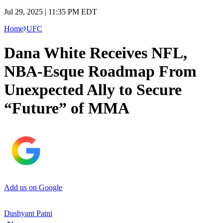
Jul 29, 2025 | 11:35 PM EDT
Home
UFC
Dana White Receives NFL,
NBA-Esque Roadmap From
Unexpected Ally to Secure
“Future” of MMA
Add us on Google
Dushyant Patni