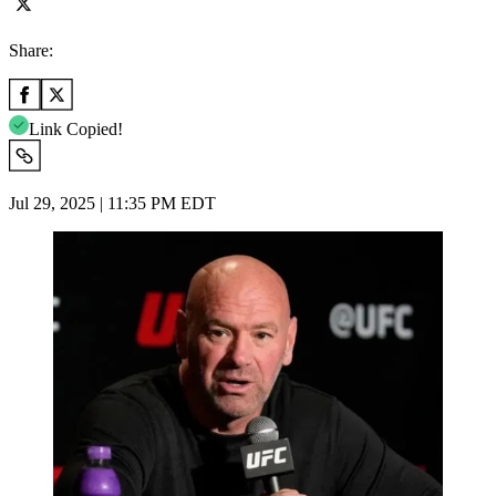
Share:
Link Copied!
Jul 29, 2025 | 11:35 PM EDT