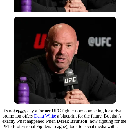
Imago
It’s not every day a former UFC fighter now competing for a rival
Imago
promotion offers
Dana White
a blueprint for the future. But that’s
exactly what happened when
Derek Brunson
, now fighting for the
PFL (Professional Fighters League), took to social media with a