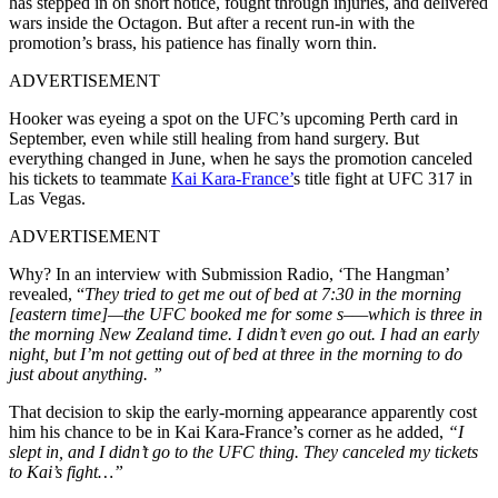
has stepped in on short notice, fought through injuries, and delivered
wars inside the Octagon. But after a recent run-in with the
promotion’s brass, his patience has finally worn thin.
ADVERTISEMENT
Hooker was eyeing a spot on the UFC’s upcoming Perth card in
September, even while still healing from hand surgery. But
everything changed in June, when he says the promotion canceled
his tickets to teammate
Kai Kara-France’
s title fight at UFC 317 in
Las Vegas.
ADVERTISEMENT
Why? In an interview with Submission Radio, ‘The Hangman’
revealed, “
They tried to get me out of bed at 7:30 in the morning
[eastern time]—the UFC booked me for some s–—which is three in
the morning New Zealand time. I didn’t even go out. I had an early
night, but I’m not getting out of bed at three in the morning to do
just about anything. ”
That decision to skip the early-morning appearance apparently cost
him his chance to be in Kai Kara-France’s corner as he added,
“I
slept in, and I didn’t go to the UFC thing. They canceled my tickets
to Kai’s fight…”