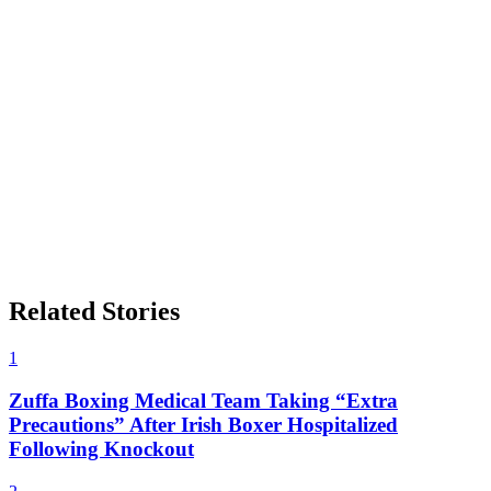
Related Stories
1
Zuffa Boxing Medical Team Taking “Extra
Precautions” After Irish Boxer Hospitalized
Following Knockout