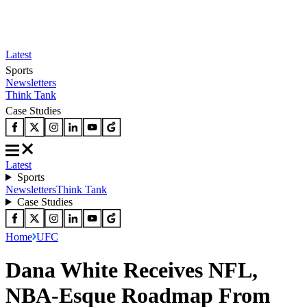
Latest
Sports
Newsletters
Think Tank
Case Studies
Latest
Sports
Newsletters
Think Tank
Case Studies
Home
UFC
Dana White Receives NFL,
NBA-Esque Roadmap From