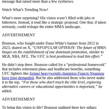
message that raised more than a few eyebrows.
Watch What’s Trending Now!
What’s more surprising? His vision wasn’t filled with jabs or
bitterness. Instead, it read like a strategic proposal. One that, if taken
seriously, could reshape the entire MMA landscape.
ADVERTISEMENT
Brunson, who fought under Dana White’s banner from 2012 to
2023, shared on X, “
UNPOPULAR OPINION: The future of MMA
hinges on the establishment of one dominant promotion, similar to
MLB, NBA, NFL. The UFC is best positioned to lead this effort.”
He didn’t stop there. Brunson called for a “professional framework”
that includes retirement plans and healthcare benefits, something
UFC fighters like
former heavyweight champion Francis Ngannou
have long demanded
. But he also addressed those who never make
it to the top.
“For those who don’t reach the elite level, exploring
alternative careers or educational opportunities is important,”
he
added.
ADVERTISEMENT
To bring this vision to life? Brunson outlined three key pillars: