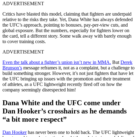
ADVERTISEMENT
Critics have blasted this model, claiming that fighters are underpaid
relative to the risks they take. Yet, Dana White has always defended
the UFC’s approach, pointing to bonuses, pay-per-view cuts, and
global exposure. But the numbers, especially for fighters lower on
the card, tell a different story. Some walk away with barely enough
to cover training costs.
ADVERTISEMENT
Even the talk about a fighter’s union isn’t new in MMA.
But
Derek
Brunson’s
message reframes it, not as a complaint, but a challenge to
build something stronger. However, it’s not just fighters that have let
the UFC bringing up issues with the promotion and their treatment
of athletes, as a UFC lightweight recently fired off on how the
company seemingly disrespected him!
Dana White and the UFC come under
Dan Hooker’s crosshairs as he demands
“a bit more respect”
Dan Hooker
has never been one to hold back. The UFC lightweight