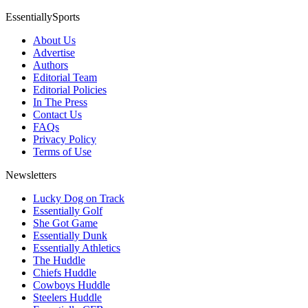
EssentiallySports
About Us
Advertise
Authors
Editorial Team
Editorial Policies
In The Press
Contact Us
FAQs
Privacy Policy
Terms of Use
Newsletters
Lucky Dog on Track
Essentially Golf
She Got Game
Essentially Dunk
Essentially Athletics
The Huddle
Chiefs Huddle
Cowboys Huddle
Steelers Huddle