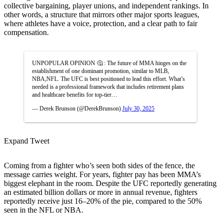
collective bargaining, player unions, and independent rankings. In
other words, a structure that mirrors other major sports leagues,
where athletes have a voice, protection, and a clear path to fair
compensation.
UNPOPULAR OPINION 🤔 : The future of MMA hinges on the
establishment of one dominant promotion, similar to MLB,
NBA,NFL. The UFC is best positioned to lead this effort. What’s
needed is a professional framework that includes retirement plans
and healthcare benefits for top-tier…
— Derek Brunson (@DerekBrunson)
July 30, 2025
Expand Tweet
Coming from a fighter who’s seen both sides of the fence, the
message carries weight. For years, fighter pay has been MMA’s
biggest elephant in the room. Despite the UFC reportedly generating
an estimated billion dollars or more in annual revenue, fighters
reportedly receive just 16–20% of the pie, compared to the 50%
seen in the NFL or NBA.