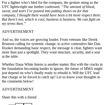
For a fighter who’s bled for the company, the gesture stung as the
UFC lightweight star further confessed,
“The amount of blood,
sweat, and tears I’ve poured into putting shows on for that
company, I thought there would have been a bit more respect there.
But there’s not, which is cool, business is business. We can fight on
my terms then.”
ADVERTISEMENT
And so, the voices are growing louder. From veterans like Derek
Brunson calling for systemic change, to active contenders like Dan
Hooker demanding basic respect, the message is clear, fighters want
more than just a spotlight. They want structure, security, and a seat
at the table.
Whether Dana White listens is another matter. But with the cracks in
the foundation becoming harder to ignore, the future of MMA might
just depend on who’s finally ready to rebuild it. Will the UFC lead
that charge or be forced to catch up? Let us know your thoughts in
the comments below!
ADVERTISEMENT
Share this with a friend: