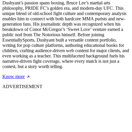
Dushyant’s passion spans boxing, Bruce Lee’s martial arts
philosophy, PRIDE FC’s golden era, and modern-day UFC. This
unique blend of old-school fight culture and contemporary analysis
enables him to connect with both hardcore MMA purists and new-
generation fans. His journalistic depth was recognized when his
breakdown of Conor McGregor’s ‘Sweet Love’ venture earned a
public nod from The Notorious himself. Before joining
EssentiallySports, Dushyant built a versatile content portfolio,
writing for pop culture platforms, authoring educational books for
children, crafting audience-driven web content for major clients, and
even working as a teacher. This multifaceted background fuels his
narrative-driven fight coverage, where every match is not just a
contest, but a story worth telling.
Know more
ADVERTISEMENT