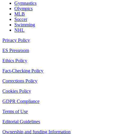
Gymnastics
Olympics
MLB
Soccer
Swimming
NHL
Privacy Policy
ES Pressroom
Ethics Policy
Fact-Checking Policy
Corrections Policy
Cookies Policy
GDPR Compliance
Terms of Use
Editorial Guidelines
Ownership and funding Information