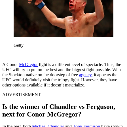
Getty
A Conor
McGregor
fight is a different level of spectacle. Thus, the
UFC will try to put on the best and the biggest fight possible. With
the Stockton native on the doorstep of free
agency
, it appears the
UFC would definitely visit the trilogy fight. However, they have
other options available if it doesn’t materialize.
ADVERTISEMENT
Is the winner of Chandler vs Ferguson,
next for Conor McGregor?
In the past, both
Michael Chandler
and
Tony Ferguson
have shown