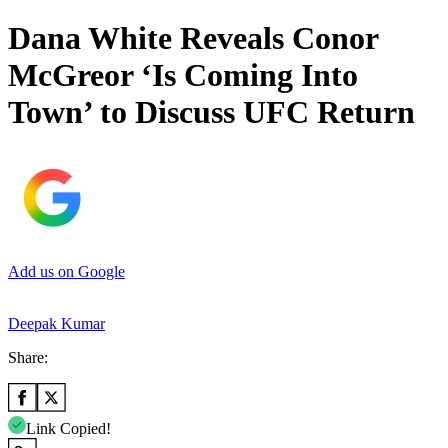
Dana White Reveals Conor
McGreor ‘Is Coming Into
Town’ to Discuss UFC Return
Add us on Google
Deepak Kumar
Share:
Link Copied!