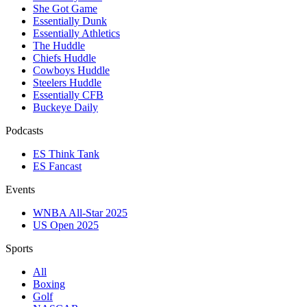
She Got Game
Essentially Dunk
Essentially Athletics
The Huddle
Chiefs Huddle
Cowboys Huddle
Steelers Huddle
Essentially CFB
Buckeye Daily
Podcasts
ES Think Tank
ES Fancast
Events
WNBA All-Star 2025
US Open 2025
Sports
All
Boxing
Golf