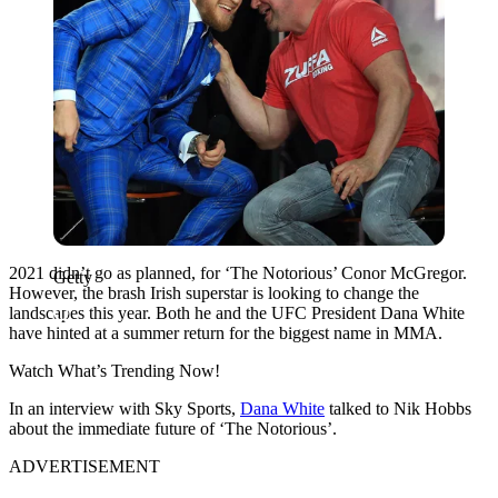
2021 didn’t go as planned, for ‘The Notorious’ Conor McGregor.
Getty
However, the brash Irish superstar is looking to change the
landscapes this year. Both he and the UFC President Dana White
have hinted at a summer return for the biggest name in MMA.
Watch What’s Trending Now!
In an interview with Sky Sports,
Dana White
talked to Nik Hobbs
about the immediate future of ‘The Notorious’.
ADVERTISEMENT