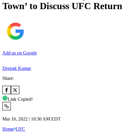
Town’ to Discuss UFC Return
Add us on Google
Deepak Kumar
Share:
Link Copied!
Mar 16, 2022 | 10:30 AM EDT
Home
UFC