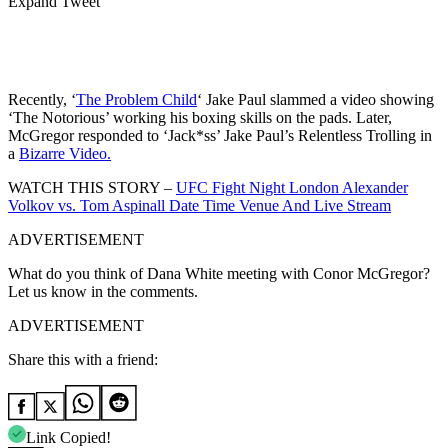
Expand Tweet
Recently, ‘
The Problem Child
‘ Jake Paul slammed a video showing
‘The Notorious’ working his boxing skills on the pads. Later,
McGregor responded to ‘Jack*ss’ Jake Paul’s Relentless Trolling in
a
Bizarre Video.
WATCH THIS STORY –
UFC Fight Night London Alexander
Volkov vs. Tom Aspinall Date Time Venue And Live Stream
ADVERTISEMENT
What do you think of Dana White meeting with Conor McGregor?
Let us know in the comments.
ADVERTISEMENT
Share this with a friend:
Link Copied!