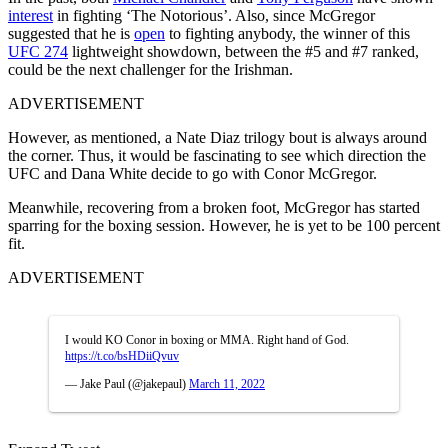
interest
in fighting ‘The Notorious’. Also, since McGregor
suggested that he is
open
to fighting anybody, the winner of this
UFC 274
lightweight showdown, between the #5 and #7 ranked,
could be the next challenger for the Irishman.
ADVERTISEMENT
However, as mentioned, a Nate Diaz trilogy bout is always around
the corner. Thus, it would be fascinating to see which direction the
UFC and Dana White decide to go with Conor McGregor.
Meanwhile, recovering from a broken foot, McGregor has started
sparring for the boxing session. However, he is yet to be 100 percent
fit.
ADVERTISEMENT
I would KO Conor in boxing or MMA. Right hand of God.
https://t.co/bsHDiiQvuv
— Jake Paul (@jakepaul)
March 11, 2022