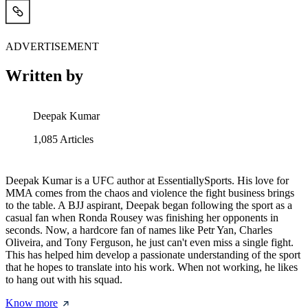
ADVERTISEMENT
Written by
Deepak Kumar
1,085
Articles
Deepak Kumar is a UFC author at EssentiallySports. His love for
MMA comes from the chaos and violence the fight business brings
to the table. A BJJ aspirant, Deepak began following the sport as a
casual fan when Ronda Rousey was finishing her opponents in
seconds. Now, a hardcore fan of names like Petr Yan, Charles
Oliveira, and Tony Ferguson, he just can't even miss a single fight.
This has helped him develop a passionate understanding of the sport
that he hopes to translate into his work. When not working, he likes
to hang out with his squad.
Know more