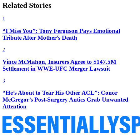
Related Stories
1
“I Miss You”: Tony Ferguson Pays Emotional
Tribute After Mother’s Death
2
Vince McMahon, Insurers Agree to $147.5M
Settlement in WWE-UFC Merger Lawsuit
3
“He’s About to Tear His Other ACL”: Conor
McGregor’s Post-Surgery Antics Grab Unwanted
Attention