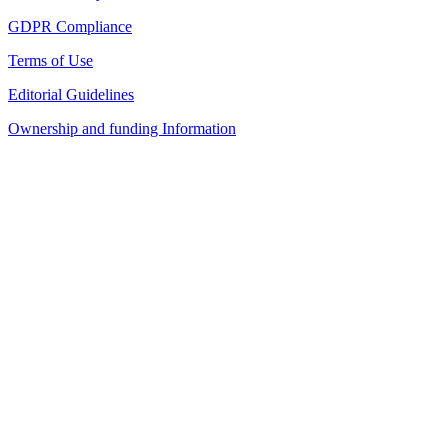
GDPR Compliance
Terms of Use
Editorial Guidelines
Ownership and funding Information