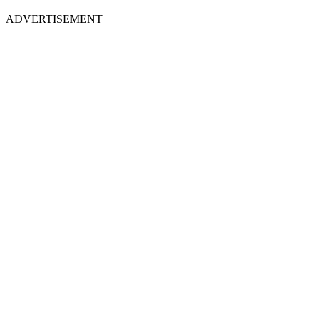
ADVERTISEMENT