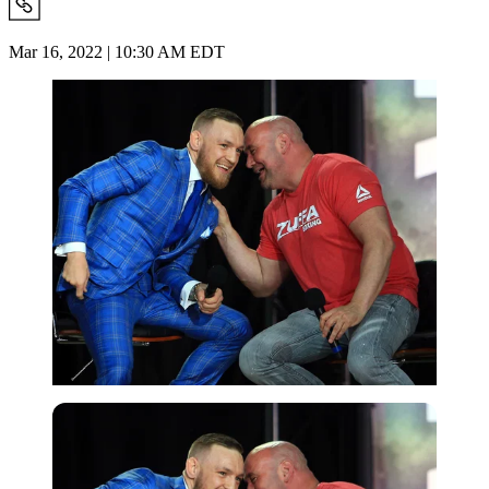
Mar 16, 2022 | 10:30 AM EDT
Getty