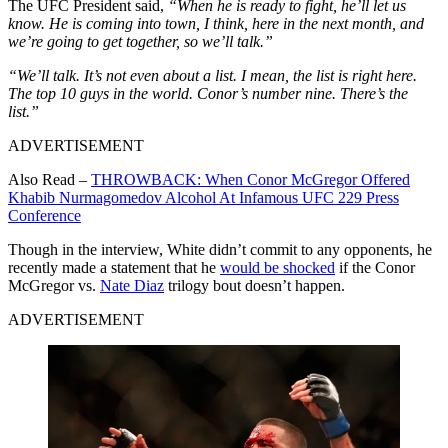
The UFC President said,
“When he is ready to fight, he’ll let us
know. He is coming into town, I think, here in the next month, and
we’re going to get together, so we’ll talk.”
“We’ll talk. It’s not even about a list. I mean, the list is right here.
The top 10 guys in the world. Conor’s number nine. There’s the
list.”
ADVERTISEMENT
Also Read –
THROWBACK: When Conor McGregor Offered
Khabib Nurmagomedov Alcohol At Infamous UFC 229 Press
Conference
Though in the interview, White didn’t commit to any opponents, he
recently made a statement that he
would be shocked
if the Conor
McGregor vs.
Nate Diaz
trilogy bout doesn’t happen.
ADVERTISEMENT