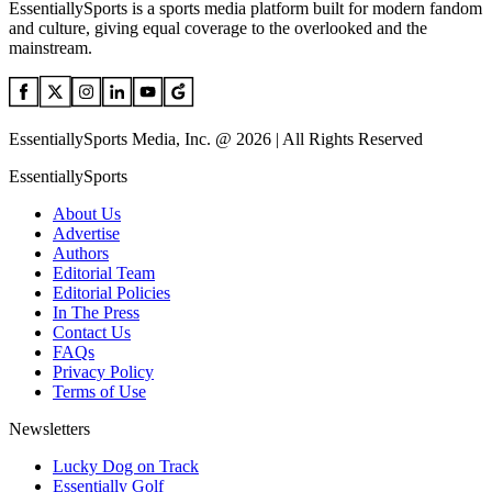
EssentiallySports is a sports media platform built for modern fandom
and culture, giving equal coverage to the overlooked and the
mainstream.
EssentiallySports Media, Inc. @ 2026 | All Rights Reserved
EssentiallySports
About Us
Advertise
Authors
Editorial Team
Editorial Policies
In The Press
Contact Us
FAQs
Privacy Policy
Terms of Use
Newsletters
Lucky Dog on Track
Essentially Golf