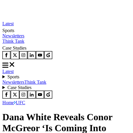
Latest
Sports
Newsletters
Think Tank
Case Studies
Latest
Sports
Newsletters
Think Tank
Case Studies
Home
UFC
Dana White Reveals Conor
McGreor ‘Is Coming Into