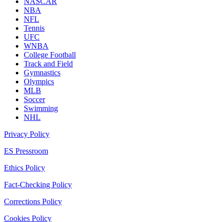
NASCAR
NBA
NFL
Tennis
UFC
WNBA
College Football
Track and Field
Gymnastics
Olympics
MLB
Soccer
Swimming
NHL
Privacy Policy
ES Pressroom
Ethics Policy
Fact-Checking Policy
Corrections Policy
Cookies Policy