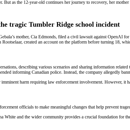
r. But as the 12-year-old continues her journey to recovery, her mothe
he tragic Tumbler Ridge school incident
ala’s mother, Cia Edmonds, filed a civil lawsuit against OpenAI for be
n Rootselaar, created an account on the platform before turning 18, wh
versations, describing various scenarios and sharing information relate
nded informing Canadian police. Instead, the company allegedly banned 
or imminent harm requiring law enforcement involvement. However, it h
ement officials to make meaningful changes that help prevent tragedie
ana White and the wider community provides a crucial foundation for the