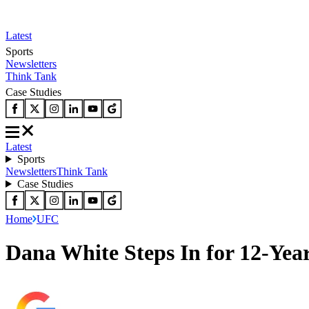
Latest
Sports
Newsletters
Think Tank
Case Studies
Latest
Sports
Newsletters
Think Tank
Case Studies
Home
UFC
Dana White Steps In for 12-Yea