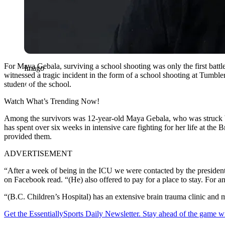
For Maya Gebala, surviving a school shooting was only the first batt
Imago
witnessed a tragic incident in the form of a school shooting at Tumbl
student of the school.
Watch What’s Trending Now!
Among the survivors was 12-year-old Maya Gebala, who was struck by t
has spent over six weeks in intensive care fighting for her life at t
provided them.
ADVERTISEMENT
“After a week of being in the ICU we were contacted by the president
on Facebook read. “(He) also offered to pay for a place to stay. For
“(B.C. Children’s Hospital) has an extensive brain trauma clinic and 
Get the EssentiallySports Daily Newsletter. Stay ahead of the game wi