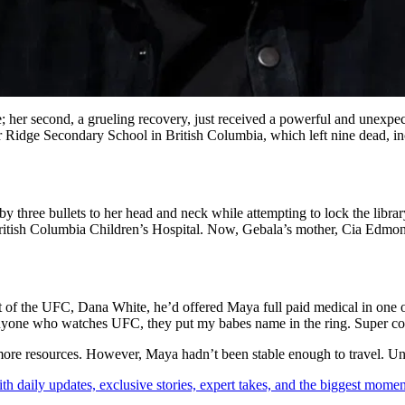
le; her second, a grueling recovery, just received a powerful and une
er Ridge Secondary School in British Columbia, which left nine dead, in
hree bullets to her head and neck while attempting to lock the library
he British Columbia Children’s Hospital. Now, Gebala’s mother, Cia Edmo
 of the UFC, Dana White, he’d offered Maya full paid medical in one of
 anyone who watches UFC, they put my babes name in the ring. Super co
more resources. However, Maya hadn’t been stable enough to travel. Unti
th daily updates, exclusive stories, expert takes, and the biggest momen