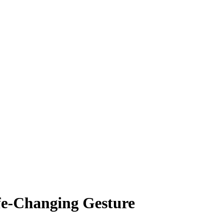
fe-Changing Gesture