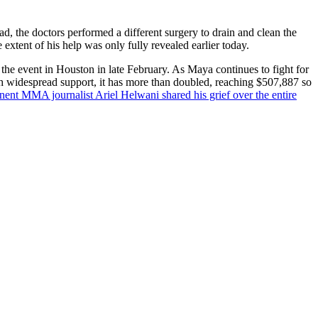
d, the doctors performed a different surgery to drain and clean the
extent of his help was only fully revealed earlier today.
the event in Houston in late February.
As Maya continues to fight for
th widespread support, it has more than doubled, reaching $507,887 so
nent MMA journalist Ariel Helwani shared his grief over the entire