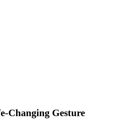
fe-Changing Gesture