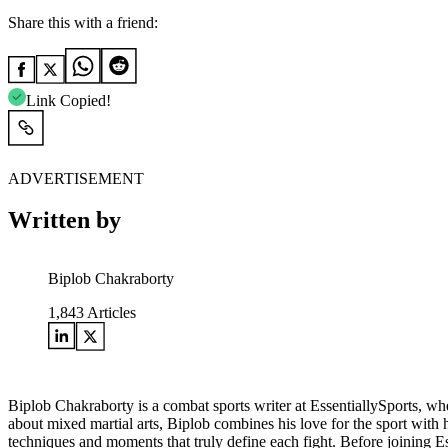
Share this with a friend:
Link Copied!
ADVERTISEMENT
Written by
Biplob Chakraborty
1,843
Articles
Biplob Chakraborty is a combat sports writer at EssentiallySports, wh
about mixed martial arts, Biplob combines his love for the sport with h
techniques and moments that truly define each fight. Before joining E