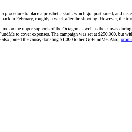
a procedure to place a prosthetic skull, which got postponed, and instea
 back in February, roughly a week after the shooting. However, the true 
name on the upper supports of the Octagon as well as the canvas during 
 GoFundMe to cover expenses. The campaign was set at $250,000, but wi
 also joined the cause, donating $1,000 to her GoFundMe. Also,
promi