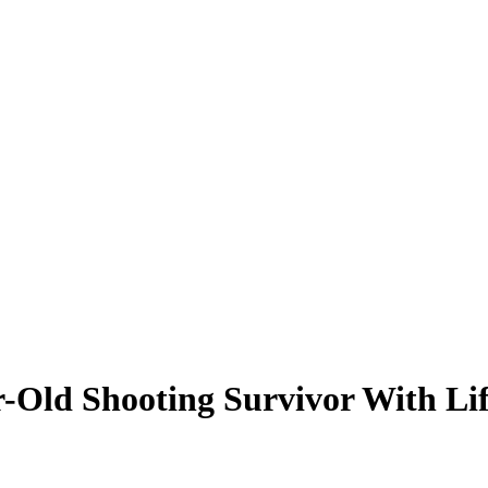
r-Old Shooting Survivor With Li