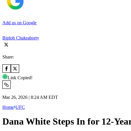
Add us on Google
Biplob Chakraborty
Share:
Link Copied!
Mar 26, 2026 | 8:24 AM EDT
Home
UFC
Dana White Steps In for 12-Yea