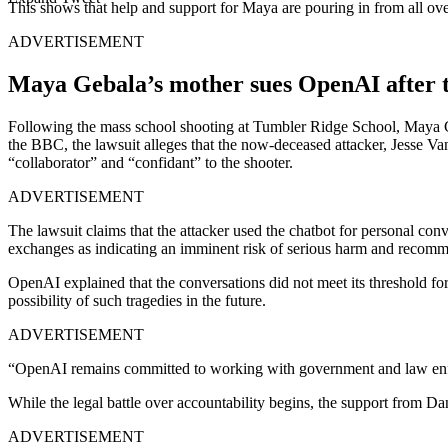
This shows that help and support for Maya are pouring in from all ove
ADVERTISEMENT
Maya Gebala’s mother sues OpenAI after t
Following the mass school shooting at Tumbler Ridge School, Maya Geb
the BBC, the lawsuit alleges that the now-deceased attacker, Jesse Va
“collaborator” and “confidant” to the shooter.
ADVERTISEMENT
The lawsuit claims that the attacker used the chatbot for personal con
exchanges as indicating an imminent risk of serious harm and recomme
OpenAI explained that the conversations did not meet its threshold f
possibility of such tragedies in the future.
ADVERTISEMENT
“OpenAI remains committed to working with government and law enforc
While the legal battle over accountability begins, the support from D
ADVERTISEMENT