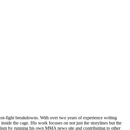
post-fight breakdowns. With over two years of experience writing
 inside the cage. His work focuses on not just the storylines but the
rnalism by running his own MMA news site and contributing to other