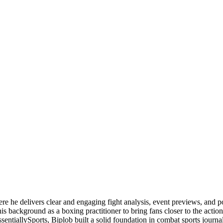
ere he delivers clear and engaging fight analysis, event previews, and 
is background as a boxing practitioner to bring fans closer to the action
ssentiallySports, Biplob built a solid foundation in combat sports jou