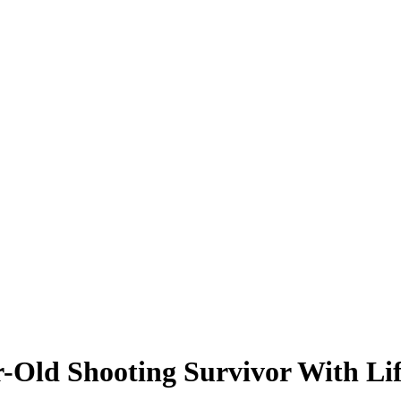
r-Old Shooting Survivor With Li