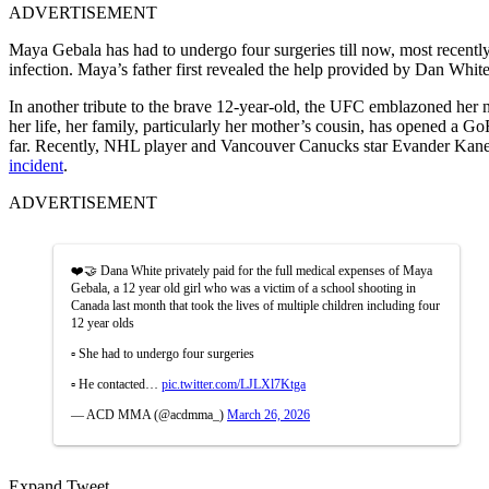
ADVERTISEMENT
Maya Gebala has had to undergo four surgeries till now, most recently 
infection. Maya’s father first revealed the help provided by Dan White
In another tribute to the brave 12-year-old, the UFC emblazoned her 
her life, her family, particularly her mother’s cousin, has opened a
far. Recently, NHL player and Vancouver Canucks star Evander Kane
incident
.
ADVERTISEMENT
❤️🤝 Dana White privately paid for the full medical expenses of Maya
Gebala, a 12 year old girl who was a victim of a school shooting in
Canada last month that took the lives of multiple children including four
12 year olds
▫️ She had to undergo four surgeries
▫️ He contacted…
pic.twitter.com/LJLXl7Ktga
— ACD MMA (@acdmma_)
March 26, 2026
Expand Tweet