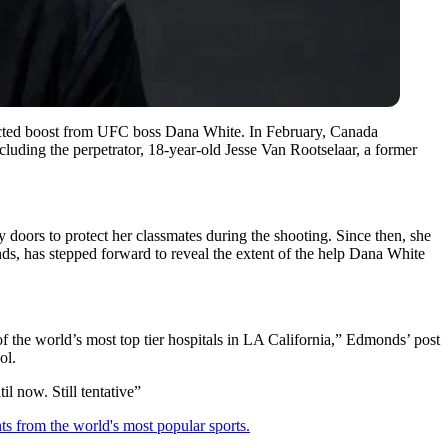
xpected boost from UFC boss Dana White. In February, Canada
cluding the perpetrator, 18-year-old Jesse Van Rootselaar, a former
 doors to protect her classmates during the shooting.
Since then, she
nds, has stepped forward to reveal the extent of the help Dana White
 the world’s most top tier hospitals in LA California,” Edmonds’ post
ol.
l now. Still tentative”
ts from the world's most popular sports.