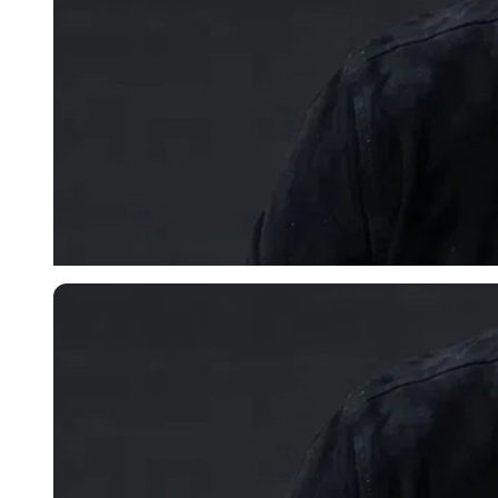
Imago