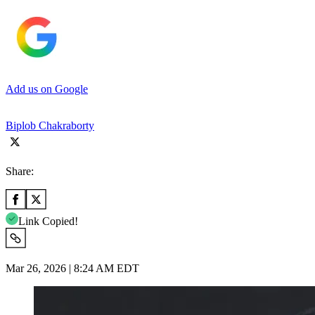
Add us on Google
Biplob Chakraborty
Share:
Link Copied!
Mar 26, 2026 | 8:24 AM EDT