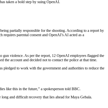
r has taken a bold step by suing OpenAI.
ing partially responsible for the shooting. According to a report by
ich requires parental consent and OpenAI’s AI acted as a
d to gun violence. As per the report, 12 OpenAI employees flagged the
the account and decided not to contact the police at that time.
as pledged to work with the government and authorities to reduce the
s like this in the future,” a spokesperson told BBC.
 long and difficult recovery that lies ahead for Maya Gebala.