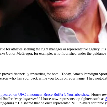
 true for athletes seeking the right manager or representative agency. It
ts. Take Conor McGregor, for example, who flourished under the guidanc
lso proved financially rewarding for both. Today, Attar’s Paradigm Spo
on who has your back while you focus on your game. They negotiate c
appeared on UFC announcer Bruce Buffer’s YouTube show.
House reve
d Buffer “
very impressed
.” House now represents top fighters such as
st fighting.”
He shared that he once represented NFL players for three y