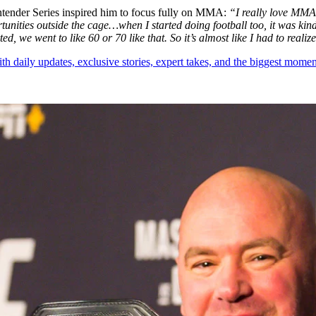
tender Series inspired him to focus fully on MMA:
“I really love MMA.
unities outside the cage…when I started doing football too, it was kin
, we went to like 60 or 70 like that. So it’s almost like I had to reali
th daily updates, exclusive stories, expert takes, and the biggest momen