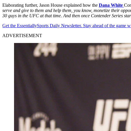
Elaborating further, Jason House explained how the
Dana White
Con
serve and give to them and help them, you know, monetize their opport
30 guys in the UFC at that time. And then once Contender Series started
Get the EssentiallySports Daily Newsletter. Stay ahead of the game wi
ADVERTISEMENT