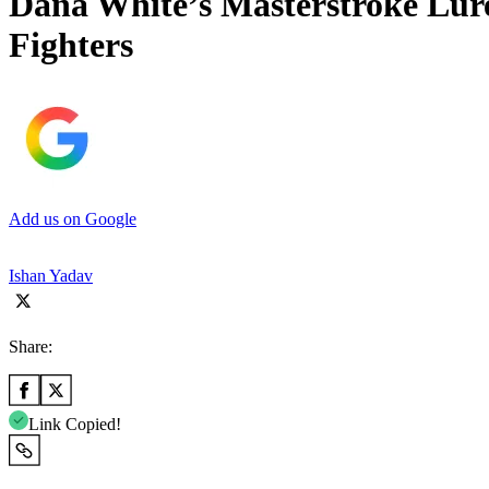
Dana White’s Masterstroke Lur
Fighters
Add us on Google
Ishan Yadav
Share:
Link Copied!