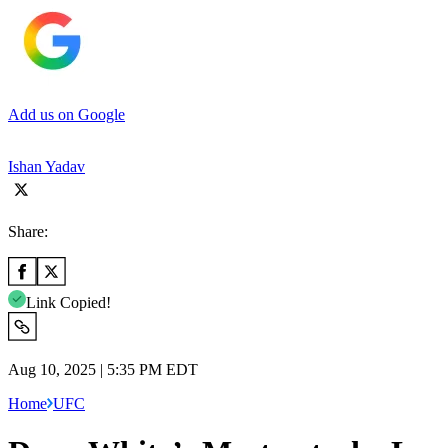
Add us on Google
Ishan Yadav
Share:
Link Copied!
Aug 10, 2025 | 5:35 PM EDT
Home
UFC