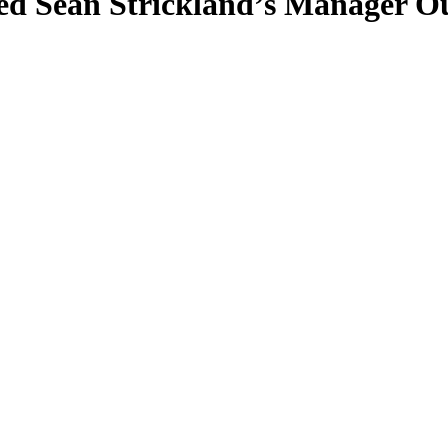
ed Sean Strickland’s Manager O