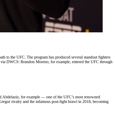
ath to the UFC. The program has produced several standout fighters
me via DWCS: Brandon Moreno, for example, entered the UFC through
i Abdelaziz, for example — one of the UFC’s most renowned
regor rivalry and the infamous post-fight brawl in 2018, becoming