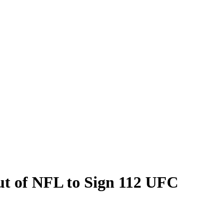
ut of NFL to Sign 112 UFC