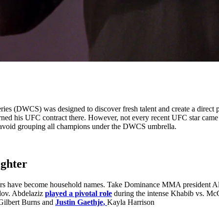
s (DWCS) was designed to discover fresh talent and create a direct p
rned his UFC contract there. However, not every recent UFC star ca
 avoid grouping all champions under the DWCS umbrella.
ighter
hers have become household names. Take Dominance MMA president Al
dov. Abdelaziz
played a pivotal role
during the intense Khabib vs. McG
 Gilbert Burns and
Justin Gaethje,
Kayla Harrison