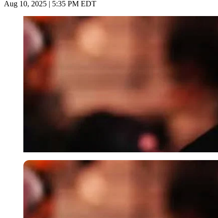
Aug 10, 2025 | 5:35 PM EDT