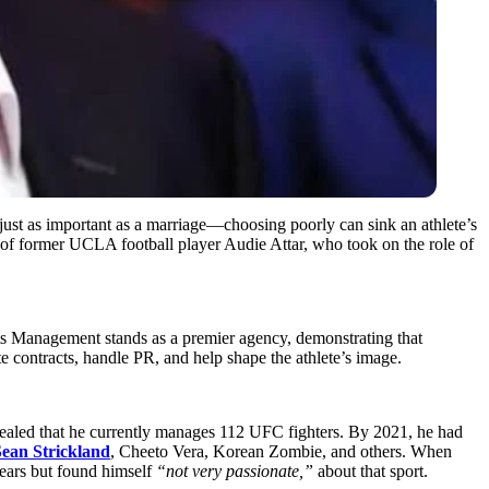
’s just as important as a marriage—choosing poorly can sink an athlete’s
e of former UCLA football player Audie Attar, who took on the role of
rts Management stands as a premier agency, demonstrating that
ontracts, handle PR, and help shape the athlete’s image.
aled that he currently manages 112 UFC fighters. By 2021, he had
Sean Strickland
, Cheeto Vera, Korean Zombie, and others. When
ears but found himself
“not very passionate,”
about that sport.