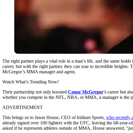
The right partner plays a vital role in a man’s life, and the same holds
career, but with the right partner, they can soar to incredible heigh
McGregor’s MMA manager and agent.
Watch What’s Trending Now!
Their partnership not only boosted
Conor McGregor
’s career but a
whether you compete in the NFL, NBA, or MMA, a manager is the pers
ADVERTISEMENT
This brings us to Jason House, CEO of Iridium Sports,
who recently 
already signed over 100 fighters with the UFC, leaving the 68-year-ol
asked if he represents athletes outside of MMA, House answered, “
ju