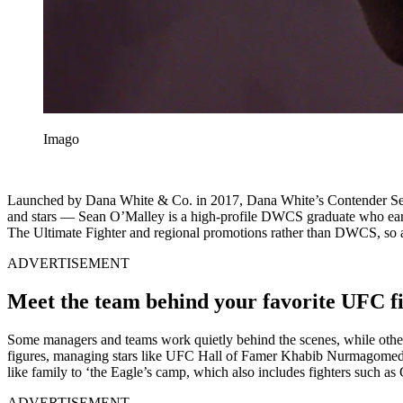
Imago
Launched by Dana White & Co. in 2017, Dana White’s Contender Serie
and stars — Sean O’Malley is a high-profile DWCS graduate who ea
The Ultimate Fighter and regional promotions rather than DWCS, so
ADVERTISEMENT
Meet the team behind your favorite UFC f
Some managers and teams work quietly behind the scenes, while ot
figures, managing stars like UFC Hall of Famer Khabib Nurmagome
like family to ‘the Eagle’s camp, which also includes fighters such as
ADVERTISEMENT