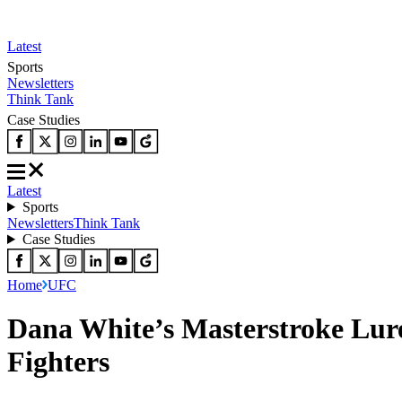
Latest
Sports
Newsletters
Think Tank
Case Studies
Latest
Sports
Newsletters
Think Tank
Case Studies
Home
UFC
Dana White’s Masterstroke Lur
Fighters