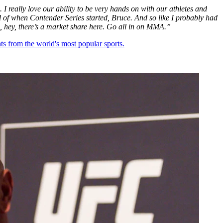
 I really love our ability to be very hands on with our athletes and
d of when Contender Series started, Bruce. And so like I probably had
ze, hey, there’s a market share here. Go all in on MMA.”
ts from the world's most popular sports.