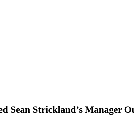
ed Sean Strickland’s Manager O