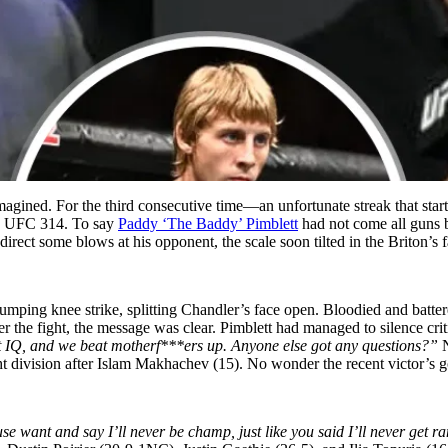
 imagined. For the third consecutive time—an unfortunate streak that st
the UFC 314. To say
Paddy
‘The
Baddy’
Pimblett
had not come all guns b
rect some blows at his opponent, the scale soon tilted in the Briton’s f
 jumping knee strike, splitting Chandler’s face open. Bloodied and batte
fter the fight, the message was clear. Pimblett had managed to silence cr
t IQ, and we beat motherf***ers up. Anyone else got any questions?”
 division after Islam Makhachev (15). No wonder the recent victor’s go
e want and say I’ll never be champ, just like you said I’ll never get 