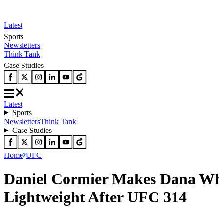
Latest
Sports
Newsletters
Think Tank
Case Studies
Latest
Sports
Newsletters
Think Tank
Case Studies
Home
UFC
Daniel Cormier Makes Dana Whi
Lightweight After UFC 314