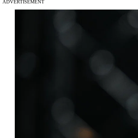
ADVERTISEMENT