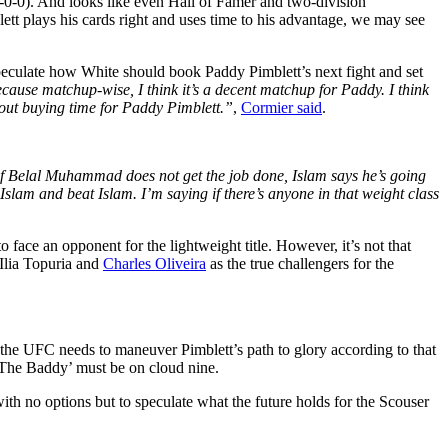
6-0-0). And looks like even Hall of Famer and two-division
lett plays his cards right and uses time to his advantage, we may see
eculate how White should book Paddy Pimblett’s next fight and set
because matchup-wise, I think it’s a decent matchup for Paddy. I think
bout buying time for Paddy Pimblett.”
,
Cormier said
.
f Belal Muhammad does not get the job done, Islam says he’s going
 Islam and beat Islam. I’m saying if there’s anyone in that weight class
o face an opponent for the lightweight title. However, it’s not that
 Ilia Topuria and
Charles Oliveira
as the true challengers for the
 the UFC needs to maneuver Pimblett’s path to glory according to that
‘The Baddy’ must be on cloud nine.
h no options but to speculate what the future holds for the Scouser