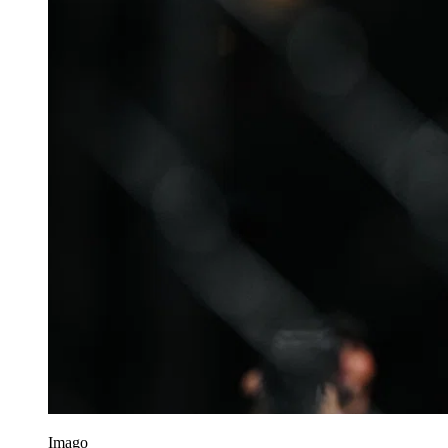
Imago