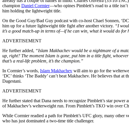
already has a couple of names in mind: Charles Oliveira (35-10-1NC),
champion
Daniel
Cormier
—who opines Pimblett’s road to a title isn’t
him holding the lightweight title.
On the Good Guy/Bad Guy podcast with co-host Chael Sonnen, ‘DC’
him up for a future lightweight title fight after another victory.
“I woul
it’s a good match-up in terms of—if he can win, what it would do for
ADVERTISEMENT
He further added,
“Islam Makhachev would be a nightmare of a matchu
up, right? The moment Islam is gone, put him in a title fight, whoever 
that’s a real-life problem, it’s the champion.”
In Cormier’s words,
Islam
Makhachev
will aim to go for the welterwei
‘DC’ thinks ‘The Baddy’ can’t beat Makhachev. He believes that at th
Dagestani.
ADVERTISEMENT
He further stated that Dana needs to recognize Pimblett’s star power 
of Makhachev’s welterweight run. From Pimblett’s TKO win over Chand
While Cormier readied a path for Pimblett’s UFC glory, many other ve
who has just dominated a two-time title challenger.