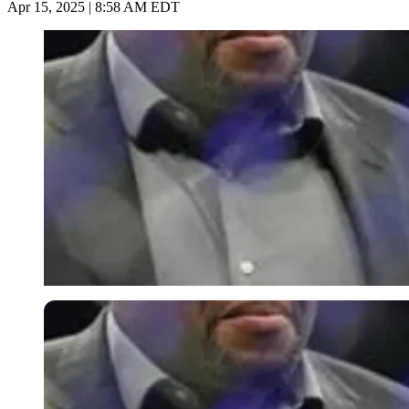
Apr 15, 2025 | 8:58 AM EDT
Imago