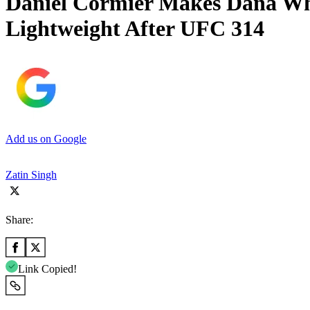
Daniel Cormier Makes Dana Whi
Lightweight After UFC 314
Add us on Google
Zatin Singh
Share:
Link Copied!