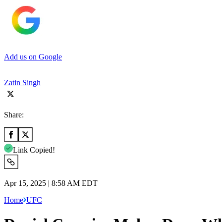
Add us on Google
Zatin Singh
Share:
Link Copied!
Apr 15, 2025 | 8:58 AM EDT
Home
UFC