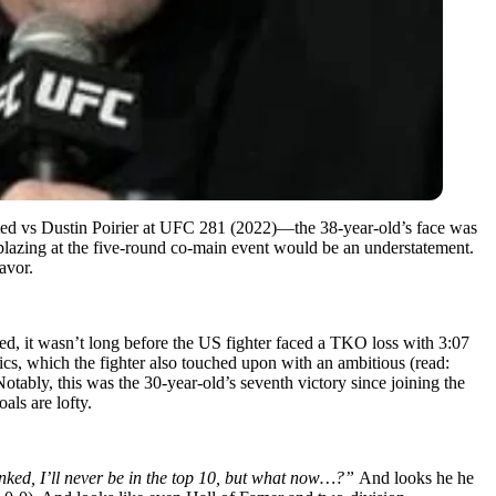
arted vs Dustin Poirier at UFC 281 (2022)—the 38-year-old’s face was
lazing at the five-round co-main event would be an understatement.
avor.
red, it wasn’t long before the US fighter faced a TKO loss with 3:07
itics, which the fighter also touched upon with an ambitious (read:
Notably, this was the 30-year-old’s seventh victory since joining the
als are lofty.
ranked, I’ll never be in the top 10, but what now…?”
And looks he he