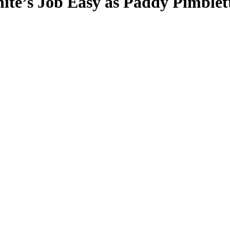
te’s Job Easy as Paddy Pimblet