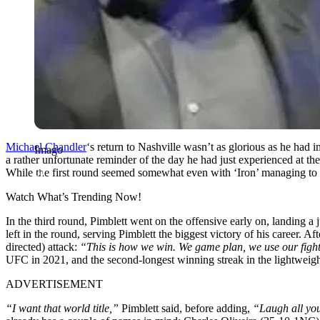
Michael
Chandler
‘s return to Nashville wasn’t as glorious as he had
Imago
a rather unfortunate reminder of the day he had just experienced at 
While the first round seemed somewhat even with ‘Iron’ managing to di
Watch What’s Trending Now!
In the third round, Pimblett went on the offensive early on, landing a
left in the round, serving Pimblett the biggest victory of his career. A
directed) attack:
“This is how we win. We game plan, we use our figh
UFC in 2021, and the second-longest winning streak in the lightweight
ADVERTISEMENT
“I want that world title,”
Pimblett said, before adding,
“Laugh all yous