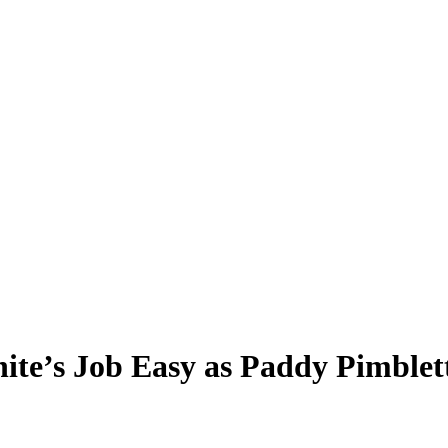
te’s Job Easy as Paddy Pimblet