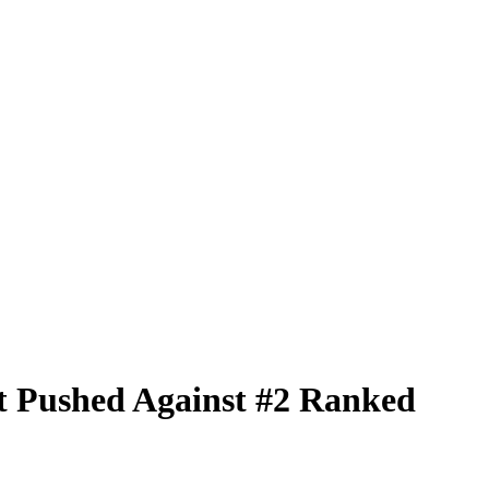
t Pushed Against #2 Ranked