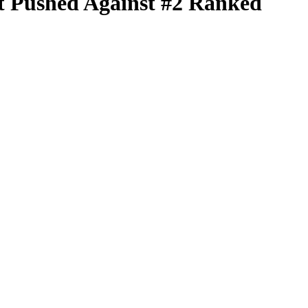
t Pushed Against #2 Ranked