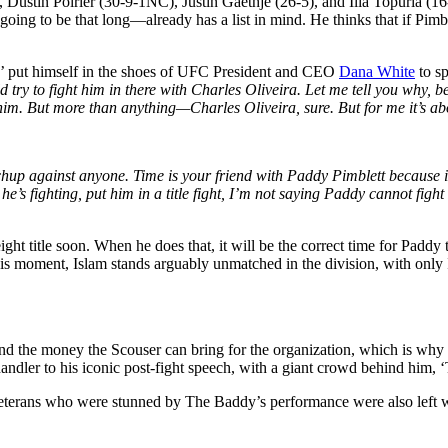
 Dustin Poirier (30-9-1NC), Justin Gaethje (26-5), and Ilia Topuria (1
 going to be that long—already has a list in mind. He thinks that if Pimb
 put himself in the shoes of UFC President and CEO
Dana
White
to sp
d try to fight him in there with Charles Oliveira. Let me tell you why, 
 him. But more than anything—Charles Oliveira, sure. But for me it’s a
p against anyone. Time is your friend with Paddy Pimblett because i
he’s fighting, put him in a title fight, I’m not saying Paddy cannot fight
ght title soon. When he does that, it will be the correct time for Paddy t
is moment, Islam stands arguably unmatched in the division, with only
and the money the Scouser can bring for the organization, which is why
ler to his iconic post-fight speech, with a giant crowd behind him, 
terans who were stunned by The Baddy’s performance were also left wit