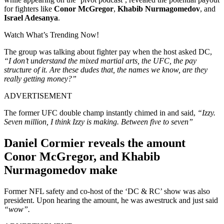
for fighters like
Conor McGregor
,
Khabib Nurmagomedov
, and
Israel Adesanya
.
Watch What’s Trending Now!
The group was talking about fighter pay when the host asked DC,
“I don’t understand the mixed martial arts, the UFC, the pay
structure of it. Are these dudes that, the names we know, are they
really getting money?”
ADVERTISEMENT
The former UFC double champ instantly chimed in and said,
“Izzy.
Seven million, I think Izzy is making. Between five to seven”
Daniel Cormier reveals the amount
Conor McGregor, and Khabib
Nurmagomedov make
Former NFL safety and co-host of the ‘DC & RC’ show was also
president. Upon hearing the amount, he was awestruck and just said
“wow”.