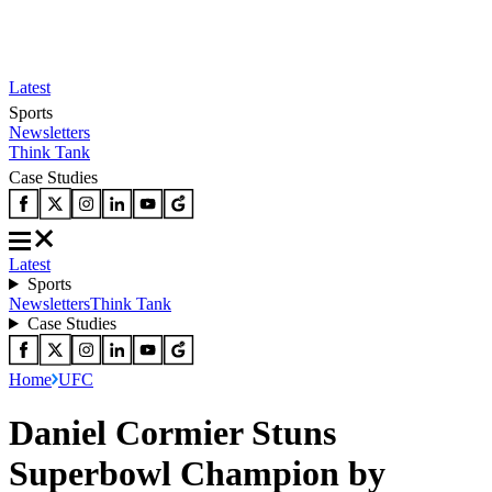
Latest
Sports
Newsletters
Think Tank
Case Studies
Latest
Sports
Newsletters
Think Tank
Case Studies
Home
UFC
Daniel Cormier Stuns
Superbowl Champion by