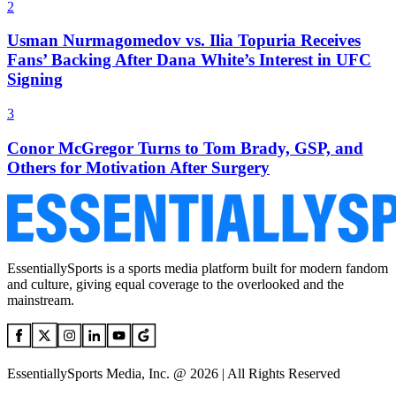
2
Usman Nurmagomedov vs. Ilia Topuria Receives
Fans’ Backing After Dana White’s Interest in UFC
Signing
3
Conor McGregor Turns to Tom Brady, GSP, and
Others for Motivation After Surgery
EssentiallySports is a sports media platform built for modern fandom
and culture, giving equal coverage to the overlooked and the
mainstream.
EssentiallySports Media, Inc. @ 2026 | All Rights Reserved