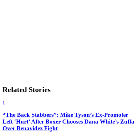
Related Stories
1
“The Back Stabbers”: Mike Tyson’s Ex-Promoter
Left ‘Hurt’ After Boxer Chooses Dana White’s Zuffa
Over Benavidez Fight