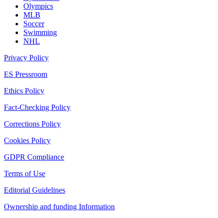
Olympics
MLB
Soccer
Swimming
NHL
Privacy Policy
ES Pressroom
Ethics Policy
Fact-Checking Policy
Corrections Policy
Cookies Policy
GDPR Compliance
Terms of Use
Editorial Guidelines
Ownership and funding Information