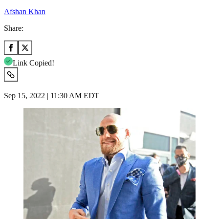
Afshan Khan
Share:
Link Copied!
Sep 15, 2022 | 11:30 AM EDT