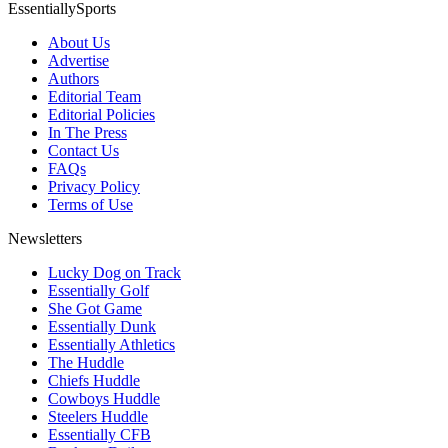
EssentiallySports
About Us
Advertise
Authors
Editorial Team
Editorial Policies
In The Press
Contact Us
FAQs
Privacy Policy
Terms of Use
Newsletters
Lucky Dog on Track
Essentially Golf
She Got Game
Essentially Dunk
Essentially Athletics
The Huddle
Chiefs Huddle
Cowboys Huddle
Steelers Huddle
Essentially CFB