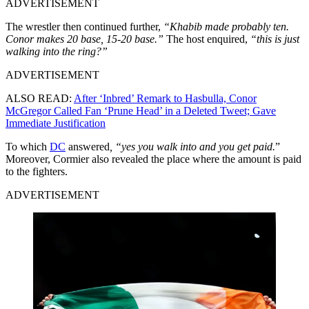
ADVERTISEMENT
The wrestler then continued further,
“Khabib made probably ten.
Conor makes 20 base, 15-20 base.”
The host enquired,
“this is just
walking into the ring?”
ADVERTISEMENT
ALSO READ:
After ‘Inbred’ Remark to Hasbulla, Conor
McGregor Called Fan ‘Prune Head’ in a Deleted Tweet; Gave
Immediate Justification
To which
DC
answered
, “yes you walk into and you get paid.
”
Moreover, Cormier also revealed the place where the amount is paid
to the fighters.
ADVERTISEMENT