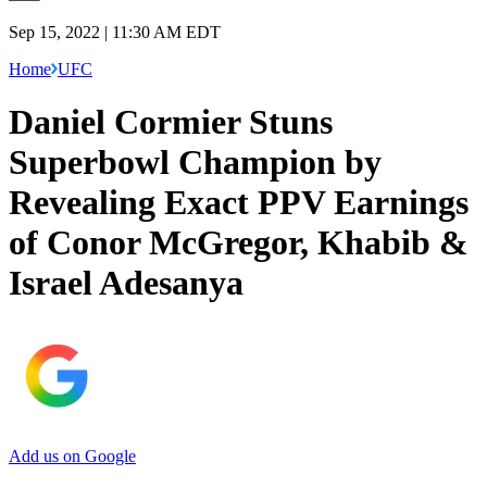
Sep 15, 2022 | 11:30 AM EDT
Home
UFC
Daniel Cormier Stuns
Superbowl Champion by
Revealing Exact PPV Earnings
of Conor McGregor, Khabib &
Israel Adesanya
Add us on Google