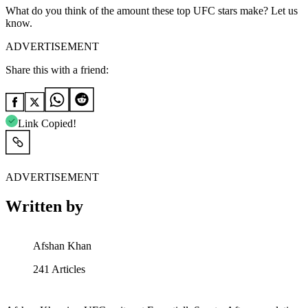
What do you think of the amount these top UFC stars make? Let us
know.
ADVERTISEMENT
Share this with a friend:
Link Copied!
ADVERTISEMENT
Written by
Afshan Khan
241
Articles