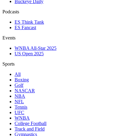
Buckeye Daily
Podcasts
ES Think Tank
ES Fancast
Events
WNBA All-Star 2025
US Open 2025
Sports
All
Boxing
Golf
NASCAR
NBA
NFL
Tennis
UFC
WNBA
College Football
Track and Field
Gymnastics