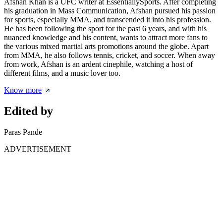
Afshan Khan is a UFC writer at EssentiallySports. After completing
his graduation in Mass Communication, Afshan pursued his passion
for sports, especially MMA, and transcended it into his profession.
He has been following the sport for the past 6 years, and with his
nuanced knowledge and his content, wants to attract more fans to
the various mixed martial arts promotions around the globe. Apart
from MMA, he also follows tennis, cricket, and soccer. When away
from work, Afshan is an ardent cinephile, watching a host of
different films, and a music lover too.
Know more
Edited by
Paras Pande
ADVERTISEMENT