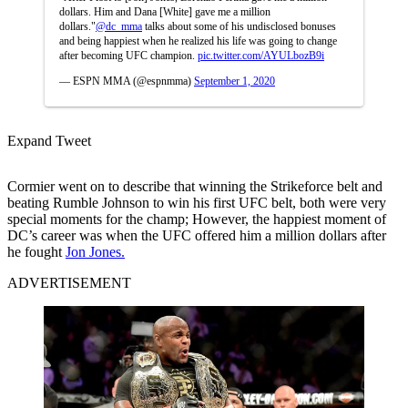
dollars. Him and Dana [White] gave me a million
dollars."
@dc_mma
talks about some of his undisclosed bonuses
and being happiest when he realized his life was going to change
after becoming UFC champion.
pic.twitter.com/AYULbozB9i
— ESPN MMA (@espnmma)
September 1, 2020
Expand Tweet
Cormier went on to describe that winning the Strikeforce belt and
beating Rumble Johnson to win his first UFC belt, both were very
special moments for the champ; However, the happiest moment of
DC’s career was when the UFC offered him a million dollars after
he fought
Jon Jones.
ADVERTISEMENT