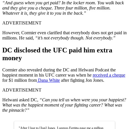
“And guess when you get paid? In the locker room. You walk back
and they give you a cheque. Three four million, five million.
Whatever it is, they give it to you in the back.”
ADVERTISEMENT
However, Cormier even clarified that everybody does not get paid in
millions. He said,
“it’s not everybody though. Not everybody.”
DC disclosed the UFC paid him extra
money
Cormier also revealed during the DC and Helwani Podcast the
happiest moment in his UFC career was when he
received a cheque
for $1 million from
Dana White
after fighting Jon Jones.
ADVERTISEMENT
Helwani asked DC,
“Can you tell us when were you your happiest?
What was the happiest moment of your fighting career? What was
the pinnacle?”
"After I lost to [Jon] Jones, Lorenzo Fertitta gave me a million