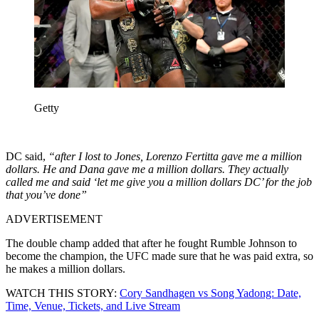
Getty
DC said,
“after I lost to Jones, Lorenzo Fertitta gave me a million
dollars. He and Dana gave me a million dollars. They actually
called me and said ‘let me give you a million dollars DC’ for the job
that you’ve done”
ADVERTISEMENT
The double champ added that after he fought Rumble Johnson to
become the champion, the UFC made sure that he was paid extra, so
he makes a million dollars.
WATCH THIS STORY:
Cory Sandhagen vs Song Yadong: Date,
Time, Venue, Tickets, and Live Stream