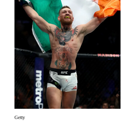
Getty