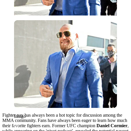
Imago
Fighter pay has always been a hot topic for discussion among the
Imago
MMA community. Fans have always been eager to learn how much
their favorite fighters earn.
Former UFC champion
Daniel Cormier
,
while appearing on the ‘pivot podcast’, revealed the potential payout