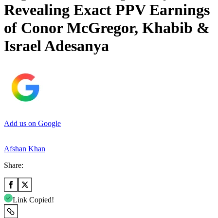
Revealing Exact PPV Earnings
of Conor McGregor, Khabib &
Israel Adesanya
Add us on Google
Afshan Khan
Share:
Link Copied!