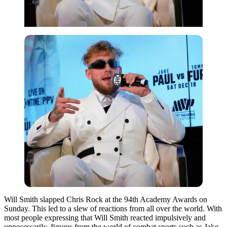
Will Smith slapped Chris Rock at the 94th Academy Awards on
Sunday. This led to a slew of reactions from all over the world. With
most people expressing that Will Smith reacted impulsively and
unnecessarily, figures from the world of combat sports such as Jake