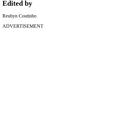
Edited by
Reubyn Coutinho
ADVERTISEMENT