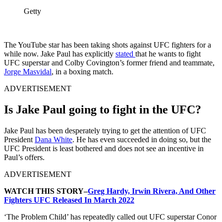
Getty
The YouTube star has been taking shots against UFC fighters for a
while now. Jake Paul has explicitly
stated
that he wants to fight
UFC superstar and Colby Covington’s former friend and teammate,
Jorge Masvidal
, in a boxing match.
ADVERTISEMENT
Is Jake Paul going to fight in the UFC?
Jake Paul has been desperately trying to get the attention of UFC
President
Dana White
. He has even succeeded in doing so, but the
UFC President is least bothered and does not see an incentive in
Paul’s offers.
ADVERTISEMENT
WATCH THIS STORY–
Greg Hardy, Irwin Rivera, And Other
Fighters UFC Released In March 2022
‘The Problem Child’ has repeatedly called out UFC superstar Conor