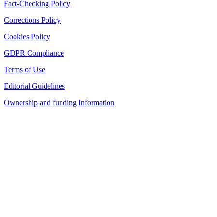
Fact-Checking Policy
Corrections Policy
Cookies Policy
GDPR Compliance
Terms of Use
Editorial Guidelines
Ownership and funding Information