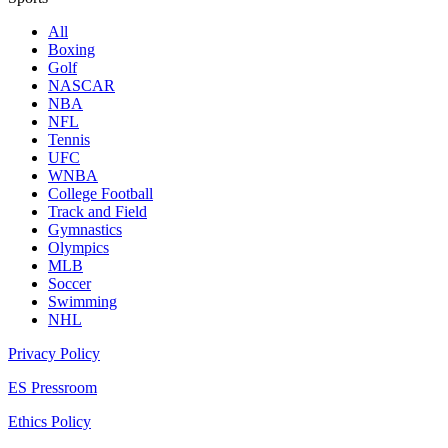
All
Boxing
Golf
NASCAR
NBA
NFL
Tennis
UFC
WNBA
College Football
Track and Field
Gymnastics
Olympics
MLB
Soccer
Swimming
NHL
Privacy Policy
ES Pressroom
Ethics Policy