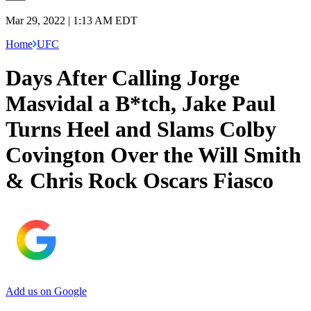
Mar 29, 2022 | 1:13 AM EDT
Home
UFC
Days After Calling Jorge
Masvidal a B*tch, Jake Paul
Turns Heel and Slams Colby
Covington Over the Will Smith
& Chris Rock Oscars Fiasco
Add us on Google