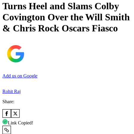
Turns Heel and Slams Colby
Covington Over the Will Smith
& Chris Rock Oscars Fiasco
Add us on Google
Rohit Raj
Share:
Link Copied!