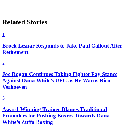
Related Stories
1
Brock Lesnar Responds to Jake Paul Callout After
Retirement
2
Joe Rogan Continues Taking Fighter Pay Stance
Against Dana White’s UFC as He Warns Rico
Verhoeven
3
Award-Winning Trainer Blames Traditional
Promoters for Pushing Boxers Towards Dana
White’s Zuffa Boxing