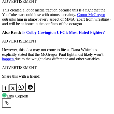
ADVERTISEMENT
This created a lot of media traction because this is a fight that the
YouTube star could lose with utmost certainty.
Conor McGregor
outranks him in almost every aspect of MMA (apart from wrestling)
and will be at home in the confines of the octagon.
Also Read:
Is Colby Covington UFC’s Most Hated Fighter?
ADVERTISEMENT
However, this idea may not come to life as
Dana White has
explicitly stated that the McGregor-Paul fight most likely won’t
happen
due to the weight class difference and other variables.
ADVERTISEMENT
Share this with a friend:
Link Copied!