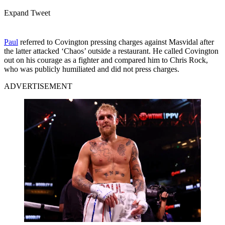
Expand Tweet
Paul
referred to Covington pressing charges against Masvidal after
the latter attacked ‘Chaos’ outside a restaurant. He called Covington
out on his courage as a fighter and compared him to Chris Rock,
who was publicly humiliated and did not press charges.
ADVERTISEMENT