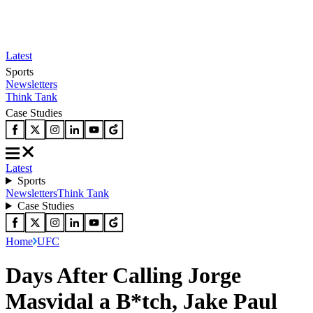
Latest
Sports
Newsletters
Think Tank
Case Studies
Latest
Sports
Newsletters
Think Tank
Case Studies
Home
UFC
Days After Calling Jorge
Masvidal a B*tch, Jake Paul