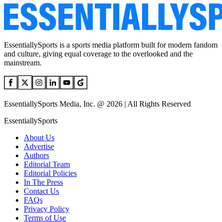
EssentiallySports is a sports media platform built for modern fandom
and culture, giving equal coverage to the overlooked and the
mainstream.
EssentiallySports Media, Inc. @ 2026 | All Rights Reserved
EssentiallySports
About Us
Advertise
Authors
Editorial Team
Editorial Policies
In The Press
Contact Us
FAQs
Privacy Policy
Terms of Use