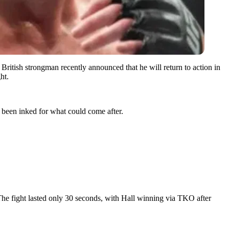
 British strongman recently announced that he will return to action in
ht.
been inked for what could come after.
The fight lasted only 30 seconds, with Hall winning via TKO after