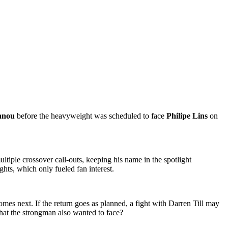
nnou
before the heavyweight was scheduled to face
Philipe Lins
on
tiple crossover call-outs, keeping his name in the spotlight
hts, which only fueled fan interest.
mes next. If the return goes as planned, a fight with Darren Till may
hat the strongman also wanted to face?