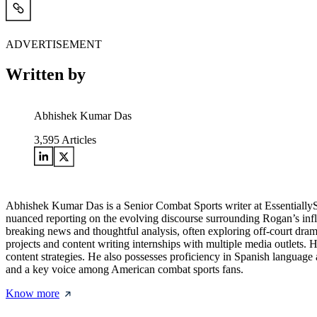
ADVERTISEMENT
Written by
Abhishek Kumar Das
3,595
Articles
Abhishek Kumar Das is a Senior Combat Sports writer at Essentially
nuanced reporting on the evolving discourse surrounding Rogan’s influe
breaking news and thoughtful analysis, often exploring off-court drama
projects and content writing internships with multiple media outlets.
content strategies. He also possesses proficiency in Spanish language a
and a key voice among American combat sports fans.
Know more