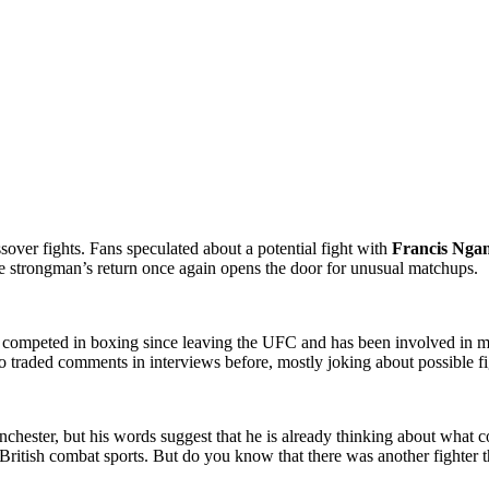
sover fights. Fans speculated about a potential fight with
Francis Nga
e strongman’s return once again opens the door for unusual matchups.
s competed in boxing since leaving the UFC and has been involved in mul
 traded comments in interviews before, mostly joking about possible fig
chester, but his words suggest that he is already thinking about what co
British combat sports. But do you know that there was another fighter t