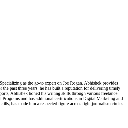
pecializing as the go-to expert on Joe Rogan, Abhishek provides
he past three years, he has built a reputation for delivering timely
Sports, Abhishek honed his writing skills through various freelance
 Programs and has additional certifications in Digital Marketing and
skills, has made him a respected figure across fight journalism circles