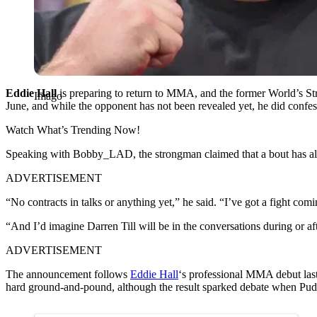
Eddie Hall
is preparing to return to MMA, and the former World’s St
Imago
June, and while the opponent has not been revealed yet, he did confess
Watch What’s Trending Now!
Speaking with Bobby_LAD, the strongman claimed that a bout has alr
ADVERTISEMENT
“No contracts in talks or anything yet,” he said. “I’ve got a fight co
“And I’d imagine Darren Till will be in the conversations during or aft
ADVERTISEMENT
The announcement follows
Eddie Hall
‘s professional MMA debut las
hard ground-and-pound, although the result sparked debate when Pudz