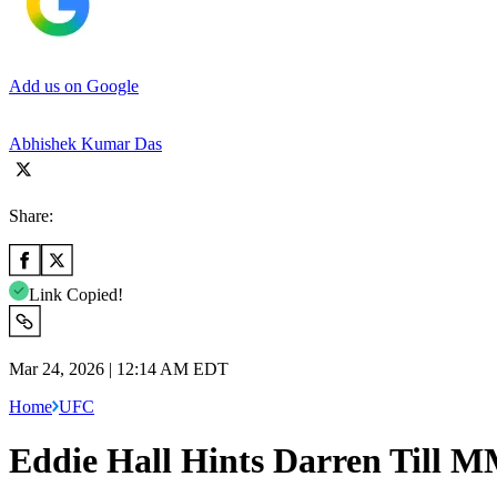
Add us on Google
Abhishek Kumar Das
Share:
Link Copied!
Mar 24, 2026 | 12:14 AM EDT
Home
UFC
Eddie Hall Hints Darren Till