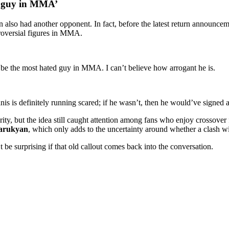
d guy in MMA’
n also had another opponent. In fact, before the latest return announce
roversial figures in MMA.
o be the most hated guy in MMA. I can’t believe how arrogant he is.
nis is definitely running scared; if he wasn’t, then he would’ve signed 
rity, but the idea still caught attention among fans who enjoy crossover
arukyan
, which only adds to the uncertainty around whether a clash wi
’t be surprising if that old callout comes back into the conversation.