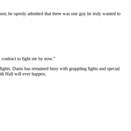
ment, he openly admitted that there was one guy he truly wanted to
a contract to fight me by now.”
 fights. Danis has remained busy with grappling fights and special
th Hall will ever happen.