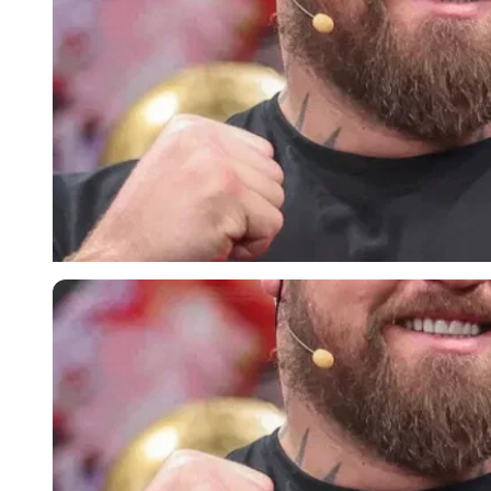
Imago