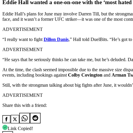
Eddie Hall wanted a one-on-one with the ‘most hate
Eddie Hall’s plans for June may involve Darren Till, but the strongma
face, and it wasn’t a former UFC striker—it was one of the most cont
ADVERTISEMENT
“I really want to fight
Dillon Danis
,” Hall told DuelBits. “He’s got t
ADVERTISEMENT
“He says that he seriously thinks he can take me, but he’s deluded. Da
At the time, the clash seemed impossible due to the massive size dispa
events, including bookings against
Colby Covington
and
Arman Ts
Still, with the strongman talking about big fights after June, it wouldn
ADVERTISEMENT
Share this with a friend:
Link Copied!