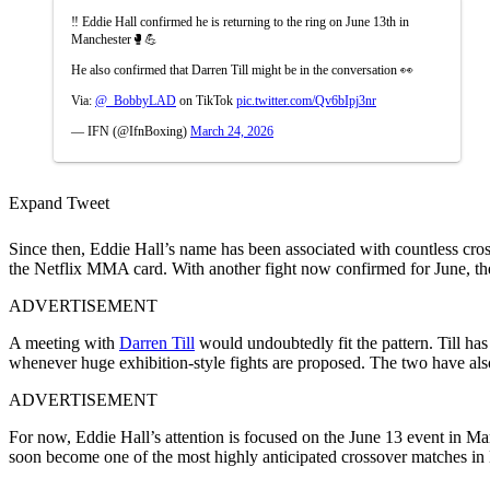
‼️ Eddie Hall confirmed he is returning to the ring on June 13th in
Manchester🥊💪
He also confirmed that Darren Till might be in the conversation 👀
Via:
@_BobbyLAD
on TikTok
pic.twitter.com/Qv6bIpj3nr
— IFN (@IfnBoxing)
March 24, 2026
Expand Tweet
Since then, Eddie Hall’s name has been associated with countless cros
the Netflix MMA card. With another fight now confirmed for June, th
ADVERTISEMENT
A meeting with
Darren Till
would undoubtedly fit the pattern. Till ha
whenever huge exhibition-style fights are proposed. The two have also
ADVERTISEMENT
For now, Eddie Hall’s attention is focused on the June 13 event in Man
soon become one of the most highly anticipated crossover matches in 