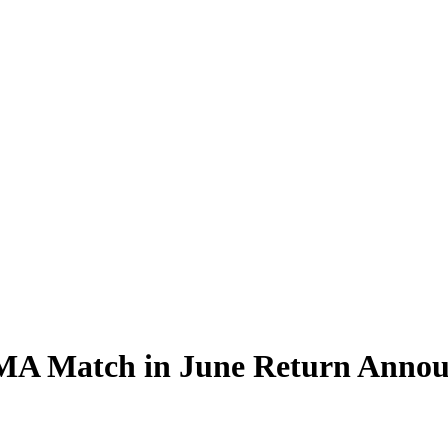
 MMA Match in June Return Anno