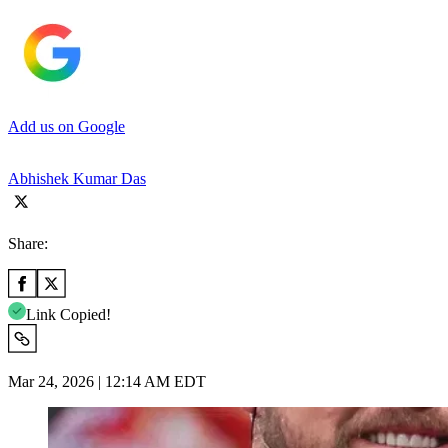
Add us on Google
Abhishek Kumar Das
Share:
Link Copied!
Mar 24, 2026 | 12:14 AM EDT