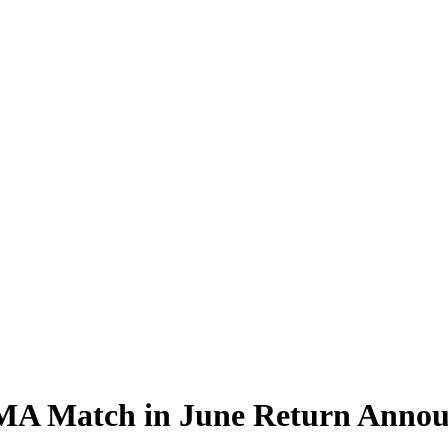
 MMA Match in June Return Anno