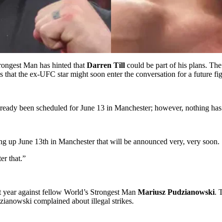
rongest Man has hinted that
Darren Till
could be part of his plans. The
 that the ex-UFC star might soon enter the conversation for a future fig
eady been scheduled for June 13 in Manchester; however, nothing has 
ming up June 13th in Manchester that will be announced very, very soon.
er that.”
t year against fellow World’s Strongest Man
Mariusz Pudzianowski
. 
ianowski complained about illegal strikes.