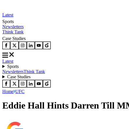
Latest
Sports
Newsletters
Think Tank
Case Studies
Latest
Sports
Newsletters
Think Tank
Case Studies
Home
UFC
Eddie Hall Hints Darren Till