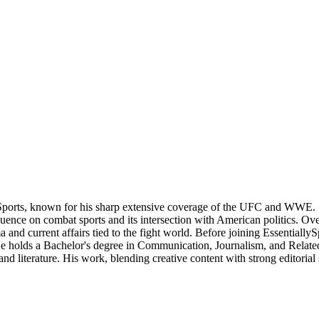
Sports, known for his sharp extensive coverage of the UFC and WWE. S
nce on combat sports and its intersection with American politics. Over t
 and current affairs tied to the fight world. Before joining Essentially
 He holds a Bachelor's degree in Communication, Journalism, and Related
nd literature. His work, blending creative content with strong editorial 