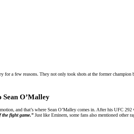
 for a few reasons. They not only took shots at the former champion bu
to Sean O’Malley
romotion, and that’s where Sean O’Malley comes in. After his UFC 292 
f the fight game.”
Just like Eminem, some fans also mentioned other ra