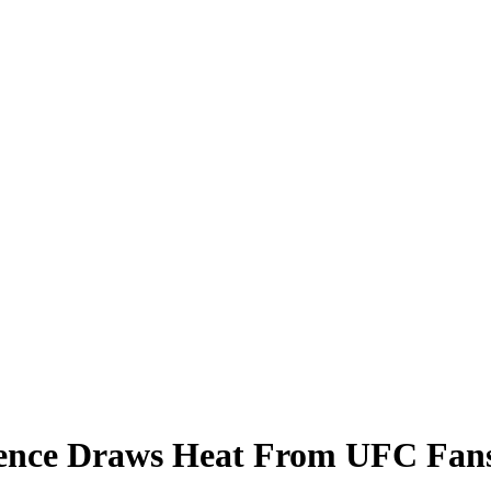
ence Draws Heat From UFC Fan