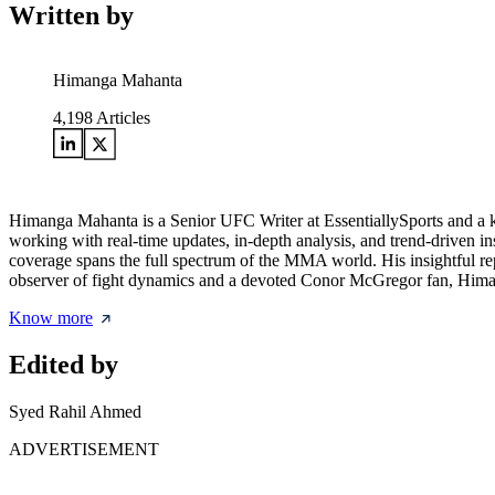
Written by
Himanga Mahanta
4,198
Articles
Himanga Mahanta is a Senior UFC Writer at EssentiallySports and a ke
working with real-time updates, in-depth analysis, and trend-driven i
coverage spans the full spectrum of the MMA world. His insightful r
observer of fight dynamics and a devoted Conor McGregor fan, Himang
Know more
Edited by
Syed Rahil Ahmed
ADVERTISEMENT