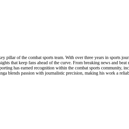
y pillar of the combat sports team. With over three years in sports j
nsights that keep fans ahead of the curve. From breaking news and beat 
eporting has earned recognition within the combat sports community, in
a blends passion with journalistic precision, making his work a relia