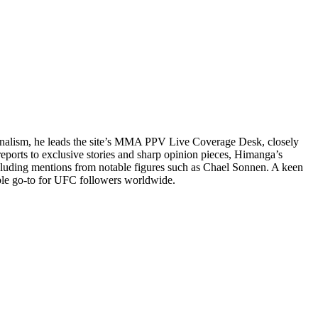
ournalism, he leads the site’s MMA PPV Live Coverage Desk, closely
reports to exclusive stories and sharp opinion pieces, Himanga’s
cluding mentions from notable figures such as Chael Sonnen. A keen
ble go-to for UFC followers worldwide.