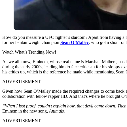
How do you measure a UFC fighter’s stardom? Apart from having a mass
former bantamweight champion
Sean O’Malley
, who got a shout-out 
Watch What’s Trending Now!
As we all know, Eminem, whose real name is Marshall Mathers, has had 
during the early 2000s, leading him to face criticism for his sloppy 
his critics up, which is the reference he made while mentioning Sean 
ADVERTISEMENT
Given how Sean O’Malley made the required changes to come back a
collaboration with fellow rapper JID. And that’s where he brought O’
“When I lost proof, couldn’t explain how, that devil came down. Then 
Eminem in the new song,
Animals.
ADVERTISEMENT