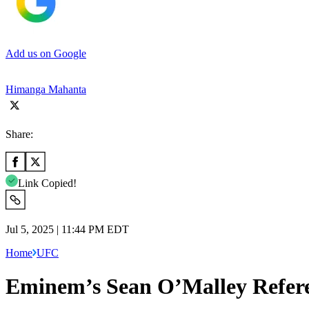
Add us on Google
Himanga Mahanta
Share:
Link Copied!
Jul 5, 2025 | 11:44 PM EDT
Home
UFC
Eminem’s Sean O’Malley Refer