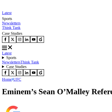
Latest
Sports
Newsletters
Think Tank
Case Studies
Latest
Sports
Newsletters
Think Tank
Case Studies
Home
UFC
Eminem’s Sean O’Malley Refer