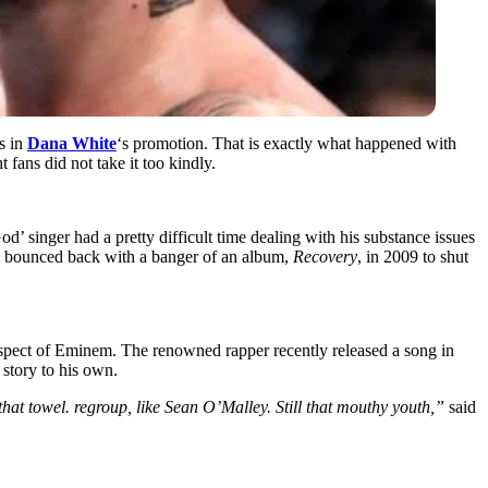
s in
Dana White
‘s promotion. That is exactly what happened with
t fans did not take it too kindly.
 singer had a pretty difficult time dealing with his substance issues
bounced back with a banger of an album,
Recovery
, in 2009 to shut
espect of Eminem. The renowned rapper recently released a song in
story to his own.
hat towel. regroup, like Sean O’Malley. Still that mouthy youth,”
said