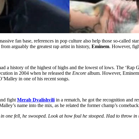
ive fan base, references in pop culture also help those so-called star
from arguably the greatest rap artist in history,
Eminem
. However, figh
a history of the highest of highs and the lowest of lows. The ‘Rap God’
execution in 2004 when he released the
Encore
album. However, Eminem 
O’Malley in one of his recent songs.
nd fight
Merab Dvalishvili
in a rematch, he got the recognition and r
Malley’s name into the mix, as he related the former champ’s comeback 
in one fell, he swooped. Look at how foul he stooped. Had to throw in t