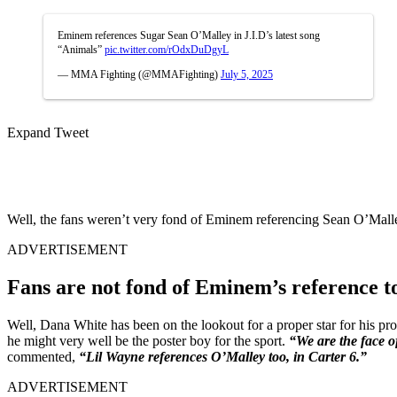
Eminem references Sugar Sean O’Malley in J.I.D’s latest song
“Animals”
pic.twitter.com/rOdxDuDgyL
— MMA Fighting (@MMAFighting)
July 5, 2025
Expand Tweet
Well, the fans weren’t very fond of Eminem referencing Sean O’Malley
ADVERTISEMENT
Fans are not fond of Eminem’s reference 
Well, Dana White has been on the lookout for a proper star for his p
he might very well be the poster boy for the sport.
“We are the face o
commented,
“Lil Wayne references O’Malley too, in Carter 6.”
ADVERTISEMENT