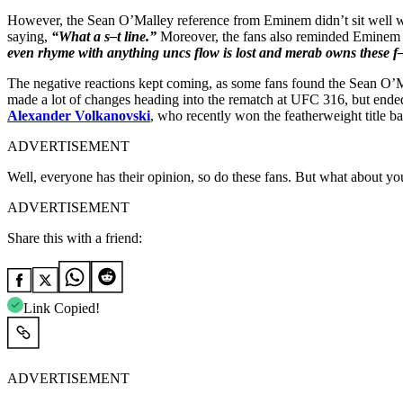
However, the Sean O’Malley reference from Eminem didn’t sit well wit
saying,
“What a s–t line.”
Moreover, the fans also reminded Eminem 
even rhyme with anything uncs flow is lost and merab owns these 
The negative reactions kept coming, as some fans found the Sean O
made a lot of changes heading into the rematch at UFC 316, but en
Alexander Volkanovski
, who recently won the featherweight title 
ADVERTISEMENT
Well, everyone has their opinion, so do these fans. But what about 
ADVERTISEMENT
Share this with a friend:
Link Copied!
ADVERTISEMENT