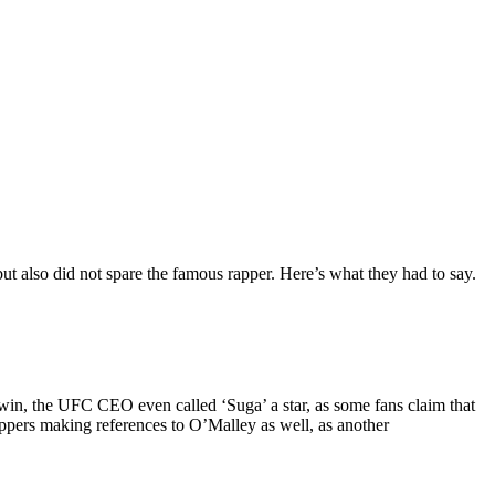
t also did not spare the famous rapper. Here’s what they had to say.
win, the UFC CEO even called ‘Suga’ a star, as some fans claim that
ppers making references to O’Malley as well, as another