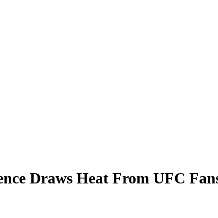
ence Draws Heat From UFC Fan