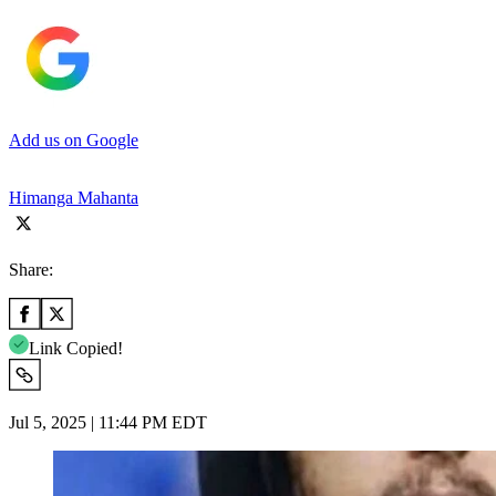
Add us on Google
Himanga Mahanta
Share:
Link Copied!
Jul 5, 2025 | 11:44 PM EDT