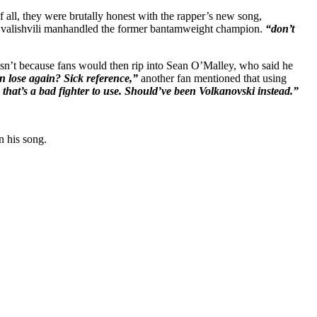
all, they were brutally honest with the rapper’s new song,
 Dvalishvili manhandled the former bantamweight champion.
“don’t
it isn’t because fans would then rip into Sean O’Malley, who said he
 lose again? Sick reference,”
another fan mentioned that using
 that’s a bad fighter to use. Should’ve been Volkanovski instead.”
n his song.