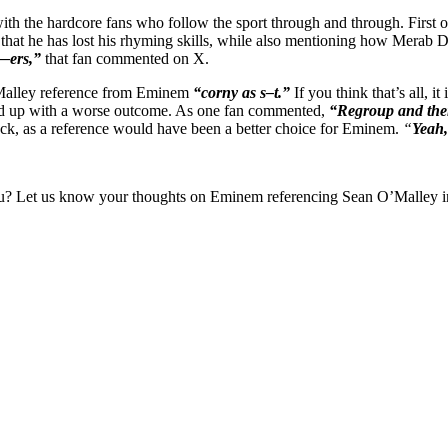
h the hardcore fans who follow the sport through and through. First of 
that he has lost his rhyming skills, while also mentioning how Merab
f—ers,”
that fan commented on X.
’Malley reference from Eminem
“corny as s–t.”
If you think that’s all, 
ded up with a worse outcome. As one fan commented,
“Regroup and then
back, as a reference would have been a better choice for Eminem.
“
Yeah,
you? Let us know your thoughts on Eminem referencing Sean O’Malley i