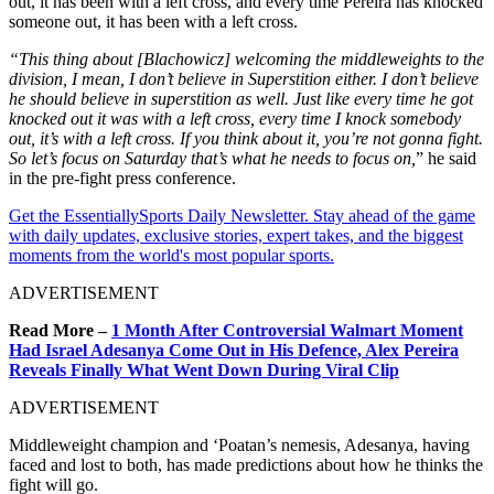
out, it has been with a left cross, and every time Pereira has knocked
someone out, it has been with a left cross.
“This thing about [Blachowicz] welcoming the middleweights to the
division, I mean, I don’t believe in Superstition either. I don’t believe
he should believe in superstition as well.
Just like every time he got
knocked out it was with a left cross, every time I knock somebody
out, it’s with a left cross. If you think about it, you’re not gonna fight.
So let’s focus on Saturday that’s what he needs to focus
on,
” he said
in the pre-fight press conference.
Get the EssentiallySports Daily Newsletter. Stay ahead of the game
with daily updates, exclusive stories, expert takes, and the biggest
moments from the world's most popular sports.
ADVERTISEMENT
Read More –
1 Month After Controversial Walmart Moment
Had Israel Adesanya Come Out in His Defence, Alex Pereira
Reveals Finally What Went Down During Viral Clip
ADVERTISEMENT
Middleweight champion and ‘Poatan’s nemesis, Adesanya, having
faced and lost to both, has made predictions about how he thinks the
fight will go.