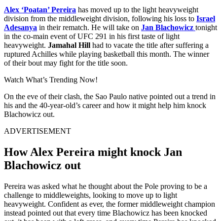
Alex ‘Poatan’ Pereira
has moved up to the light heavyweight
division from the middleweight division, following his loss to
Israel
Adesanya
in their rematch. He will take on
Jan Blachowicz
tonight
in the co-main event of UFC 291 in his first taste of light
heavyweight.
Jamahal Hill
had to vacate the title after suffering a
ruptured Achilles while playing basketball this month. The winner
of their bout may fight for the title soon.
Watch What’s Trending Now!
On the eve of their clash, the Sao Paulo native pointed out a trend in
his and the 40-year-old’s career and how it might help him knock
Blachowicz out.
ADVERTISEMENT
How Alex Pereira might knock Jan
Blachowicz out
Pereira was asked what he thought about the Pole proving to be a
challenge to middleweights, looking to move up to light
heavyweight. Confident as ever, the former middleweight champion
instead pointed out that every time Blachowicz has been knocked