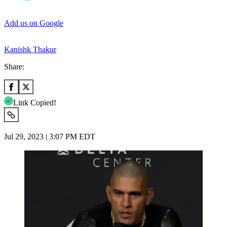
Add us on Google
Kanishk Thakur
Share:
Link Copied!
Jul 29, 2023 | 3:07 PM EDT