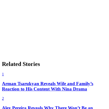
Related Stories
1
Arman Tsarukyan Reveals Wife and Family’s
Reaction to His Content With Nina Drama
2
Alex Pereira Reveals Why There Won’t Be an