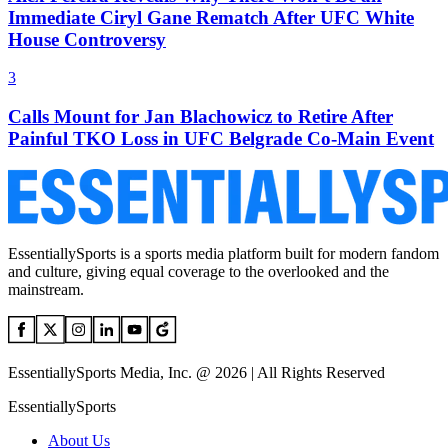
Immediate Ciryl Gane Rematch After UFC White
House Controversy
3
Calls Mount for Jan Blachowicz to Retire After
Painful TKO Loss in UFC Belgrade Co-Main Event
EssentiallySports is a sports media platform built for modern fandom
and culture, giving equal coverage to the overlooked and the
mainstream.
EssentiallySports Media, Inc. @ 2026 | All Rights Reserved
EssentiallySports
About Us