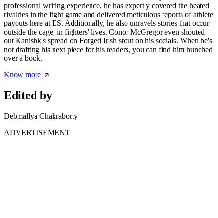
professional writing experience, he has expertly covered the heated
rivalries in the fight game and delivered meticulous reports of athlete
payouts here at ES. Additionally, he also unravels stories that occur
outside the cage, in fighters' lives. Conor McGregor even shouted
out Kanishk's spread on Forged Irish stout on his socials. When he's
not drafting his next piece for his readers, you can find him hunched
over a book.
Know more
Edited by
Debmallya Chakraborty
ADVERTISEMENT