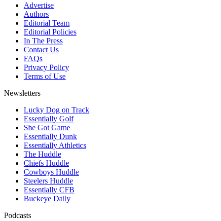
Advertise
Authors
Editorial Team
Editorial Policies
In The Press
Contact Us
FAQs
Privacy Policy
Terms of Use
Newsletters
Lucky Dog on Track
Essentially Golf
She Got Game
Essentially Dunk
Essentially Athletics
The Huddle
Chiefs Huddle
Cowboys Huddle
Steelers Huddle
Essentially CFB
Buckeye Daily
Podcasts