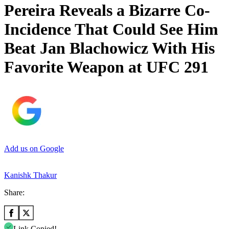
Pereira Reveals a Bizarre Co-
Incidence That Could See Him
Beat Jan Blachowicz With His
Favorite Weapon at UFC 291
Add us on Google
Kanishk Thakur
Share:
Link Copied!