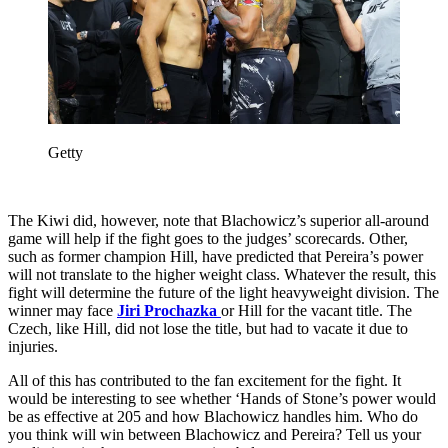
Getty
The Kiwi did, however, note that Blachowicz’s superior all-around
game will help if the fight goes to the judges’ scorecards. Other,
such as former champion Hill, have predicted that Pereira’s power
will not translate to the higher weight class. Whatever the result, this
fight will determine the future of the light heavyweight division. The
winner may face
Jiri Prochazka
or Hill for the vacant title. The
Czech, like Hill, did not lose the title, but had to vacate it due to
injuries.
All of this has contributed to the fan excitement for the fight. It
would be interesting to see whether ‘Hands of Stone’s power would
be as effective at 205 and how Blachowicz handles him. Who do
you think will win between Blachowicz and Pereira? Tell us your