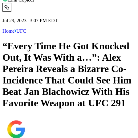
Jul 29, 2023 | 3:07 PM EDT
Home
UFC
“Every Time He Got Knocked
Out, It Was With a…”: Alex
Pereira Reveals a Bizarre Co-
Incidence That Could See Him
Beat Jan Blachowicz With His
Favorite Weapon at UFC 291