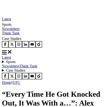
Latest
Sports
Newsletters
Think Tank
Case Studies
Latest
Sports
Newsletters
Think Tank
Case Studies
Home
UFC
“Every Time He Got Knocked
Out, It Was With a…”: Alex