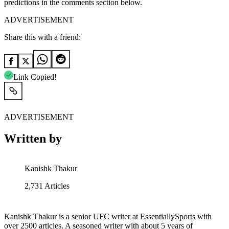
predictions in the comments section below.
ADVERTISEMENT
Share this with a friend:
Link Copied!
ADVERTISEMENT
Written by
Kanishk Thakur
2,731
Articles
Kanishk Thakur is a senior UFC writer at EssentiallySports with
over 2500 articles. A seasoned writer with about 5 years of