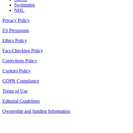
Swimming
NHL
Privacy Policy
ES Pressroom
Ethics Policy
Fact-Checking Policy
Corrections Policy
Cookies Policy
GDPR Compliance
Terms of Use
Editorial Guidelines
Ownership and funding Information