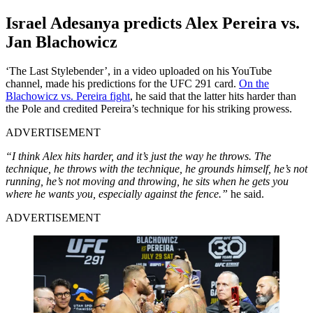
Israel Adesanya predicts Alex Pereira vs.
Jan Blachowicz
‘The Last Stylebender’, in a video uploaded on his YouTube
channel, made his predictions for the UFC 291 card.
On the
Blachowicz vs. Pereira fight
, he said that the latter hits harder than
the Pole and credited Pereira’s technique for his striking prowess.
ADVERTISEMENT
“I think Alex hits harder, and it’s just the way he throws. The
technique, he throws with the technique, he grounds himself, he’s not
running, he’s not moving and throwing, he sits when he gets you
where he wants you, especially against the fence.”
he said.
ADVERTISEMENT