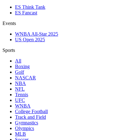
ES Think Tank
ES Fancast
Events
WNBA All-Star 2025
US Open 2025
Sports
All
Boxing
Golf
NASCAR
NBA
NFL
Tennis
UFC
WNBA
College Football
Track and Field
Gymnastics
Olympics
MLB
Soccer