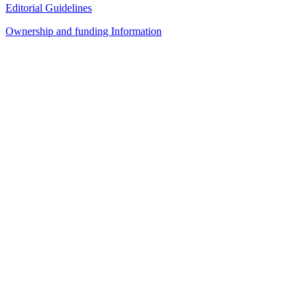
Editorial Guidelines
Ownership and funding Information