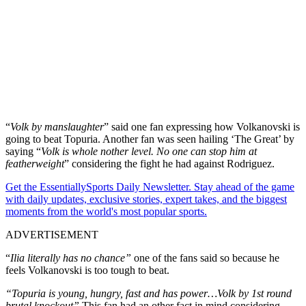
“
Volk by manslaughter
” said one fan expressing how Volkanovski is
going to beat Topuria. Another fan was seen hailing ‘The Great’ by
saying “
Volk is whole nother level. No one can stop him at
featherweight
” considering the fight he had against Rodriguez.
Get the EssentiallySports Daily Newsletter. Stay ahead of the game
with daily updates, exclusive stories, expert takes, and the biggest
moments from the world's most popular sports.
ADVERTISEMENT
“
Ilia literally has no chance”
one of the fans said so because he
feels Volkanovski is too tough to beat.
“Topuria is young, hungry, fast and has power…Volk by 1st round
brutal knockout”
This fan had an other fact in mind considering