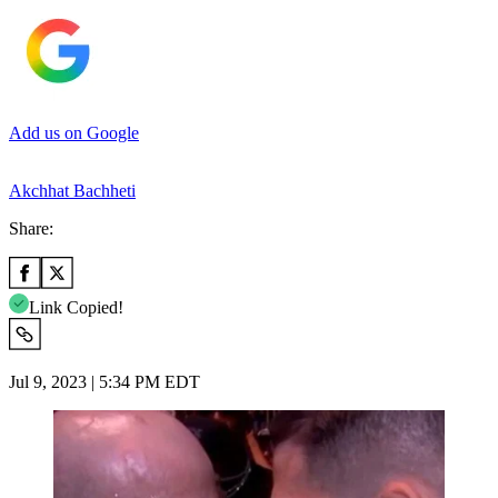
Add us on Google
Akchhat Bachheti
Share:
Link Copied!
Jul 9, 2023 | 5:34 PM EDT