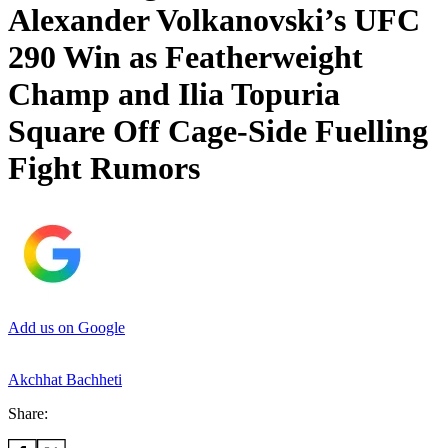
Alexander Volkanovski’s UFC
290 Win as Featherweight
Champ and Ilia Topuria
Square Off Cage-Side Fuelling
Fight Rumors
Add us on Google
Akchhat Bachheti
Share: