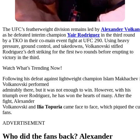
The
UFC’s
featherweight
division
remains
led
by
Alexander
Volkan
as he defeated interim champion
Yair Rodriguez
in the third round
by a TKO in their co-main event fight at UFC 290. Using heavy
pressure, ground control, and takedowns, Volkanovski stifled
Rodriguez’s deft striking for the first two rounds before erupting to
victory in the third.
Watch What’s Trending Now!
Following
his
defeat
against
lightweight
champion
Islam
Makhachev
Volkanovski performed
admirably
there,
but
it
was
not
enough
to
win. However, with his
triumph over Rodriguez, he has won the hearts of many.
After
the
fight
, Alexander
Volkanovski
and
Ilia
Topuria
came
face
to
face,
which
piqued
the
cu
fans
.
ADVERTISEMENT
Who did the fans back? Alexander