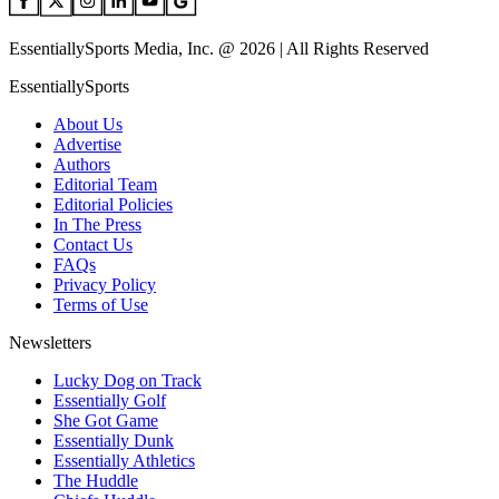
EssentiallySports Media, Inc. @ 2026 | All Rights Reserved
EssentiallySports
About Us
Advertise
Authors
Editorial Team
Editorial Policies
In The Press
Contact Us
FAQs
Privacy Policy
Terms of Use
Newsletters
Lucky Dog on Track
Essentially Golf
She Got Game
Essentially Dunk
Essentially Athletics
The Huddle