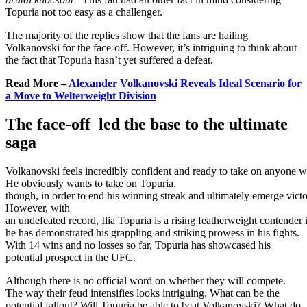
Topuria not too easy as a challenger.
The majority of the replies show that the fans are hailing
Volkanovski for the face-off. However, it’s intriguing to think about
the fact that Topuria hasn’t yet suffered a defeat.
Read More –
Alexander Volkanovski Reveals Ideal Scenario for
a Move to Welterweight Division
The face-off led the base to the ultimate
saga
Volkanovski
feels
incredibly
confident
and
ready
to
take
on
anyone
w
He
obviously
wants
to
take
on
Topuria,
though,
in
order
to
end
his
winning
streak
and
ultimately
emerge
victo
However, with
an
undefeated
record,
Ilia
Topuria
is
a
rising
featherweight
contender
he has demonstrated his grappling and striking prowess in his fights.
With 14 wins and no losses so far, Topuria has showcased his
potential prospect in the UFC.
Although
there
is
no
official
word
on
whether
they
will
compete.
The
way
their
feud
intensifies
looks
intriguing. What can be the
potential fallout? Will Topuria be able to beat Volkanovski? What do