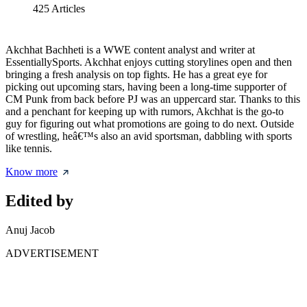
425
Articles
Akchhat Bachheti is a WWE content analyst and writer at
EssentiallySports. Akchhat enjoys cutting storylines open and then
bringing a fresh analysis on top fights. He has a great eye for
picking out upcoming stars, having been a long-time supporter of
CM Punk from back before PJ was an uppercard star. Thanks to this
and a penchant for keeping up with rumors, Akchhat is the go-to
guy for figuring out what promotions are going to do next. Outside
of wrestling, heâ€™s also an avid sportsman, dabbling with sports
like tennis.
Know more
Edited by
Anuj Jacob
ADVERTISEMENT