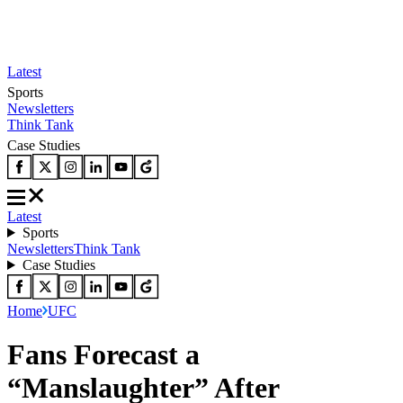
Latest
Sports
Newsletters
Think Tank
Case Studies
Latest
Sports
Newsletters
Think Tank
Case Studies
Home
UFC
Fans Forecast a
“Manslaughter” After