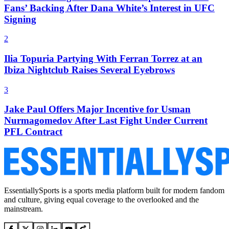
Fans’ Backing After Dana White’s Interest in UFC
Signing
2
Ilia Topuria Partying With Ferran Torrez at an
Ibiza Nightclub Raises Several Eyebrows
3
Jake Paul Offers Major Incentive for Usman
Nurmagomedov After Last Fight Under Current
PFL Contract
EssentiallySports is a sports media platform built for modern fandom
and culture, giving equal coverage to the overlooked and the
mainstream.