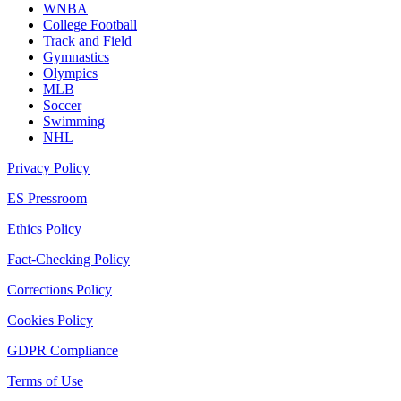
WNBA
College Football
Track and Field
Gymnastics
Olympics
MLB
Soccer
Swimming
NHL
Privacy Policy
ES Pressroom
Ethics Policy
Fact-Checking Policy
Corrections Policy
Cookies Policy
GDPR Compliance
Terms of Use