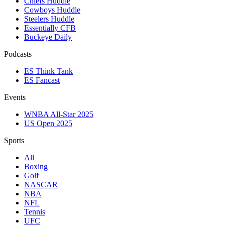
Chiefs Huddle
Cowboys Huddle
Steelers Huddle
Essentially CFB
Buckeye Daily
Podcasts
ES Think Tank
ES Fancast
Events
WNBA All-Star 2025
US Open 2025
Sports
All
Boxing
Golf
NASCAR
NBA
NFL
Tennis
UFC