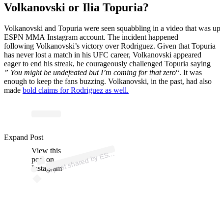
Volkanovski or Ilia Topuria?
Volkanovski
and
Topuria
were
seen
squabbling
in
a
video
that
was
u
ESPN MMA
Instagram
account. The incident happened
following
Volkanovski’s
victory
over
Rodriguez. Given that Topuria
has never lost a match in his UFC career, Volkanovski appeared
eager
to
end his
streak, he courageously challenged Topuria saying
” You might be undefeated but I’m coming for that zero
“.
It was
enough to keep the
fans
buzzing. Volkanovski, in the past, had also
made
bold claims for Rodriguez as well.
p
ost s
h
ar
e
d
by
E
N
M
M
A (
@
es
p
n
m
m
Expand Post
View this
A
P
a)
S
post on
Instagram