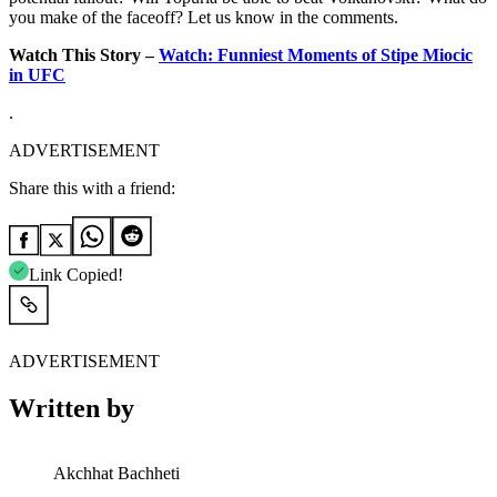
you make of the faceoff? Let us know in the comments.
Watch This Story –
Watch: Funniest Moments of Stipe Miocic
in UFC
.
ADVERTISEMENT
Share this with a friend:
Link Copied!
ADVERTISEMENT
Written by
Akchhat Bachheti