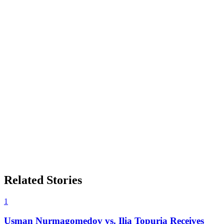
Related Stories
1
Usman Nurmagomedov vs. Ilia Topuria Receives