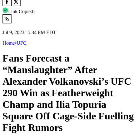
Link Copied!
Jul 9, 2023 | 5:34 PM EDT
Home
UFC
Fans Forecast a
“Manslaughter” After
Alexander Volkanovski’s UFC
290 Win as Featherweight
Champ and Ilia Topuria
Square Off Cage-Side Fuelling
Fight Rumors