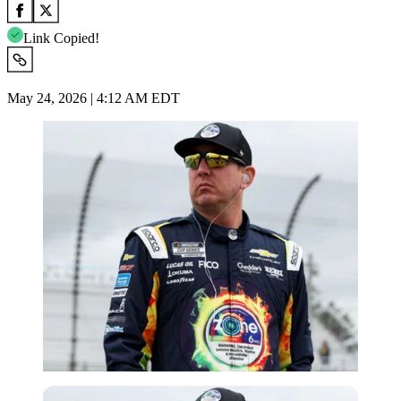
Link Copied!
May 24, 2026 | 4:12 AM EDT
Imago