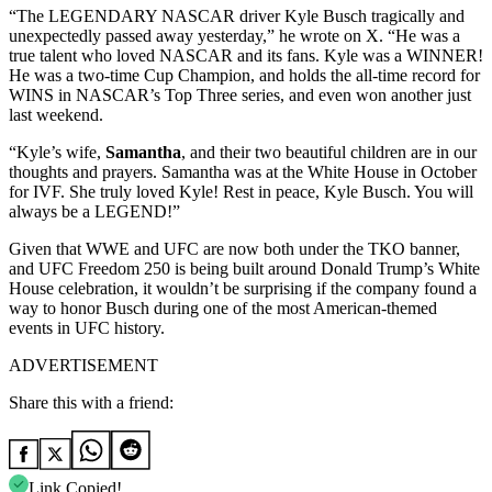
“The LEGENDARY NASCAR driver Kyle Busch tragically and
unexpectedly passed away yesterday,” he wrote on X. “He was a
true talent who loved NASCAR and its fans. Kyle was a WINNER!
He was a two-time Cup Champion, and holds the all-time record for
WINS in NASCAR’s Top Three series, and even won another just
last weekend.
“Kyle’s wife,
Samantha
, and their two beautiful children are in our
thoughts and prayers. Samantha was at the White House in October
for IVF. She truly loved Kyle! Rest in peace, Kyle Busch. You will
always be a LEGEND!”
Given that WWE and UFC are now both under the TKO banner,
and UFC Freedom 250 is being built around Donald Trump’s White
House celebration, it wouldn’t be surprising if the company found a
way to honor Busch during one of the most American-themed
events in UFC history.
ADVERTISEMENT
Share this with a friend:
Link Copied!