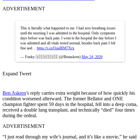
ADVERTISEMENT
This is literally what happened to me. I had zero breathing issues
until the morning I was admitted to the hospital. Only symptoms
days before was back pain. I went to the hospital the day before I
was admitted and all vitals tested normal, besides back pain I felt
fine and…
https://t.co/OqaIRM7Xrx
— Funky 🇺🇸🇺🇸🇺🇸 (@Benaskren)
May 24, 2026
Expand Tweet
Ben Askren
’s reply carries extra weight because of how quickly his
condition worsened afterward. The former Bellator and ONE
champion fighter spent 59 days in the hospital, fell into a deep coma,
received a double lung transplant, and technically “died” four times
during the ordeal.
ADVERTISEMENT
“I just read through my wife’s journal, and it’s like a movie,” he said