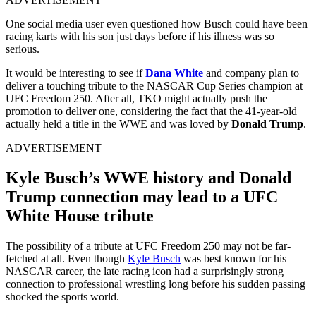
One social media user even questioned how Busch could have been
racing karts with his son just days before if his illness was so
serious.
It would be interesting to see if
Dana White
and company plan to
deliver a touching tribute to the NASCAR Cup Series champion at
UFC Freedom 250. After all, TKO might actually push the
promotion to deliver one, considering the fact that the 41-year-old
actually held a title in the WWE and was loved by
Donald Trump
.
ADVERTISEMENT
Kyle Busch’s WWE history and Donald
Trump connection may lead to a UFC
White House tribute
The possibility of a tribute at UFC Freedom 250 may not be far-
fetched at all. Even though
Kyle Busch
was best known for his
NASCAR career, the late racing icon had a surprisingly strong
connection to professional wrestling long before his sudden passing
shocked the sports world.