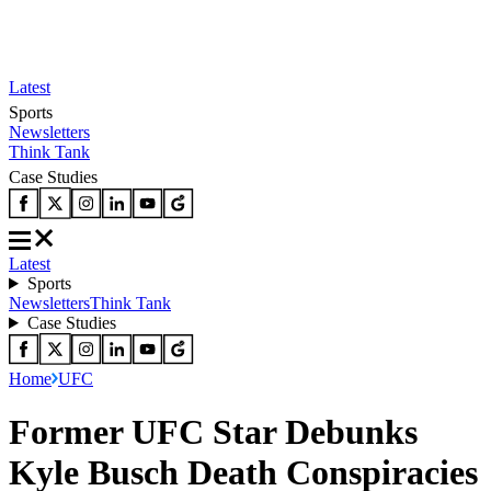
Latest
Sports
Newsletters
Think Tank
Case Studies
Latest
Sports
Newsletters
Think Tank
Case Studies
Home
UFC
Former UFC Star Debunks
Kyle Busch Death Conspiracies