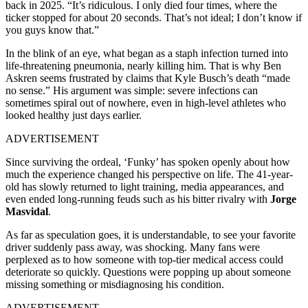
back in 2025. “It’s ridiculous. I only died four times, where the
ticker stopped for about 20 seconds. That’s not ideal; I don’t know if
you guys know that.”
In the blink of an eye, what began as a staph infection turned into
life-threatening pneumonia, nearly killing him. That is why Ben
Askren seems frustrated by claims that Kyle Busch’s death “made
no sense.” His argument was simple: severe infections can
sometimes spiral out of nowhere, even in high-level athletes who
looked healthy just days earlier.
ADVERTISEMENT
Since surviving the ordeal, ‘Funky’ has spoken openly about how
much the experience changed his perspective on life. The 41-year-
old has slowly returned to light training, media appearances, and
even ended long-running feuds such as his bitter rivalry with
Jorge
Masvidal
.
As far as speculation goes, it is understandable, to see your favorite
driver suddenly pass away, was shocking. Many fans were
perplexed as to how someone with top-tier medical access could
deteriorate so quickly. Questions were popping up about someone
missing something or misdiagnosing his condition.
ADVERTISEMENT