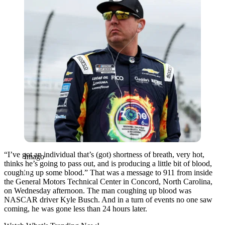
“I’ve got an individual that’s (got) shortness of breath, very hot,
Imago
thinks he’s going to pass out, and is producing a little bit of blood,
coughing up some blood.” That was a message to 911 from inside
the General Motors Technical Center in Concord, North Carolina,
on Wednesday afternoon. The man coughing up blood was
NASCAR driver Kyle Busch. And in a turn of events no one saw
coming, he was gone less than 24 hours later.