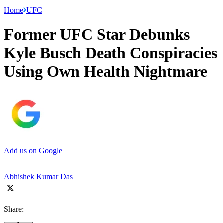
Home
UFC
Former UFC Star Debunks
Kyle Busch Death Conspiracies
Using Own Health Nightmare
Add us on Google
Abhishek Kumar Das
Share: