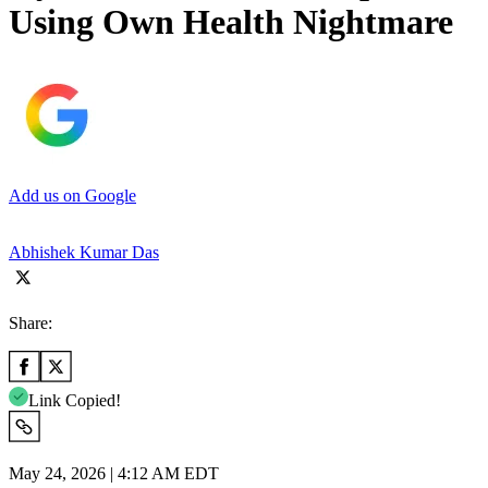
Using Own Health Nightmare
Add us on Google
Abhishek Kumar Das
Share:
Link Copied!
May 24, 2026 | 4:12 AM EDT