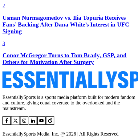
2
Usman Nurmagomedov vs. Ilia Topuria Receives
Fans’ Backing After Dana White’s Interest in UFC
Signing
3
Conor McGregor Turns to Tom Brady, GSP, and
Others for Motivation After Surgery
EssentiallySports is a sports media platform built for modern fandom
and culture, giving equal coverage to the overlooked and the
mainstream.
EssentiallySports Media, Inc. @ 2026 | All Rights Reserved