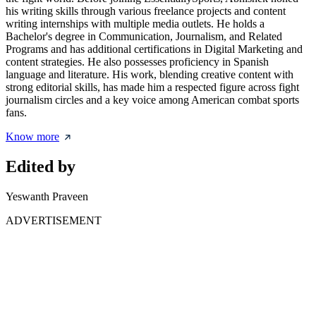
his writing skills through various freelance projects and content
writing internships with multiple media outlets. He holds a
Bachelor's degree in Communication, Journalism, and Related
Programs and has additional certifications in Digital Marketing and
content strategies. He also possesses proficiency in Spanish
language and literature. His work, blending creative content with
strong editorial skills, has made him a respected figure across fight
journalism circles and a key voice among American combat sports
fans.
Know more
Edited by
Yeswanth Praveen
ADVERTISEMENT