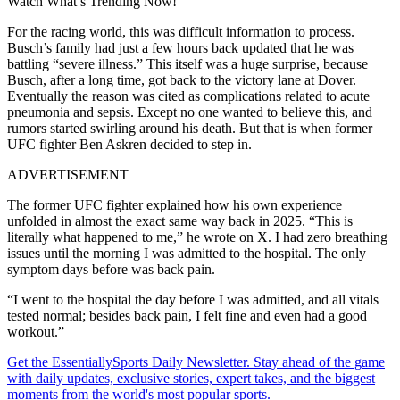
Watch What’s Trending Now!
For the racing world, this was difficult information to process.
Busch’s family had just a few hours back updated that he was
battling “severe illness.” This itself was a huge surprise, because
Busch, after a long time, got back to the victory lane at Dover.
Eventually the reason was cited as complications related to acute
pneumonia and sepsis. Except no one wanted to believe this, and
rumors started swirling around his death. But that is when former
UFC fighter Ben Askren decided to step in.
ADVERTISEMENT
The former UFC fighter explained how his own experience
unfolded in almost the exact same way back in 2025. “This is
literally what happened to me,” he wrote on X. I had zero breathing
issues until the morning I was admitted to the hospital. The only
symptom days before was back pain.
“I went to the hospital the day before I was admitted, and all vitals
tested normal; besides back pain, I felt fine and even had a good
workout.”
Get the EssentiallySports Daily Newsletter. Stay ahead of the game
with daily updates, exclusive stories, expert takes, and the biggest
moments from the world's most popular sports.