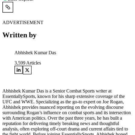
ADVERTISEMENT
Written by
Abhishek Kumar Das
3,599
Articles
Abhishek Kumar Das is a Senior Combat Sports writer at
EssentiallySports, known for his sharp extensive coverage of the
UFC and WWE. Specializing as the go-to expert on Joe Rogan,
Abhishek provides nuanced reporting on the evolving discourse
surrounding Rogan’s influence on combat sports and its intersection
with American politics. Over the past three years, he has built a
reputation for delivering timely breaking news and thoughtful
analysis, often exploring off-court drama and current affairs tied to
the fight world. Before joining EssentiallySports, Abhishek honed