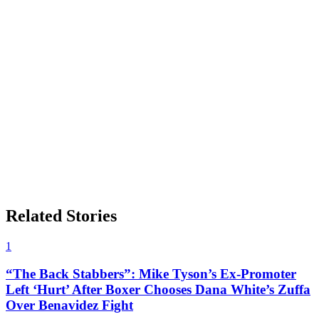
Related Stories
1
“The Back Stabbers”: Mike Tyson’s Ex-Promoter
Left ‘Hurt’ After Boxer Chooses Dana White’s Zuffa
Over Benavidez Fight