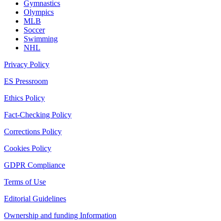
Gymnastics
Olympics
MLB
Soccer
Swimming
NHL
Privacy Policy
ES Pressroom
Ethics Policy
Fact-Checking Policy
Corrections Policy
Cookies Policy
GDPR Compliance
Terms of Use
Editorial Guidelines
Ownership and funding Information