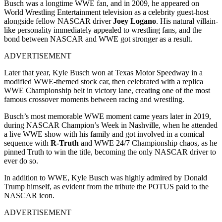
Busch was a longtime WWE fan, and in 2009, he appeared on
World Wrestling Entertainment television as a celebrity guest-host
alongside fellow NASCAR driver
Joey Logano
. His natural villain-
like personality immediately appealed to wrestling fans, and the
bond between NASCAR and WWE got stronger as a result.
ADVERTISEMENT
Later that year, Kyle Busch won at Texas Motor Speedway in a
modified WWE-themed stock car, then celebrated with a replica
WWE Championship belt in victory lane, creating one of the most
famous crossover moments between racing and wrestling.
Busch’s most memorable WWE moment came years later in 2019,
during NASCAR Champion’s Week in Nashville, when he attended
a live WWE show with his family and got involved in a comical
sequence with
R-Truth
and WWE 24/7 Championship chaos, as he
pinned Truth to win the title, becoming the only NASCAR driver to
ever do so.
In addition to WWE, Kyle Busch was highly admired by Donald
Trump himself, as evident from the tribute the POTUS paid to the
NASCAR icon.
ADVERTISEMENT