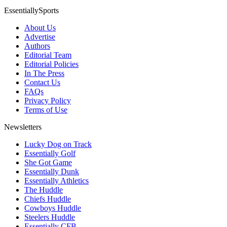
EssentiallySports
About Us
Advertise
Authors
Editorial Team
Editorial Policies
In The Press
Contact Us
FAQs
Privacy Policy
Terms of Use
Newsletters
Lucky Dog on Track
Essentially Golf
She Got Game
Essentially Dunk
Essentially Athletics
The Huddle
Chiefs Huddle
Cowboys Huddle
Steelers Huddle
Essentially CFB