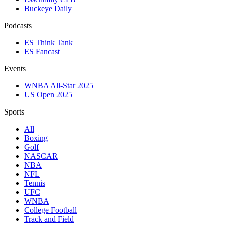
Buckeye Daily
Podcasts
ES Think Tank
ES Fancast
Events
WNBA All-Star 2025
US Open 2025
Sports
All
Boxing
Golf
NASCAR
NBA
NFL
Tennis
UFC
WNBA
College Football
Track and Field