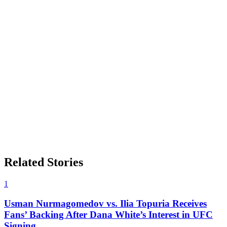
Related Stories
1
Usman Nurmagomedov vs. Ilia Topuria Receives
Fans’ Backing After Dana White’s Interest in UFC
Signing