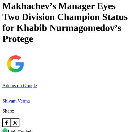
Makhachev’s Manager Eyes
Two Division Champion Status
for Khabib Nurmagomedov’s
Protege
Add us on Google
Shivam Verma
Share:
Link Copied!