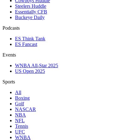
Cowboys Huddle
Steelers Huddle
Essentially CFB
Buckeye Daily
Podcasts
ES Think Tank
ES Fancast
Events
WNBA All-Star 2025
US Open 2025
Sports
All
Boxing
Golf
NASCAR
NBA
NFL
Tennis
UFC
WNBA