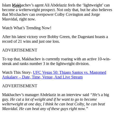
Islam Makhachev’s agent Ali Abdelaziz feels the ‘lightweight’ can
Getty
become a welterweight prospect. Not only that, but he also believes
that Makhachev can overpower Colby Covington and Jorge
Masvidal, right now.
Watch What’s Trending Now!
After his latest victory over Bobby Green, the Dagestani boasts a
record of 21 wins and just one loss.
ADVERTISEMENT
To top that, Makhachev is currently roaring with an active 10-win-
streak and ranks number 3 in the lightweight division.
Watch This Story-
UFC Vegas 50: Thiago Santos vs. Magomed
Ankalaev – Date, Time, Venue, And Live Stream
ADVERTISEMENT
Makhachev’s manager Abdelaziz in an interview said
“H
e’s a big
guy.
He cut a lot of weight and if he want to go to become
welterweight at one day, I think he can beat Colby, he can beat
Masvidal. He can beat any of these guys right now.”