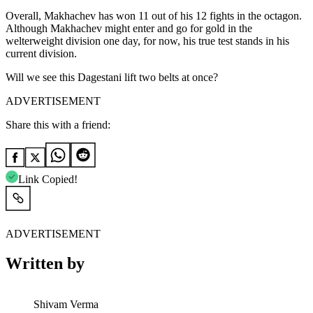
Overall, Makhachev has won 11 out of his 12 fights in the octagon.
Although Makhachev might enter and go for gold in the
welterweight division one day, for now, his true test stands in his
current division.
Will we see this Dagestani lift two belts at once?
ADVERTISEMENT
Share this with a friend:
Link Copied!
ADVERTISEMENT
Written by
Shivam Verma