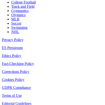
College Football
Track and Field
Gymnastics
Olympics
MLB
Soccer
Swimming
NHL
Privacy Policy
ES Pressroom
Ethics Policy
Fact-Checking Policy
Corrections Policy
Cookies Policy
GDPR Compliance
Terms of Use
Editorial Guidelines