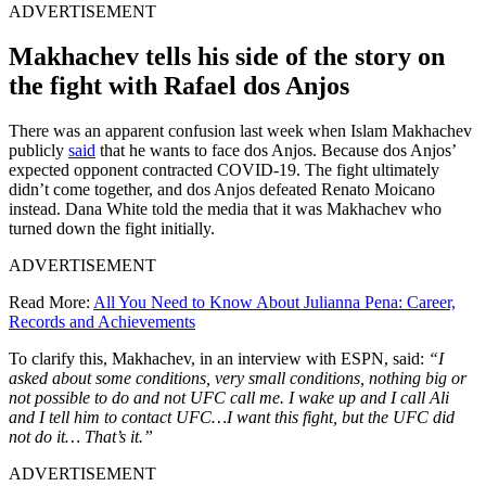
ADVERTISEMENT
Makhachev tells his side of the story on
the fight with Rafael dos Anjos
There was an apparent confusion last week when Islam Makhachev
publicly
said
that he wants to face dos Anjos. Because dos Anjos’
expected opponent contracted COVID-19. The fight ultimately
didn’t come together, and dos Anjos defeated Renato Moicano
instead. Dana White told the media that it was Makhachev who
turned down the fight initially.
ADVERTISEMENT
Read More:
All You Need to Know About Julianna Pena: Career,
Records and Achievements
To clarify this, Makhachev, in an interview with ESPN, said:
“I
asked about some conditions, very small conditions, nothing big or
not possible to do and not UFC call me. I wake up and I call Ali
and I tell him to contact UFC…I want this fight, but the UFC did
not do it… That’s it.”
ADVERTISEMENT