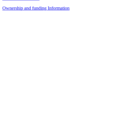
Ownership and funding Information