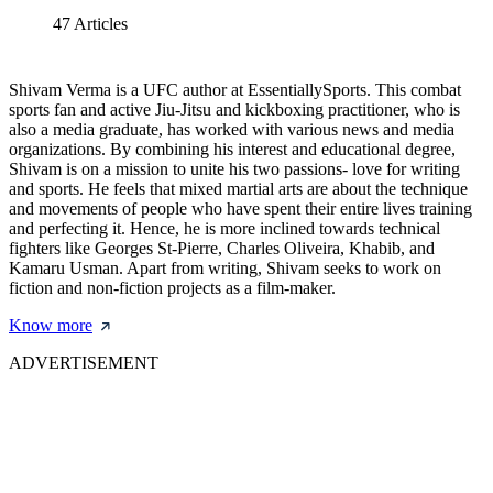
47
Articles
Shivam Verma is a UFC author at EssentiallySports. This combat
sports fan and active Jiu-Jitsu and kickboxing practitioner, who is
also a media graduate, has worked with various news and media
organizations. By combining his interest and educational degree,
Shivam is on a mission to unite his two passions- love for writing
and sports. He feels that mixed martial arts are about the technique
and movements of people who have spent their entire lives training
and perfecting it. Hence, he is more inclined towards technical
fighters like Georges St-Pierre, Charles Oliveira, Khabib, and
Kamaru Usman. Apart from writing, Shivam seeks to work on
fiction and non-fiction projects as a film-maker.
Know more
ADVERTISEMENT