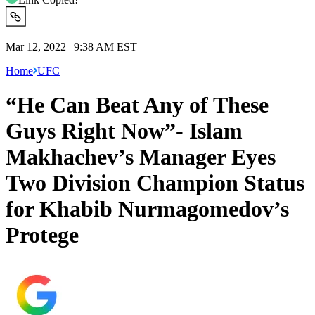
Mar 12, 2022 | 9:38 AM EST
Home
UFC
“He Can Beat Any of These
Guys Right Now”- Islam
Makhachev’s Manager Eyes
Two Division Champion Status
for Khabib Nurmagomedov’s
Protege