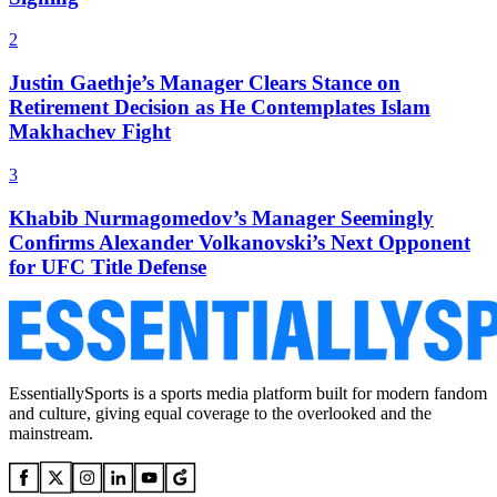
2
Justin Gaethje’s Manager Clears Stance on
Retirement Decision as He Contemplates Islam
Makhachev Fight
3
Khabib Nurmagomedov’s Manager Seemingly
Confirms Alexander Volkanovski’s Next Opponent
for UFC Title Defense
EssentiallySports is a sports media platform built for modern fandom
and culture, giving equal coverage to the overlooked and the
mainstream.