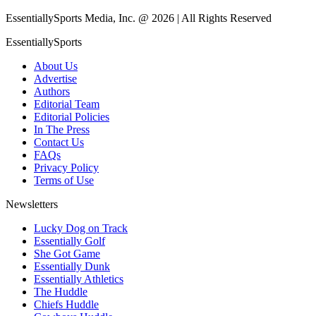
EssentiallySports Media, Inc. @ 2026 | All Rights Reserved
EssentiallySports
About Us
Advertise
Authors
Editorial Team
Editorial Policies
In The Press
Contact Us
FAQs
Privacy Policy
Terms of Use
Newsletters
Lucky Dog on Track
Essentially Golf
She Got Game
Essentially Dunk
Essentially Athletics
The Huddle
Chiefs Huddle