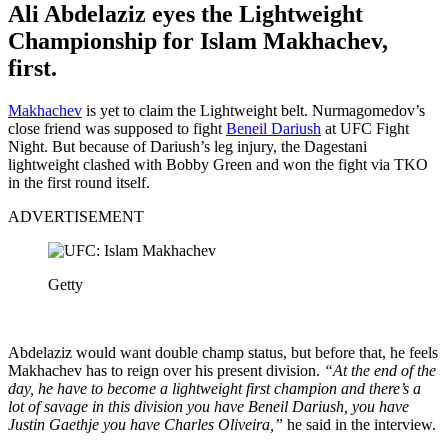
Ali Abdelaziz eyes the Lightweight
Championship for Islam Makhachev,
first.
Makhachev
is yet to claim the Lightweight belt. Nurmagomedov’s
close friend was supposed to fight
Beneil Dariush
at UFC Fight
Night. But because of Dariush’s leg injury, the Dagestani
lightweight clashed with Bobby Green and won the fight via TKO
in the first round itself.
ADVERTISEMENT
Getty
Abdelaziz would want double champ status, but before that, he feels
Makhachev has to reign over his present division.
“At the end of the
day, he have to become a lightweight first champion and there’s a
lot of savage in this division you have Beneil Dariush, you have
Justin Gaethje you have Charles Oliveira,”
he said in the interview.