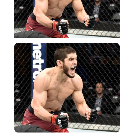
Getty