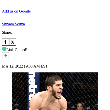
Add us on Google
Shivam Verma
Share:
Link Copied!
Mar 12, 2022 | 9:38 AM EST