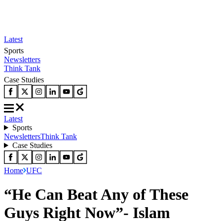
Latest
Sports
Newsletters
Think Tank
Case Studies
Latest
Sports
Newsletters
Think Tank
Case Studies
Home
UFC
“He Can Beat Any of These
Guys Right Now”- Islam