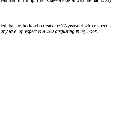
reatment of Trump. Let us take a look at what he had to say.
ated that anybody who treats the 77-year-old with respect is
 any level of respect is ALSO disgusting in my book.”