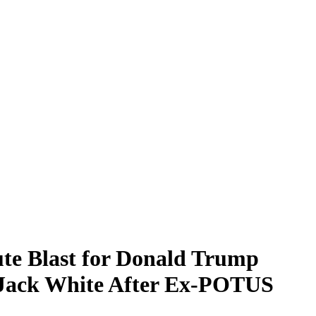
te Blast for Donald Trump
y Jack White After Ex-POTUS