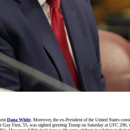
dent
Dana White
. Moreover, the ex-President of the United States co
teur Guy Fieri, 55, was sighted greeting Trump on Saturday at UFC 290, 