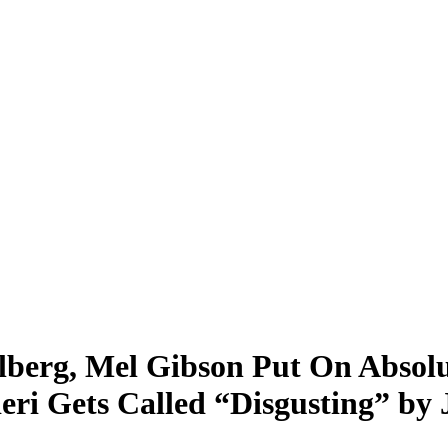
berg, Mel Gibson Put On Absolu
eri Gets Called “Disgusting” b