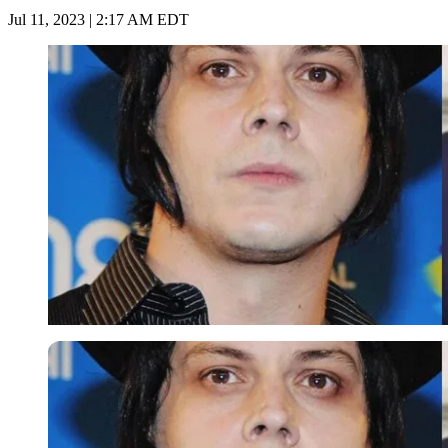
Jul 11, 2023 | 2:17 AM EDT
Imago