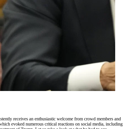
nsistently receives an enthusiastic welcome from crowd members and
which evoked numerous critical reactions on social media, including