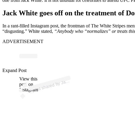
one from Jack White. It is not unusual for celebrities to attend UFC P
Jack White goes off on the treatment of 
In a rant-filled Instagram post, the frontman of The White Stripes men
“disgusting.” White stated,
“Anybody who “normalizes” or treats this d
ADVERTISEMENT
p
ost s
h
ar
e
d
by J
W
hit
e (
@
offici
alj
ack
w
hit
Expand Post
View this
A
ack
e)
post on
Instagram