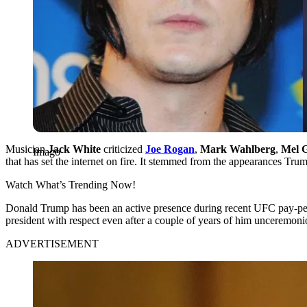
Musician
Jack White
criticized
Joe Rogan
,
Mark Wahlberg
,
Mel 
Imago
that has set the internet on fire. It stemmed from the appearances T
Watch What’s Trending Now!
Donald Trump has been an active presence during recent UFC pay-per
president with respect even after a couple of years of him unceremon
ADVERTISEMENT