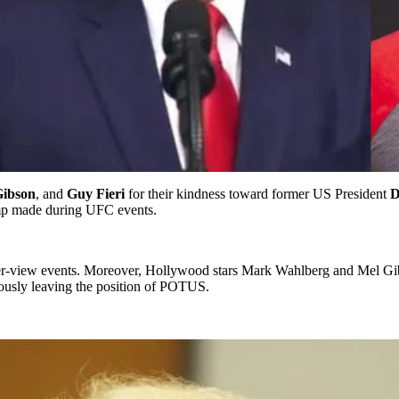
Gibson
, and
Guy Fieri
for their kindness toward former US President
D
rump made during UFC events.
-view events. Moreover, Hollywood stars Mark Wahlberg and Mel Gibso
iously leaving the position of POTUS.