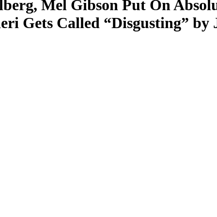
berg, Mel Gibson Put On Absolu
eri Gets Called “Disgusting” b