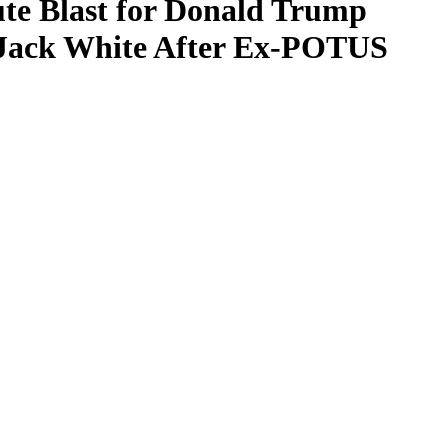
te Blast for Donald Trump
y Jack White After Ex-POTUS