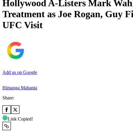
Hollywood A-Listers Mark Wahl
Treatment as Joe Rogan, Guy Fi
UFC Visit
Add us on Google
Himanga Mahanta
Share:
Link Copied!