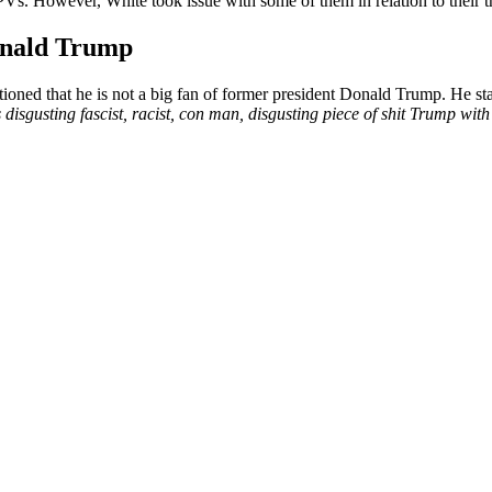
PVs. However, White took issue with some of them in relation to their t
Donald Trump
tioned that he is not a big fan of former president Donald Trump. He st
isgusting fascist, racist, con man, disgusting piece of shit Trump with