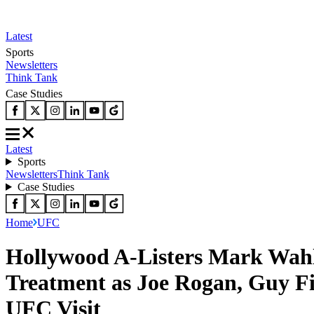
Latest
Sports
Newsletters
Think Tank
Case Studies
Latest
Sports
Newsletters
Think Tank
Case Studies
Home
UFC
Hollywood A-Listers Mark Wahl
Treatment as Joe Rogan, Guy Fi
UFC Visit