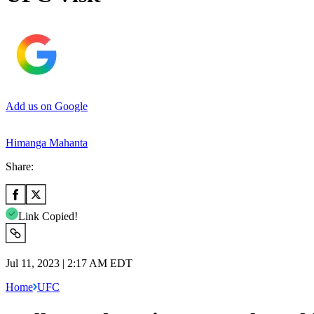
Add us on Google
Himanga Mahanta
Share:
Link Copied!
Jul 11, 2023 | 2:17 AM EDT
Home
UFC