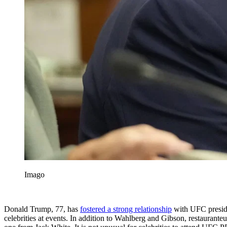
Imago
Donald Trump, 77, has
fostered a strong relationship
with UFC presi
celebrities at events. In addition to Wahlberg and Gibson, restauran