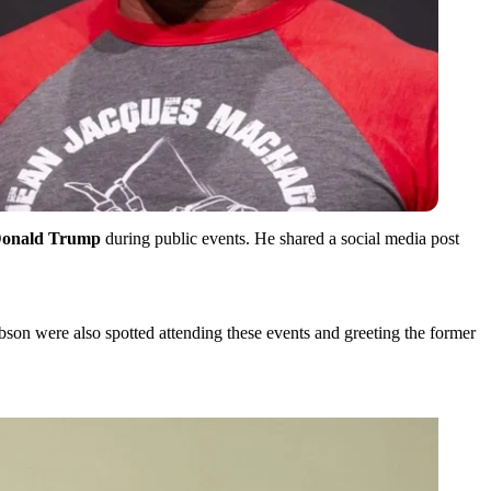
onald Trump
during public events. He shared a social media post
n were also spotted attending these events and greeting the former