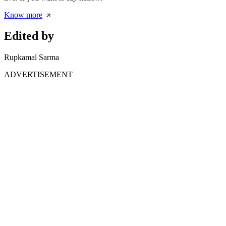
Know more
Edited by
Rupkamal Sarma
ADVERTISEMENT