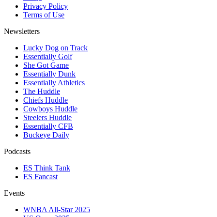
Privacy Policy
Terms of Use
Newsletters
Lucky Dog on Track
Essentially Golf
She Got Game
Essentially Dunk
Essentially Athletics
The Huddle
Chiefs Huddle
Cowboys Huddle
Steelers Huddle
Essentially CFB
Buckeye Daily
Podcasts
ES Think Tank
ES Fancast
Events
WNBA All-Star 2025