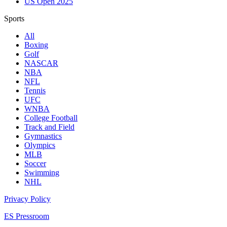
US Open 2025
Sports
All
Boxing
Golf
NASCAR
NBA
NFL
Tennis
UFC
WNBA
College Football
Track and Field
Gymnastics
Olympics
MLB
Soccer
Swimming
NHL
Privacy Policy
ES Pressroom