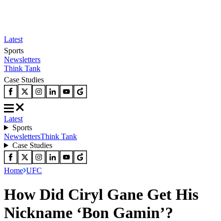
Latest
Sports
Newsletters
Think Tank
Case Studies
Latest
Sports
Newsletters
Think Tank
Case Studies
Home
UFC
How Did Ciryl Gane Get His
Nickname ‘Bon Gamin’?