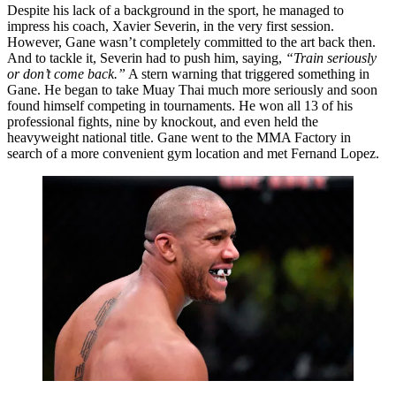
Despite his lack of a background in the sport, he managed to
impress his coach, Xavier Severin, in the very first session.
However, Gane wasn’t completely committed to the art back then.
And to tackle it, Severin had to push him, saying,
“Train seriously
or don’t come back.”
A stern warning that triggered something in
Gane. He began to take Muay Thai much more seriously and soon
found himself competing in tournaments. He won all 13 of his
professional fights, nine by knockout, and even held the
heavyweight national title. Gane went to the MMA Factory in
search of a more convenient gym location and met Fernand Lopez.