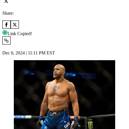
Share:
Link Copied!
Dec 6, 2024 | 11:11 PM EST