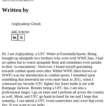
Written by
Arghyadeep Ghosh
446
Articles
Hi, I am Arghyadeep, a UFC Writer at EssentiallySports. Being
brought up alongside two brothers who were avid WWE fans, I had
no option but to watch alongside them and sometimes even partake
in their ‘re-enactments’. However, I found myself gravitating
towards combat sports soon after. Whilst WWE (then known as
WWF) was my introduction to combat sports, I stumbled upon
something that interested me even more back in 2011, when I
witnessed my favorite UFC fighter Jon Jones battle it out with
Rampage Jackson. Besides being a UFC fan, I am also a
professional singer. I go on tours and I perform all across the country
as well. Music and UFC go hand-in-hand for me and I hope that
someday, I can attend a UFC event somewhere and cover that event
live. If you want to say hello…