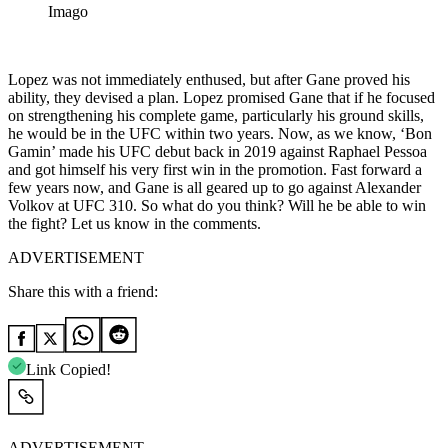
Imago
Lopez was not immediately enthused, but after Gane proved his
ability, they devised a plan. Lopez promised Gane that if he focused
on strengthening his complete game, particularly his ground skills,
he would be in the UFC within two years. Now, as we know, ‘Bon
Gamin’ made his UFC debut back in 2019 against Raphael Pessoa
and got himself his very first win in the promotion. Fast forward a
few years now, and Gane is all geared up to go against Alexander
Volkov at UFC 310. So what do you think? Will he be able to win
the fight? Let us know in the comments.
ADVERTISEMENT
Share this with a friend:
Link Copied!
ADVERTISEMENT