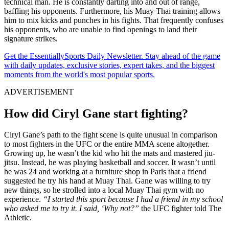
technical man. He is constantly darting into and out of range,
baffling his opponents. Furthermore, his Muay Thai training allows
him to mix kicks and punches in his fights. That frequently confuses
his opponents, who are unable to find openings to land their
signature strikes.
Get the EssentiallySports Daily Newsletter. Stay ahead of the game
with daily updates, exclusive stories, expert takes, and the biggest
moments from the world's most popular sports.
ADVERTISEMENT
How did Ciryl Gane start fighting?
Ciryl Gane’s path to the fight scene is quite unusual in comparison
to most fighters in the UFC or the entire MMA scene altogether.
Growing up, he wasn’t the kid who hit the mats and mastered jiu-
jitsu. Instead, he was playing basketball and soccer. It wasn’t until
he was 24 and working at a furniture shop in Paris that a friend
suggested he try his hand at Muay Thai. Gane was willing to try
new things, so he strolled into a local Muay Thai gym with no
experience.
“I started this sport because I had a friend in my school
who asked me to try it. I said, ‘Why not?”
the UFC fighter told The
Athletic.