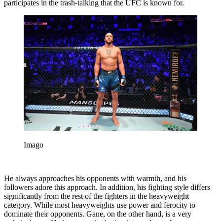
participates in the trash-talking that the UFC is known for.
Imago
He always approaches his opponents with warmth, and his
followers adore this approach. In addition, his fighting style differs
significantly from the rest of the fighters in the heavyweight
category. While most heavyweights use power and ferocity to
dominate their opponents. Gane, on the other hand, is a very