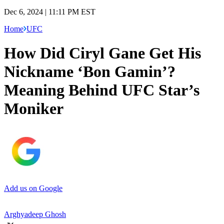
Dec 6, 2024 | 11:11 PM EST
Home
UFC
How Did Ciryl Gane Get His
Nickname ‘Bon Gamin’?
Meaning Behind UFC Star’s
Moniker
Add us on Google
Arghyadeep Ghosh