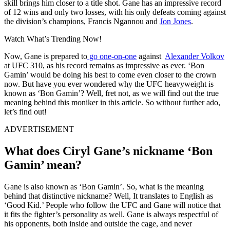
skill brings him closer to a title shot. Gane has an impressive record
of 12 wins and only two losses, with his only defeats coming against
the division’s champions, Francis Ngannou and
Jon Jones
.
Watch What’s Trending Now!
Now, Gane is prepared to
go one-on-one
against
Alexander Volkov
at UFC 310, as his record remains as impressive as ever. ‘Bon
Gamin’ would be doing his best to come even closer to the crown
now. But have you ever wondered why the UFC heavyweight is
known as ‘Bon Gamin’? Well, fret not, as we will find out the true
meaning behind this moniker in this article. So without further ado,
let’s find out!
ADVERTISEMENT
What does Ciryl Gane’s nickname ‘Bon
Gamin’ mean?
Gane is also known as ‘Bon Gamin’. So, what is the meaning
behind that distinctive nickname? Well, It translates to English as
‘Good Kid.’ People who follow the UFC and Gane will notice that
it fits the fighter’s personality as well. Gane is always respectful of
his opponents, both inside and outside the cage, and never