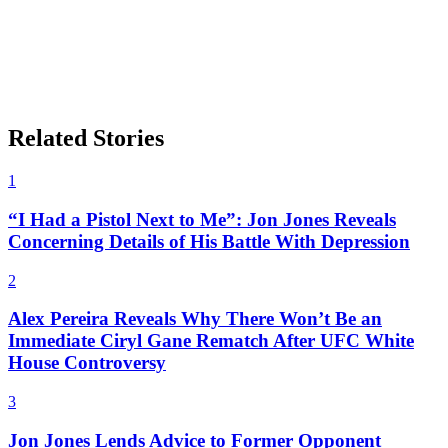
Related Stories
1
“I Had a Pistol Next to Me”: Jon Jones Reveals
Concerning Details of His Battle With Depression
2
Alex Pereira Reveals Why There Won’t Be an
Immediate Ciryl Gane Rematch After UFC White
House Controversy
3
Jon Jones Lends Advice to Former Opponent