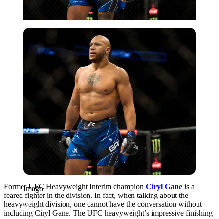
Imago
Former UFC Heavyweight Interim champion
Ciryl Gane
is a
Imago
feared fighter in the division. In fact, when talking about the
heavyweight division, one cannot have the conversation without
including Ciryl Gane. The UFC heavyweight’s impressive finishing