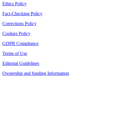
Ethics Policy
Fact-Checking Policy
Corrections Policy
Cookies Policy
GDPR Compliance
Terms of Use
Editorial Guidelines
Ownership and funding Information