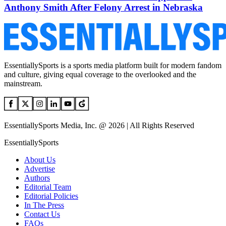
Anthony Smith After Felony Arrest in Nebraska
EssentiallySports is a sports media platform built for modern fandom
and culture, giving equal coverage to the overlooked and the
mainstream.
EssentiallySports Media, Inc. @ 2026 | All Rights Reserved
EssentiallySports
About Us
Advertise
Authors
Editorial Team
Editorial Policies
In The Press
Contact Us
FAQs