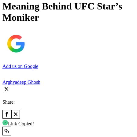
Meaning Behind UFC Star’s
Moniker
Add us on Google
Arghyadeep Ghosh
Share:
Link Copied!