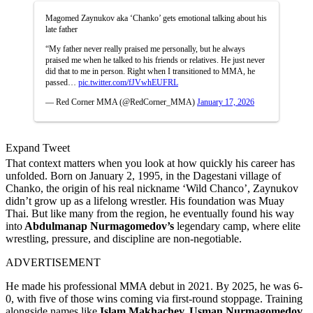
Magomed Zaynukov aka ‘Chanko’ gets emotional talking about his
late father
“My father never really praised me personally, but he always
praised me when he talked to his friends or relatives. He just never
did that to me in person. Right when I transitioned to MMA, he
passed…
pic.twitter.com/fJVwhEUFRL
— Red Corner MMA (@RedCorner_MMA)
January 17, 2026
Expand Tweet
That context matters when you look at how quickly his career has
unfolded. Born on January 2, 1995, in the Dagestani village of
Chanko, the origin of his real nickname ‘Wild Chanco’, Zaynukov
didn’t grow up as a lifelong wrestler. His foundation was Muay
Thai. But like many from the region, he eventually found his way
into
Abdulmanap Nurmagomedov’s
legendary camp, where elite
wrestling, pressure, and discipline are non-negotiable.
ADVERTISEMENT
He made his professional MMA debut in 2021. By 2025, he was 6-
0, with five of those wins coming via first-round stoppage. Training
alongside names like
Islam Makhachev,
Usman Nurmagomedov
,