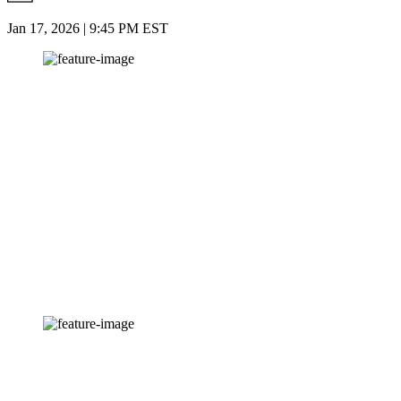
Jan 17, 2026 | 9:45 PM EST