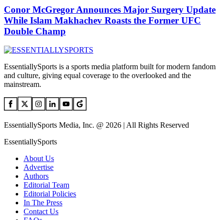
Conor McGregor Announces Major Surgery Update
While Islam Makhachev Roasts the Former UFC
Double Champ
EssentiallySports is a sports media platform built for modern fandom
and culture, giving equal coverage to the overlooked and the
mainstream.
EssentiallySports Media, Inc. @ 2026 | All Rights Reserved
EssentiallySports
About Us
Advertise
Authors
Editorial Team
Editorial Policies
In The Press
Contact Us