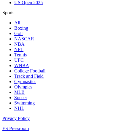
US Open 2025
Sports
All
Boxing
Golf
NASCAR
NBA
NFL
Tennis
UFC
WNBA
College Football
Track and Field
Gymnastics
Olympics
MLB
Soccer
Swimming
NHL
Privacy Policy
ES Pressroom