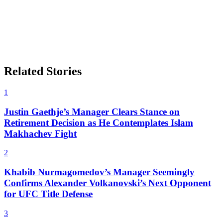
Related Stories
1
Justin Gaethje’s Manager Clears Stance on
Retirement Decision as He Contemplates Islam
Makhachev Fight
2
Khabib Nurmagomedov’s Manager Seemingly
Confirms Alexander Volkanovski’s Next Opponent
for UFC Title Defense
3