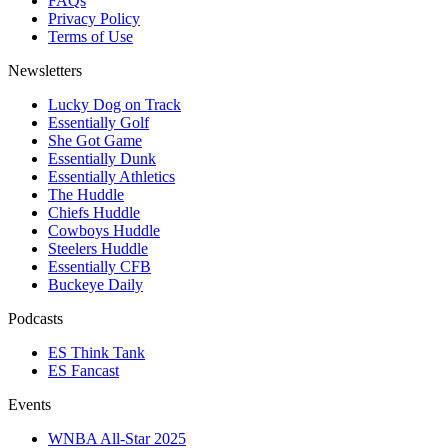
FAQs
Privacy Policy
Terms of Use
Newsletters
Lucky Dog on Track
Essentially Golf
She Got Game
Essentially Dunk
Essentially Athletics
The Huddle
Chiefs Huddle
Cowboys Huddle
Steelers Huddle
Essentially CFB
Buckeye Daily
Podcasts
ES Think Tank
ES Fancast
Events
WNBA All-Star 2025