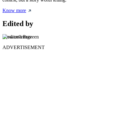
Know more
Edited by
Yeswanth Praveen
ADVERTISEMENT