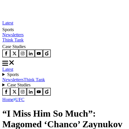
Latest
Sports
Newsletters
Think Tank
Case Studies
Latest
Sports
Newsletters
Think Tank
Case Studies
Home
UFC
“I Miss Him So Much”:
Magomed ‘Chanco’ Zaynukov