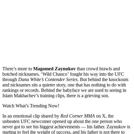
There’s more to
Magomed Zaynukov
than crowd brawls and
botched nicknames. ‘Wild Chanco’ fought his way into the UFC
through
Dana White’s Contender Series
. But behind the knockouts
and nicknames sits a quieter story, one that has nothing to do with
rankings or records. Behind the babyface we are used to seeing in
Islam Makhachev’s training clips, there is a grieving son.
Watch What’s Trending Now!
In an emotional clip shared by
Red Corner MMA
on X, the
unbeaten UFC newcomer opened up about the one person who
never got to see his biggest achievements — his father. Zaynukov is
starting to feel the weight of success, and his father is not there to