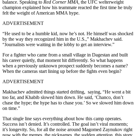
balance. Speaking to
Red Corner MMA,
the UFC welterweight
champion explained how his teammate reacted the first time he truly
felt the weight of American MMA hype.
ADVERTISEMENT
“He used to be a humble kid, now he’s not. He himself was shocked
by the way they recognized him in the U.S.,” Makhachev said.
“Journalists were waiting in the lobby to get an interview.”
For a fighter who came from a small village in Dagestan and built
his career quietly, that moment hit differently. So what happens
when a previously unknown prospect suddenly becomes a name?
When the cameras start lining up before the fights even begin?
ADVERTISEMENT
Makhachev admitted things started drifting, saying, “He went a bit
too far, and Khabib slowed him down. He said, ‘Chanco, don’t
chase the hype; the hype has to chase you.’ So we slowed him down
on time.”
That single line says everything about how this camp operates.
Success isn’t denied. It’s controlled. The goal isn’t viral moments;
it’s longevity. So, for all the noise around Magomed Zaynukov right
now with the memes, the nicknames, the sudden attention, this story