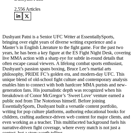
2,556
Articles
Dushyant Patni is a Senior UFC Writer at EssentiallySports,
bringing over eight years of diverse writing experience and a
Master’s in English Literature to the fight game. For the past two
years, he has been a key figure at the ES Fight Night Desk, covering
live MMA action with a sharp eye for subtle in-round details that
often escape casual viewers. A lifelong combat sports enthusiast,
Dushyant’s passion spans boxing, Bruce Lee’s martial arts
philosophy, PRIDE FC’s golden era, and modern-day UFC. This
unique blend of old-school fight culture and contemporary analysis
enables him to connect with both hardcore MMA purists and new-
generation fans. His journalistic depth was recognized when his
breakdown of Conor McGregor’s ‘Sweet Love’ venture earned a
public nod from The Notorious himself. Before joining
EssentiallySports, Dushyant built a versatile content portfolio,
writing for pop culture platforms, authoring educational books for
children, crafting audience-driven web content for major clients, and
even working as a teacher. This multifaceted background fuels his
narrative-driven fight coverage, where every match is not just a
contest, but a story worth telling.