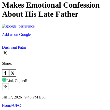
Makes Emotional Confession
About His Late Father
Add us on Google
Dushyant Patni
Share:
Link Copied!
Jan 17, 2026 | 9:45 PM EST
Home
UFC