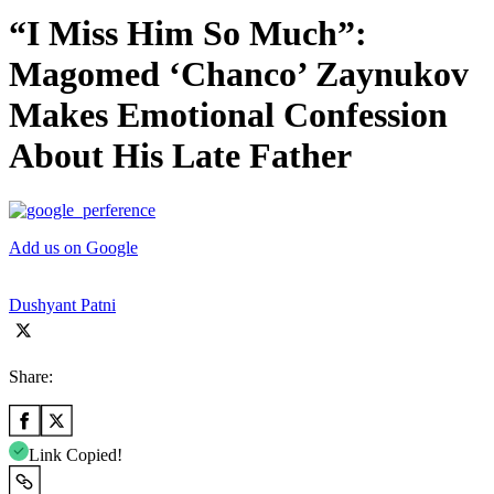
“I Miss Him So Much”:
Magomed ‘Chanco’ Zaynukov
Makes Emotional Confession
About His Late Father
Add us on Google
Dushyant Patni
Share:
Link Copied!