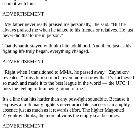
share it with him.
ADVERTISEMENT
“My father never really praised me personally,” he said. “But he
always praised me when he talked to his friends or relatives. He just
never did that to me in person.”
That dynamic stayed with him into adulthood. And then, just as his
fighting life truly began, everything changed.
ADVERTISEMENT
“Right when I transitioned to MMA, he passed away,” Zaynukov
revealed. “I miss him so much, even more so now that I’ve achieved
so much and made it to the best league in the world — the UFC. I
miss the feeling of him being proud of me.”
It’s a line that hits harder than any post-fight soundbite. Because it
exposes a truth many fighters never articulate: success can amplify
absence just as much as it rewards effort. The higher Magomed
Zaynukov climbs, the more obvious the empty seat becomes.
ADVERTISEMENT