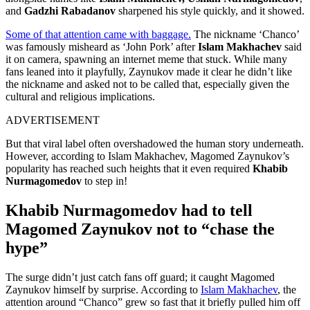
and
Gadzhi Rabadanov
sharpened his style quickly, and it showed.
Some of that attention came with baggage.
The nickname ‘Chanco’
was famously misheard as ‘John Pork’ after
Islam Makhachev
said
it on camera, spawning an internet meme that stuck. While many
fans leaned into it playfully, Zaynukov made it clear he didn’t like
the nickname and asked not to be called that, especially given the
cultural and religious implications.
ADVERTISEMENT
But that viral label often overshadowed the human story underneath.
However, according to Islam Makhachev, Magomed Zaynukov’s
popularity has reached such heights that it even required
Khabib
Nurmagomedov
to step in!
Khabib Nurmagomedov had to tell
Magomed Zaynukov not to “chase the
hype”
The surge didn’t just catch fans off guard; it caught Magomed
Zaynukov himself by surprise. According to
Islam Makhachev
, the
attention around “Chanco” grew so fast that it briefly pulled him off