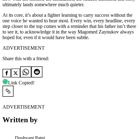
ultimately lands somewhere much quieter.
At its core, it’s about a fighter learning to carry success without the
one voice he wanted to hear most. Every win, every headline, every
step closer to the top comes with a reminder that his father isn’t there
to see it, to acknowledge it in the way Magomed Zaynukov always
hoped for, even if it would have been subtle.
ADVERTISEMENT
Share this with a friend:
Link Copied!
ADVERTISEMENT
Written by
Dushyant Patni