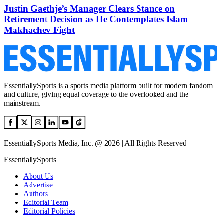
Justin Gaethje’s Manager Clears Stance on
Retirement Decision as He Contemplates Islam
Makhachev Fight
EssentiallySports is a sports media platform built for modern fandom
and culture, giving equal coverage to the overlooked and the
mainstream.
EssentiallySports Media, Inc. @ 2026 | All Rights Reserved
EssentiallySports
About Us
Advertise
Authors
Editorial Team
Editorial Policies