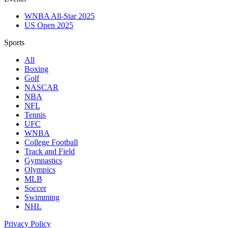
WNBA All-Star 2025
US Open 2025
Sports
All
Boxing
Golf
NASCAR
NBA
NFL
Tennis
UFC
WNBA
College Football
Track and Field
Gymnastics
Olympics
MLB
Soccer
Swimming
NHL
Privacy Policy