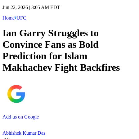
Jun 22, 2026 | 3:05 AM EDT
Home
UFC
Ian Garry Struggles to
Convince Fans as Bold
Prediction for Islam
Makhachev Fight Backfires
Add us on Google
Abhishek Kumar Das