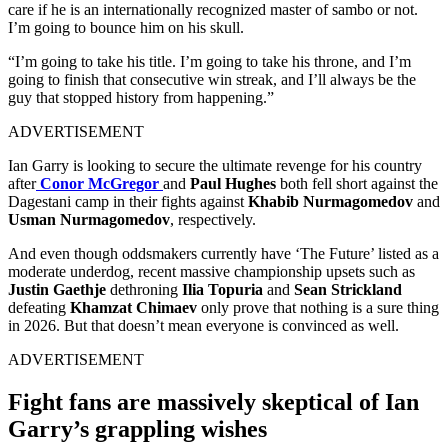
care if he is an internationally recognized master of sambo or not.
I’m going to bounce him on his skull.
“I’m going to take his title. I’m going to take his throne, and I’m
going to finish that consecutive win streak, and I’ll always be the
guy that stopped history from happening.”
ADVERTISEMENT
Ian Garry is looking to secure the ultimate revenge for his country
after
Conor McGregor
and
Paul Hughes
both fell short against the
Dagestani camp in their fights against
Khabib Nurmagomedov
and
Usman Nurmagomedov
, respectively.
And even though oddsmakers currently have ‘The Future’ listed as a
moderate underdog, recent massive championship upsets such as
Justin Gaethje
dethroning
Ilia Topuria
and
Sean Strickland
defeating
Khamzat Chimaev
only prove that nothing is a sure thing
in 2026. But that doesn’t mean everyone is convinced as well.
ADVERTISEMENT
Fight fans are massively skeptical of Ian
Garry’s grappling wishes