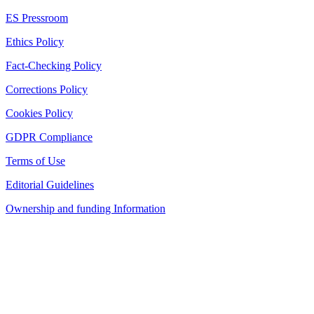
ES Pressroom
Ethics Policy
Fact-Checking Policy
Corrections Policy
Cookies Policy
GDPR Compliance
Terms of Use
Editorial Guidelines
Ownership and funding Information