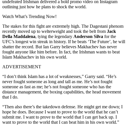
undefeated Irishman delivered a bold promo video on Instagram
outlining just how he plans to shock the world.
Watch What’s Trending Now!
The stakes for this fight are extremely high. The Dagestani phenom
recently moved up to welterweight and took the belt from
Jack
Della Maddalena
, tying the legendary
Anderson Silva
for the
UFC’s longest win streak in history. If he beats ‘The Future’, he will
shatter the record. But Ian Garry believes Makhachev has never
fought anyone like him before. In fact, the Irishman wants to beat
Islam Makhachev in his own world.
ADVERTISEMENT
“I don’t think Islam has a lot of weaknesses,” Garry said. “He’s
never fought someone as long and tall as me. He’s not fought
someone as fast as me; he’s not fought someone who has the
distance management, the boxing capabilities, the head movement
that I do.
“Then also there’s the takedown defense. He might get me down; I
hope he does. Because I want to prove to the world that he can’t
submit me. I want to prove to the world that I can get back up. I
want to prove to the world that I can beat him in his own world.”