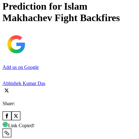
Prediction for Islam
Makhachev Fight Backfires
Add us on Google
Abhishek Kumar Das
Share:
Link Copied!