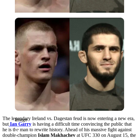
Imago
The legendary Ireland vs. Dagestan feud is now entering a new era,
Imago
but
Ian Garry
is having a difficult time convincing the public that
he is the man to rewrite history. Ahead of his massive fight against
double-champion
Islam Makhachev
at UFC 330 on August 15, the