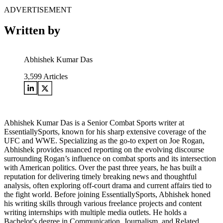
ADVERTISEMENT
Written by
Abhishek Kumar Das
3,599
Articles
Abhishek Kumar Das is a Senior Combat Sports writer at
EssentiallySports, known for his sharp extensive coverage of the
UFC and WWE. Specializing as the go-to expert on Joe Rogan,
Abhishek provides nuanced reporting on the evolving discourse
surrounding Rogan’s influence on combat sports and its intersection
with American politics. Over the past three years, he has built a
reputation for delivering timely breaking news and thoughtful
analysis, often exploring off-court drama and current affairs tied to
the fight world. Before joining EssentiallySports, Abhishek honed
his writing skills through various freelance projects and content
writing internships with multiple media outlets. He holds a
Bachelor's degree in Communication, Journalism, and Related