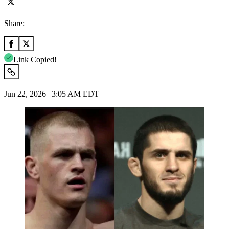
Share:
Link Copied!
Jun 22, 2026 | 3:05 AM EDT