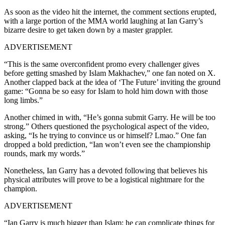
As soon as the video hit the internet, the comment sections erupted,
with a large portion of the MMA world laughing at Ian Garry’s
bizarre desire to get taken down by a master grappler.
ADVERTISEMENT
“This is the same overconfident promo every challenger gives
before getting smashed by Islam Makhachev,” one fan noted on X.
Another clapped back at the idea of ‘The Future’ inviting the ground
game: “Gonna be so easy for Islam to hold him down with those
long limbs.”
Another chimed in with, “He’s gonna submit Garry. He will be too
strong.” Others questioned the psychological aspect of the video,
asking, “Is he trying to convince us or himself? Lmao.” One fan
dropped a bold prediction, “Ian won’t even see the championship
rounds, mark my words.”
Nonetheless, Ian Garry has a devoted following that believes his
physical attributes will prove to be a logistical nightmare for the
champion.
ADVERTISEMENT
“Ian Garry is much bigger than Islam; he can complicate things for