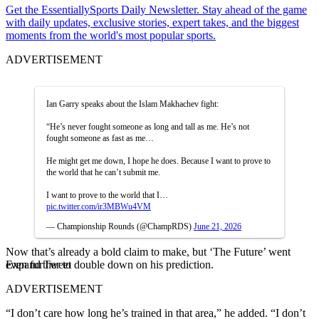
Get the EssentiallySports Daily Newsletter. Stay ahead of the game
with daily updates, exclusive stories, expert takes, and the biggest
moments from the world's most popular sports.
ADVERTISEMENT
Ian Garry speaks about the Islam Makhachev fight:
“He’s never fought someone as long and tall as me. He’s not
fought someone as fast as me…
He might get me down, I hope he does. Because I want to prove to
the world that he can’t submit me.
I want to prove to the world that I…
pic.twitter.com/ir3MBWu4VM
— Championship Rounds (@ChampRDS)
June 21, 2026
Now that’s already a bold claim to make, but ‘The Future’ went
Expand Tweet
even further to double down on his prediction.
ADVERTISEMENT
“I don’t care how long he’s trained in that area,” he added. “I don’t