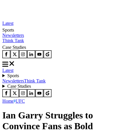
Latest
Sports
Newsletters
Think Tank
Case Studies
Latest
Sports
Newsletters
Think Tank
Case Studies
Home
UFC
Ian Garry Struggles to
Convince Fans as Bold