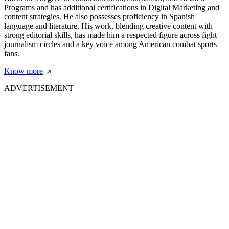
Programs and has additional certifications in Digital Marketing and
content strategies. He also possesses proficiency in Spanish
language and literature. His work, blending creative content with
strong editorial skills, has made him a respected figure across fight
journalism circles and a key voice among American combat sports
fans.
Know more
ADVERTISEMENT