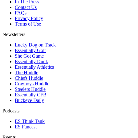
In The Press
Contact Us
FAQs
Privacy Policy
Terms of Use
Newsletters
Lucky Dog on Track
Essentially Golf
She Got Game
Essentially Dunk
Essentially Athletics
The Huddle
Chiefs Huddle
Cowboys Huddle
Steelers Huddle
Essentially CFB
Buckeye Daily
Podcasts
ES Think Tank
ES Fancast
Events