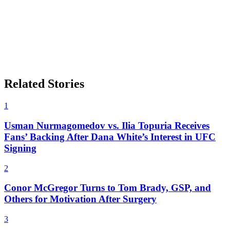
Related Stories
1
Usman Nurmagomedov vs. Ilia Topuria Receives
Fans’ Backing After Dana White’s Interest in UFC
Signing
2
Conor McGregor Turns to Tom Brady, GSP, and
Others for Motivation After Surgery
3