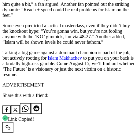
him quite a bit,” a fan argued. Another fan pointed out the striking
dynamic: “Reach + speed could be real problems for Islam on the
feet.”
Some even predicted a tactical masterclass, even if they didn’t buy
the knockout hype: “You’re gonna win, but you’re not fooling
anyone with the ‘KO’ gimmick, Ian via 48-27.” Another added,
“Islam will be shown levels he could never fathom.”
Talking a big game against a dominant champion is part of the job,
but actively rooting for
Islam Makhachev
to put you on your back is
a brutally high-risk gamble. Come August 15, we’ll find out whether
‘The Future’ is a visionary or just the next victim on a historic
resume.
ADVERTISEMENT
Share this with a friend:
Link Copied!