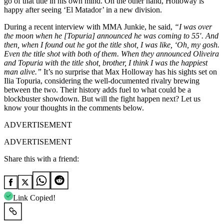
go of that title in his own mind. On the other hand, Holloway is
happy after seeing ‘El Matador’ in a new division.
During a recent interview with MMA Junkie, he said,
“I was over
the moon when he [Topuria] announced he was coming to 55′. And
then, when I found out he got the title shot, I was like, ‘Oh, my gosh.
Even the title shot with both of them. When they announced Oliveira
and Topuria with the title shot, brother, I think I was the happiest
man alive.”
It’s no surprise that Max Holloway has his sights set on
Ilia Topuria, considering the well-documented rivalry brewing
between the two. Their history adds fuel to what could be a
blockbuster showdown. But will the fight happen next? Let us
know your thoughts in the comments below.
ADVERTISEMENT
ADVERTISEMENT
Share this with a friend:
Link Copied!