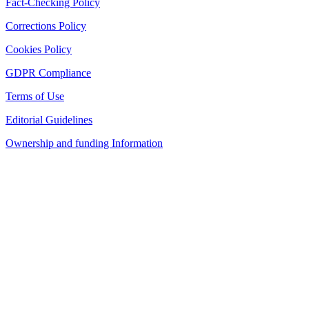
Fact-Checking Policy
Corrections Policy
Cookies Policy
GDPR Compliance
Terms of Use
Editorial Guidelines
Ownership and funding Information