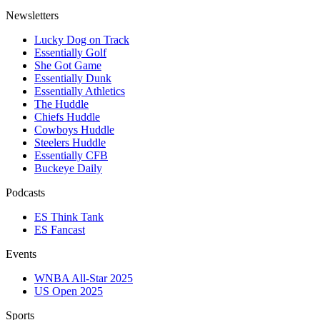
Newsletters
Lucky Dog on Track
Essentially Golf
She Got Game
Essentially Dunk
Essentially Athletics
The Huddle
Chiefs Huddle
Cowboys Huddle
Steelers Huddle
Essentially CFB
Buckeye Daily
Podcasts
ES Think Tank
ES Fancast
Events
WNBA All-Star 2025
US Open 2025
Sports