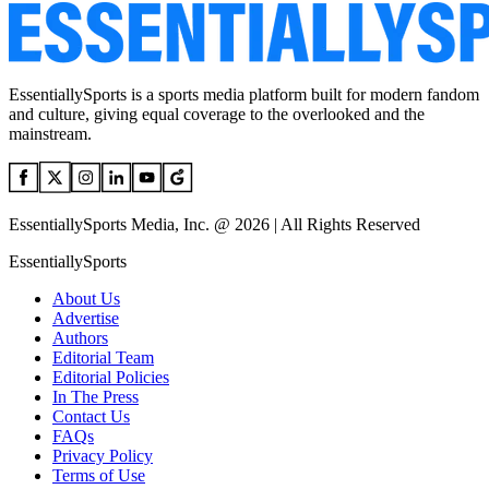
EssentiallySports is a sports media platform built for modern fandom
and culture, giving equal coverage to the overlooked and the
mainstream.
EssentiallySports Media, Inc. @ 2026 | All Rights Reserved
EssentiallySports
About Us
Advertise
Authors
Editorial Team
Editorial Policies
In The Press
Contact Us
FAQs
Privacy Policy
Terms of Use