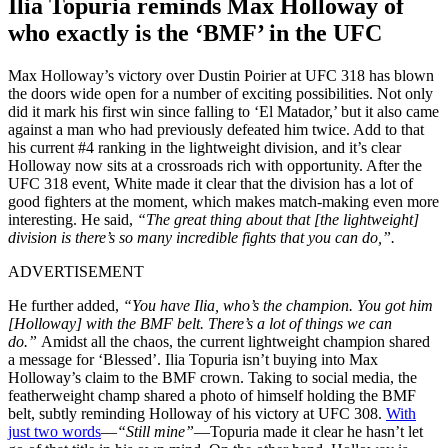
Ilia Topuria reminds Max Holloway of
who exactly is the ‘BMF’ in the UFC
Max Holloway’s victory over Dustin Poirier at UFC 318 has blown
the doors wide open for a number of exciting possibilities. Not only
did it mark his first win since falling to ‘El Matador,’ but it also came
against a man who had previously defeated him twice. Add to that
his current #4 ranking in the lightweight division, and it’s clear
Holloway now sits at a crossroads rich with opportunity. After the
UFC 318 event, White made it clear that the division has a lot of
good fighters at the moment, which makes match-making even more
interesting. He said,
“The great thing about that [the lightweight]
division is there’s so many incredible fights that you can do,”.
ADVERTISEMENT
He further added,
“You have Ilia, who’s the champion. You got him
[Holloway] with the BMF belt. There’s a lot of things we can
do.”
Amidst all the chaos, the current lightweight champion shared
a message for ‘Blessed’. Ilia Topuria isn’t buying into Max
Holloway’s claim to the BMF crown. Taking to social media, the
featherweight champ shared a photo of himself holding the BMF
belt, subtly reminding Holloway of his victory at UFC 308.
With
just two words
—
“Still mine”
—Topuria made it clear he hasn’t let