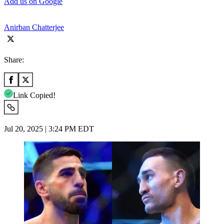
Add us on Google
Anirban Chatterjee
Share:
Link Copied!
Jul 20, 2025 | 3:24 PM EDT