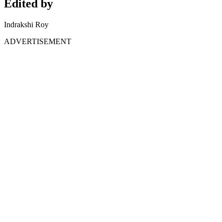
Edited by
Indrakshi Roy
ADVERTISEMENT