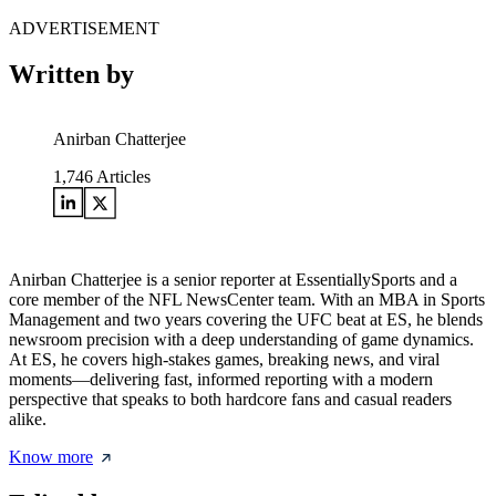
ADVERTISEMENT
Written by
Anirban Chatterjee
1,746
Articles
Anirban Chatterjee is a senior reporter at EssentiallySports and a
core member of the NFL NewsCenter team. With an MBA in Sports
Management and two years covering the UFC beat at ES, he blends
newsroom precision with a deep understanding of game dynamics.
At ES, he covers high-stakes games, breaking news, and viral
moments—delivering fast, informed reporting with a modern
perspective that speaks to both hardcore fans and casual readers
alike.
Know more