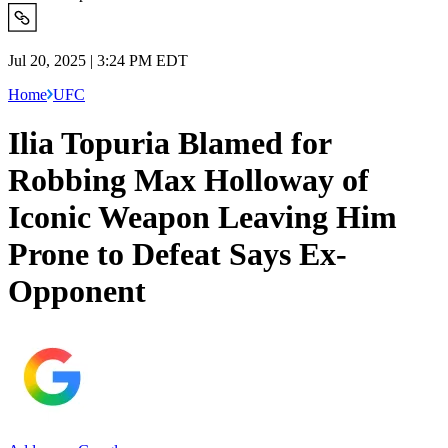
Jul 20, 2025 | 3:24 PM EDT
Home
UFC
Ilia Topuria Blamed for
Robbing Max Holloway of
Iconic Weapon Leaving Him
Prone to Defeat Says Ex-
Opponent