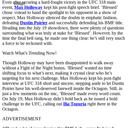
Even after securing a hard-fought victory in the UFC 318 main
Imago
event,
Max Holloway
kept his post-fight speech brief. ‘Blessed’
chose instead to hand the spotlight to his opponent in a show of
respect. Max Holloway silenced the doubts in emphatic fashion,
defeating
Dustin Poirier
and successfully defending his BMF title.
Heading into the July 19 showdown, there were plenty of questions
surrounding what was truly at stake for ‘Blessed’. However, by the
time the final bell rang, he made one thing clear: he’s still very much
a force to be reckoned with.
Watch What’s Trending Now!
Though Holloway may have been disappointed to walk away
without a Fight of the Night bonus. ‘Blessed’ wasted no time
shifting focus to what’s next, making it crystal clear who he’s
targeting for his next challenge. Max Holloway kept his post-fight
interview at UFC 318 short and sincere, stepping aside to let Dustin
Poirier have his well-deserved farewell inside the Octagon. Still, in
just a few moments on the mic, ‘Blessed’ made every word count.
On July 19, Max Holloway didn’t hold back as he issued a bold
challenge to the UFC, calling out
Ilia Topuria
right there in the
Octagon.
ADVERTISEMENT