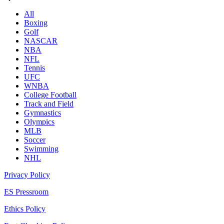
All
Boxing
Golf
NASCAR
NBA
NFL
Tennis
UFC
WNBA
College Football
Track and Field
Gymnastics
Olympics
MLB
Soccer
Swimming
NHL
Privacy Policy
ES Pressroom
Ethics Policy