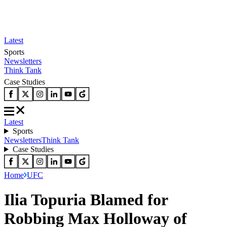
Latest
Sports
Newsletters
Think Tank
Case Studies
Latest
Sports
Newsletters
Think Tank
Case Studies
Home
UFC
Ilia Topuria Blamed for
Robbing Max Holloway of