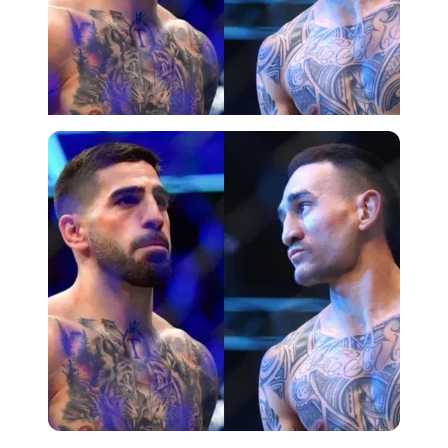
Imago