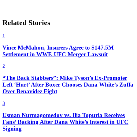
Related Stories
1
Vince McMahon, Insurers Agree to $147.5M
Settlement in WWE-UFC Merger Lawsuit
2
“The Back Stabbers”: Mike Tyson’s Ex-Promoter
Left ‘Hurt’ After Boxer Chooses Dana White’s Zuffa
Over Benavidez Fight
3
Usman Nurmagomedov vs. Ilia Topuria Receives
Fans’ Backing After Dana White’s Interest in UFC
Signing