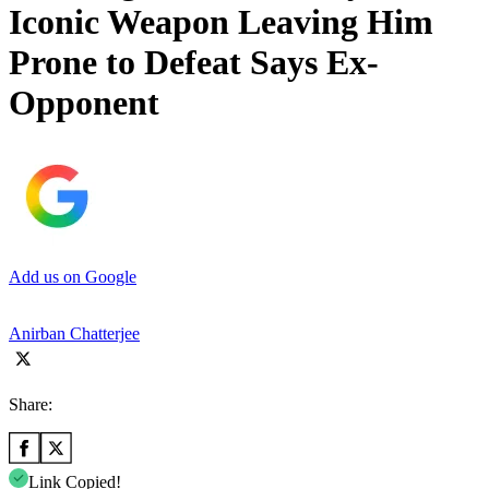
Iconic Weapon Leaving Him
Prone to Defeat Says Ex-
Opponent
Add us on Google
Anirban Chatterjee
Share:
Link Copied!