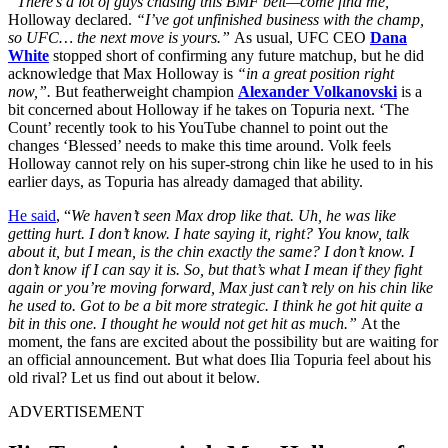
“There’s a lot of guys chasing this BMF belt—come find me,”
Holloway declared.
“I’ve got unfinished business with the champ,
so UFC… the next move is yours.”
As usual, UFC CEO
Dana
White
stopped short of confirming any future matchup, but he did
acknowledge that Max Holloway is
“in a great position right
now,”.
But featherweight champion
Alexander Volkanovski
is a
bit concerned about Holloway if he takes on Topuria next. ‘The
Count’ recently took to his YouTube channel to point out the
changes ‘Blessed’ needs to make this time around. Volk feels
Holloway cannot rely on his super-strong chin like he used to in his
earlier days, as Topuria has already damaged that ability.
He said
, “
We haven’t seen Max drop like that. Uh, he was like
getting hurt. I don’t know. I hate saying it, right? You know, talk
about it, but I mean, is the chin exactly the same? I don’t know. I
don’t know if I can say it is. So, but that’s what I mean if they fight
again or you’re moving forward, Max just can’t rely on his chin like
he used to. Got to be a bit more strategic. I think he got hit quite a
bit in this one. I thought he would not get hit as much.”
At the
moment, the fans are excited about the possibility but are waiting for
an official announcement. But what does Ilia Topuria feel about his
old rival? Let us find out about it below.
ADVERTISEMENT