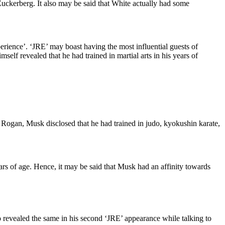
 Zuckerberg. It also may be said that White actually had some
ence’. ‘JRE’ may boast having the most influential guests of
lf revealed that he had trained in martial arts in his years of
st Rogan, Musk disclosed that he had trained in judo, kyokushin karate,
ears of age. Hence, it may be said that Musk had an affinity towards
so revealed the same in his second ‘JRE’ appearance while talking to