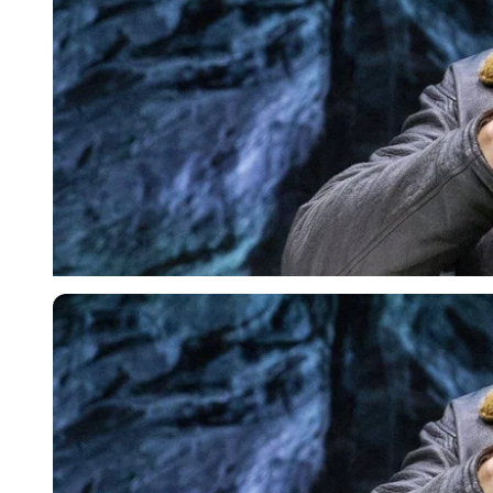
USA Today via Reuters