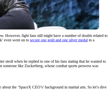
However, fight fans still might have a number of doubts related to
ck’ even went on to
secure one gold and one silver medal
in a
r stroll when he replied to one of his fans stating that he wanted to
ight someone like Zuckerberg, whose combat sports prowess was
re about the ‘SpaceX CEO’s’ background in martial arts. So let’s dive