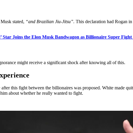
n, Musk stated,
“and Brazilian Jiu-Jitsu”.
This declaration had Rogan in
i’ Star Joins the Elon Musk Bandwagon as Billionaire Super Figh
gnorance might receive a significant shock after knowing all of this.
experience
ter this fight between the billionaires was proposed. White made quite
him about whether he really wanted to fight.