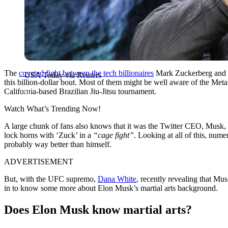
The
coveted fight between the tech billionaires
Mark Zuckerberg and El
USA Today via Reuters
this billion-dollar bout. Most of them might be well aware of the M
California-based Brazilian Jiu-Jitsu tournament.
Watch What’s Trending Now!
A large chunk of fans also knows that it was the Twitter CEO, Musk, wh
lock horns with ‘Zuck’ in a
“cage fight”
. Looking at all of this, nu
probably way better than himself.
ADVERTISEMENT
But, with the UFC supremo,
Dana White
, recently revealing that Mu
in to know some more about Elon Musk’s martial arts background.
Does Elon Musk know martial arts?