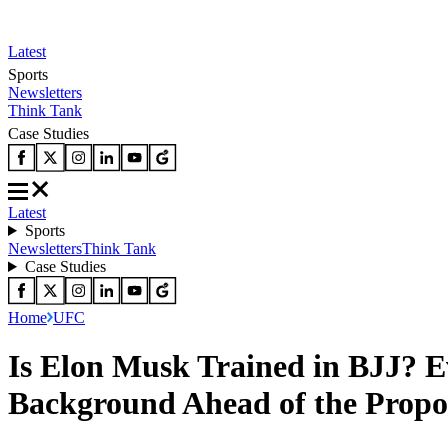
Latest
Sports
Newsletters
Think Tank
Case Studies
Latest
Sports
Newsletters
Think Tank
Case Studies
Home
UFC
Is Elon Musk Trained in BJJ? E
Background Ahead of the Prop