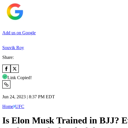
Add us on Google
Souvik Roy
Share:
Link Copied!
Jun 24, 2023 | 8:37 PM EDT
Home
UFC
Is Elon Musk Trained in BJJ? E