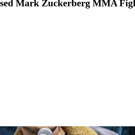
osed Mark Zuckerberg MMA Figh