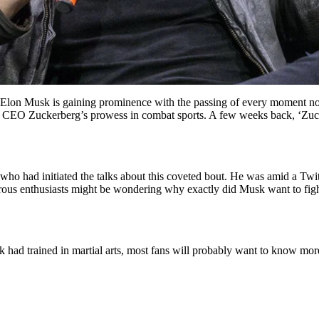
on Musk is gaining prominence with the passing of every moment now. 
eta CEO Zuckerberg’s prowess in combat sports. A few weeks back, ‘Zu
o had initiated the talks about this coveted bout. He was amid a Twitte
merous enthusiasts might be wondering why exactly did Musk want to f
sk had trained in martial arts, most fans will probably want to know mo