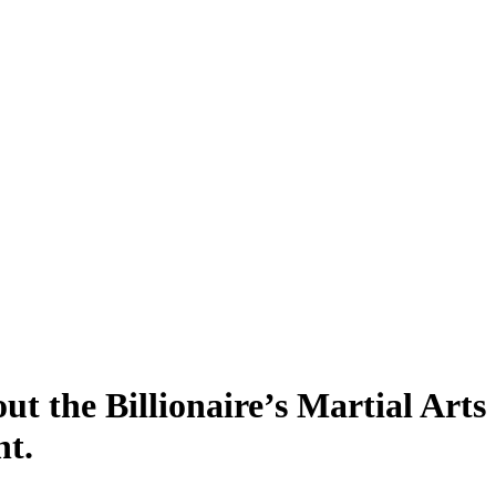
 the Billionaire’s Martial Arts
t.