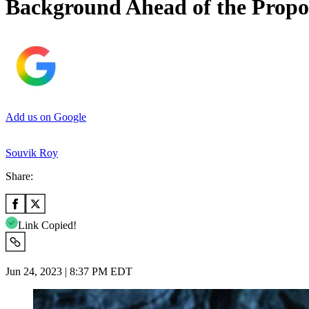
Background Ahead of the Prop
Add us on Google
Souvik Roy
Share:
Link Copied!
Jun 24, 2023 | 8:37 PM EDT