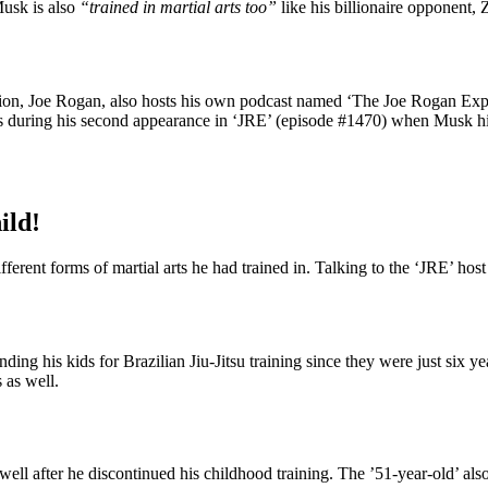
Musk is also
“trained in martial arts too”
like his billionaire opponent,
on, Joe Rogan, also hosts his own podcast named ‘The Joe Rogan Experi
s during his second appearance in ‘JRE’ (episode #1470) when Musk himse
ild!
fferent forms of martial arts he had trained in. Talking to the ‘JRE’ ho
ing his kids for Brazilian Jiu-Jitsu training since they were just six y
 as well.
s well after he discontinued his childhood training. The ’51-year-old’ al