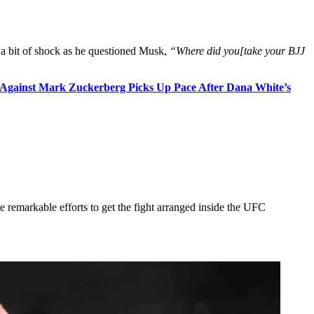
 a bit of shock as he questioned Musk,
“Where did you[take your BJJ
t Against Mark Zuckerberg Picks Up Pace After Dana White’s
 remarkable efforts to get the fight arranged inside the UFC