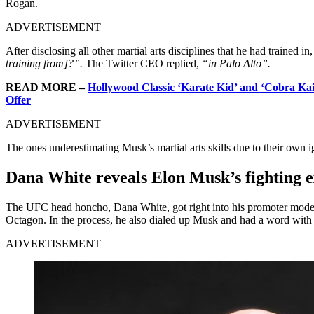
Rogan.
ADVERTISEMENT
After disclosing all other martial arts disciplines that he had trained i
training from]?”.
The Twitter CEO replied,
“in Palo Alto”.
READ MORE –
Hollywood Classic ‘Karate Kid’ and ‘Cobra Ka
Offer
ADVERTISEMENT
The ones underestimating Musk’s martial arts skills due to their own i
Dana White reveals Elon Musk’s fighting 
The UFC head honcho, Dana White, got right into his promoter mode af
Octagon. In the process, he also dialed up Musk and had a word with 
ADVERTISEMENT