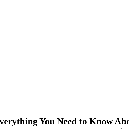
verything You Need to Know About