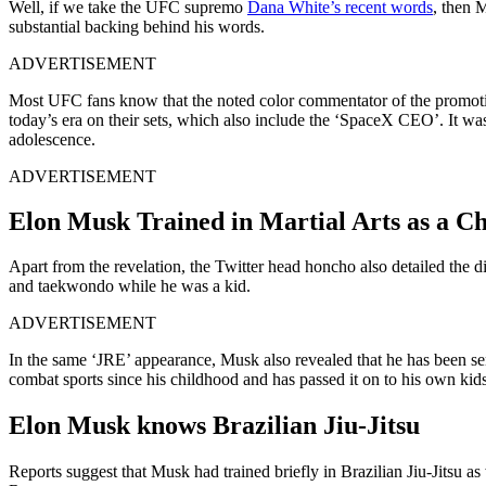
Well, if we take the UFC supremo
Dana White’s recent words
, then 
substantial backing behind his words.
ADVERTISEMENT
Most UFC fans know that the noted color commentator of the promoti
today’s era on their sets, which also include the ‘SpaceX CEO’. It wa
adolescence.
ADVERTISEMENT
Elon Musk Trained in Martial Arts as a Ch
Apart from the revelation, the Twitter head honcho also detailed the di
and taekwondo while he was a kid.
ADVERTISEMENT
In the same ‘JRE’ appearance, Musk also revealed that he has been send
combat sports since his childhood and has passed it on to his own kids
Elon Musk knows Brazilian Jiu-Jitsu
Reports suggest that Musk had trained briefly in Brazilian Jiu-Jitsu a