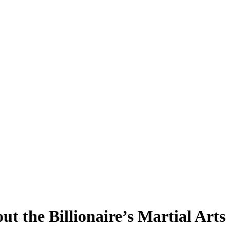
 the Billionaire’s Martial Arts