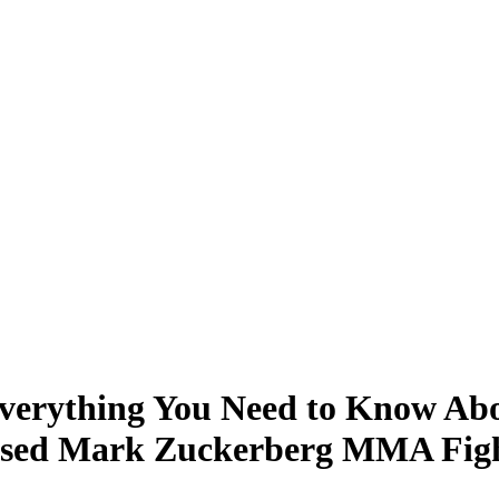
verything You Need to Know About
osed Mark Zuckerberg MMA Figh