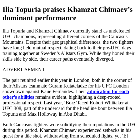
Ilia Topuria praises Khamzat Chimaev’s
dominant performance
Ilia Topuria and Khamzat Chimaev currently stand as undefeated
UFC champions, representing different corners of the Caucasus
Mountains. Despite their geographical differences, the two fighters
have long held mutual respect, dating back to their pre-UFC days
training together at Sweden’s Allstars Gym. While they honed their
skills side by side, their career paths eventually diverged.
ADVERTISEMENT
The pair reunited earlier this year in London, both in the corner of
their Allstars teammate Guram Kutateladze for his UFC London
showdown against Kaue Fernandes. Their
admiration for each
other’s abilities
remains evident, highlighting a deep-rooted
professional respect. Last year, ‘Borz’ faced Robert Whittaker at
UFC 308, part of the undercard for the headline bout between Ilia
Topuria and Max Holloway in Abu Dhabi.
Both Caucasus fighters were solidifying their reputations in the UFC
during this period. Khamzat Chimaev experienced setbacks in his
quest for a title shot, withdrawing from scheduled fights, yet ‘El