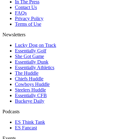
In The Press
Contact Us
FAQs
Privacy Policy
Terms of Use
Newsletters
Lucky Dog on Track
Essentially Golf
She Got Game
Essentially Dunk
Essentially Athletics
The Huddle
Chiefs Huddle
Cowboys Huddle
Steelers Huddle
Essentially CFB
Buckeye Daily
Podcasts
ES Think Tank
ES Fancast
Events