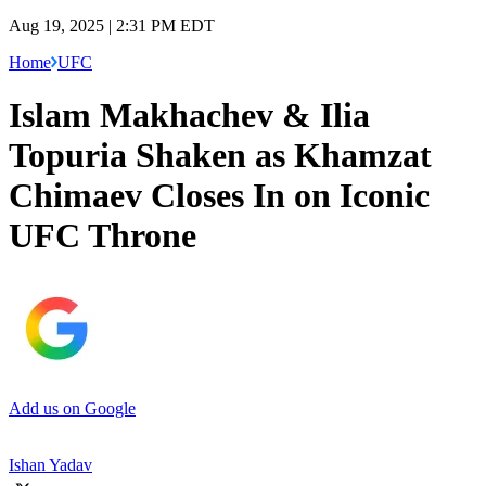
Aug 19, 2025 | 2:31 PM EDT
Home
UFC
Islam Makhachev & Ilia
Topuria Shaken as Khamzat
Chimaev Closes In on Iconic
UFC Throne
Add us on Google
Ishan Yadav