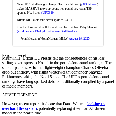
New UFC middleweight champ Khamzat Chimaev (
@KChimaev
)
makes MASSIVE move up pound-for-pound list, rising TEN
spots to No. 4 after
#UFC319
.
Dricus Du Plessis falls seven spots to No. 11.
Charles Oliveira falls off list and is replaced at No. 15 by Shavkat
@Rakhmonov1994
.
pic.twitter.com/XuFl2aoJKx
— John Morgan (@JohnMorgan_MMA)
August 19, 2025
Expand Tweet
Meanwhile, Dricus Du Plessis felt the consequences of his loss,
sliding seven spots to No. 11 in the pound-for-pound rankings. The
shake-up also saw former lightweight champion Charles Oliveira
drop out entirely, with rising welterweight contender Shavkat
Rakhmonov taking the No. 15 spot. The UFC’s pound-for-pound
rankings have long sparked debate, traditionally compiled by a panel
of media members.
ADVERTISEMENT
However, recent reports indicate that Dana White is
looking to
overhaul the system
, potentially replacing it with an AI-driven
model in the near future.