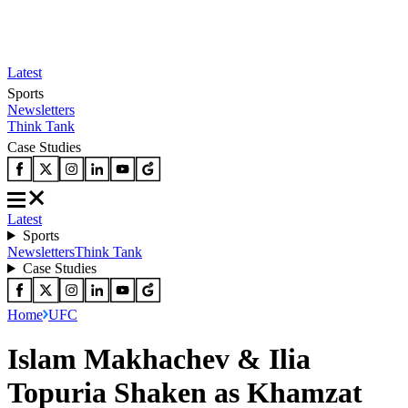
Latest
Sports
Newsletters
Think Tank
Case Studies
Latest
Sports
Newsletters
Think Tank
Case Studies
Home
UFC
Islam Makhachev & Ilia
Topuria Shaken as Khamzat