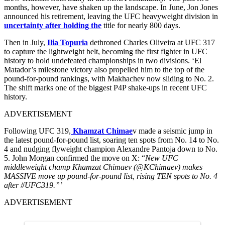
months, however, have shaken up the landscape. In June, Jon Jones
announced his retirement, leaving the UFC heavyweight division in
uncertainty after holding the
title for nearly 800 days.
Then in July,
Ilia Topuria
dethroned Charles Oliveira at UFC 317
to capture the lightweight belt, becoming the first fighter in UFC
history to hold undefeated championships in two divisions. ‘El
Matador’s milestone victory also propelled him to the top of the
pound-for-pound rankings, with Makhachev now sliding to No. 2.
The shift marks one of the biggest P4P shake-ups in recent UFC
history.
ADVERTISEMENT
Following UFC 319,
Khamzat Chimae
v made a seismic jump in
the latest pound-for-pound list, soaring ten spots from No. 14 to No.
4 and nudging flyweight champion Alexandre Pantoja down to No.
5. John Morgan confirmed the move on X: “
New UFC
middleweight champ Khamzat Chimaev (@KChimaev) makes
MASSIVE move up pound-for-pound list, rising TEN spots to No. 4
after #UFC319.”’
ADVERTISEMENT