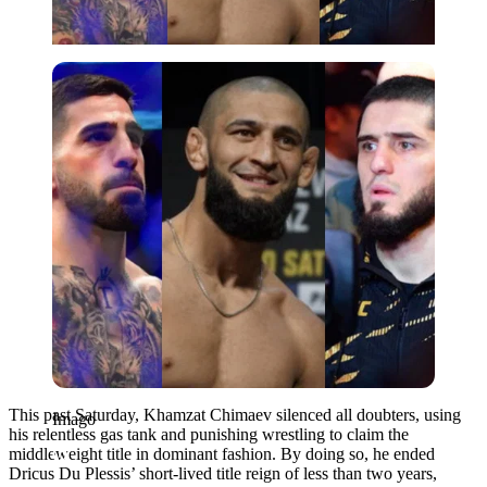
Imago
This past Saturday, Khamzat Chimaev silenced all doubters, using
Imago
his relentless gas tank and punishing wrestling to claim the
middleweight title in dominant fashion. By doing so, he ended
Dricus Du Plessis’ short-lived title reign of less than two years,