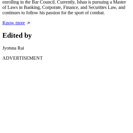
enrolling in the Bar Council. Currently, Ishan is pursuing a Master
of Laws in Banking, Corporate, Finance, and Securities Law, and
continues to follow his passion for the sport of combat.
Know more
Edited by
Jyotsna Rai
ADVERTISEMENT