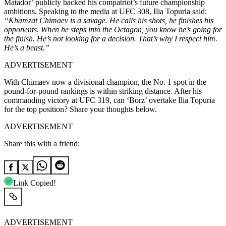
Matador’ publicly backed his compatriot’s future championship
ambitions. Speaking to the media at UFC 308, Ilia Topuria said:
“Khamzat Chimaev is a savage. He calls his shots, he finishes his
opponents. When he steps into the Octagon, you know he’s going for
the finish. He’s not looking for a decision. That’s why I respect him.
He’s a beast.”
ADVERTISEMENT
With Chimaev now a divisional champion, the No. 1 spot in the
pound-for-pound rankings is within striking distance. After his
commanding victory at UFC 319, can ‘Borz’ overtake Ilia Topuria
for the top position? Share your thoughts below.
ADVERTISEMENT
Share this with a friend:
Link Copied!
ADVERTISEMENT