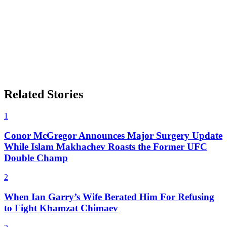
Related Stories
1
Conor McGregor Announces Major Surgery Update
While Islam Makhachev Roasts the Former UFC
Double Champ
2
When Ian Garry’s Wife Berated Him For Refusing
to Fight Khamzat Chimaev