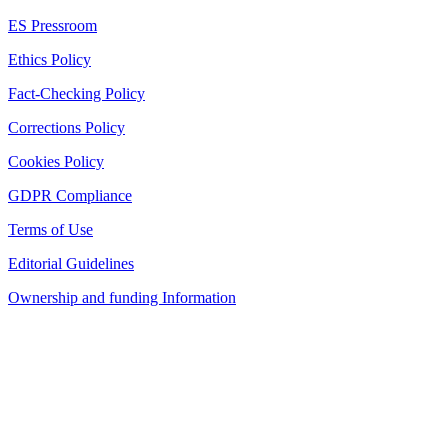
ES Pressroom
Ethics Policy
Fact-Checking Policy
Corrections Policy
Cookies Policy
GDPR Compliance
Terms of Use
Editorial Guidelines
Ownership and funding Information