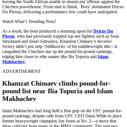
leaving the South African unable to mount any offense against the
Chechen powerhouse. From start to finish, ‘Borz’ dominated Dricus
Du Plessis, delivering a performance few could have anticipated.
Watch What’s Trending Now!
As a result, the bout produced a stunning upset for
Dricus Du
Plessis
, who had previously toppled top-tier fighters such as Sean
Strickland and Israel Adesanya. Khamzat Chimaev’s decisive
victory didn’t just strip ‘Stillknocks’ of his middleweight title—it
catapulted the Chechen star up the pound-for-pound rankings,
edging him closer to elite names like Ilia Topuria and
Islam
Makhachev
.
ADVERTISEMENT
Khamzat Chimaev climbs pound-for-
pound list near Ilia Topuria and Islam
Makhachev
Islam Makhachev had long held a firm grip on the UFC pound-for-
pound rankings, despite calls from UFC CEO Dana White to place
former heavyweight champion Jon Jones at No. 2—a move that
drew criticism from many in the MMA community. The past two