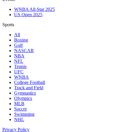
WNBA All-Star 2025
US Open 2025
Sports
All
Boxing
Golf
NASCAR
NBA
NFL
Tennis
UFC
WNBA
College Football
Track and Field
Gymnastics
Olympics
MLB
Soccer
Swimming
NHL
Privacy Policy