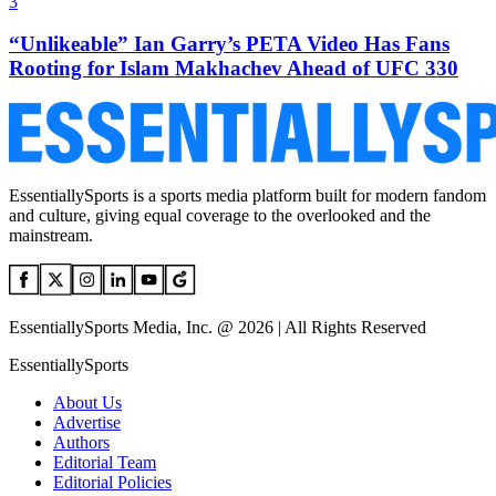
3
“Unlikeable” Ian Garry’s PETA Video Has Fans
Rooting for Islam Makhachev Ahead of UFC 330
EssentiallySports is a sports media platform built for modern fandom
and culture, giving equal coverage to the overlooked and the
mainstream.
EssentiallySports Media, Inc. @ 2026 | All Rights Reserved
EssentiallySports
About Us
Advertise
Authors
Editorial Team
Editorial Policies