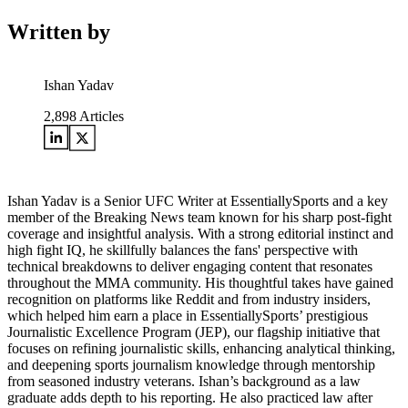
Written by
Ishan Yadav
2,898
Articles
Ishan Yadav is a Senior UFC Writer at EssentiallySports and a key
member of the Breaking News team known for his sharp post-fight
coverage and insightful analysis. With a strong editorial instinct and
high fight IQ, he skillfully balances the fans' perspective with
technical breakdowns to deliver engaging content that resonates
throughout the MMA community. His thoughtful takes have gained
recognition on platforms like Reddit and from industry insiders,
which helped him earn a place in EssentiallySports’ prestigious
Journalistic Excellence Program (JEP), our flagship initiative that
focuses on refining journalistic skills, enhancing analytical thinking,
and deepening sports journalism knowledge through mentorship
from seasoned industry veterans. Ishan’s background as a law
graduate adds depth to his reporting. He also practiced law after