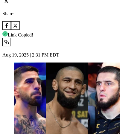
Share:
Link Copied!
Aug 19, 2025 | 2:31 PM EDT