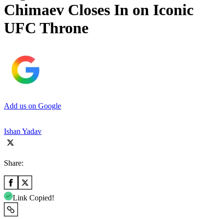
Chimaev Closes In on Iconic
UFC Throne
Add us on Google
Ishan Yadav
Share:
Link Copied!