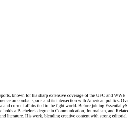
Sports, known for his sharp extensive coverage of the UFC and WWE. S
nce on combat sports and its intersection with American politics. Over t
 and current affairs tied to the fight world. Before joining Essentially
 He holds a Bachelor's degree in Communication, Journalism, and Related
nd literature. His work, blending creative content with strong editorial 