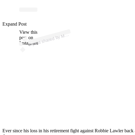
p
ost s
h
ar
e
d
by
A
Br
e
ez (
@
m
m
a
br
e
Expand Post
View this
A
M
ez)
M
post on
Instagram
Ever since his loss in his retirement fight against Robbie Lawler bac