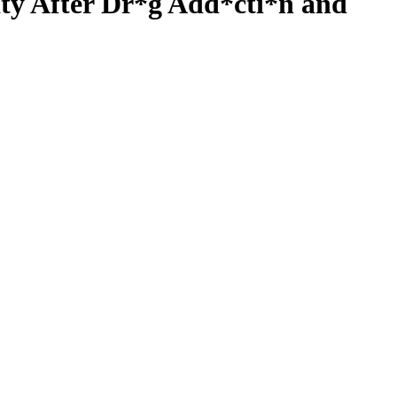
ity After Dr*g Add*cti*n and