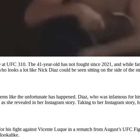
ue at UFC 310. The 41-year-old has not fought since 2021, and while fan
 who looks a lot like Nick Diaz could be seen sitting on the side of the
seems like the unfortunate has happened. Diaz, who was infamous for h
as she revealed in her Instagram story. Taking to her Instagram story, h
 for his fight against Vicente Luque in a rematch from August’s UFC Fig
lookalike.