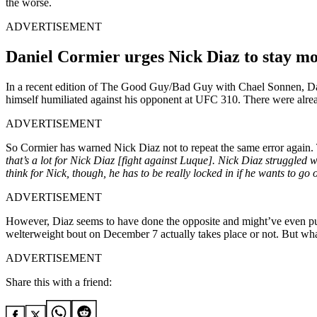
the worse.
ADVERTISEMENT
Daniel Cormier urges Nick Diaz to stay mo
In a recent edition of The Good Guy/Bad Guy with Chael Sonnen, Dani
himself humiliated against his opponent at UFC 310. There were alread
ADVERTISEMENT
So Cormier has warned Nick Diaz not to repeat the same error again. The
that’s a lot for Nick Diaz [fight against Luque]. Nick Diaz struggled
think for Nick, though, he has to be really locked in if he wants to go
ADVERTISEMENT
However, Diaz seems to have done the opposite and might’ve even put 
welterweight bout on December 7 actually takes place or not. But wha
ADVERTISEMENT
Share this with a friend: