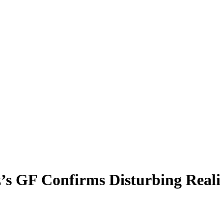
az’s GF Confirms Disturbing Real