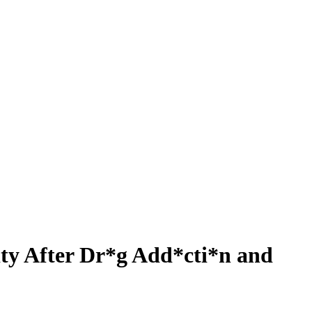
ity After Dr*g Add*cti*n and