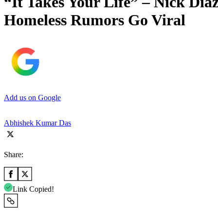
“It Takes Your Life” – Nick Di
Homeless Rumors Go Viral
Add us on Google
Abhishek Kumar Das
Share:
Link Copied!