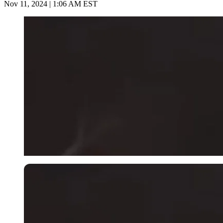
Nov 11, 2024 | 1:06 AM EST
Imago