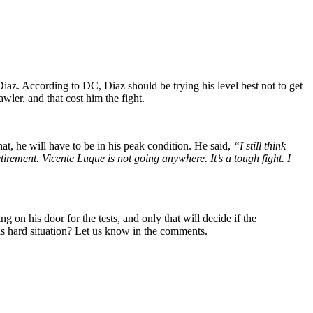
z. According to DC, Diaz should be trying his level best not to get
ler, and that cost him the fight.
at, he will have to be in his peak condition. He said,
“I still think
irement. Vicente Luque is not going anywhere. It’s a tough fight. I
 his door for the tests, and only that will decide if the
is hard situation? Let us know in the comments.