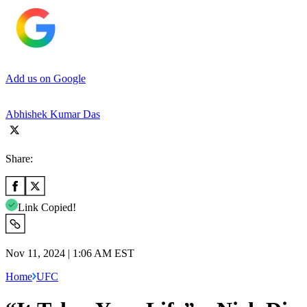
Add us on Google
Abhishek Kumar Das
Share:
Link Copied!
Nov 11, 2024 | 1:06 AM EST
Home
UFC