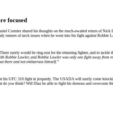
re focused
el Cormier shared his thoughts on the much-awaited return of Nick Dia
y rumors of neck issues when he went into his fight against Robbie Law
re surely would be ring-rust for the returning fighter, and to tackle th
 with Robbie Lawler, and Robbie Lawler was only one fight away from ret
 out there and not embarrass himself.”
his UFC 310 fight in jeopardy. The USADA will surely come knocking on
t do you think? Will Diaz be able to fight his demons and overcome th