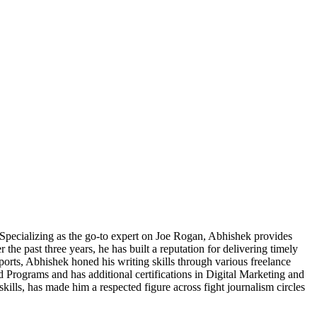
pecializing as the go-to expert on Joe Rogan, Abhishek provides
he past three years, he has built a reputation for delivering timely
Sports, Abhishek honed his writing skills through various freelance
 Programs and has additional certifications in Digital Marketing and
skills, has made him a respected figure across fight journalism circles