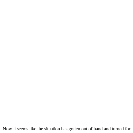
 Now it seems like the situation has gotten out of hand and turned for