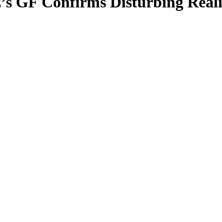
az’s GF Confirms Disturbing Real