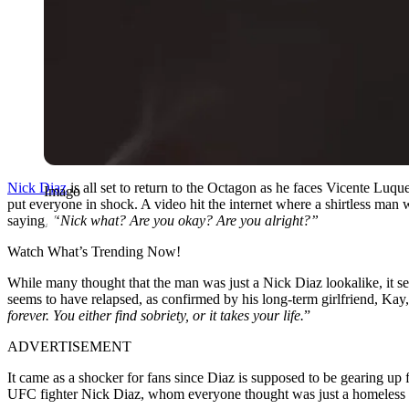
Nick Diaz
is all set to return to the Octagon as he faces Vicente Luq
Imago
put everyone in shock. A video hit the internet where a shirtless man
saying,
“Nick what? Are you okay? Are you alright?”
Watch What’s Trending Now!
While many thought that the man was just a Nick Diaz lookalike, it 
seems to have relapsed, as confirmed by his long-term girlfriend, Kay, 
forever. You either find sobriety, or it takes your life.
”
ADVERTISEMENT
It came as a shocker for fans since Diaz is supposed to be gearing up
UFC fighter Nick Diaz, whom everyone thought was just a homeless 