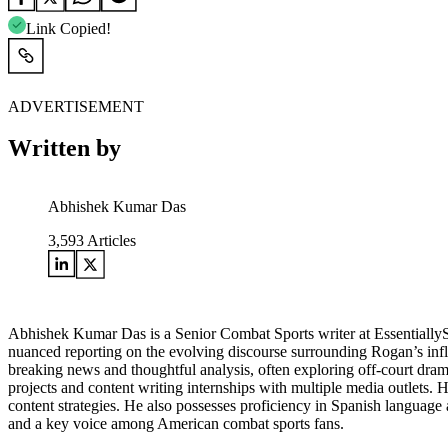
Link Copied!
ADVERTISEMENT
Written by
Abhishek Kumar Das
3,593
Articles
Abhishek Kumar Das is a Senior Combat Sports writer at Essentially
nuanced reporting on the evolving discourse surrounding Rogan’s influe
breaking news and thoughtful analysis, often exploring off-court drama
projects and content writing internships with multiple media outlets.
content strategies. He also possesses proficiency in Spanish language a
and a key voice among American combat sports fans.