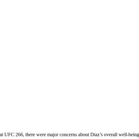
k at UFC 266, there were major concerns about Diaz’s overall well-being.