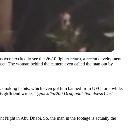
s were excited to see the 26-10 fighter return, a recent development
 street. The woman behind the camera even called the man out by
is smoking habits, which even got him banned from UFC for a while,
is girlfriend wrote,
“@nickdiaz209 Drug addiction doesn’t last
ht Night in Abu Dhabi. So, the man in the footage is actually the