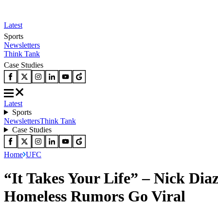
Latest
Sports
Newsletters
Think Tank
Case Studies
Latest
Sports
Newsletters
Think Tank
Case Studies
Home
UFC
“It Takes Your Life” – Nick Di
Homeless Rumors Go Viral