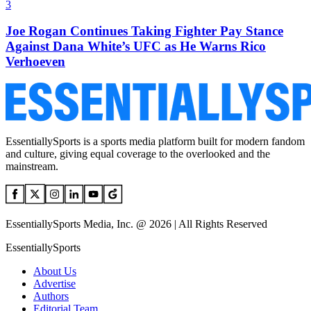
3
Joe Rogan Continues Taking Fighter Pay Stance
Against Dana White’s UFC as He Warns Rico
Verhoeven
EssentiallySports is a sports media platform built for modern fandom
and culture, giving equal coverage to the overlooked and the
mainstream.
EssentiallySports Media, Inc. @ 2026 | All Rights Reserved
EssentiallySports
About Us
Advertise
Authors
Editorial Team