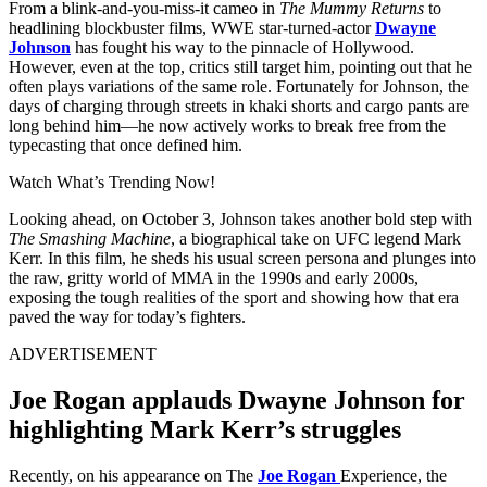
From a blink-and-you-miss-it cameo in
The Mummy Returns
to
headlining blockbuster films, WWE star-turned-actor
Dwayne
Johnson
has fought his way to the pinnacle of Hollywood.
However, even at the top, critics still target him, pointing out that he
often plays variations of the same role. Fortunately for Johnson, the
days of charging through streets in khaki shorts and cargo pants are
long behind him—he now actively works to break free from the
typecasting that once defined him.
Watch What’s Trending Now!
Looking ahead, on October 3, Johnson takes another bold step with
The Smashing Machine
, a biographical take on UFC legend Mark
Kerr. In this film, he sheds his usual screen persona and plunges into
the raw, gritty world of MMA in the 1990s and early 2000s,
exposing the tough realities of the sport and showing how that era
paved the way for today’s fighters.
ADVERTISEMENT
Joe Rogan applauds Dwayne Johnson for
highlighting Mark Kerr’s struggles
Recently, on his appearance on The
Joe Rogan
Experience, the