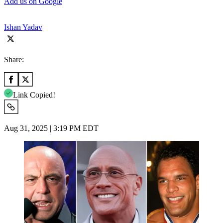
Add us on Google
Ishan Yadav
Share:
Link Copied!
Aug 31, 2025 | 3:19 PM EDT