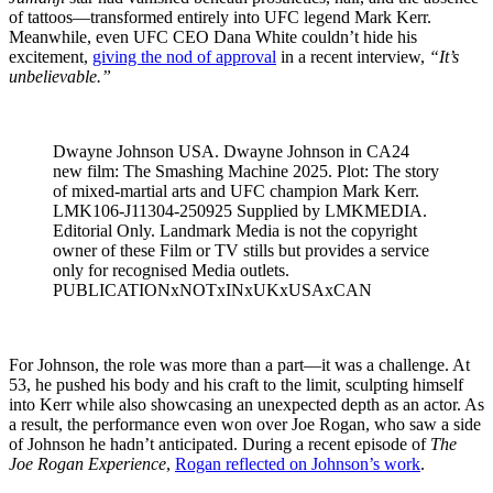
of tattoos—transformed entirely into UFC legend Mark Kerr.
Meanwhile, even UFC CEO Dana White couldn’t hide his
excitement,
giving the nod of approval
in a recent interview,
“It’s
unbelievable.”
Dwayne Johnson USA. Dwayne Johnson in CA24
new film: The Smashing Machine 2025. Plot: The story
of mixed-martial arts and UFC champion Mark Kerr.
LMK106-J11304-250925 Supplied by LMKMEDIA.
Editorial Only. Landmark Media is not the copyright
owner of these Film or TV stills but provides a service
only for recognised Media outlets.
PUBLICATIONxNOTxINxUKxUSAxCAN
For Johnson, the role was more than a part—it was a challenge. At
53, he pushed his body and his craft to the limit, sculpting himself
into Kerr while also showcasing an unexpected depth as an actor. As
a result, the performance even won over Joe Rogan, who saw a side
of Johnson he hadn’t anticipated. During a recent episode of
The
Joe Rogan Experience
,
Rogan reflected on Johnson’s work
.