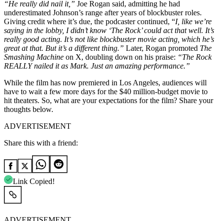
“He really did nail it,”
Joe Rogan said, admitting he had
underestimated Johnson’s range after years of blockbuster roles.
Giving credit where it’s due, the podcaster continued, “
I, like we’re
saying in the lobby, I didn’t know ‘The Rock’ could act that well. It’s
really good acting. It’s not like blockbuster movie acting, which he’s
great at that. But it’s a different thing.”
Later, Rogan promoted
The
Smashing Machine
on X, doubling down on his praise:
“The Rock
REALLY nailed it as Mark. Just an amazing performance.”
While the film has now premiered in Los Angeles, audiences will
have to wait a few more days for the $40 million-budget movie to
hit theaters. So, what are your expectations for the film? Share your
thoughts below.
ADVERTISEMENT
Share this with a friend:
Link Copied!
ADVERTISEMENT