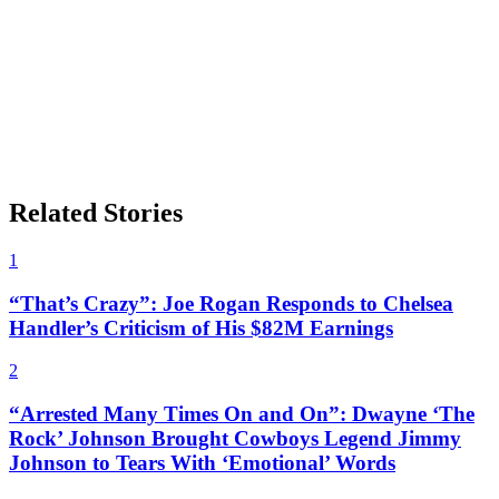
Related Stories
1
“That’s Crazy”: Joe Rogan Responds to Chelsea
Handler’s Criticism of His $82M Earnings
2
“Arrested Many Times On and On”: Dwayne ‘The
Rock’ Johnson Brought Cowboys Legend Jimmy
Johnson to Tears With ‘Emotional’ Words