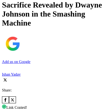
Sacrifice Revealed by Dwayne
Johnson in the Smashing
Machine
Add us on Google
Ishan Yadav
Share:
Link Copied!