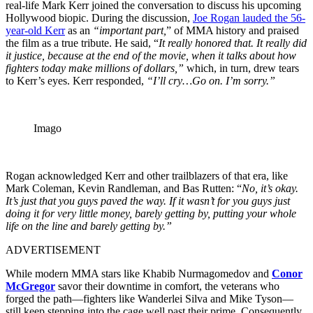
real-life Mark Kerr joined the conversation to discuss his upcoming
Hollywood biopic. During the discussion,
Joe Rogan lauded the 56-
year-old Kerr
as an
“important part,
” of MMA history and praised
the film as a true tribute. He said, “
It really honored that. It really did
it justice, because at the end of the movie, when it talks about how
fighters today make millions of dollars,”
which, in turn, drew tears
to Kerr’s eyes. Kerr responded,
“I’ll cry…Go on. I’m sorry.”
Imago
Rogan acknowledged Kerr and other trailblazers of that era, like
Mark Coleman, Kevin Randleman, and Bas Rutten: “
No, it’s okay.
It’s just that you guys paved the way. If it wasn’t for you guys just
doing it for very little money, barely getting by, putting your whole
life on the line and barely getting by.”
ADVERTISEMENT
While modern MMA stars like Khabib Nurmagomedov and
Conor
McGregor
savor their downtime in comfort, the veterans who
forged the path—fighters like Wanderlei Silva and Mike Tyson—
still keep stepping into the cage well past their prime. Consequently,