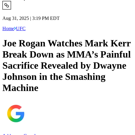
Aug 31, 2025 | 3:19 PM EDT
Home
UFC
Joe Rogan Watches Mark Kerr
Break Down as MMA’s Painful
Sacrifice Revealed by Dwayne
Johnson in the Smashing
Machine