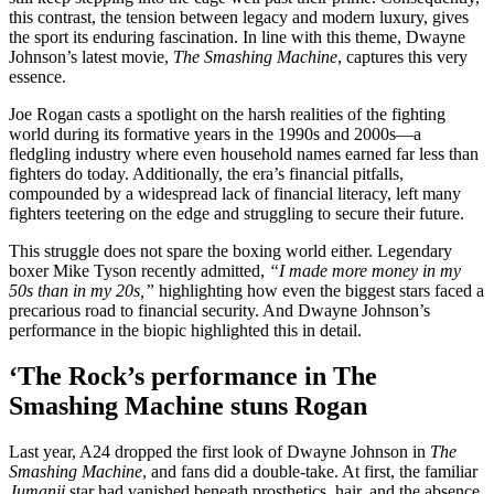
this contrast, the tension between legacy and modern luxury, gives
the sport its enduring fascination. In line with this theme, Dwayne
Johnson’s latest movie,
The Smashing Machine
, captures this very
essence.
Joe Rogan casts a spotlight on the harsh realities of the fighting
world during its formative years in the 1990s and 2000s—a
fledgling industry where even household names earned far less than
fighters do today. Additionally, the era’s financial pitfalls,
compounded by a widespread lack of financial literacy, left many
fighters teetering on the edge and struggling to secure their future.
This struggle does not spare the boxing world either. Legendary
boxer Mike Tyson recently admitted,
“I made more money in my
50s than in my 20s,”
highlighting how even the biggest stars faced a
precarious road to financial security. And Dwayne Johnson’s
performance in the biopic highlighted this in detail.
‘The Rock’s performance in
The
Smashing Machine
stuns Rogan
Last year, A24 dropped the first look of Dwayne Johnson in
The
Smashing Machine
, and fans did a double-take. At first, the familiar
Jumanji
star had vanished beneath prosthetics, hair, and the absence