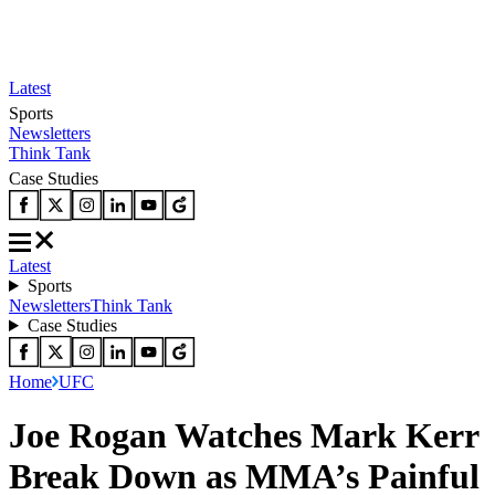
Latest
Sports
Newsletters
Think Tank
Case Studies
Latest
Sports
Newsletters
Think Tank
Case Studies
Home
UFC
Joe Rogan Watches Mark Kerr
Break Down as MMA’s Painful