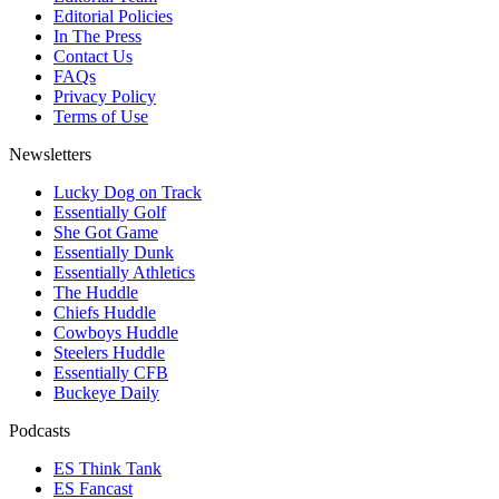
Editorial Policies
In The Press
Contact Us
FAQs
Privacy Policy
Terms of Use
Newsletters
Lucky Dog on Track
Essentially Golf
She Got Game
Essentially Dunk
Essentially Athletics
The Huddle
Chiefs Huddle
Cowboys Huddle
Steelers Huddle
Essentially CFB
Buckeye Daily
Podcasts
ES Think Tank
ES Fancast