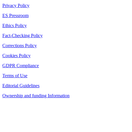
Privacy Policy
ES Pressroom
Ethics Policy
Fact-Checking Policy
Corrections Policy
Cookies Policy
GDPR Compliance
Terms of Use
Editorial Guidelines
Ownership and funding Information