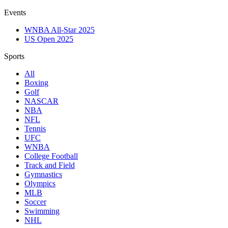
Events
WNBA All-Star 2025
US Open 2025
Sports
All
Boxing
Golf
NASCAR
NBA
NFL
Tennis
UFC
WNBA
College Football
Track and Field
Gymnastics
Olympics
MLB
Soccer
Swimming
NHL