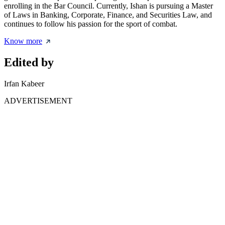
enrolling in the Bar Council. Currently, Ishan is pursuing a Master
of Laws in Banking, Corporate, Finance, and Securities Law, and
continues to follow his passion for the sport of combat.
Know more
Edited by
Irfan Kabeer
ADVERTISEMENT