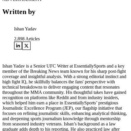
Written by
Ishan Yadav
2,898
Articles
Ishan Yadav is a Senior UFC Writer at EssentiallySports and a key
member of the Breaking News team known for his sharp post-fight
coverage and insightful analysis. With a strong editorial instinct and
high fight IQ, he skillfully balances the fans' perspective with
technical breakdowns to deliver engaging content that resonates
throughout the MMA community. His thoughtful takes have gained
recognition on platforms like Reddit and from industry insiders,
which helped him earn a place in EssentiallySports’ prestigious
Journalistic Excellence Program (JEP), our flagship initiative that
focuses on refining journalistic skills, enhancing analytical thinking,
and deepening sports journalism knowledge through mentorship
from seasoned industry veterans. Ishan’s background as a law
graduate adds depth to his reporting. He also practiced law after