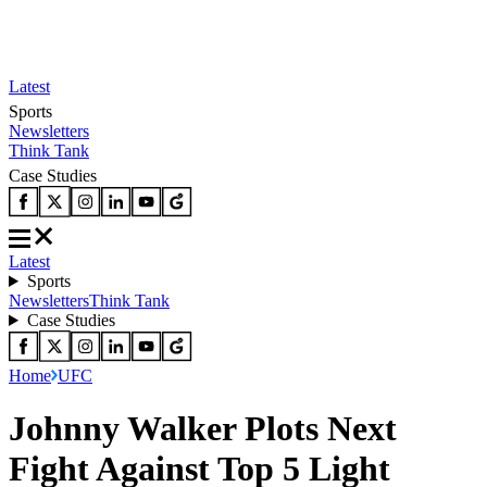
Latest
Sports
Newsletters
Think Tank
Case Studies
Latest
Sports
Newsletters
Think Tank
Case Studies
Home
UFC
Johnny Walker Plots Next
Fight Against Top 5 Light