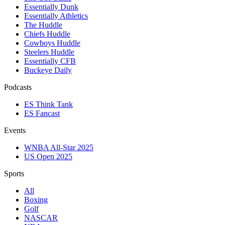
Essentially Dunk
Essentially Athletics
The Huddle
Chiefs Huddle
Cowboys Huddle
Steelers Huddle
Essentially CFB
Buckeye Daily
Podcasts
ES Think Tank
ES Fancast
Events
WNBA All-Star 2025
US Open 2025
Sports
All
Boxing
Golf
NASCAR