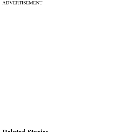
ADVERTISEMENT