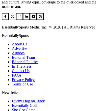
and culture, giving equal coverage to the overlooked and the
mainstream.
EssentiallySports Media, Inc. @ 2026 | All Rights Reserved
EssentiallySports
About Us
Advertise
Authors
Editorial Team
Editorial Policies
In The Press
Contact Us
FAQs
Privacy Policy
Terms of Use
Newsletters
Lucky Dog on Track
Essentially Golf
She Got Game