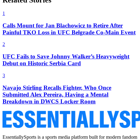
Related Stories
1
Calls Mount for Jan Blachowicz to Retire After
Painful TKO Loss in UFC Belgrade Co-Main Event
2
UFC Fails to Save Johnny Walker’s Heavyweight
Debut on Historic Serbia Card
3
Navajo Stirling Recalls Fighter, Who Once
Submitted Alex Pereira, Having a Mental
Breakdown in DWCS Locker Room
EssentiallySports is a sports media platform built for modern fandom