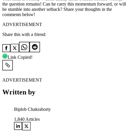
the question remains! Can he carry this momentum forward, or will
he stumble into another setback? Share your thoughts in the
comments below!
ADVERTISEMENT
Share this with a friend:
Link Copied!
ADVERTISEMENT
Written by
Biplob Chakraborty
1,840
Articles