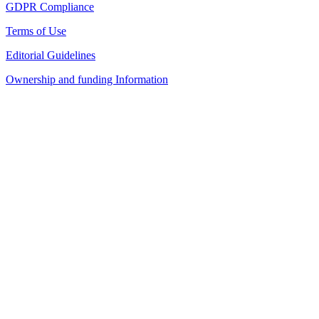
GDPR Compliance
Terms of Use
Editorial Guidelines
Ownership and funding Information