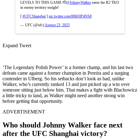
LEVELS TO THIS GAME 🫡
@JohnnyWalker
earns the R2 TKO
in enemy territory tonight!
[
#UFCShanghai
]
pic.twitter.com/006OlP4NS8
— UFC (@ufc)
August 23, 2025
Expand Tweet
‘The Legendary Polish Power’ is a former champ, and his last two
defeats came against a former champion in Pereira and a surging
contender in Ulberg. So his setbacks don’t look as bad, unlike
Walker, who’s currently ranked 13 and just picked up a win over
someone sitting just below him. That makes a fight with Blachowicz
a little tricky to land, as Walker might need another strong win
before getting that opportunity.
ADVERTISEMENT
Who should Johnny Walker face next
after the UFC Shanghai victory?