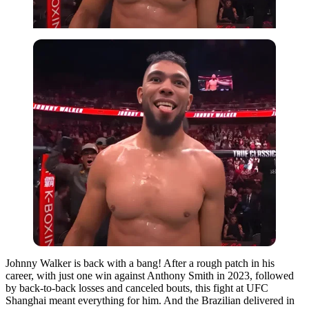
Johnny Walker is back with a bang! After a rough patch in his
career, with just one win against Anthony Smith in 2023, followed
by back-to-back losses and canceled bouts, this fight at UFC
Shanghai meant everything for him. And the Brazilian delivered in