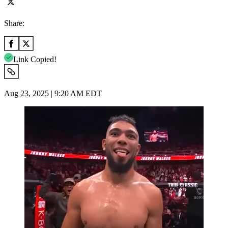
Share:
Link Copied!
Aug 23, 2025 | 9:20 AM EDT