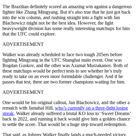
The Brazilian definitely scored an amazing win against a dangerous
fighter like Zhang Mingyang. But it’s also true that he just got back
into the win column, and rushing straight into a fight with Jan
Blachowicz might not be the best idea. However, the light
heavyweight division has some really interesting matchups for him
that the UFC could explore.
ADVERTISEMENT
Walker was already scheduled to face two tough 205ers before
fighting Mingyang in the UFC Shanghai main event. One was
Bogdan Guskov, and the other was Azamat Murzakanov. Both of
these matchups would be perfect tests to see whether he’s truly
ready to take on an even more formidable challenger. And if he
passes that test, there are two former champions waiting for him.
ADVERTISEMENT
One would be his original callout, Jan Blachowicz, and the other a
rematch with Jamahal Hill,
who’s currently on a three-fight losing
streak
. Walker already suffered a brutal KO loss to ‘Sweet Dreams’
back in 2022, and running it back would give him a golden chance
to settle the score. That would be a huge step toward redemption.
That said, as Johnny Walker finally lands a much-needed victory,