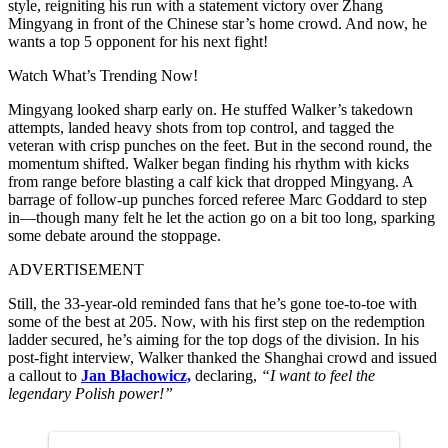
style, reigniting his run with a statement victory over Zhang
Mingyang in front of the Chinese star’s home crowd. And now, he
wants a top 5 opponent for his next fight!
Watch What’s Trending Now!
Mingyang looked sharp early on. He stuffed Walker’s takedown
attempts, landed heavy shots from top control, and tagged the
veteran with crisp punches on the feet. But in the second round, the
momentum shifted. Walker began finding his rhythm with kicks
from range before blasting a calf kick that dropped Mingyang. A
barrage of follow-up punches forced referee Marc Goddard to step
in—though many felt he let the action go on a bit too long, sparking
some debate around the stoppage.
ADVERTISEMENT
Still, the 33-year-old reminded fans that he’s gone toe-to-toe with
some of the best at 205. Now, with his first step on the redemption
ladder secured, he’s aiming for the top dogs of the division. In his
post-fight interview, Walker thanked the Shanghai crowd and issued
a callout to
Jan Błachowicz,
declaring,
“I want to feel the
legendary Polish power!”