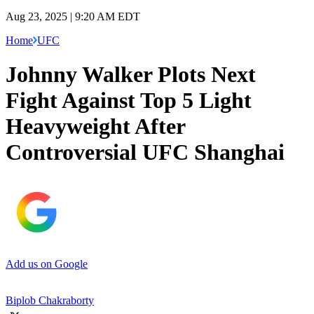
Aug 23, 2025 | 9:20 AM EDT
Home
UFC
Johnny Walker Plots Next
Fight Against Top 5 Light
Heavyweight After
Controversial UFC Shanghai
Add us on Google
Biplob Chakraborty