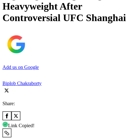
Heavyweight After
Controversial UFC Shanghai
Add us on Google
Biplob Chakraborty
Share:
Link Copied!