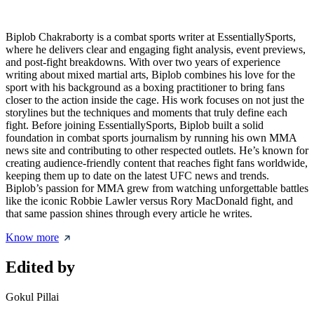
Biplob Chakraborty is a combat sports writer at EssentiallySports,
where he delivers clear and engaging fight analysis, event previews,
and post-fight breakdowns. With over two years of experience
writing about mixed martial arts, Biplob combines his love for the
sport with his background as a boxing practitioner to bring fans
closer to the action inside the cage. His work focuses on not just the
storylines but the techniques and moments that truly define each
fight. Before joining EssentiallySports, Biplob built a solid
foundation in combat sports journalism by running his own MMA
news site and contributing to other respected outlets. He’s known for
creating audience-friendly content that reaches fight fans worldwide,
keeping them up to date on the latest UFC news and trends.
Biplob’s passion for MMA grew from watching unforgettable battles
like the iconic Robbie Lawler versus Rory MacDonald fight, and
that same passion shines through every article he writes.
Know more
Edited by
Gokul Pillai