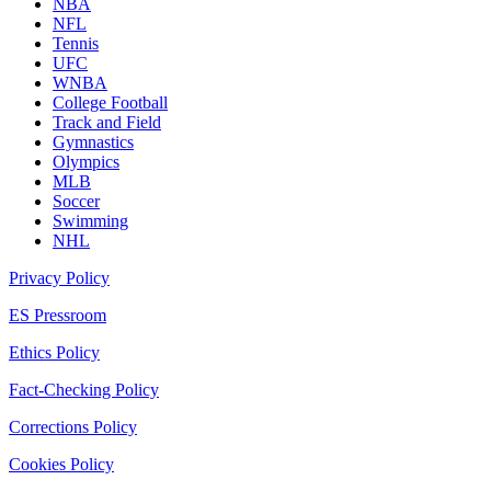
NBA
NFL
Tennis
UFC
WNBA
College Football
Track and Field
Gymnastics
Olympics
MLB
Soccer
Swimming
NHL
Privacy Policy
ES Pressroom
Ethics Policy
Fact-Checking Policy
Corrections Policy
Cookies Policy