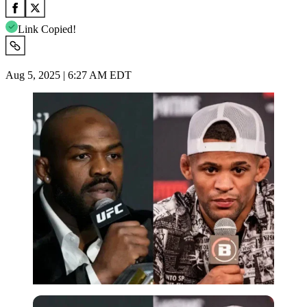
Link Copied!
Aug 5, 2025 | 6:27 AM EDT
Imago