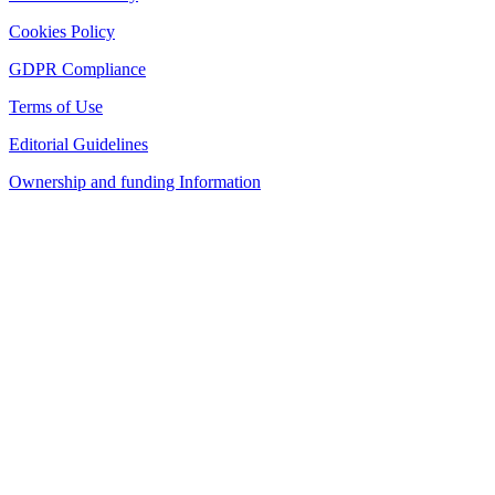
Cookies Policy
GDPR Compliance
Terms of Use
Editorial Guidelines
Ownership and funding Information