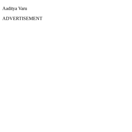
Aaditya Varu
ADVERTISEMENT