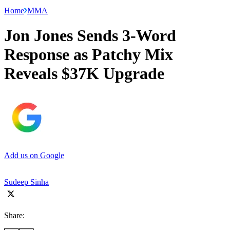
Home
MMA
Jon Jones Sends 3-Word
Response as Patchy Mix
Reveals $37K Upgrade
Add us on Google
Sudeep Sinha
Share: