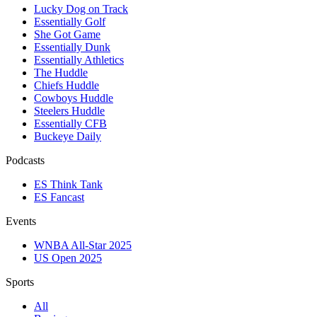
Lucky Dog on Track
Essentially Golf
She Got Game
Essentially Dunk
Essentially Athletics
The Huddle
Chiefs Huddle
Cowboys Huddle
Steelers Huddle
Essentially CFB
Buckeye Daily
Podcasts
ES Think Tank
ES Fancast
Events
WNBA All-Star 2025
US Open 2025
Sports
All