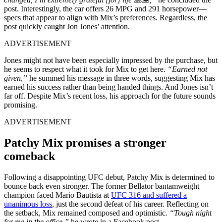
post. Interestingly, the car offers 26 MPG and 291 horsepower—
specs that appear to align with Mix’s preferences. Regardless, the
post quickly caught Jon Jones’ attention.
ADVERTISEMENT
Jones might not have been especially impressed by the purchase, but
he seems to respect what it took for Mix to get here.
“Earned not
given,”
he summed his message in three words, suggesting Mix has
earned his success rather than being handed things. And Jones isn’t
far off. Despite Mix’s recent loss, his approach for the future sounds
promising.
ADVERTISEMENT
Patchy Mix promises a stronger
comeback
Following a disappointing UFC debut, Patchy Mix is determined to
bounce back even stronger. The former Bellator bantamweight
champion faced Mario Bautista at
UFC 316 and suffered a
unanimous loss
, just the second defeat of his career. Reflecting on
the setback, Mix remained composed and optimistic.
“Tough night
for me in the office,”
he wrote in a Facebook post.