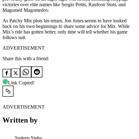
victories over elite names like Sergio Pettis, Raufeon Stots, and
Magomed Magomedov.
As Patchy Mix plots his return, Jon Jones seems to have looked
back on his own beginnings to share some advice for Mix. While
Mix’s ride has gotten better, only time will tell whether his game
follows suit.
ADVERTISEMENT
Share this with a friend:
Link Copied!
ADVERTISEMENT
Written by
Sudeep Sinha