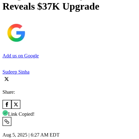
Reveals $37K Upgrade
Add us on Google
Sudeep Sinha
Share:
Link Copied!
Aug 5, 2025 | 6:27 AM EDT