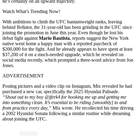
he’s certainly on an upward trajectory.
Watch What’s Trending Now!
With ambitions to climb the UFC bantamweight ranks, leaving
behind Bellator, the 31-year-old has been grinding in the UFC since
joining the promotion in June this year. Even though he lost his
debut fight against
Mario Bautista
, reports suggest the New York
native went home a happy man with a reported paycheck of
$200,000 for the fight. And he already appears to have spent at least
$37,200 of it on a much-needed upgrade, which he revealed on
social media recently, which prompted a three-word advice from Jon
Jones.
ADVERTISEMENT
Posting pictures and a video clip on Instagram, Mix revealed he had
purchased a new car, specifically the 2025 Hyundai Palisade.
“Shout out to my boy @jferk4 for hooking me up and getting me
into something clean. It’s essential to be riding [smoothly] to and
from practice every day,”
Mix wrote. He recollected his time driving
a 2002 Hyundai Sonata following a similar routine while dreaming
about joining the UFC.