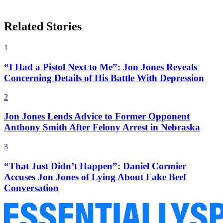
Related Stories
1
“I Had a Pistol Next to Me”: Jon Jones Reveals
Concerning Details of His Battle With Depression
2
Jon Jones Lends Advice to Former Opponent
Anthony Smith After Felony Arrest in Nebraska
3
“That Just Didn’t Happen”: Daniel Cormier
Accuses Jon Jones of Lying About Fake Beef
Conversation