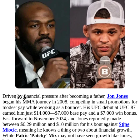
Driven by financial pressure after becoming a father,
Jon Jones
Imago
began his MMA journey in 2008, competing in small promotions for
modest pay while working as a bouncer. His UFC debut at UFC 87
earned him just $14,000—$7,000 base pay and a $7,000 win bonus.
Fast forward to November 2024, and Jones reportedly made
between $6.29 million and $10 million for his bout against
Stipe
Miocic
,
meaning he knows a thing or two about financial growth.
While
Patric ‘Patchy’ Mix
may not have seen growth like Jones,