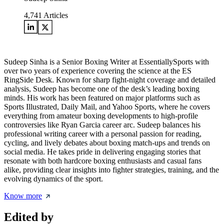
4,741
Articles
Sudeep Sinha is a Senior Boxing Writer at EssentiallySports with
over two years of experience covering the science at the ES
RingSide Desk. Known for sharp fight-night coverage and detailed
analysis, Sudeep has become one of the desk’s leading boxing
minds. His work has been featured on major platforms such as
Sports Illustrated, Daily Mail, and Yahoo Sports, where he covers
everything from amateur boxing developments to high-profile
controversies like Ryan Garcia career arc. Sudeep balances his
professional writing career with a personal passion for reading,
cycling, and lively debates about boxing match-ups and trends on
social media. He takes pride in delivering engaging stories that
resonate with both hardcore boxing enthusiasts and casual fans
alike, providing clear insights into fighter strategies, training, and the
evolving dynamics of the sport.
Know more
Edited by