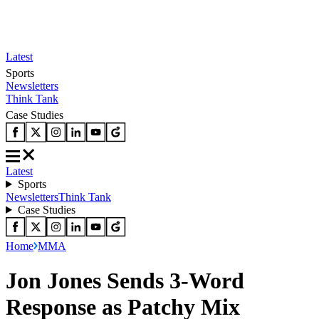
Latest
Sports
Newsletters
Think Tank
Case Studies
Latest
Sports
Newsletters
Think Tank
Case Studies
Home
MMA
Jon Jones Sends 3-Word
Response as Patchy Mix