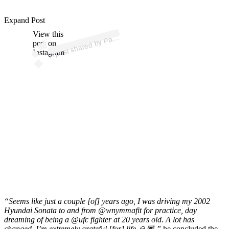
Expand Post
p
ost s
h
ar
e
d
by
P
hy
Mix (
@
p
atc
hy
View this
A
atc
mix)
post on
Instagram
“Seems like just a couple [of] years ago, I was driving my 2002
Hyundai Sonata to and from @wnymmafit for practice, day
dreaming of being a @ufc fighter at 20 years old. A lot has
changed, I’m extremely grateful [for] life 🙏🏽,”
he concluded the