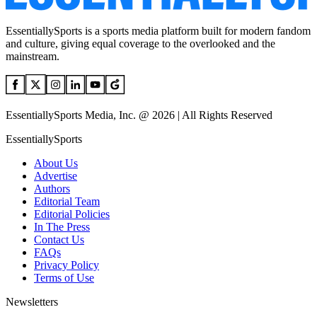
EssentiallySports is a sports media platform built for modern fandom
and culture, giving equal coverage to the overlooked and the
mainstream.
EssentiallySports Media, Inc. @ 2026 | All Rights Reserved
EssentiallySports
About Us
Advertise
Authors
Editorial Team
Editorial Policies
In The Press
Contact Us
FAQs
Privacy Policy
Terms of Use
Newsletters