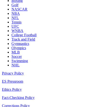
Boxing
Golf
NASCAR
NBA
NFL
Tennis
UFC
WNBA
College Football
Track and Field
Gymnastics
Olympics
MLB
Soccer
Swimming
NHL
Privacy Policy
ES Pressroom
Ethics Policy
Fact-Checking Policy
Corrections Policy