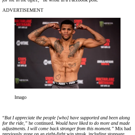
ADVERTISEMENT
Imago
“
But I appreciate the people [who] have supported and been along
for the ride,”
he continued.
Would have liked to do more and made
adjustments. I will come back stronger from this moment.”
Mix had
previously gone on an eight-fight win streak, including stoppage