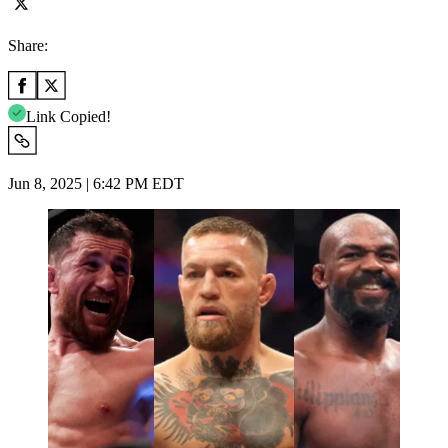
Share:
Link Copied!
Jun 8, 2025 | 6:42 PM EDT