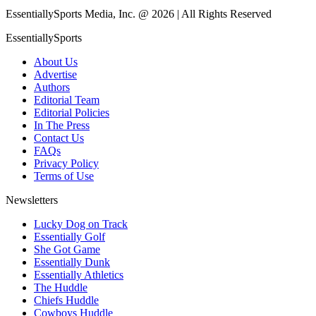
EssentiallySports Media, Inc. @ 2026 | All Rights Reserved
EssentiallySports
About Us
Advertise
Authors
Editorial Team
Editorial Policies
In The Press
Contact Us
FAQs
Privacy Policy
Terms of Use
Newsletters
Lucky Dog on Track
Essentially Golf
She Got Game
Essentially Dunk
Essentially Athletics
The Huddle
Chiefs Huddle
Cowboys Huddle