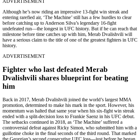
ADVERTISEMENT
Although he’s now riding an impressive 13-fight win streak and
entering rarefied air, ‘The Machine’ still has a few hurdles to clear
before catching up to Anderson Silva’s legendary 16-fight
undefeated run—the longest in UFC history. But if he can reach that
milestone before time catches up with him, Merab Dvalishvili will
have a serious claim to the title of one of the greatest fighters in UFC
history.
ADVERTISEMENT
Fighter who last defeated Merab
Dvalishvili shares blueprint for beating
him
Back in 2017, Merab Dvalishvili joined the world’s largest MMA
promotion, determined to make his mark in the sport. However, his
momentum was halted that same year when his six-fight win streak
ended with a split-decision loss to Frankie Saenz in his UFC debut.
The setbacks continued in 2018, as ‘The Machine’ suffered a
controversial defeat against Ricky Simon, who submitted him with a
guillotine choke in the final seconds of the third round. That marked
the Georgian’s second consecutive UFC loss—just before he began