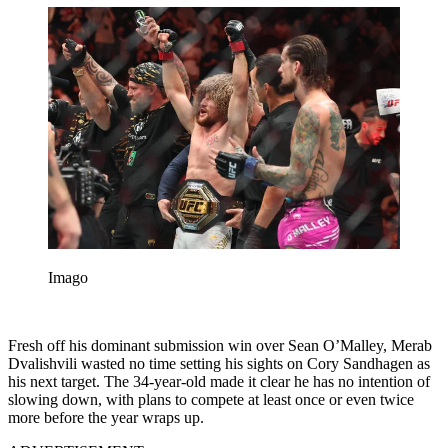
Imago
Fresh off his dominant submission win over Sean O’Malley, Merab
Dvalishvili wasted no time setting his sights on Cory Sandhagen as
his next target. The 34-year-old made it clear he has no intention of
slowing down, with plans to compete at least once or even twice
more before the year wraps up.