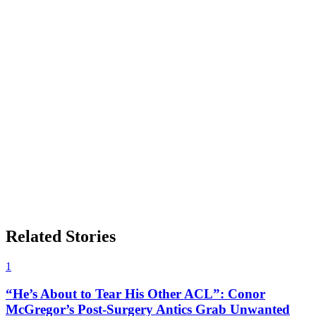
Related Stories
1
“He’s About to Tear His Other ACL”: Conor
McGregor’s Post-Surgery Antics Grab Unwanted