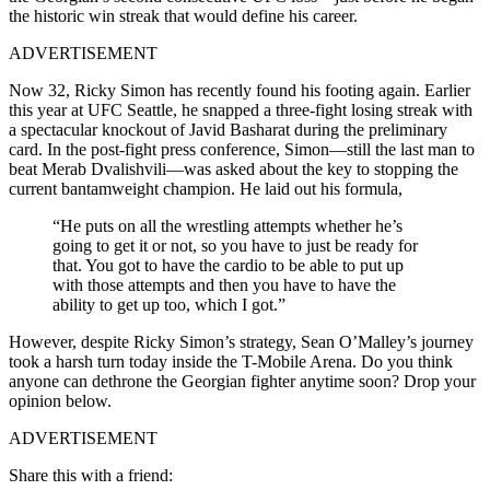
the historic win streak that would define his career.
ADVERTISEMENT
Now 32, Ricky Simon has recently found his footing again. Earlier
this year at UFC Seattle, he snapped a three-fight losing streak with
a spectacular knockout of Javid Basharat during the preliminary
card. In the post-fight press conference, Simon—still the last man to
beat Merab Dvalishvili—was asked about the key to stopping the
current bantamweight champion. He laid out his formula,
“He puts on all the wrestling attempts whether he’s
going to get it or not, so you have to just be ready for
that. You got to have the cardio to be able to put up
with those attempts and then you have to have the
ability to get up too, which I got.”
However, despite Ricky Simon’s strategy, Sean O’Malley’s journey
took a harsh turn today inside the T-Mobile Arena. Do you think
anyone can dethrone the Georgian fighter anytime soon? Drop your
opinion below.
ADVERTISEMENT
Share this with a friend: