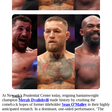
Imago
At Newark’s Prudential Center today, reigning bantamweight
Imago
champion
Merab Dvalishvili
made history by crushing the
comeback hopes of former titleholder
Sean O’Malley
in their highly
anticipated rematch. In a dominant, one-sided performance, ‘The