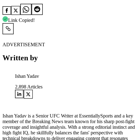
Link Copied!
ADVERTISEMENT
Written by
Ishan Yadav
2,898
Articles
Ishan Yadav is a Senior UFC Writer at EssentiallySports and a key
member of the Breaking News team known for his sharp post-fight
coverage and insightful analysis. With a strong editorial instinct and
high fight IQ, he skillfully balances the fans' perspective with
technical breakdowns to deliver engaging content that resonates