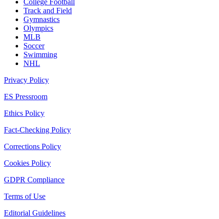
College Football
Track and Field
Gymnastics
Olympics
MLB
Soccer
Swimming
NHL
Privacy Policy
ES Pressroom
Ethics Policy
Fact-Checking Policy
Corrections Policy
Cookies Policy
GDPR Compliance
Terms of Use
Editorial Guidelines