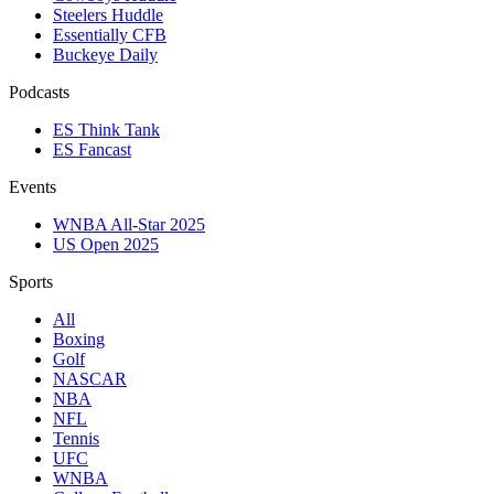
Steelers Huddle
Essentially CFB
Buckeye Daily
Podcasts
ES Think Tank
ES Fancast
Events
WNBA All-Star 2025
US Open 2025
Sports
All
Boxing
Golf
NASCAR
NBA
NFL
Tennis
UFC
WNBA