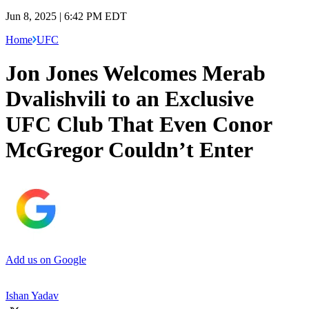
Jun 8, 2025 | 6:42 PM EDT
Home
UFC
Jon Jones Welcomes Merab
Dvalishvili to an Exclusive
UFC Club That Even Conor
McGregor Couldn’t Enter
Add us on Google
Ishan Yadav