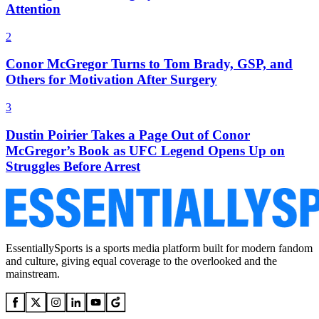
Attention
2
Conor McGregor Turns to Tom Brady, GSP, and
Others for Motivation After Surgery
3
Dustin Poirier Takes a Page Out of Conor
McGregor’s Book as UFC Legend Opens Up on
Struggles Before Arrest
EssentiallySports is a sports media platform built for modern fandom
and culture, giving equal coverage to the overlooked and the
mainstream.