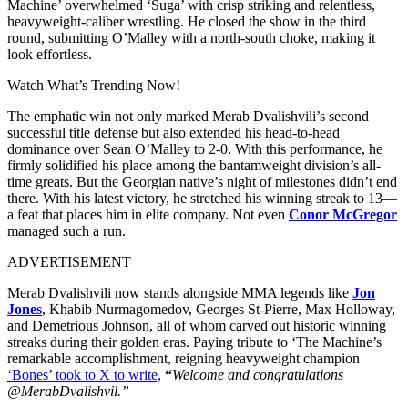
Machine’ overwhelmed ‘Suga’ with crisp striking and relentless,
heavyweight-caliber wrestling. He closed the show in the third
round, submitting O’Malley with a north-south choke, making it
look effortless.
Watch What’s Trending Now!
The emphatic win not only marked Merab Dvalishvili’s second
successful title defense but also extended his head-to-head
dominance over Sean O’Malley to 2-0. With this performance, he
firmly solidified his place among the bantamweight division’s all-
time greats. But the Georgian native’s night of milestones didn’t end
there. With his latest victory, he stretched his winning streak to 13—
a feat that places him in elite company. Not even
Conor McGregor
managed such a run.
ADVERTISEMENT
Merab Dvalishvili now stands alongside MMA legends like
Jon
Jones
, Khabib Nurmagomedov, Georges St-Pierre, Max Holloway,
and Demetrious Johnson, all of whom carved out historic winning
streaks during their golden eras. Paying tribute to ‘The Machine’s
remarkable accomplishment, reigning heavyweight champion
‘Bones’ took to X to write,
“
Welcome and congratulations
@MerabDvalishvil.”