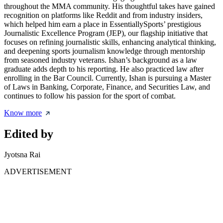
throughout the MMA community. His thoughtful takes have gained
recognition on platforms like Reddit and from industry insiders,
which helped him earn a place in EssentiallySports’ prestigious
Journalistic Excellence Program (JEP), our flagship initiative that
focuses on refining journalistic skills, enhancing analytical thinking,
and deepening sports journalism knowledge through mentorship
from seasoned industry veterans. Ishan’s background as a law
graduate adds depth to his reporting. He also practiced law after
enrolling in the Bar Council. Currently, Ishan is pursuing a Master
of Laws in Banking, Corporate, Finance, and Securities Law, and
continues to follow his passion for the sport of combat.
Know more
Edited by
Jyotsna Rai
ADVERTISEMENT