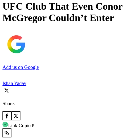
UFC Club That Even Conor
McGregor Couldn’t Enter
Add us on Google
Ishan Yadav
Share:
Link Copied!