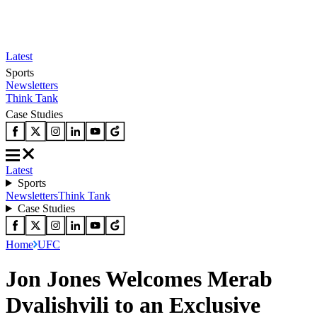
Latest
Sports
Newsletters
Think Tank
Case Studies
Latest
Sports
Newsletters
Think Tank
Case Studies
Home
UFC
Jon Jones Welcomes Merab
Dvalishvili to an Exclusive