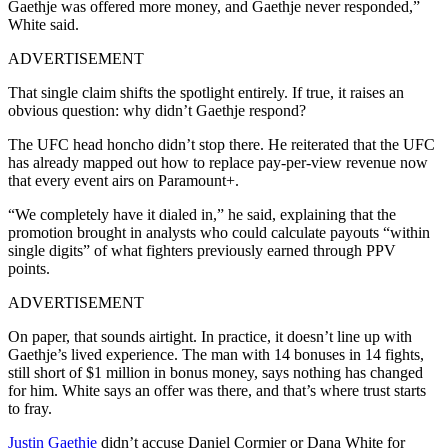
Gaethje was offered more money, and Gaethje never responded,”
White said.
ADVERTISEMENT
That single claim shifts the spotlight entirely. If true, it raises an
obvious question: why didn’t Gaethje respond?
The UFC head honcho didn’t stop there. He reiterated that the UFC
has already mapped out how to replace pay-per-view revenue now
that every event airs on Paramount+.
“We completely have it dialed in,” he said, explaining that the
promotion brought in analysts who could calculate payouts “within
single digits” of what fighters previously earned through PPV
points.
ADVERTISEMENT
On paper, that sounds airtight. In practice, it doesn’t line up with
Gaethje’s lived experience. The man with 14 bonuses in 14 fights,
still short of $1 million in bonus money, says nothing has changed
for him. White says an offer was there, and that’s where trust starts
to fray.
Justin Gaethje
didn’t accuse Daniel Cormier or Dana White for