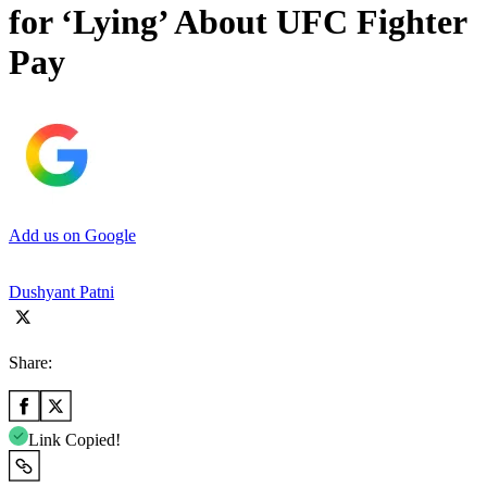
for ‘Lying’ About UFC Fighter
Pay
Add us on Google
Dushyant Patni
Share:
Link Copied!