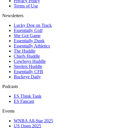
Privacy Policy
Terms of Use
Newsletters
Lucky Dog on Track
Essentially Golf
She Got Game
Essentially Dunk
Essentially Athletics
The Huddle
Chiefs Huddle
Cowboys Huddle
Steelers Huddle
Essentially CFB
Buckeye Daily
Podcasts
ES Think Tank
ES Fancast
Events
WNBA All-Star 2025
US Open 2025