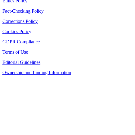
Ethics Policy
Fact-Checking Policy
Corrections Policy
Cookies Policy
GDPR Compliance
Terms of Use
Editorial Guidelines
Ownership and funding Information