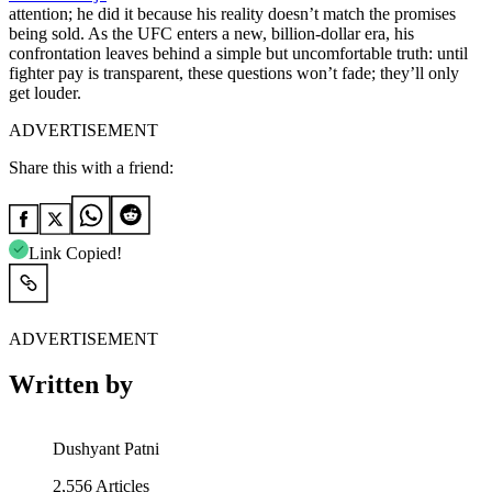
attention; he did it because his reality doesn’t match the promises
being sold. As the UFC enters a new, billion-dollar era, his
confrontation leaves behind a simple but uncomfortable truth: until
fighter pay is transparent, these questions won’t fade; they’ll only
get louder.
ADVERTISEMENT
Share this with a friend:
Link Copied!
ADVERTISEMENT
Written by
Dushyant Patni
2,556
Articles