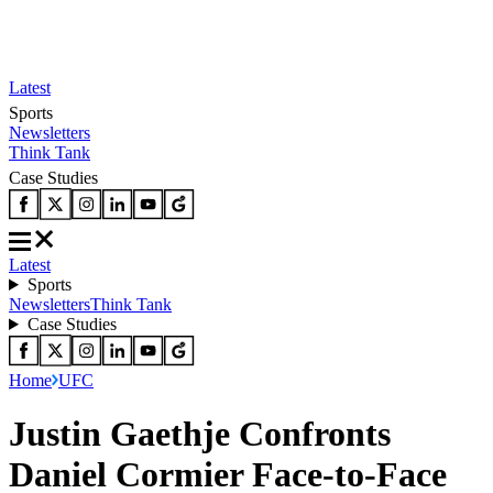
Latest
Sports
Newsletters
Think Tank
Case Studies
Latest
Sports
Newsletters
Think Tank
Case Studies
Home
UFC
Justin Gaethje Confronts
Daniel Cormier Face-to-Face