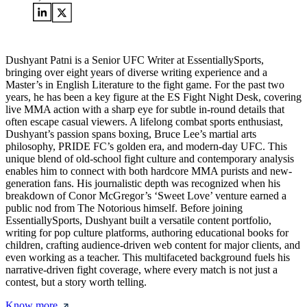
Dushyant Patni is a Senior UFC Writer at EssentiallySports,
bringing over eight years of diverse writing experience and a
Master’s in English Literature to the fight game. For the past two
years, he has been a key figure at the ES Fight Night Desk, covering
live MMA action with a sharp eye for subtle in-round details that
often escape casual viewers. A lifelong combat sports enthusiast,
Dushyant’s passion spans boxing, Bruce Lee’s martial arts
philosophy, PRIDE FC’s golden era, and modern-day UFC. This
unique blend of old-school fight culture and contemporary analysis
enables him to connect with both hardcore MMA purists and new-
generation fans. His journalistic depth was recognized when his
breakdown of Conor McGregor’s ‘Sweet Love’ venture earned a
public nod from The Notorious himself. Before joining
EssentiallySports, Dushyant built a versatile content portfolio,
writing for pop culture platforms, authoring educational books for
children, crafting audience-driven web content for major clients, and
even working as a teacher. This multifaceted background fuels his
narrative-driven fight coverage, where every match is not just a
contest, but a story worth telling.
Know more