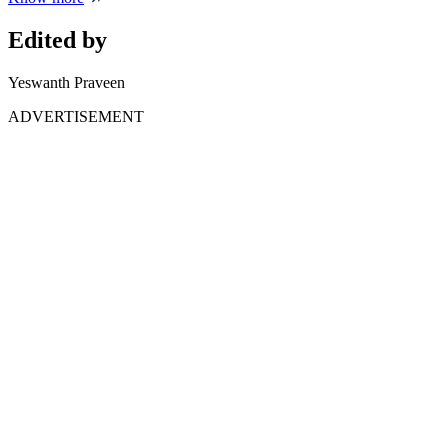
Edited by
Yeswanth Praveen
ADVERTISEMENT