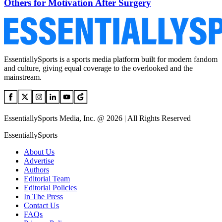
Others for Motivation After Surgery
EssentiallySports is a sports media platform built for modern fandom
and culture, giving equal coverage to the overlooked and the
mainstream.
EssentiallySports Media, Inc. @ 2026 | All Rights Reserved
EssentiallySports
About Us
Advertise
Authors
Editorial Team
Editorial Policies
In The Press
Contact Us
FAQs