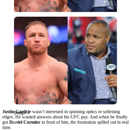
Imago
Justin Gaethje
wasn’t interested in spinning optics or softening
Imago
edges. He wanted answers about his UFC pay. And when he finally
got
Daniel Cormier
in front of him, the frustration spilled out in real
time.