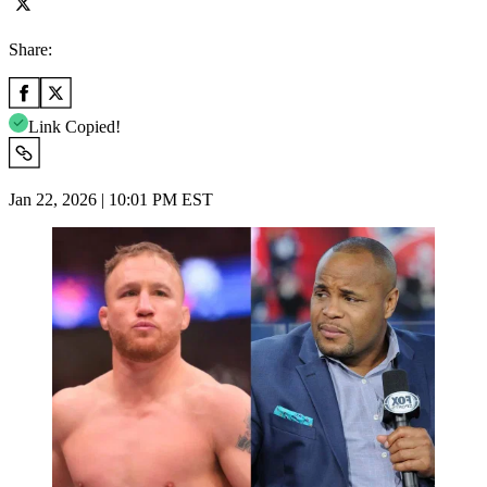
Share:
Link Copied!
Jan 22, 2026 | 10:01 PM EST