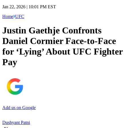
Jan 22, 2026 | 10:01 PM EST
Home
UFC
Justin Gaethje Confronts
Daniel Cormier Face-to-Face
for ‘Lying’ About UFC Fighter
Pay
Add us on Google
Dushyant Patni