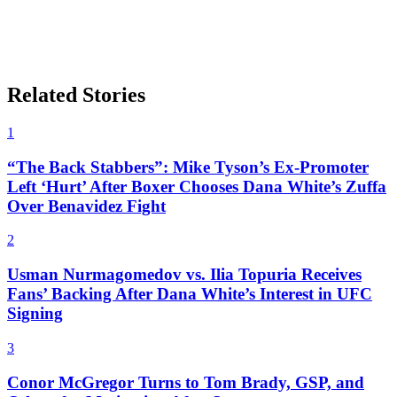
Related Stories
1
“The Back Stabbers”: Mike Tyson’s Ex-Promoter
Left ‘Hurt’ After Boxer Chooses Dana White’s Zuffa
Over Benavidez Fight
2
Usman Nurmagomedov vs. Ilia Topuria Receives
Fans’ Backing After Dana White’s Interest in UFC
Signing
3
Conor McGregor Turns to Tom Brady, GSP, and