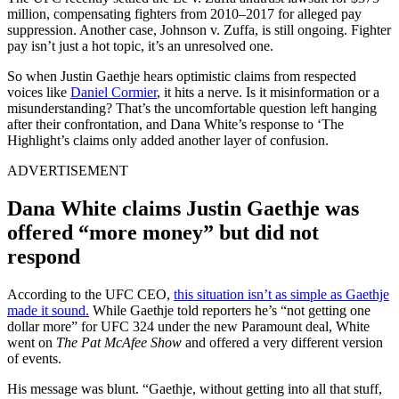
million, compensating fighters from 2010–2017 for alleged pay
suppression. Another case, Johnson v. Zuffa, is still ongoing. Fighter
pay isn’t just a hot topic, it’s an unresolved one.
So when Justin Gaethje hears optimistic claims from respected
voices like
Daniel Cormier
, it hits a nerve. Is it misinformation or a
misunderstanding? That’s the uncomfortable question left hanging
after their confrontation, and Dana White’s response to ‘The
Highlight’s claims only added another layer of confusion.
ADVERTISEMENT
Dana White claims Justin Gaethje was
offered “more money” but did not
respond
According to the UFC CEO,
this situation isn’t as simple as Gaethje
made it sound.
While Gaethje told reporters he’s “not getting one
dollar more” for UFC 324 under the new Paramount deal, White
went on
The Pat McAfee Show
and offered a very different version
of events.
His message was blunt. “Gaethje, without getting into all that stuff,