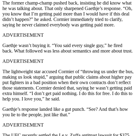
The former champ-champ pushed back, insisting he did know what
he was talking about. That only sharpened Gaethje’s response. “Oh,
you know that I’m getting paid more than I would have if this deal
didn’t happen?” he asked. Cormier immediately tried to clarify,
saying he never claimed everybody was getting paid more.
ADVERTISEMENT
Gaethje wasn’t buying it. “You said every single guy,” he fired
back. What followed was less about semantics and more about trust.
ADVERTISEMENT
The lightweight star accused Cormier of “throwing us under the bus,
making us look stupid,” arguing that public claims about higher pay
put fighters in a bad position when their own contracts don’t reflect
those statements. Cormier denied that, saying he wasn’t getting paid
extra himself. “I don’t get paid nothing. I do this for free. I do this to
help you. I love you,” he said.
Gaethje’s response landed like a gut punch. “See? And that’s how
you lie to the people, just like that.”
ADVERTISEMENT
The UFC recently settled the Le v. Zuffa antitrust lawsuit for $375