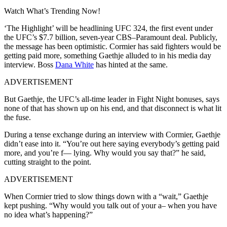
Watch What’s Trending Now!
‘The Highlight’ will be headlining UFC 324, the first event under
the UFC’s $7.7 billion, seven-year CBS–Paramount deal. Publicly,
the message has been optimistic. Cormier has said fighters would be
getting paid more, something Gaethje alluded to in his media day
interview. Boss
Dana White
has hinted at the same.
ADVERTISEMENT
But Gaethje, the UFC’s all-time leader in Fight Night bonuses, says
none of that has shown up on his end, and that disconnect is what lit
the fuse.
During a tense exchange during an interview with Cormier, Gaethje
didn’t ease into it. “You’re out here saying everybody’s getting paid
more, and you’re f— lying. Why would you say that?” he said,
cutting straight to the point.
ADVERTISEMENT
When Cormier tried to slow things down with a “wait,” Gaethje
kept pushing. “Why would you talk out of your a– when you have
no idea what’s happening?”