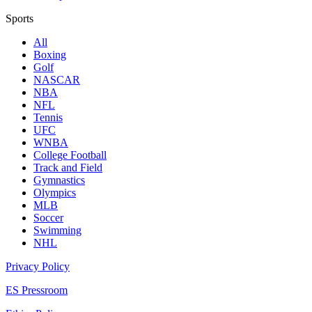
Sports
All
Boxing
Golf
NASCAR
NBA
NFL
Tennis
UFC
WNBA
College Football
Track and Field
Gymnastics
Olympics
MLB
Soccer
Swimming
NHL
Privacy Policy
ES Pressroom