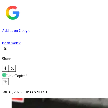
Add us on Google
Ishan Yadav
Share:
Link Copied!
Jan 31, 2026 | 10:33 AM EST