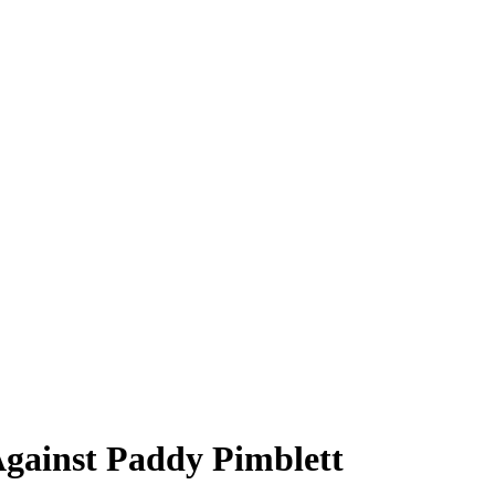
Against Paddy Pimblett