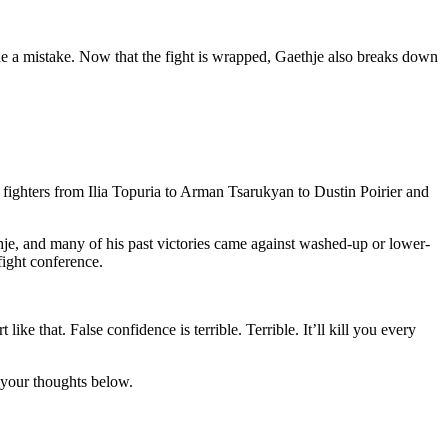
e a mistake. Now that the fight is wrapped, Gaethje also breaks down
ted fighters from Ilia Topuria to Arman Tsarukyan to Dustin Poirier and
thje, and many of his past victories came against washed-up or lower-
fight conference.
ke that. False confidence is terrible. Terrible. It’ll kill you every
e your thoughts below.