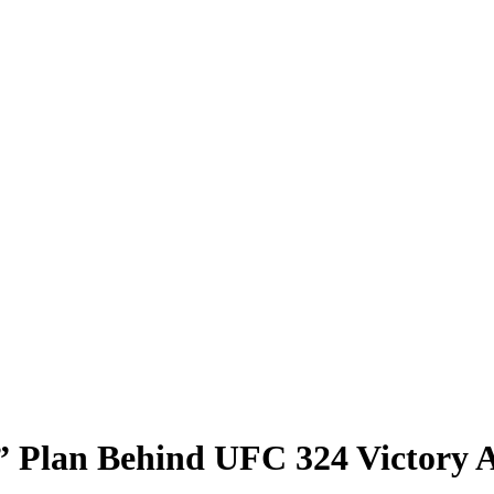
” Plan Behind UFC 324 Victory 