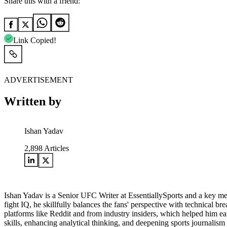
Share this with a friend:
Link Copied!
ADVERTISEMENT
Written by
Ishan Yadav
2,898
Articles
Ishan Yadav is a Senior UFC Writer at EssentiallySports and a key mem
fight IQ, he skillfully balances the fans' perspective with technical
platforms like Reddit and from industry insiders, which helped him earn
skills, enhancing analytical thinking, and deepening sports journali