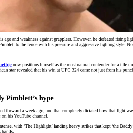
is age and weakness against grapplers. However, he defeated rising l
blett to the fence with his pressure and aggressive fighting style. Now,
aethje
now positions himself as the most natural contender for a title u
ican star revealed that his win at UFC 324 came not just from his punch
dy Pimblett’s hype
ved forward a week ago, and that completely dictated how that fight wa
je on his YouTube channel.
ntense, with ‘The Highlight’ landing heavy strikes that kept ‘the Baddy
s hands.