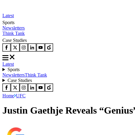
Latest
Sports
Newsletters
Think Tank
Case Studies
Latest
Sports
Newsletters
Think Tank
Case Studies
Home
UFC
Justin Gaethje Reveals “Genius