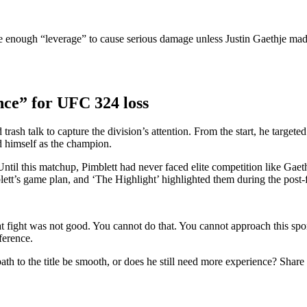
e enough “leverage” to cause serious damage unless Justin Gaethje mad
ence” for UFC 324 loss
d trash talk to capture the division’s attention. From the start, he targe
d himself as the champion.
Until this matchup, Pimblett had never faced elite competition like Gae
ett’s game plan, and ‘The Highlight’ highlighted them during the post-
 fight was not good. You cannot do that. You cannot approach this sport li
ference.
path to the title be smooth, or does he still need more experience? Shar