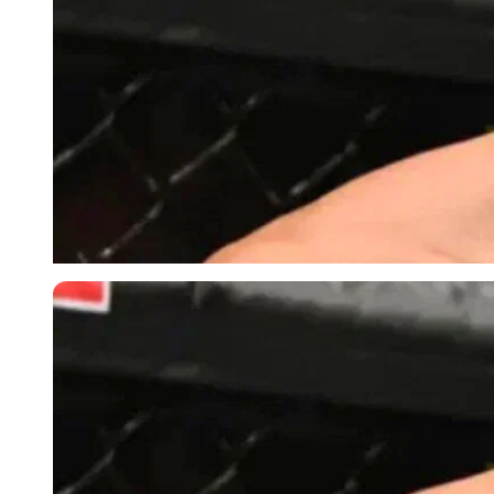
Imago