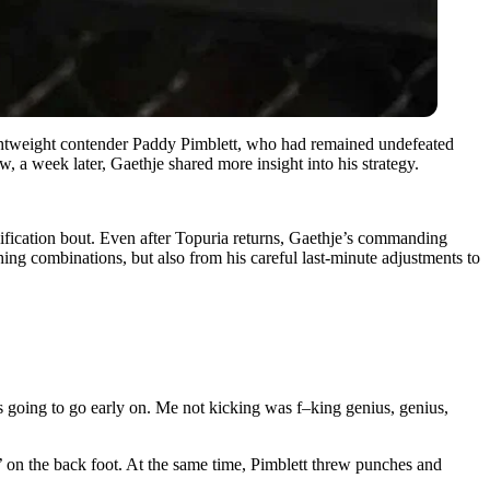
ightweight contender Paddy Pimblett, who had remained undefeated
 a week later, Gaethje shared more insight into his strategy.
nification bout. Even after Topuria returns, Gaethje’s commanding
ing combinations, but also from his careful last-minute adjustments to
s going to go early on. Me not kicking was f–king genius, genius,
’ on the back foot. At the same time, Pimblett threw punches and