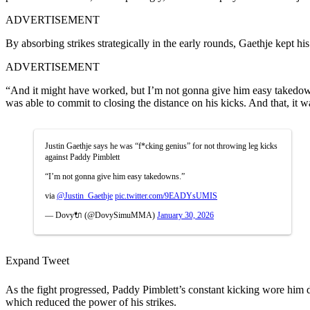
ADVERTISEMENT
By absorbing strikes strategically in the early rounds, Gaethje kept hi
ADVERTISEMENT
“And it might have worked, but I’m not gonna give him easy takedowns
was able to commit to closing the distance on his kicks. And that, it 
Justin Gaethje says he was “f*cking genius” for not throwing leg kicks
against Paddy Pimblett
“I’m not gonna give him easy takedowns.”
via
@Justin_Gaethje
pic.twitter.com/9EADYsUMIS
— Dovy🔌 (@DovySimuMMA)
January 30, 2026
Expand Tweet
As the fight progressed, Paddy Pimblett’s constant kicking wore him d
which reduced the power of his strikes.