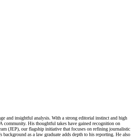
and insightful analysis. With a strong editorial instinct and high
MMA community. His thoughtful takes have gained recognition on
m (JEP), our flagship initiative that focuses on refining journalistic
s background as a law graduate adds depth to his reporting. He also