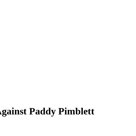
Against Paddy Pimblett