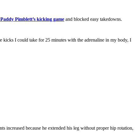
 Paddy Pimblett’s kicking game
and blocked easy takedowns.
kicks I could take for 25 minutes with the adrenaline in my body, I
ts increased because he extended his leg without proper hip rotation,