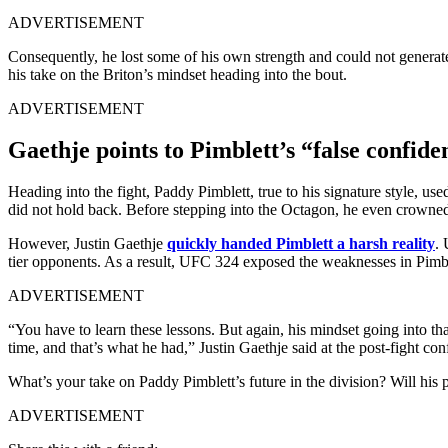
ADVERTISEMENT
Consequently, he lost some of his own strength and could not generat
his take on the Briton’s mindset heading into the bout.
ADVERTISEMENT
Gaethje points to Pimblett’s “false confid
Heading into the fight, Paddy Pimblett, true to his signature style, use
did not hold back. Before stepping into the Octagon, he even crowne
However, Justin Gaethje
quickly handed Pimblett a harsh reality
. 
tier opponents. As a result, UFC 324 exposed the weaknesses in Pimbl
ADVERTISEMENT
“You have to learn these lessons. But again, his mindset going into that
time, and that’s what he had,” Justin Gaethje said at the post-fight con
What’s your take on Paddy Pimblett’s future in the division? Will his 
ADVERTISEMENT