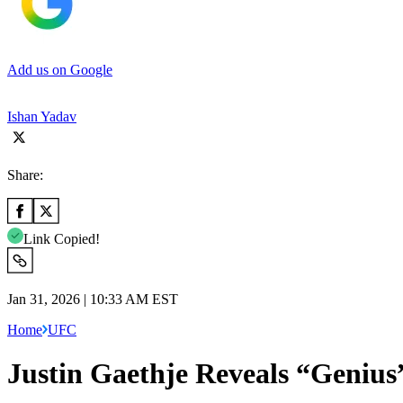
Add us on Google
Ishan Yadav
Share:
Link Copied!
Jan 31, 2026 | 10:33 AM EST
Home
UFC
Justin Gaethje Reveals “Genius