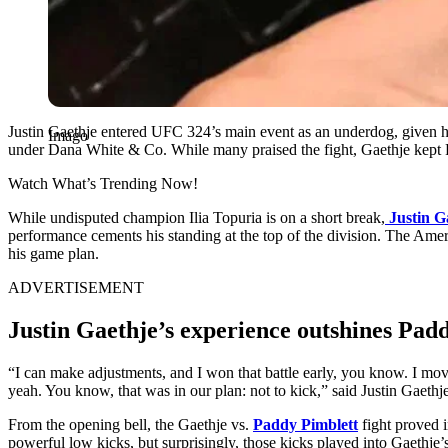
Justin Gaethje entered UFC 324’s main event as an underdog, given h
Imago
under Dana White & Co. While many praised the fight, Gaethje kept Pim
Watch What’s Trending Now!
While undisputed champion Ilia Topuria is on a short break,
Justin G
performance cements his standing at the top of the division. The Amer
his game plan.
ADVERTISEMENT
Justin Gaethje’s experience outshines Pad
“I can make adjustments, and I won that battle early, you know. I mo
yeah. You know, that was in our plan: not to kick,” said Justin Gaeth
From the opening bell, the Gaethje vs.
Paddy Pimblett
fight proved i
powerful low kicks, but surprisingly, those kicks played into Gaethje’