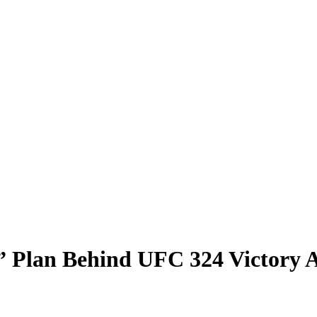
” Plan Behind UFC 324 Victory 