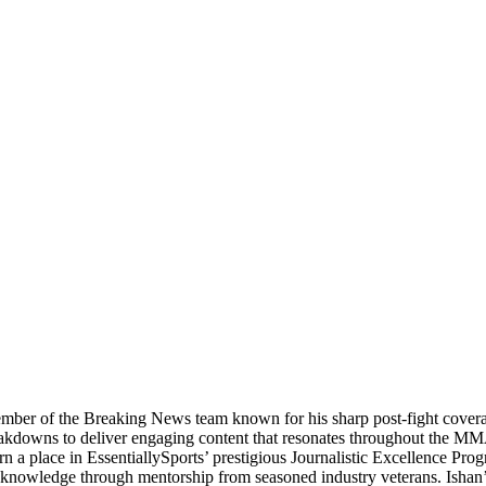
ber of the Breaking News team known for his sharp post-fight coverage 
 breakdowns to deliver engaging content that resonates throughout the 
 a place in EssentiallySports’ prestigious Journalistic Excellence Progra
sm knowledge through mentorship from seasoned industry veterans. Ishan’