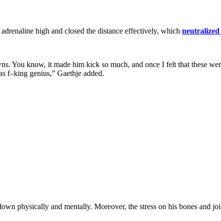
s adrenaline high and closed the distance effectively, which
neutralized
. You know, it made him kick so much, and once I felt that these were 
was f–king genius,” Gaethje added.
own physically and mentally. Moreover, the stress on his bones and join