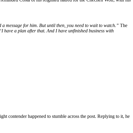
d a message for him. But until then, you need to wait to watch.”
The
 “I have a plan after that. And I have unfinished business with
ht contender happened to stumble across the post. Replying to it, he