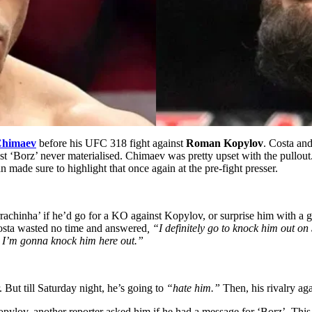
Chimaev
before his UFC 318 fight against
Roman Kopylov
. Costa an
st ‘Borz’ never materialised. Chimaev was pretty upset with the pullou
 made sure to highlight that once again at the pre-fight presser.
rachinha’ if he’d go for a KO against Kopylov, or surprise him with a 
Costa wasted no time and answered
, “I definitely go to knock him out on
d I’m gonna knock him here out.”
 But till Saturday night, he’s going to
“hate him.”
Then, his rivalry a
lov, another reporter asked him if he had a message for ‘Borz’. This 