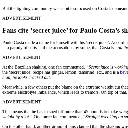
But the fighting community was a bit too focused on Costa’s demeanor
ADVERTISEMENT
Fans cite ‘secret juice’ for Paulo Costa’s 
Paulo Costa made a name for himself with his ‘secret juice’. According
—a parody of sorts—of the accusations by some, that Costa is
“on th
ADVERTISEMENT
At the Brazilian shaking, one fan commented
, “Secret juice is workin
the ‘secret juice’ recipe has ginger, lemon, tamarind, etc., and is a
beve
man, he looks cracked out.”
Meanwhile, a few others put the blame on the extreme weight cut that fi
extreme electrolyte imbalance, which leads to tremors. On top of that
ADVERTISEMENT
This means that he has to shed off more than 45 pounds to make weigh
weight by a lot.”
One more fan commented
, “Straight tweaking on sp
On the other hand, another group of fans claimed that the shaking was