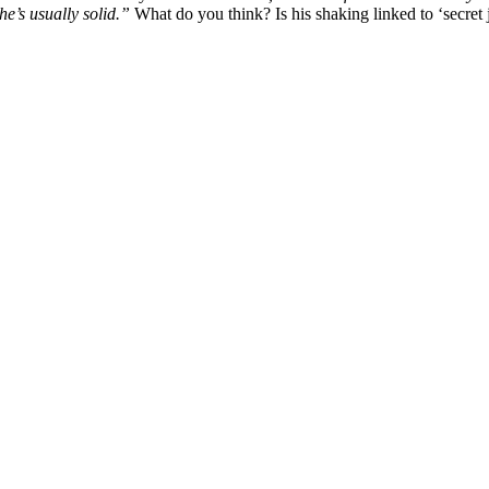
he’s usually solid.”
What do you think? Is his shaking linked to ‘secret j