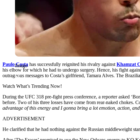
Paulo Costa
has successfully reignited his rivalry against
Khamzat 
Imago
his elbow for which he had to undergo surgery. Hence, his fight again
outrageous messages to Costa’s girlfriend, Tamara Alves. The Brazilian
Watch What’s Trending Now!
During the UFC 318 pre-fight press conference, a reporter asked ‘Bor
before. Two of his three losses have come from rear-naked chokes. 
advantage of this energy and I gonna bring a lot emotion, action, an
ADVERTISEMENT
He clarified that he had nothing against the Russian middleweight star.
After ‘The Eraser’ promised to use the New Orleans energy to KO Kopy