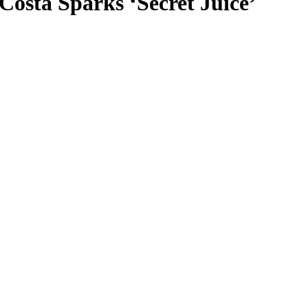
osta Sparks ‘Secret Juice’