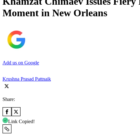
Khamzat Chimaev Issues Fiery R
Moment in New Orleans
Add us on Google
Krushna Prasad Pattnaik
Share:
Link Copied!