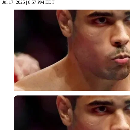
Jul 17, 2025 | 8:57 PM EDT
Imago