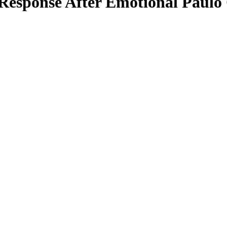
esponse After Emotional Paulo C