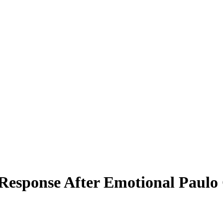
esponse After Emotional Paulo C