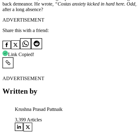
back demeanor. He wrote
, “Costas anxiety kicked in hard here. Odd, 
after a long absence?
ADVERTISEMENT
Share this with a friend:
Link Copied!
ADVERTISEMENT
Written by
Krushna Prasad Pattnaik
3,399
Articles