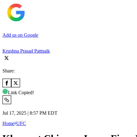
Add us on Google
Krushna Prasad Pattnaik
Share:
Link Copied!
Jul 17, 2025 | 8:57 PM EDT
Home
UFC