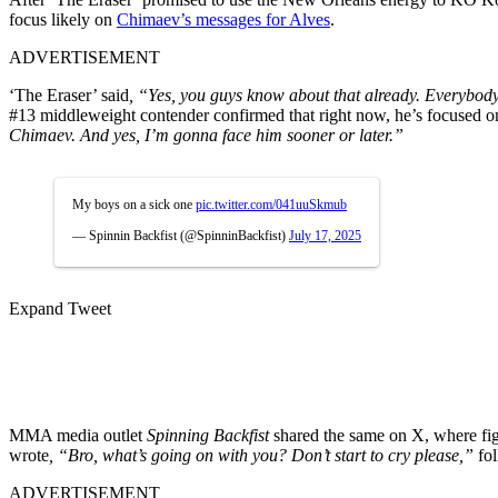
focus likely on
Chimaev’s messages for Alves
.
ADVERTISEMENT
‘The Eraser’ said
, “Yes, you guys know about that already. Everybody 
#13 middleweight contender confirmed that right now, he’s focused o
Chimaev. And yes, I’m gonna face him sooner or later.”
My boys on a sick one
pic.twitter.com/041uuSkmub
— Spinnin Backfist (@SpinninBackfist)
July 17, 2025
Expand Tweet
MMA media outlet
Spinning Backfist
shared the same on X, where fig
wrote
, “
Bro, what’s going on with you? Don’t start to cry please,”
fol
ADVERTISEMENT