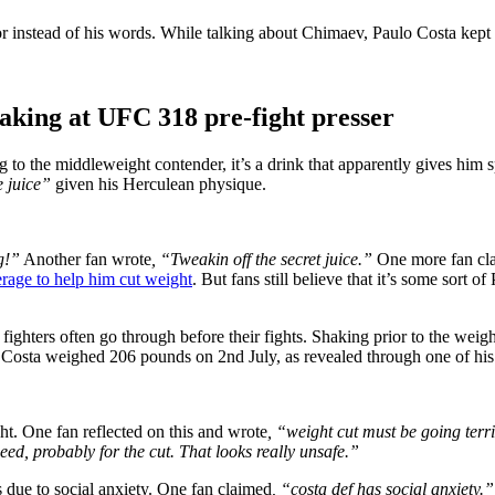
 instead of his words. While talking about Chimaev, Paulo Costa kept s
shaking at UFC 318 pre-fight presser
 to the middleweight contender, it’s a drink that apparently gives him s
e juice”
given his Herculean physique.
g!”
Another fan wrote
, “Tweakin off the secret juice.”
One more fan cl
rage to help him cut weight
. But fans still believe that it’s some sort 
ghters often go through before their fights. Shaking prior to the weigh-i
, Costa weighed 206 pounds on 2nd July, as revealed through one of his
t. One fan reflected on this and wrote
, “weight cut must be going terri
eed, probably for the cut. That looks really unsafe.”
 due to social anxiety. One fan claimed
, “costa def has social anxiety.”