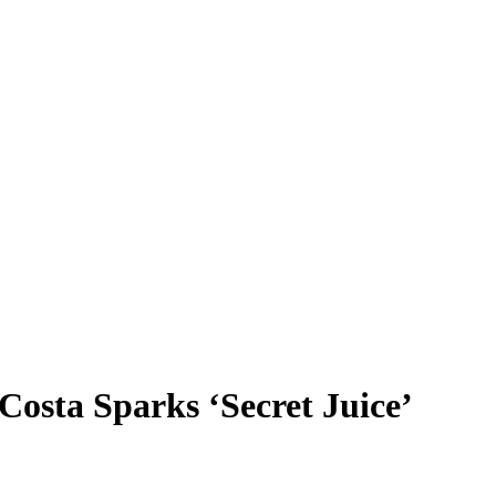
osta Sparks ‘Secret Juice’