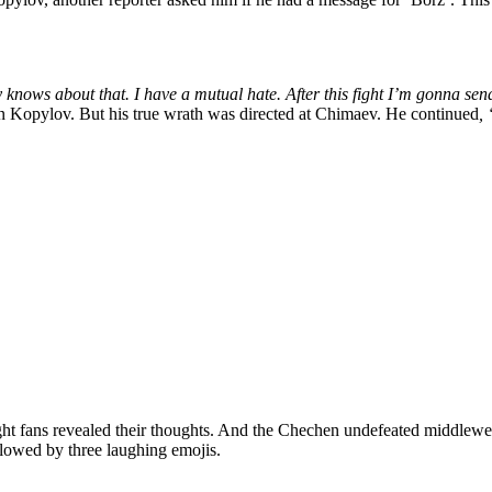
knows about that. I have a mutual hate. After this fight I’m gonna sen
n Kopylov. But his true wrath was directed at Chimaev. He continued
,
ht fans revealed their thoughts. And the Chechen undefeated middleweig
lowed by three laughing emojis.