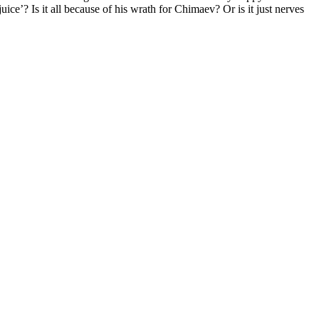
uice’? Is it all because of his wrath for Chimaev? Or is it just nerves