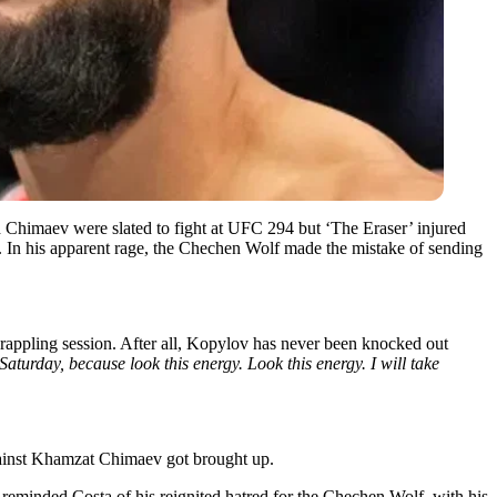
d Chimaev were slated to fight at UFC 294 but ‘The Eraser’ injured
t. In his apparent rage, the Chechen Wolf made the mistake of sending
grappling session. After all, Kopylov has never been knocked out
 Saturday, because look this energy. Look this energy. I will take
gainst Khamzat Chimaev got brought up.
reminded Costa of his reignited hatred for the Chechen Wolf, with his