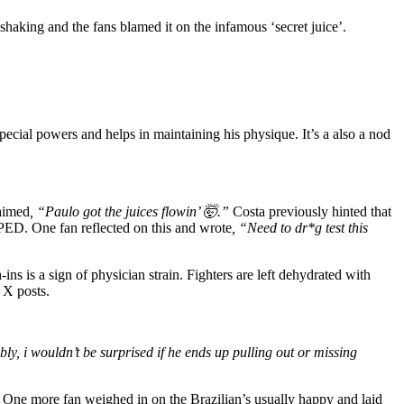
haking and the fans blamed it on the infamous ‘secret juice’.
pecial powers and helps in maintaining his physique. It’s a also a nod
aimed
, “Paulo got the juices flowin’ 🤯.”
Costa previously hinted that
of PED. One fan reflected on this and wrote
, “Need to dr*g test this
ns is a sign of physician strain. Fighters are left dehydrated with
 X posts.
bly, i wouldn’t be surprised if he ends up pulling out or missing
One more fan weighed in on the Brazilian’s usually happy and laid