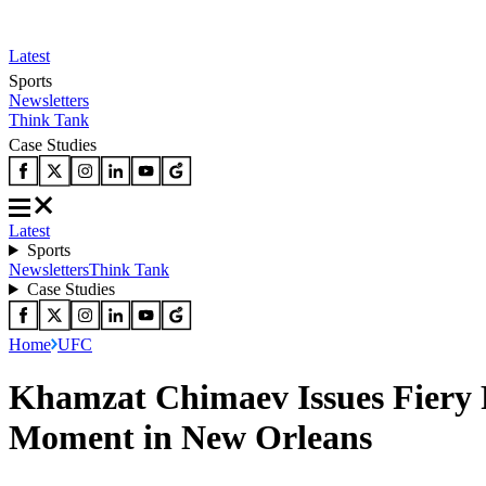
Latest
Sports
Newsletters
Think Tank
Case Studies
Latest
Sports
Newsletters
Think Tank
Case Studies
Home
UFC
Khamzat Chimaev Issues Fiery R
Moment in New Orleans