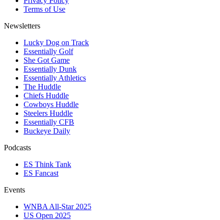
Privacy Policy
Terms of Use
Newsletters
Lucky Dog on Track
Essentially Golf
She Got Game
Essentially Dunk
Essentially Athletics
The Huddle
Chiefs Huddle
Cowboys Huddle
Steelers Huddle
Essentially CFB
Buckeye Daily
Podcasts
ES Think Tank
ES Fancast
Events
WNBA All-Star 2025
US Open 2025