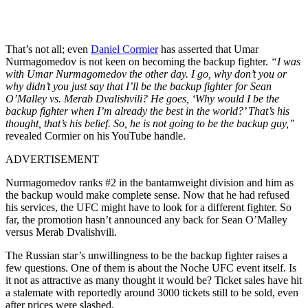
That’s not all; even
Daniel Cormier
has asserted that Umar
Nurmagomedov is not keen on becoming the backup fighter.
“I was
with Umar Nurmagomedov the other day. I go, why don’t you or
why didn’t you just say that I’ll be the backup fighter for Sean
O’Malley vs. Merab Dvalishvili? He goes, ‘Why would I be the
backup fighter when I’m already the best in the world?’ That’s his
thought, that’s his belief. So, he is not going to be the backup guy,”
revealed Cormier on his YouTube handle.
ADVERTISEMENT
Nurmagomedov ranks #2 in the bantamweight division and him as
the backup would make complete sense. Now that he had refused
his services, the UFC might have to look for a different fighter. So
far, the promotion hasn’t announced any back for Sean O’Malley
versus Mera͏b Dva͏lishvili.
The Russian star’s unwillingness to be the backup fighter raises a
few questions. One of them is about the Noche UFC event itself. Is
it not as attractive as many thought it would be? Ticket sales have hit
a stalemate with reportedly around 3000 tickets still to be sold, even
after prices were slashed.