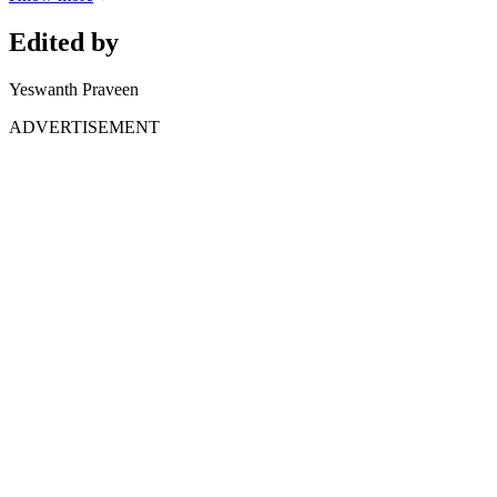
Edited by
Yeswanth Praveen
ADVERTISEMENT