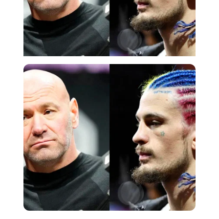
Getty