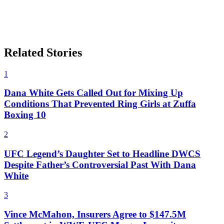
Related Stories
1
Dana White Gets Called Out for Mixing Up
Conditions That Prevented Ring Girls at Zuffa
Boxing 10
2
UFC Legend’s Daughter Set to Headline DWCS
Despite Father’s Controversial Past With Dana
White
3
Vince McMahon, Insurers Agree to $147.5M