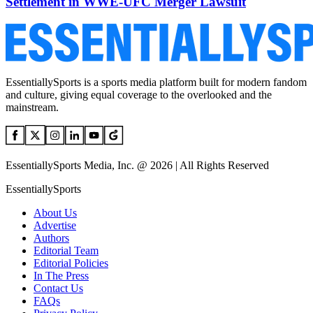
Settlement in WWE-UFC Merger Lawsuit
EssentiallySports is a sports media platform built for modern fandom
and culture, giving equal coverage to the overlooked and the
mainstream.
EssentiallySports Media, Inc. @ 2026 | All Rights Reserved
EssentiallySports
About Us
Advertise
Authors
Editorial Team
Editorial Policies
In The Press
Contact Us
FAQs