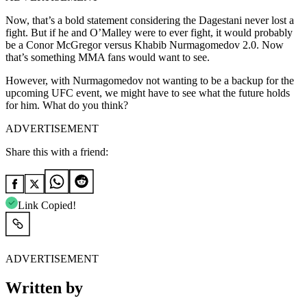
Now, that’s a bold statement considering the Dagestani never lost a
fight. But if he and O’Malley were to ever fight, it would probably
be a Conor McGregor versus Khabib Nurmagomedov 2.0. Now
that’s something MMA fans would want to see.
However, with Nurmagomedov not wanting to be a backup for the
upcoming UFC event, we might have to see what the future holds
for him. What do you think?
ADVERTISEMENT
Share this with a friend:
Link Copied!
ADVERTISEMENT
Written by