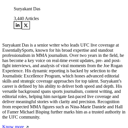
Suryakant Das
3,440
Articles
Suryakant Das is a senior writer who leads UFC live coverage at
EssentiallySports, known for his broad expertise and standout
professionalism in MMA journalism. Over two years in the field, he
has become a key voice on real-time event updates, pre- and post-
fight interviews, and analysis of viral moments from the Joe Rogan
Experience. His dynamic reporting is backed by selection to the
Journalistic Excellence Program, which hones advanced editorial
skills and strategic coverage approaches for top talent. Suryakant’s
career is defined by his ability to deliver both speed and depth. His
versatile background spans sports journalism, content writing, and
editorial roles, helping him navigate fast-paced live coverage and
deliver meaningful stories with clarity and precision. Recognition
from respected MMA figures such as Nina-Marie Daniele and Hall
of Famer Michael Bisping further marks him as a trusted authority in
the UFC community.
Know more