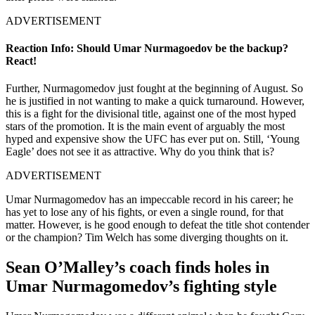
ADVERTISEMENT
Reaction Info: Should Umar Nurmagoedov be the backup?
React!
Further, Nurmagomedov just fought at the beginning of August. So
he is justified in not wanting to make a quick turnaround. However,
this is a fight for the divisional title, against one of the most hyped
stars of the promotion. It is the main event of arguably the most
hyped and expensive show the UFC has ever put on. Still, ‘Young
Eagle’ does not see it as attractive. Why do you think that is?
ADVERTISEMENT
Umar Nurmagomedov has an impeccable record in his career; he
has yet to lose any of his fights, or even a single round, for that
matter. However, is he good enough to defeat the title shot contender
or the champion? Tim Welch has some diverging thoughts on it.
Sean O’Malley’s coach finds holes in
Umar Nurmagomedov’s fighting style