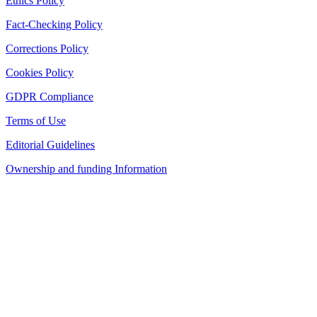
Ethics Policy
Fact-Checking Policy
Corrections Policy
Cookies Policy
GDPR Compliance
Terms of Use
Editorial Guidelines
Ownership and funding Information