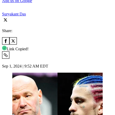
Add us on Google
Suryakant Das
Share:
Link Copied!
Sep 1, 2024 | 9:52 AM EDT