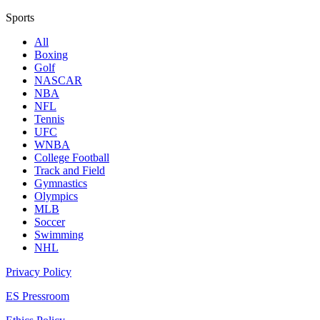
Sports
All
Boxing
Golf
NASCAR
NBA
NFL
Tennis
UFC
WNBA
College Football
Track and Field
Gymnastics
Olympics
MLB
Soccer
Swimming
NHL
Privacy Policy
ES Pressroom