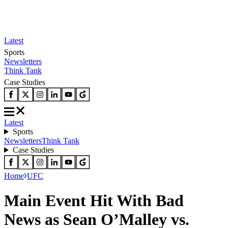
Latest
Sports
Newsletters
Think Tank
Case Studies
Latest
Sports
Newsletters
Think Tank
Case Studies
Home
UFC
Main Event Hit With Bad
News as Sean O’Malley vs.