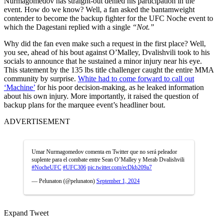
Nurmagomedov has straight-out denied his participation in the
event. How do we know? Well, a fan asked the bantamweight
contender to become the backup fighter for the UFC Noche event to
which the Dagestani replied with a single
“Not.”
Why did the fan even make such a request in the first place? Well,
you see, ahead of his bout against O’Malley, Dvalishvili took to his
socials to announce that he sustained a minor injury near his eye.
This statement by the 135 lbs title challenger caught the entire MMA
community by surprise.
White had to come forward to call out
‘Machine’
for his poor decision-making, as he leaked information
about his own injury. More importantly, it raised the question of
backup plans for the marquee event’s headliner bout.
ADVERTISEMENT
Umar Nurmagomedov comenta en Twitter que no será peleador
suplente para el combate entre Sean O’Malley y Merab Dvalishvili
#NocheUFC
#UFC306
pic.twitter.com/ecDkb209a7
— Pelunaton (@pelunaton)
September 1, 2024
Expand Tweet