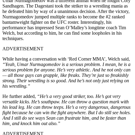
Umar Nurmagomedov was a different animal when he fought Cory
Sandhagen. The Dagestani took the striker to a wrestling mania as
he defeated him by way of a unanimous decision. After the victory,
Nurmagomedov jumped multiple ranks to become the #2 ranked
bantamweight fighter on the UFC roster. Interestingly, his
performance has impressed Sean O’Malley’s longtime coach Tim
Welch, but according to him, he can find some loopholes in his
techniques.
ADVERTISEMENT
While having a conversation with ‘Red Corner MMA’, Welch said,
“Yeah, Umar Nurmagomedov is a serious problem. I mean, he is a
serious problem for anyone. He’s very athletic. And he not only can
— all those guys can grapple, like freaks. They’re just so freakishly
strong. Their wrestling is so good. And he’s not only just relying on
his wrestling.”
He further added,
“He’s a very good striker, too. He’s got very
versatile kicks. He’s southpaw. He can throw a question mark with
his lead leg. He can throw teeps. He’s a very dangerous, dangerous
fight because he can win the fight anywhere. But I do still see holes.
And I still do see ways Sean can frustrate him, and be faster than
him, and knock him out also.”
ADVERTISEMENT