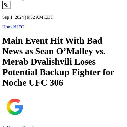
Sep 1, 2024 | 9:52 AM EDT
Home
UFC
Main Event Hit With Bad
News as Sean O’Malley vs.
Merab Dvalishvili Loses
Potential Backup Fighter for
Noche UFC 306