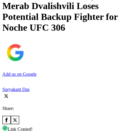
Merab Dvalishvili Loses
Potential Backup Fighter for
Noche UFC 306
Add us on Google
Suryakant Das
Share:
Link Copied!