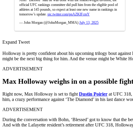
official UFC rankings committee did pull him from the eligible pool of
athletes at 145 pounds, so expect at least one new name in rankings in
tomorrow’s update.
pic.twitter.com/pnAZKlFcmY
— John Morgan (@JohnMorgan_MMA)
July 13, 2025
Expand Tweet
Holloway is pretty confident about his upcoming trilogy bout against 
might be the next big thing for him. And the venue might be White 
ADVERTISEMENT
Max Holloway weighs in on a possible fig
Right now, Max Holloway is set to fight
Dustin Poirier
at UFC 318, w
him, a crazy performance against ‘The Diamond’ in his last dance wou
ADVERTISEMENT
During the conversation with Bohn, ‘Blessed’ got to know that the be
And with the Lafayette resident’s retirement after UFC 318, Holloway