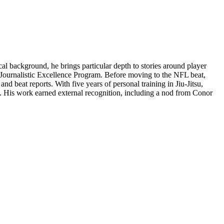
l background, he brings particular depth to stories around player
ts Journalistic Excellence Program. Before moving to the NFL beat,
 beat reports. With five years of personal training in Jiu-Jitsu,
m. His work earned external recognition, including a nod from Conor