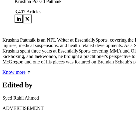
Krushna Prasad Pattnaik
3,407
Articles
Krushna Pattnaik is an NFL Writer at EssentiallySports, covering the
injuries, medical suspensions, and health-related developments. As a S
Krushna spent three years at EssentiallySports covering MMA and Olympi
kickboxing, and taekwondo, he brought a practitioner's perspective to
McGregor, and one of his pieces was featured on Brendan Schaub's p
Know more
Edited by
Syed Rahil Ahmed
ADVERTISEMENT