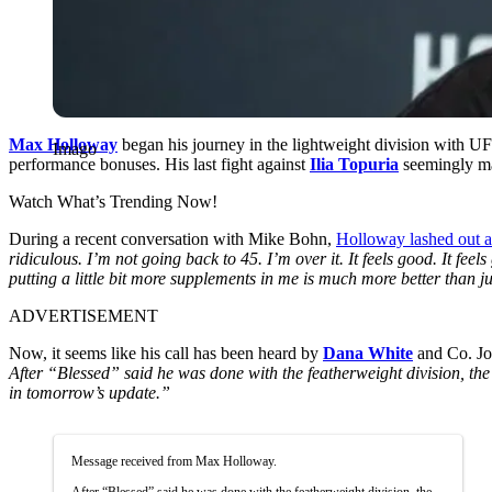
Max Holloway
began his journey in the lightweight division with U
Imago
performance bonuses. His last fight against
Ilia Topuria
seemingly ma
Watch What’s Trending Now!
During a recent conversation with Mike Bohn,
Holloway lashed out a
ridiculous. I’m not going back to 45. I’m over it. It feels good. It fe
putting a little bit more supplements in me is much more better than jus
ADVERTISEMENT
Now, it seems like his call has been heard by
Dana White
and Co. Jo
After “Blessed” said he was done with the featherweight division, the
in tomorrow’s update.”
Message received from Max Holloway.
After “Blessed” said he was done with the featherweight division, the