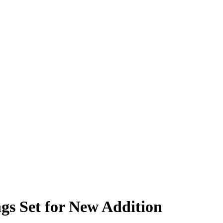
gs Set for New Addition