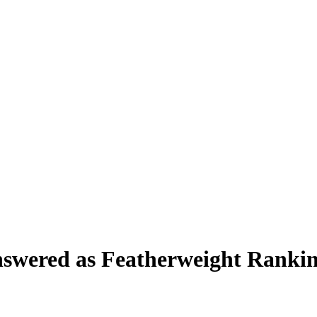
swered as Featherweight Rankin