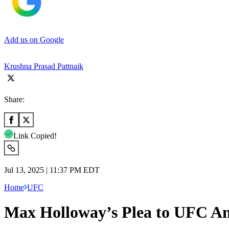
Add us on Google
Krushna Prasad Pattnaik
Share:
Link Copied!
Jul 13, 2025 | 11:37 PM EDT
Home
UFC
Max Holloway’s Plea to UFC An