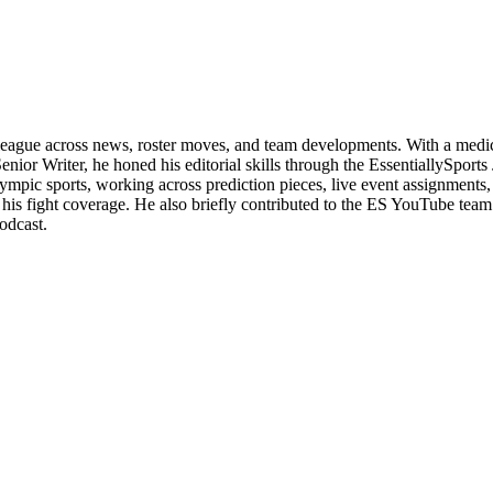
 league across news, roster moves, and team developments. With a medica
enior Writer, he honed his editorial skills through the EssentiallySpor
c sports, working across prediction pieces, live event assignments, and
 his fight coverage. He also briefly contributed to the ES YouTube tea
odcast.