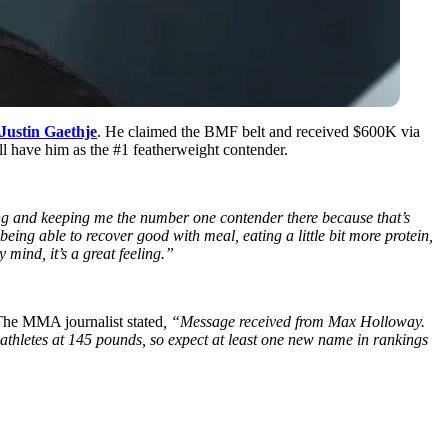
Justin Gaethje
. He claimed the BMF belt and received $600K via
l have him as the #1 featherweight contender.
ing and keeping me the number one contender there because that’s
being able to recover good with meal, eating a little bit more protein,
 mind, it’s a great feeling.”
The MMA journalist stated
, “Message received from Max Holloway.
 athletes at 145 pounds, so expect at least one new name in rankings