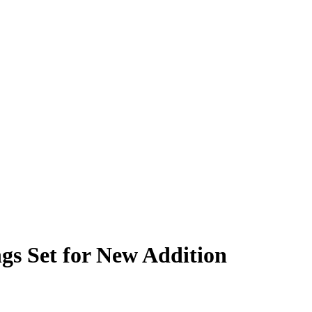
gs Set for New Addition