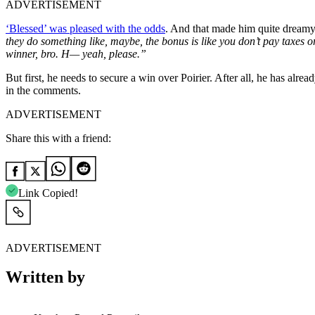
ADVERTISEMENT
‘Blessed’ was pleased with the odds
. And that made him quite dreamy
they do something like, maybe, the bonus is like you don’t pay taxes or
winner, bro. H— yeah, please.”
But first, he needs to secure a win over Poirier. After all, he has al
in the comments.
ADVERTISEMENT
Share this with a friend:
Link Copied!
ADVERTISEMENT
Written by