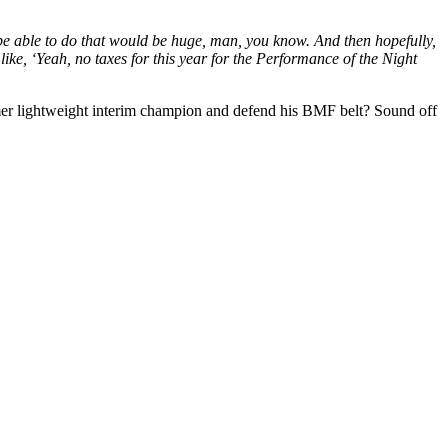
 be able to do that would be huge, man, you know. And then hopefully,
like, ‘Yeah, no taxes for this year for the Performance of the Night
former lightweight interim champion and defend his BMF belt? Sound off