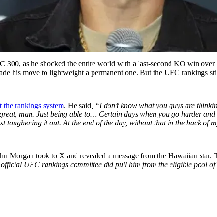
FC 300, as he shocked the entire world with a last-second KO win over
de his move to lightweight a permanent one. But the UFC rankings stil
t the rankings system
. He said
, “I don’t know what you guys are think
els great, man. Just being able to… Certain days when you go harder and 
t toughening it out. At the end of the day, without that in the back of my
hn Morgan took to X and revealed a message from the Hawaiian star. 
 official UFC rankings committee did pull him from the eligible pool of