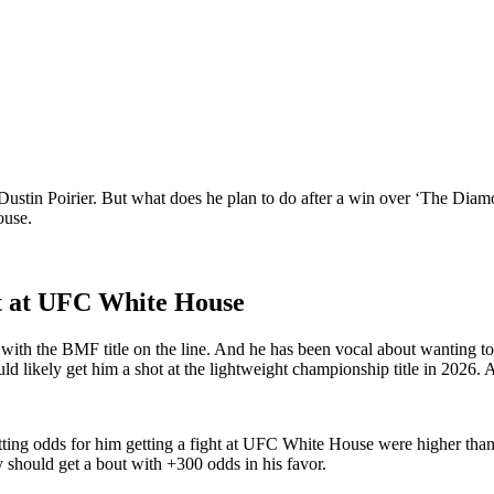
Dustin Poirier. But what does he plan to do after a win over ‘The Diamo
House.
ht at UFC White House
ith the BMF title on the line. And he has been vocal about wanting to 
ld likely get him a shot at the lightweight championship title in 202
tting odds for him getting a fight at UFC White House were higher tha
 should get a bout with +300 odds in his favor.