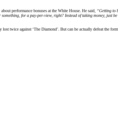
 about performance bonuses at the White House. He said
, “Getting to
 something, for a pay-per-view, right? Instead of taking money, just be 
ready lost twice against ‘The Diamond’. But can he actually defeat the 