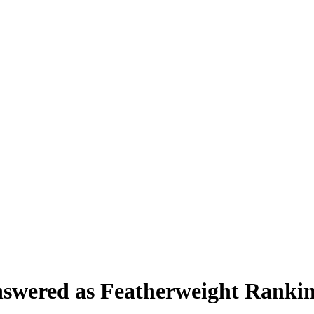
swered as Featherweight Rankin