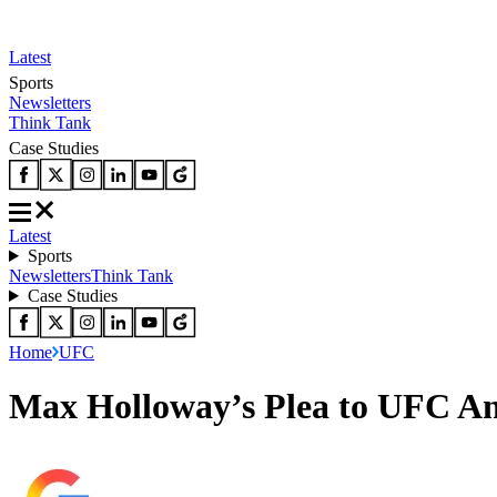
Latest
Sports
Newsletters
Think Tank
Case Studies
Latest
Sports
Newsletters
Think Tank
Case Studies
Home
UFC
Max Holloway’s Plea to UFC An