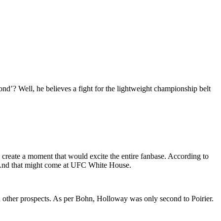
nd’? Well, he believes a fight for the lightweight championship belt
create a moment that would excite the entire fanbase. According to
6. And that might come at UFC White House.
n other prospects. As per Bohn, Holloway was only second to Poirier.