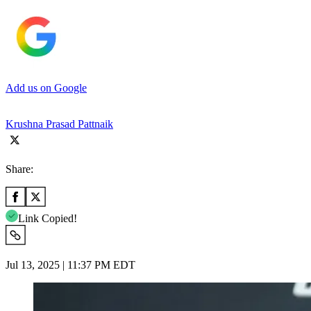
Add us on Google
Krushna Prasad Pattnaik
Share:
Link Copied!
Jul 13, 2025 | 11:37 PM EDT