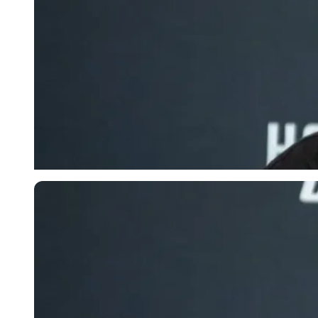
Imago